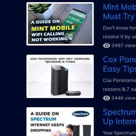
Mint Mob
Must Try
Don't know how
resolve it by 
3497 view
Cox Pano
Easy Tip
Cox Panoramic 
reasons & 7 su
3446 view
Spectrum
Up Inter
Your Spectrum 