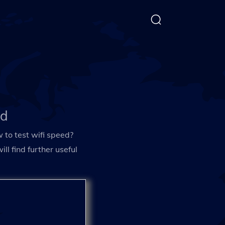
ed
 to test wifi speed?
l find further useful