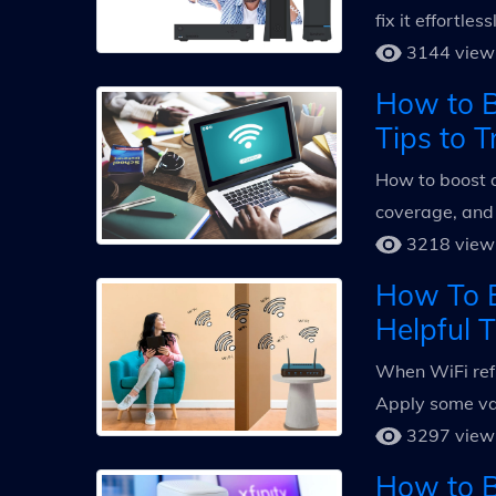
fix it effortle
3144 view
How to B
Tips to T
How to boost a
coverage, and
3218 view
How To B
Helpful T
When WiFi refu
Apply some val
3297 view
How to Bo