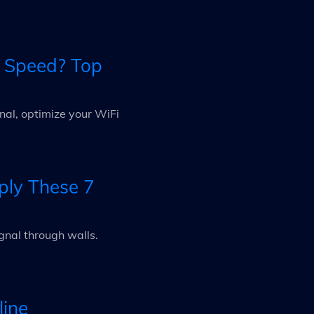
t Speed? Top
nal, optimize your WiFi
ply These 7
gnal through walls.
line