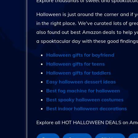
Explore thousands of sweet and spooktacular
Halloween is just around the corner and if yo
in the right place. We've curated lots of g
also found out best Amazon deals to help y
a spooktacular day with these good finding
Halloween gifts for boyfriend
Halloween gifts for teens
Halloween gifts for toddlers
Easy halloween dessert ideas
Best fog machine for halloween
Best spooky halloween costumes
Best indoor halloween decorations
Explore all HOT HALLOWEEN DEALS on Amazo