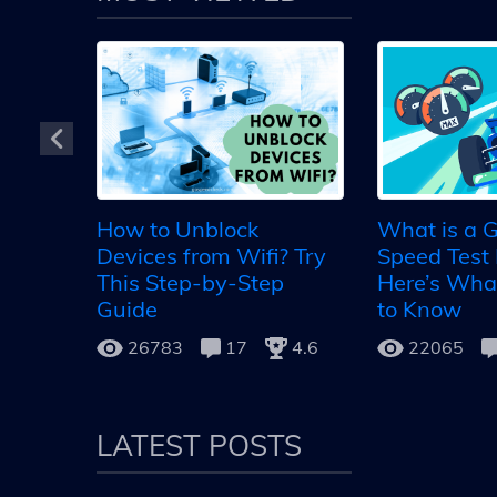
ing
 ways
How to Unblock
What is a G
VER
Devices from Wifi? Try
Speed Test 
5.0
This Step-by-Step
Here’s Wha
Guide
to Know
26783
17
4.6
22065
LATEST POSTS