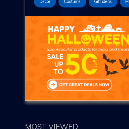
Decor
Costume
Gift ideas
M
MOST VIEWED