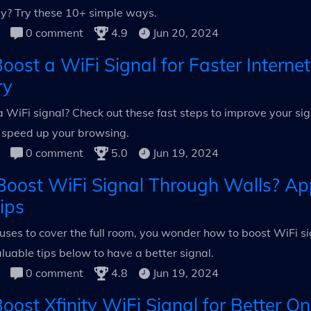
ssly? Try these 10+ simple ways.
0 comment
4.9
Jun 20, 2024
oost a WiFi Signal for Faster Interne
ry
 WiFi signal? Check out these fast steps to improve your sig
 speed up your browsing.
0 comment
5.0
Jun 19, 2024
oost WiFi Signal Through Walls? Ap
ips
ses to cover the full room, you wonder how to boost WiFi si
uable tips below to have a better signal.
0 comment
4.8
Jun 19, 2024
ost Xfinity WiFi Signal for Better On