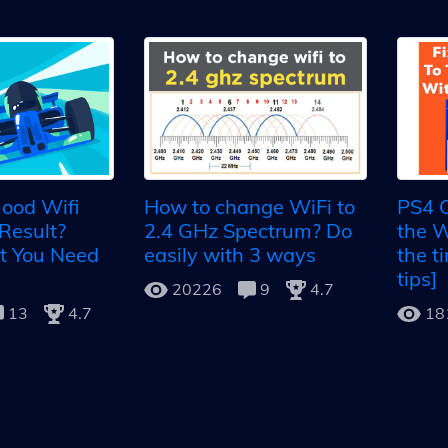
ood Wifi
How to change WiFi to
PS4 C
Result?
2.4 GHz Spectrum? Do
the W
t You Need
easily with 3 ways
the t
tips]
20226
9
4.7
13
4.7
18