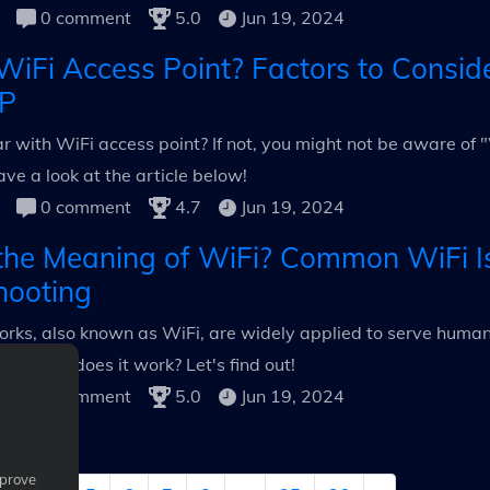
0 comment
5.0
Jun 19, 2024
WiFi Access Point? Factors to Conside
P
ar with WiFi access point? If not, you might not be aware of
ave a look at the article below!
0 comment
4.7
Jun 19, 2024
the Meaning of WiFi? Common WiFi I
hooting
rks, also known as WiFi, are widely applied to serve human l
i & how does it work? Let's find out!
0 comment
5.0
Jun 19, 2024
mprove