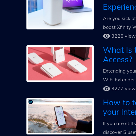
Experien
Are you sick o
boost Xfinity 
3228 view
What Is t
Access?
Extending your
WiFi Extender 
3277 view
How to t
your Inte
If you are stil
discover 5 use