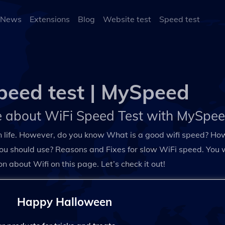
 News
Extensions
Blog
Website test
Speed test
peed test | MySpeed
 about WiFi Speed Test with MySpe
n life. However, do you know What is a good wifi speed? How
ou should use? Reasons and Fixes for slow WiFi speed. You wil
on about Wifi on this page. Let’s check it out!
Happy Halloween