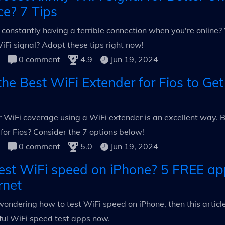
ce? 7 Tips
f constantly having a terrible connection when you're onlin
WiFi signal? Adopt these tips right now!
0 comment
4.9
Jun 19, 2024
he Best WiFi Extender for Fios to Get
 WiFi coverage using a WiFi extender is an excellent way. B
for Fios? Consider the 7 options below!
0 comment
5.0
Jun 19, 2024
est WiFi speed on iPhone? 5 FREE ap
rnet
l wondering how to test WiFi speed on iPhone, then this article 
ful WiFi speed test apps now.