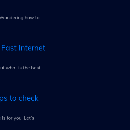
e? Wondering how to
 Fast Internet
ut what is the best
ps to check
is for you. Let’s