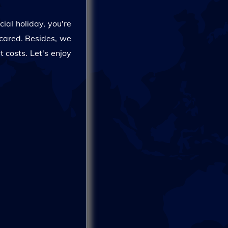
cial holiday, you're
scared. Besides, we
 costs. Let's enjoy