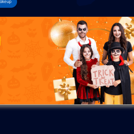
akeup