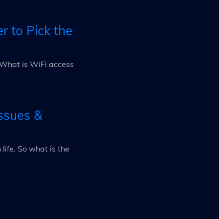
r to Pick the
 "What is WiFi access
ssues &
ife. So what is the