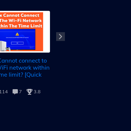
Arris Modem Not
Connecting To Internet:
annot connect to
10+ Foolproof Methods
iFi network within
16987
9
4.9
ime limit? [Quick
114
7
3.8