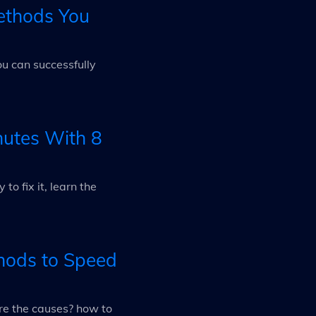
ethods You
ou can successfully
nutes With 8
o fix it, learn the
hods to Speed
re the causes? how to