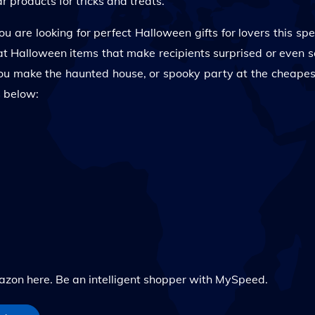
 products for tricks and treats.
u are looking for perfect Halloween gifts for lovers this spe
reat Halloween items that make recipients surprised or even 
ou make the haunted house, or spooky party at the cheapest
s below:
n here. Be an intelligent shopper with MySpeed.