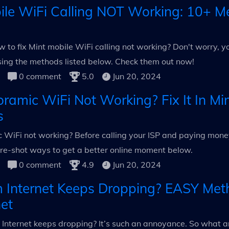
ile WiFi Calling NOT Working: 10+ M
 to fix Mint mobile WiFi calling not working? Don't worry, y
using the methods listed below. Check them out now!
0 comment
5.0
Jun 20, 2024
ramic WiFi Not Working? Fix It In Mi
s
WiFi not working? Before calling your ISP and paying money t
re-shot ways to get a better online moment below.
0 comment
4.9
Jun 20, 2024
 Internet Keeps Dropping? EASY Met
net
Internet keeps dropping? It’s such an annoyance. So what a