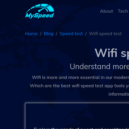
About
Tech
Home
Blog
Speed test
Wifi speed test
Wifi s
Understand more
Wifi is more and more essential in our moder
Which are the best wifi speed test app tools y
informati