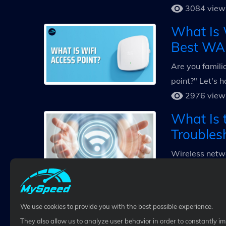
3084 view
What Is 
Best WA
Are you famili
point?" Let's h
2976 view
What Is 
Troubles
Wireless netwo
meaning of WiF
3118 view
We use cookies to provide you with the best possible experience.
They also allow us to analyze user behavior in order to constantly i