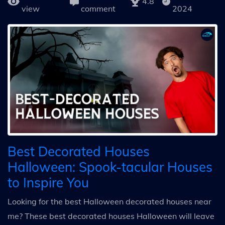
4.8
view
comment
2024
Best Decorated Houses
Halloween: Spook-tacular Houses
to Inspire You
Looking for the best Halloween decorated houses near
me? These best decorated houses Halloween will leave