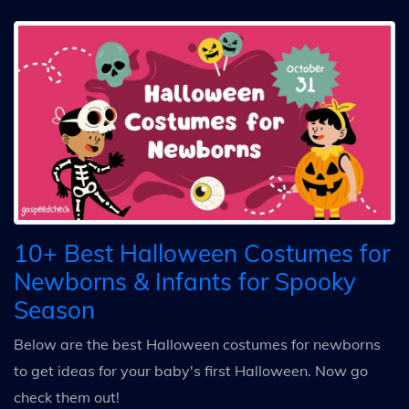
10+ Best Halloween Costumes for
Newborns & Infants for Spooky
Season
Below are the best Halloween costumes for newborns
to get ideas for your baby's first Halloween. Now go
check them out!