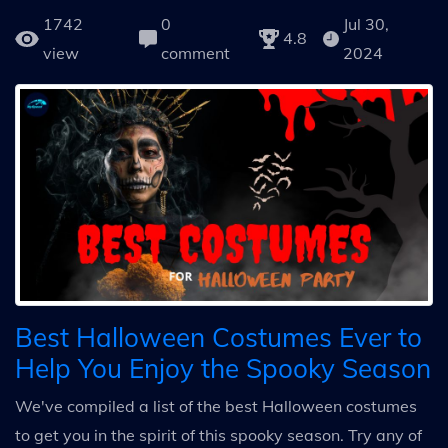
1742
0
Jul 30,
4.8
view
comment
2024
Best Halloween Costumes Ever to
Help You Enjoy the Spooky Season
We've compiled a list of the best Halloween costumes
to get you in the spirit of this spooky season. Try any of