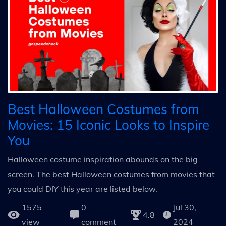
Best Halloween Costumes from
Movies: 15 Iconic Looks to Inspire
You
Halloween costume inspiration abounds on the big
screen. The best Halloween costumes from movies that
you could DIY this year are listed below.
1575
0
Jul 30,
4.8
view
comment
2024