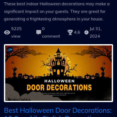
These best indoor Halloween decorations may make a
significant impact on your guests. They are great for
generating a frightening atmosphere in your house.
5225
0
Jul 31,
4.6
view
comment
2024
Best Halloween Door Decorations: