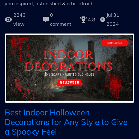
you inspired, astonished & a bit afraid!
2243
0
Jul 31,
4.8
view
comment
2024
Best Indoor Halloween
Decorations for Any Style to Give
a Spooky Feel