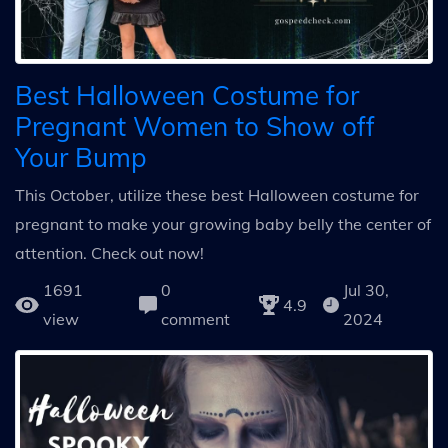
Best Halloween Costume for
Pregnant Women to Show off
Your Bump
This October, utilize these best Halloween costume for
pregnant to make your growing baby belly the center of
attention. Check out now!
1691
0
Jul 30,
4.9
view
comment
2024