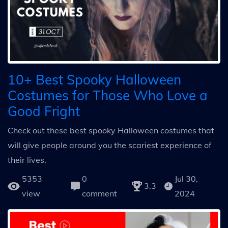
10+ Best Spooky Halloween
Costumes for Those Who Love a
Good Fright
Check out these best spooky Halloween costumes that
will give people around you the scariest experience of
their lives.
5353
0
Jul 30,
3.3
view
comment
2024