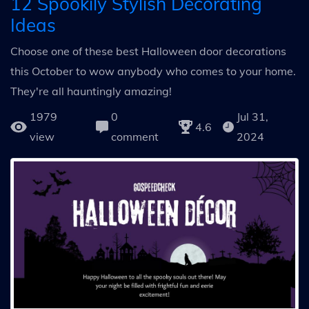
12 Spookily Stylish Decorating
Ideas
Choose one of these best Halloween door decorations
this October to wow anybody who comes to your home.
They're all hauntingly amazing!
1979
0
Jul 31,
4.6
view
comment
2024