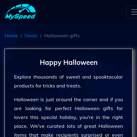
Home
Deals
Halloween gifts
Happy Halloween
Explore thousands of sweet and spooktacular
products for tricks and treats.
Halloween is just around the corner and if you
are looking for perfect Halloween gifts for
lovers this special holiday, you're in the right
place. We've curated lots of great Halloween
items that make recipients surprised or even