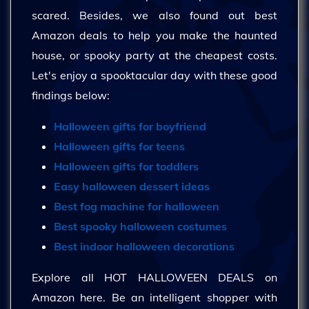
scared. Besides, we also found out best
Amazon deals to help you make the haunted
house, or spooky party at the cheapest costs.
Let's enjoy a spooktacular day with these good
findings below:
Halloween gifts for boyfriend
Halloween gifts for teens
Halloween gifts for toddlers
Easy halloween dessert ideas
Best fog machine for halloween
Best spooky halloween costumes
Best indoor halloween decorations
Explore all HOT HALLOWEEN DEALS on
Amazon here. Be an intelligent shopper with