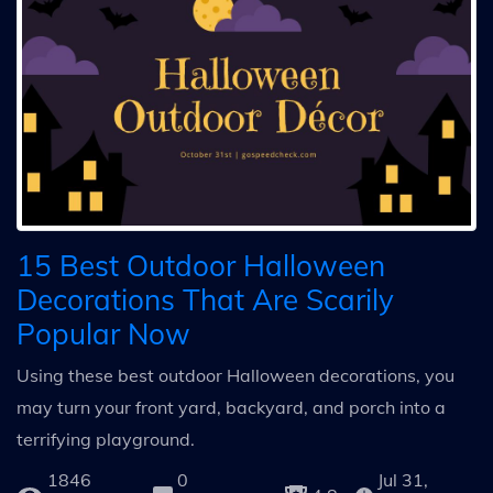
15 Best Outdoor Halloween
Decorations That Are Scarily
Popular Now
Using these best outdoor Halloween decorations, you
may turn your front yard, backyard, and porch into a
terrifying playground.
1846
0
Jul 31,