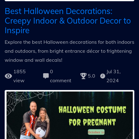
Best Halloween Decorations:
Creepy Indoor & Outdoor Decor to
Inspire
Explore the best Halloween decorations for both indoors
and outdoors, from bright entrance décor to frightening
window and wall decals!
1855
0
Jul 31,
5.0
view
comment
2024