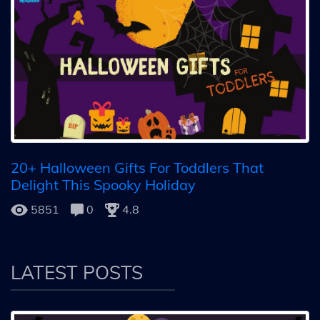
20+ Halloween Gifts For Toddlers That
Delight This Spooky Holiday
5851
0
4.8
LATEST POSTS