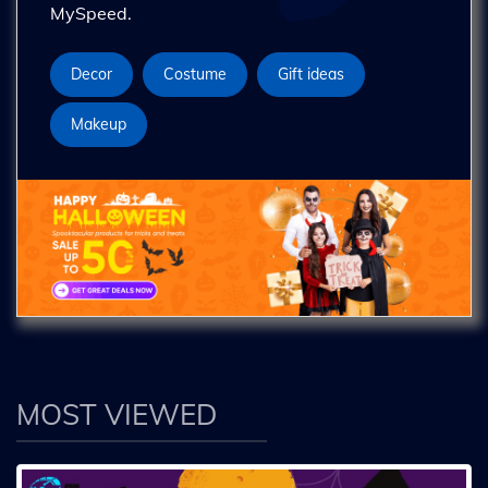
MySpeed.
Decor
Costume
Gift ideas
Makeup
MOST VIEWED