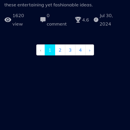
these entertaining yet fashionable ideas.
1620
0
Jul 30,
4.6
view
comment
2024
‹
1
2
3
4
›