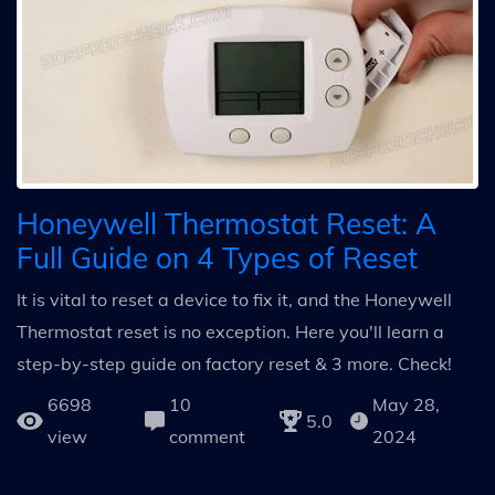
Honeywell Thermostat Reset: A
Full Guide on 4 Types of Reset
It is vital to reset a device to fix it, and the Honeywell
Thermostat reset is no exception. Here you'll learn a
step-by-step guide on factory reset & 3 more. Check!
6698
10
May 28,
5.0
view
comment
2024