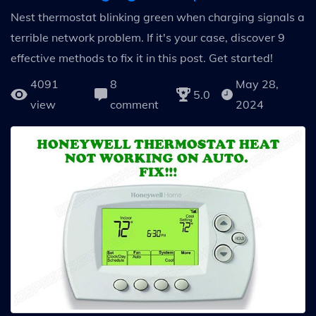
Nest thermostat blinking green when charging signals a
terrible network problem. If it's your case, discover 9
effective methods to fix it in this post. Get started!
4091
8
May 28,
5.0
view
comment
2024