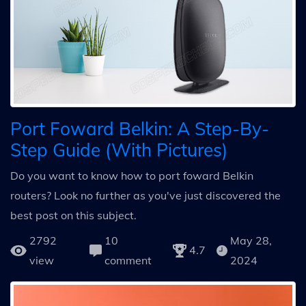
Port Foward Belkin: A Step-By-
Step Guide (With Pictures)
Do you want to know how to port foward Belkin
routers? Look no further as you've just discovered the
best post on this subject.
2792
10
May 28,
4.7
view
comment
2024