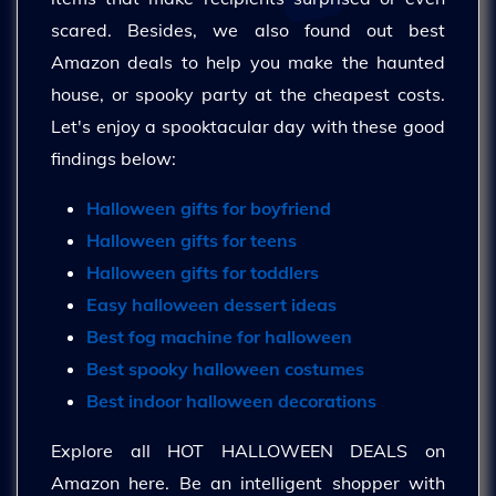
scared. Besides, we also found out best
Amazon deals to help you make the haunted
house, or spooky party at the cheapest costs.
Let's enjoy a spooktacular day with these good
findings below:
Halloween gifts for boyfriend
Halloween gifts for teens
Halloween gifts for toddlers
Easy halloween dessert ideas
Best fog machine for halloween
Best spooky halloween costumes
Best indoor halloween decorations
Explore all HOT HALLOWEEN DEALS on
Amazon here. Be an intelligent shopper with