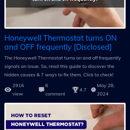
Honeywell Thermostat turns ON
and OFF frequently [Disclosed]
The Honeywell Thermostat turns on and off frequently
signals an issue. So, read this guide to discover the
hidden causes & 7 ways to fix them. Click to check!
2916
6
May 28,
4.7
view
comment
2024