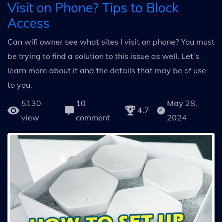
Visit on Phone? Tips to Block
Access
Can wifi owner see what sites I visit on phone? You must
be trying to find a solution to this issue as well. Let's
learn more about it and the details that may be of use
to you.
5130
10
May 28,
4.7
view
comment
2024