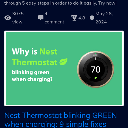
through 5 easy steps in order to do it easily. Try now!
3075
4
May 28,
4.8
view
comment
2024
Nest Thermostat blinking GREEN
when charging: 9 simple fixes