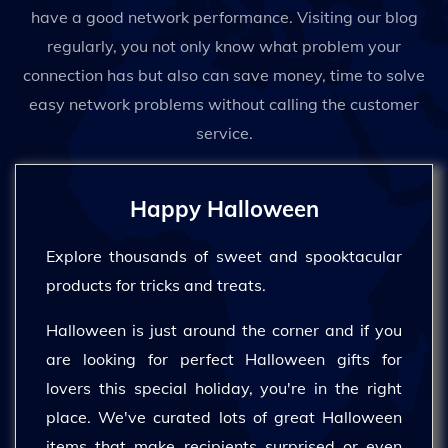
have a good network performance. Visiting our blog
regularly, you not only know what problem your
connection has but also can save money, time to solve
easy network problems without calling the customer
service.
Happy Halloween
Explore thousands of sweet and spooktacular
products for tricks and treats.
Halloween is just around the corner and if you
are looking for perfect Halloween gifts for
lovers this special holiday, you're in the right
place. We've curated lots of great Halloween
items that make recipients surprised or even