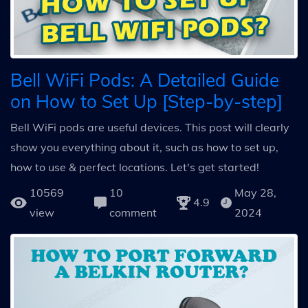
Bell WiFi Pods: A Detailed Guide
on How to Set Up [Step-by-step]
Bell WiFi pods are useful devices. This post will clearly
show you everything about it, such as how to set up,
how to use & perfect locations. Let's get started!
10569
10
May 28,
4.9
view
comment
2024