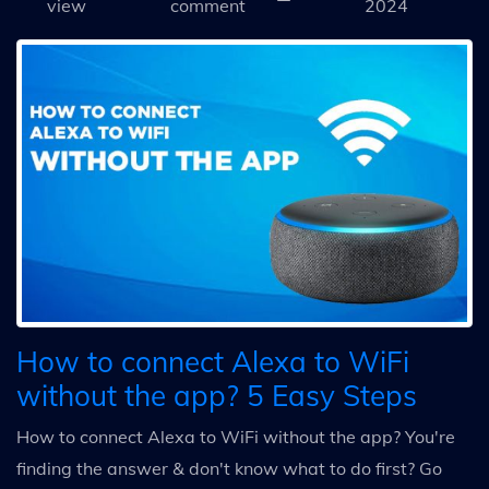
view
comment
2024
How to connect Alexa to WiFi
without the app? 5 Easy Steps
How to connect Alexa to WiFi without the app? You're
finding the answer & don't know what to do first? Go