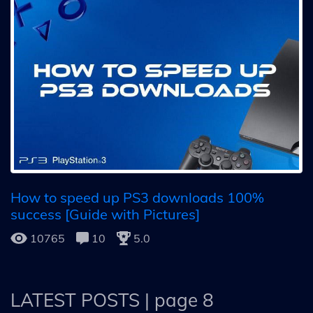
How to speed up PS3 downloads 100%
success [Guide with Pictures]
10765
10
5.0
LATEST POSTS
| page 8