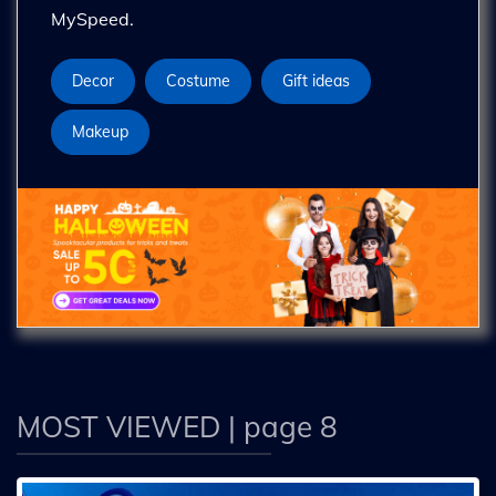
MySpeed.
Decor
Costume
Gift ideas
Makeup
MOST VIEWED
| page 8