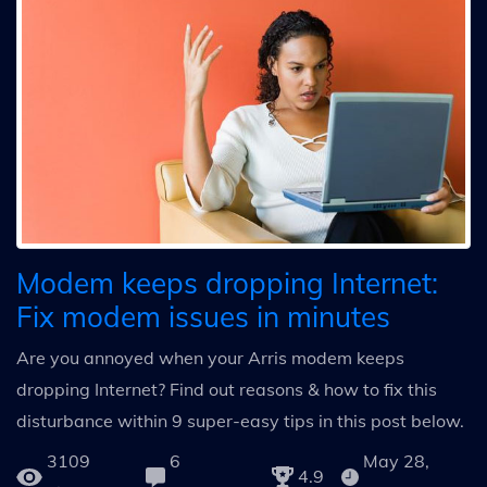
Modem keeps dropping Internet:
Fix modem issues in minutes
Are you annoyed when your Arris modem keeps
dropping Internet? Find out reasons & how to fix this
disturbance within 9 super-easy tips in this post below.
3109
6
May 28,
4.9