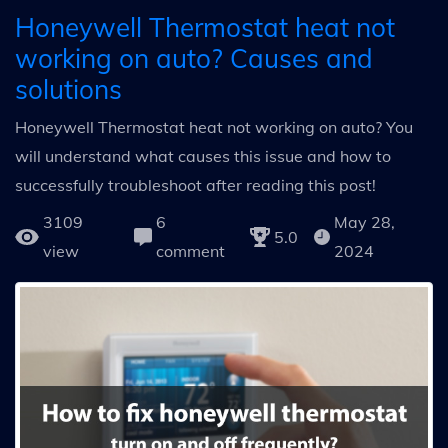
Honeywell Thermostat heat not
working on auto? Causes and
solutions
Honeywell Thermostat heat not working on auto? You
will understand what causes this issue and how to
successfully troubleshoot after reading this post!
3109
6
May 28,
5.0
view
comment
2024