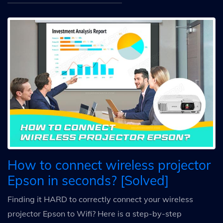
How to connect wireless projector
Epson in seconds? [Solved]
Finding it HARD to correctly connect your wireless
projector Epson to Wifi? Here is a step-by-step