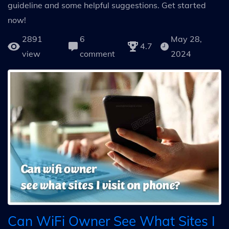
guideline and some helpful suggestions. Get started
now!
2891
6
May 28,
4.7
view
comment
2024
Can WiFi Owner See What Sites I