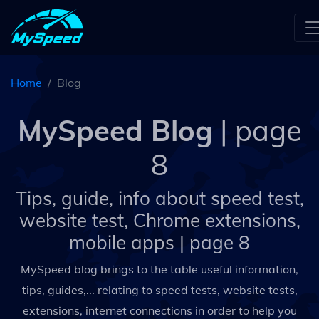
Home
Blog
MySpeed Blog
| page
8
Tips, guide, info about speed test,
website test, Chrome extensions,
mobile apps
| page 8
MySpeed blog brings to the table useful information,
tips, guides,... relating to speed tests, website tests,
extensions, internet connections in order to help you