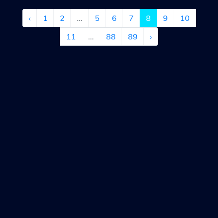
‹
1
2
...
5
6
7
8
9
10
11
...
88
89
›