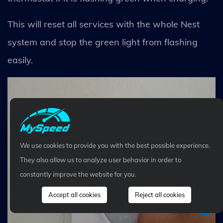
This will reset all services with the whole Nest
system and stop the green light from flashing
easily.
We use cookies to provide you with the best possible experience.
They also allow us to analyze user behavior in order to
constantly improve the website for you.
Accept all cookies
Reject all cookies