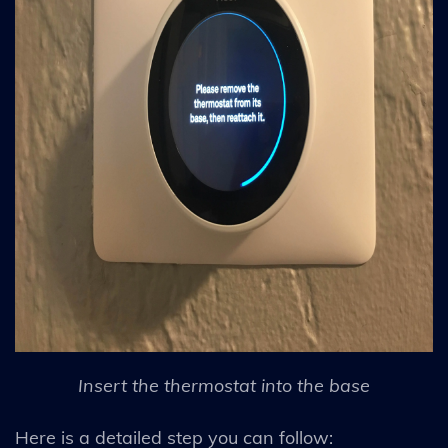
Insert the thermostat into the base
Here is a detailed step you can follow: