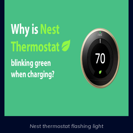
Nest thermostat flashing light