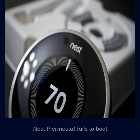
Nest thermostat fails to boot