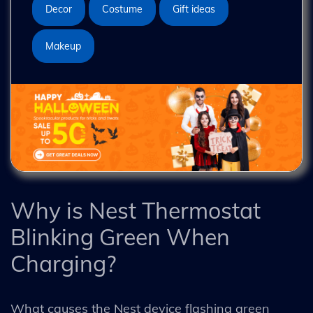
Decor
Costume
Gift ideas
Makeup
Why is Nest Thermostat
Blinking Green When
Charging?
What causes the Nest device flashing green