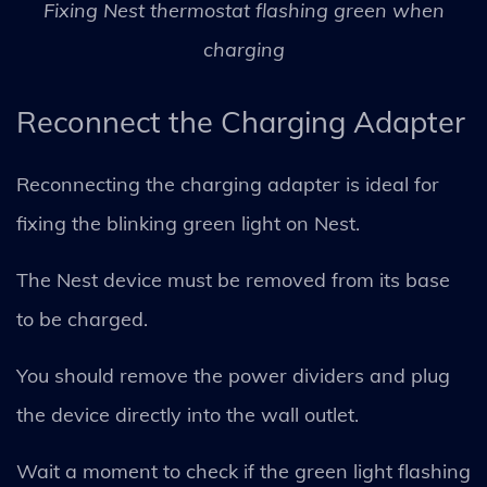
Fixing Nest thermostat flashing green when
charging
Reconnect the Charging Adapter
Reconnecting the charging adapter is ideal for
fixing the blinking green light on Nest.
The Nest device must be removed from its base
to be charged.
You should remove the power dividers and plug
the device directly into the wall outlet.
Wait a moment to check if the green light flashing