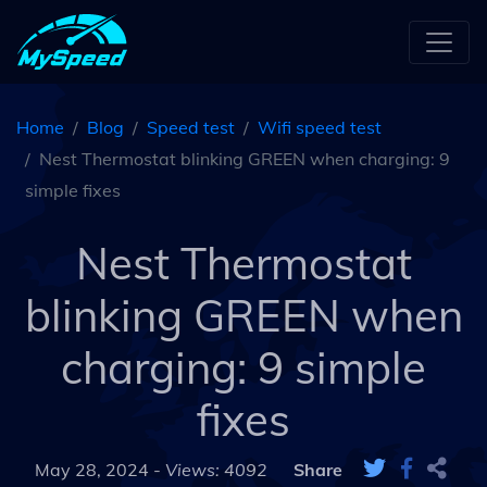
Home
Blog
Speed test
Wifi speed test
Nest Thermostat blinking GREEN when charging: 9
simple fixes
Nest Thermostat
blinking GREEN when
charging: 9 simple
fixes
May 28, 2024 -
Views: 4092
Share