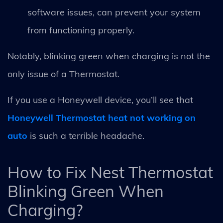
software issues, can prevent your system
from functioning properly.
Notably, blinking green when charging is not the
only issue of a Thermostat.
If you use a Honeywell device, you’ll see that
Honeywell Thermostat heat not working on
auto
is such a terrible headache.
How to Fix Nest Thermostat
Blinking Green When
Charging?