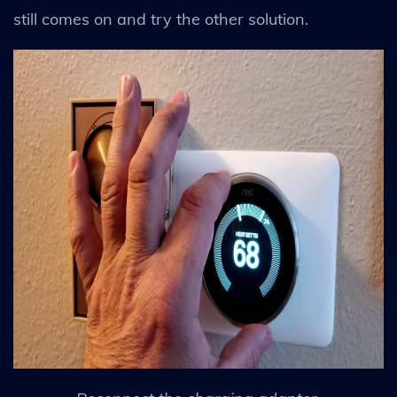
still comes on and try the other solution.