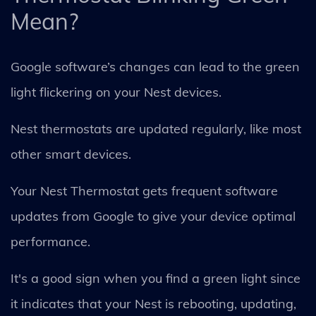
Mean?
Google software’s changes can lead to the green
light flickering on your Nest devices.
Nest thermostats are updated regularly, like most
other smart devices.
Your Nest Thermostat gets frequent software
updates from Google to give your device optimal
performance.
It's a good sign when you find a green light since
it indicates that your Nest is rebooting, updating,