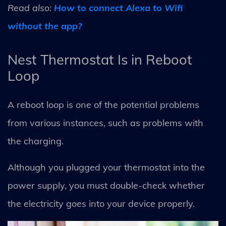
Read also:
How to connect Alexa to Wifi
without the app?
Nest Thermostat Is in Reboot
Loop
A reboot loop is one of the potential problems
from various instances, such as problems with
the charging.
Although you plugged your thermostat into the
power supply, you must double-check whether
the electricity goes into your device properly.