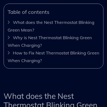
Table of contents
What does the Nest Thermostat Blinking
Green Mean?
Why is Nest Thermostat Blinking Green
When Charging?
How to Fix Nest Thermostat Blinking Green
When Charging?
What does the Nest
Thermostat Blinking Green