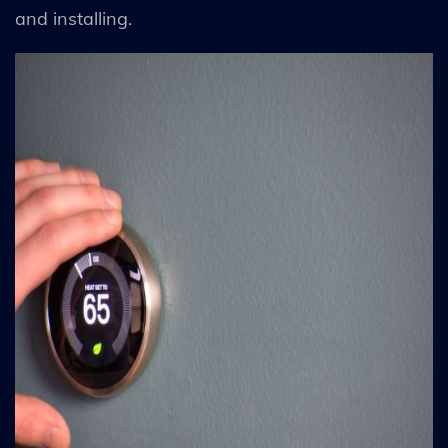
and installing.