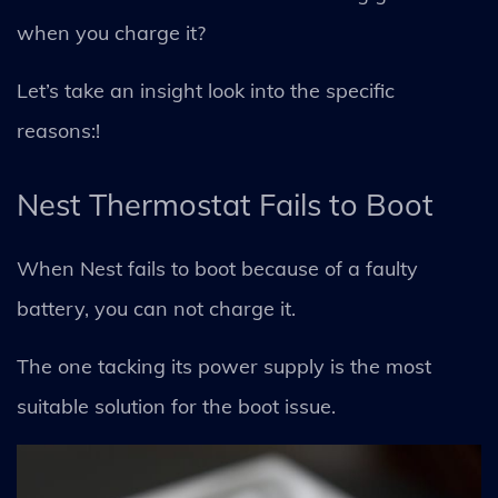
when you charge it?
Let’s take an insight look into the specific
reasons:!
Nest Thermostat Fails to Boot
When Nest fails to boot because of a faulty
battery, you can not charge it.
The one tacking its power supply is the most
suitable solution for the boot issue.