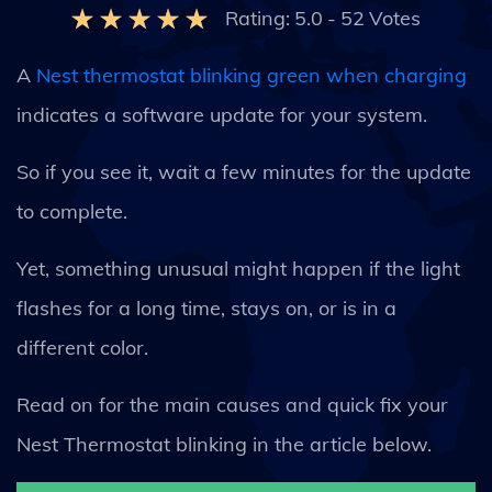
Rating:
5.0
-
52
Votes
A
Nest thermostat blinking green when charging
indicates a software update for your system.
So if you see it, wait a few minutes for the update
to complete.
Yet, something unusual might happen if the light
flashes for a long time, stays on, or is in a
different color.
Read on for the main causes and quick fix your
Nest Thermostat blinking in the article below.