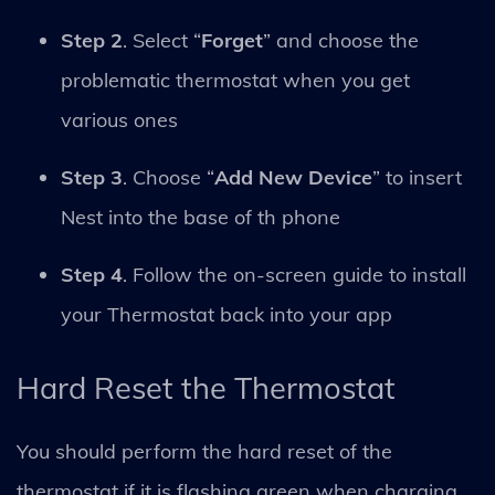
Step 2
. Select “
Forget
” and choose the
problematic thermostat when you get
various ones
Step 3
. Choose “
Add New Device
” to insert
Nest into the base of th phone
Step 4
. Follow the on-screen guide to install
your Thermostat back into your app
Hard Reset the Thermostat
You should perform the hard reset of the
thermostat if it is flashing green when charging.