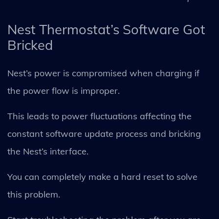
Nest Thermostat’s Software Got
Bricked
Nest’s power is compromised when charging if
the power flow is improper.
This leads to power fluctuations affecting the
constant software update process and bricking
the Nest’s interface.
You can completely make a hard reset to solve
this problem.