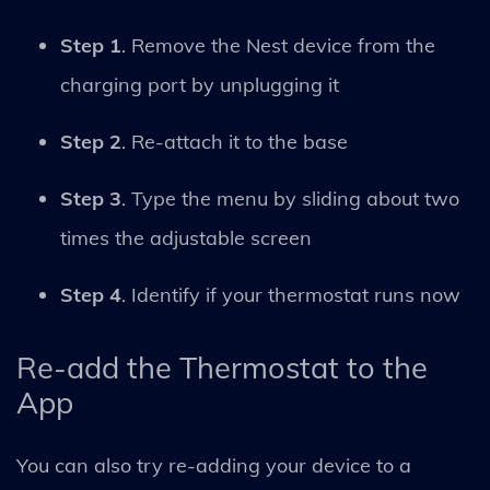
Step 1
. Remove the Nest device from the
charging port by unplugging it
Step 2
. Re-attach it to the base
Step 3
. Type the menu by sliding about two
times the adjustable screen
Step 4
. Identify if your thermostat runs now
Re-add the Thermostat to the
App
You can also try re-adding your device to a