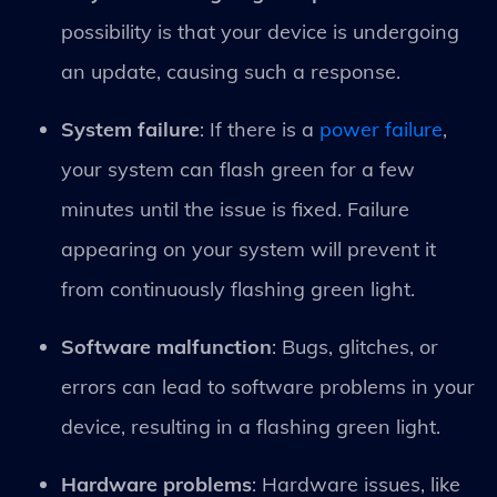
possibility is that your device is undergoing
an update, causing such a response.
System failure
: If there is a
power failure
,
your system can flash green for a few
minutes until the issue is fixed. Failure
appearing on your system will prevent it
from continuously flashing green light.
Software malfunction
: Bugs, glitches, or
errors can lead to software problems in your
device, resulting in a flashing green light.
Hardware problems
: Hardware issues, like