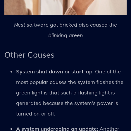
Nest software got bricked also caused the
blinking green
Other Causes
System shut down or start-up
: One of the
most popular causes the system flashes the
green light is that such a flashing light is
generated because the system's power is
turned on or off.
A system undergoing an update
: Another