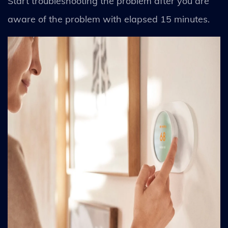
Start troubleshooting the problem after you are
aware of the problem with elapsed 15 minutes.