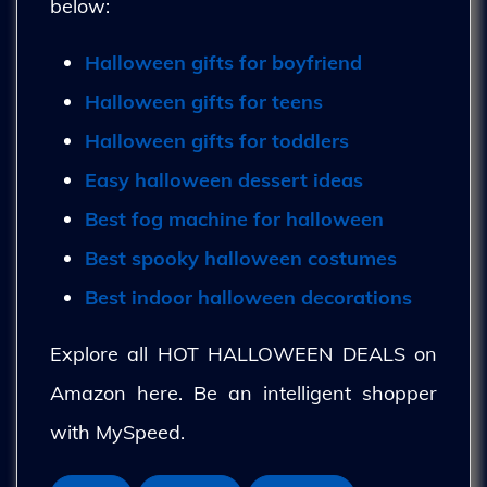
below:
Halloween gifts for boyfriend
Halloween gifts for teens
Halloween gifts for toddlers
Easy halloween dessert ideas
Best fog machine for halloween
Best spooky halloween costumes
Best indoor halloween decorations
Explore all HOT HALLOWEEN DEALS on
Amazon here. Be an intelligent shopper
with MySpeed.