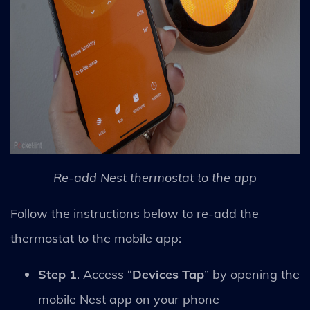
Re-add Nest thermostat to the app
Follow the instructions below to re-add the
thermostat to the mobile app:
Step 1
. Access “
Devices Tap
” by opening the
mobile Nest app on your phone