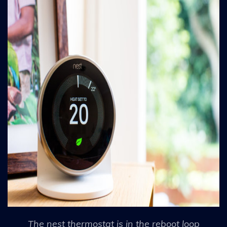
The nest thermostat is in the reboot loop