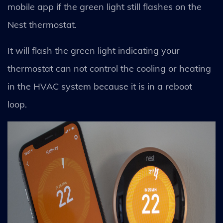
mobile app if the green light still flashes on the
Nest thermostat.
It will flash the green light indicating your
thermostat can not control the cooling or heating
in the HVAC system because it is in a reboot
loop.