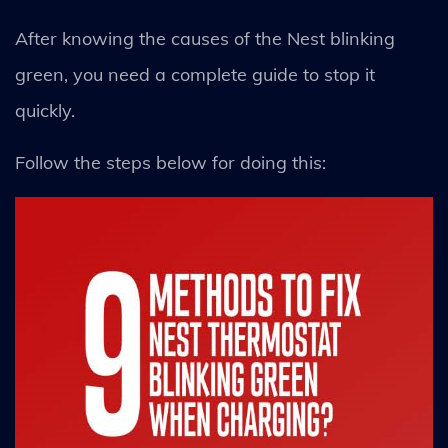
After knowing the causes of the Nest blinking
green, you need a complete guide to stop it
quickly.
Follow the steps below for doing this: