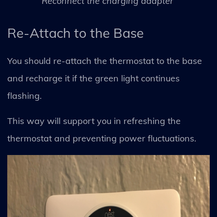
Reconnect the charging adapter
Re-Attach to the Base
You should re-attach the thermostat to the base
and recharge it if the green light continues
flashing.
This way will support you in refreshing the
thermostat and preventing power fluctuations.