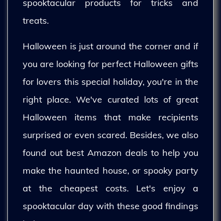
spooktacular products for tricks and
treats.
Halloween is just around the corner and if
you are looking for perfect Halloween gifts
for lovers this special holiday, you're in the
right place. We've curated lots of great
Halloween items that make recipients
surprised or even scared. Besides, we also
found out best Amazon deals to help you
make the haunted house, or spooky party
at the cheapest costs. Let's enjoy a
spooktacular day with these good findings