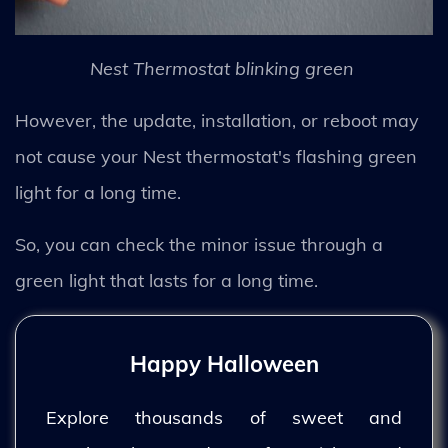
Nest Thermostat blinking green
However, the update, installation, or reboot may
not cause your Nest thermostat's flashing green
light for a long time.
So, you can check the minor issue through a
green light that lasts for a long time.
Happy Halloween
Explore thousands of sweet and