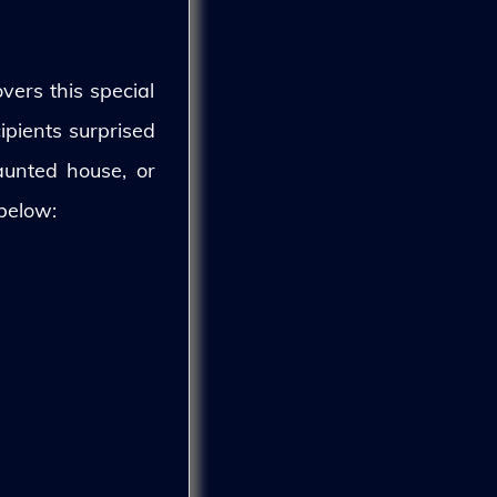
vers this special
ipients surprised
aunted house, or
 below: