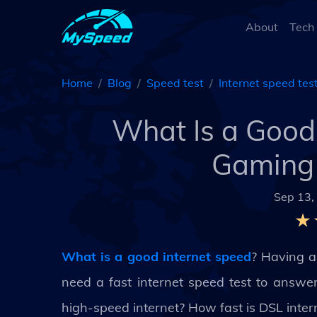
About
Tech
Home
Blog
Speed test
Internet speed tes
What Is a Good 
Gaming 
Sep 13,
What is a good internet speed
? Having a 
need a fast internet speed test to answe
high-speed internet? How fast is DSL inter