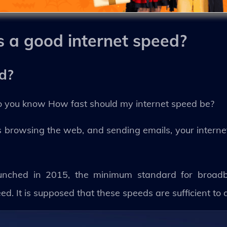
s a good internet speed?
ed?
do you know How fast should my internet speed be?
 as browsing the web, and sending emails, your intern
unched in 2015, the minimum standard for broad
 It is supposed that these speeds are sufficient to 