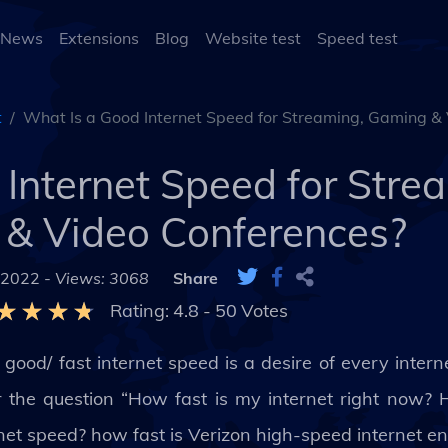
 News
Extensions
Blog
Website test
Speed test
t
What Is a Good Internet Speed for Streaming, Gaming &
Internet Speed for Stre
& Video Conferences?
 2022 -
Views: 3068
Share
Rating:
4.8
-
50
Votes
good/ fast internet speed is a desire of every internet
r the question “How fast is my internet right now?
net speed? how fast is Verizon high-speed internet e