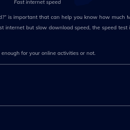
Fast internet speed
ed?” is important that can help you know how much 
t internet but slow download speed, the speed test is
 enough for your online activities or not.