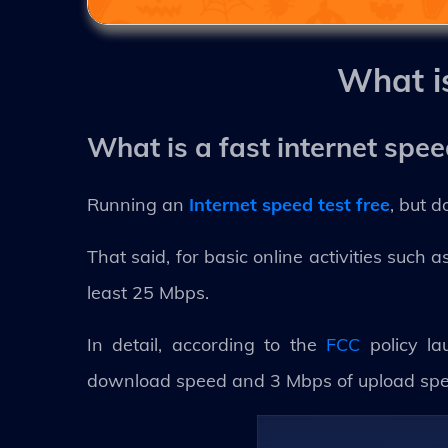
What i
What is a fast internet spe
Running an
Internet speed test free
, but 
That said, for basic online activities such
least 25 Mbps.
In detail, according to the
FCC
policy la
download speed and 3 Mbps of upload speed.