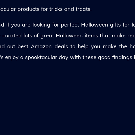
ular products for tricks and treats.
 if you are looking for perfect Halloween gifts for lo
ve curated lots of great Halloween items that make rec
und out best Amazon deals to help you make the h
's enjoy a spooktacular day with these good findings