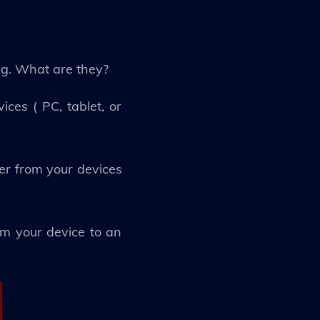
ng. What are they?
ces ( PC, tablet, or
er from your devices
rom your device to an