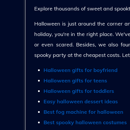
Explore thousands of sweet and spooktac
Halloween is just around the corner and
holiday, you're in the right place. We'
or even scared. Besides, we also fo
spooky party at the cheapest costs. Let
Halloween gifts for boyfriend
Halloween gifts for teens
Halloween gifts for toddlers
Easy halloween dessert ideas
Best fog machine for halloween
Best spooky halloween costumes