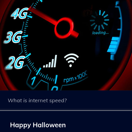
What is internet speed?
Happy Halloween