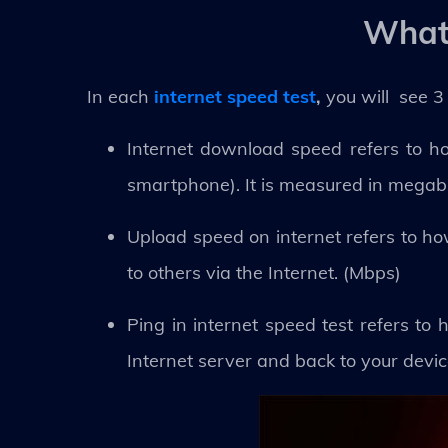
What 
In each
internet speed test
,
you will see 3
Internet download speed refers to ho
smartphone). It is measured in megab
Upload speed on internet refers to h
to others via the Internet. (Mbps)
Ping in internet speed test refers to 
Internet server and back to your devic