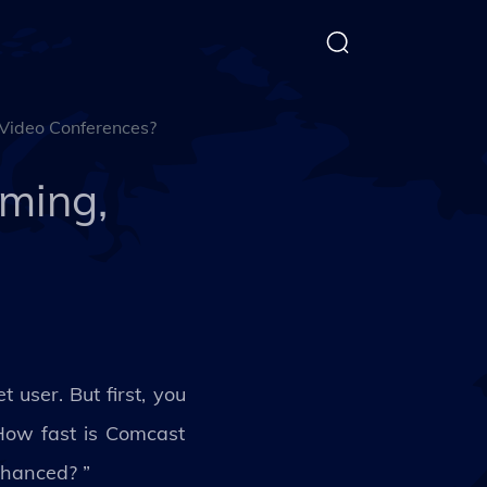
 Video Conferences?
aming,
 user. But first, you
 How fast is Comcast
nhanced? ”