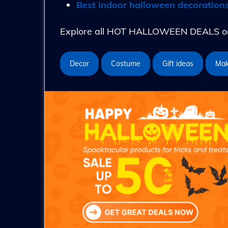
Best indoor halloween decoration
Explore all HOT HALLOWEEN DEALS on 
Decor
Costume
Gift ideas
Ma