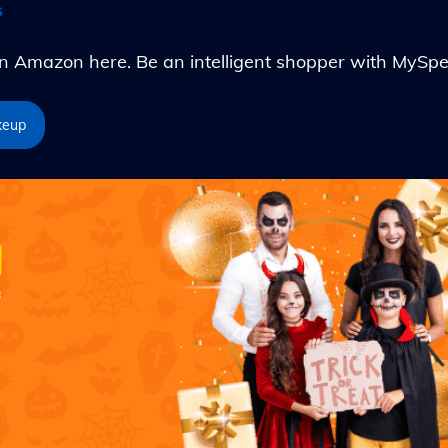
s
Amazon here. Be an intelligent shopper with MySpe
keup