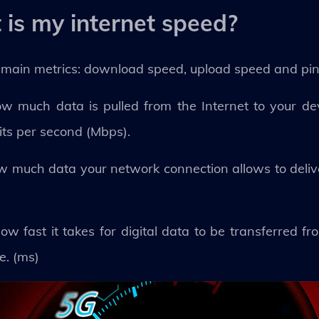
is my internet speed?
 main metrics: download speed, upload speed and pi
w much data is pulled from the Internet to your devi
its per second (Mbps).
ow much data your network connection allows to deliv
how fast it takes for digital data to be transferred f
e. (ms)