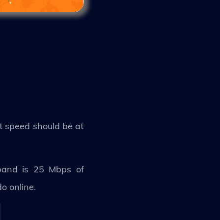
et speed should be at
band is 25 Mbps of
do online.