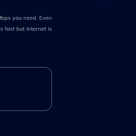
Mbps you need. Even
 fast but internet is