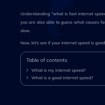
Understanding “what is fast internet spe
you are also able to guess what causes fas
slow.
Now, let’s see if your internet speed is good
Table of contents
What is my internet speed?
What is a good internet speed?