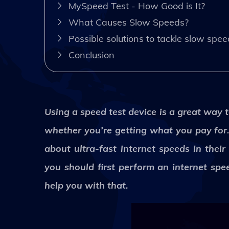
MySpeed Test - How Good is It?
What Causes Slow Speeds?
Possible solutions to tackle slow spe
Conclusion
Using a speed test device is a great way 
whether you’re getting what you pay for. 
about ultra-fast internet speeds in thei
you should first perform an internet spe
help you with that.