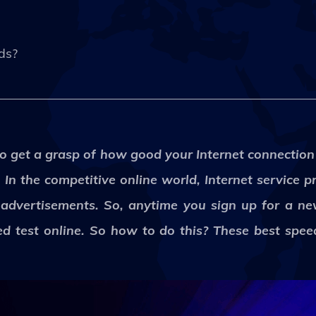
eds?
to get a grasp of how good your Internet connection
In the competitive online world, Internet service p
r advertisements. So, anytime you sign up for a ne
ed test online. So how to do this? These best speed