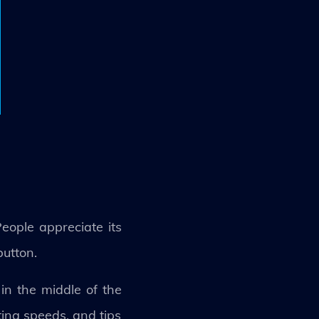
eople appreciate its
button.
 in the middle of the
ting speeds, and tips