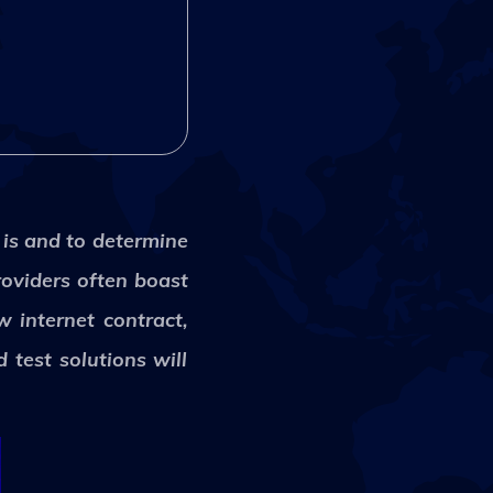
 is and to determine
roviders often boast
w internet contract,
 test solutions will