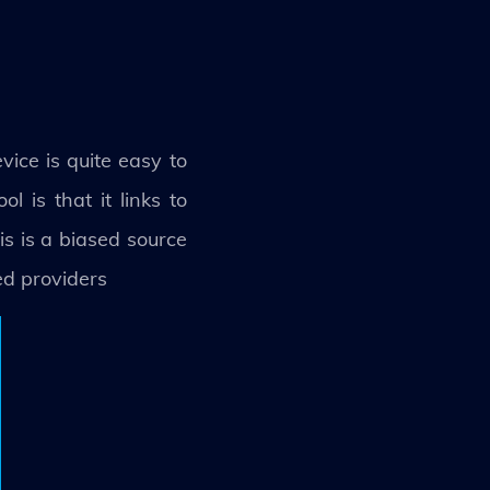
vice is quite easy to
 is that it links to
s is a biased source
ed providers