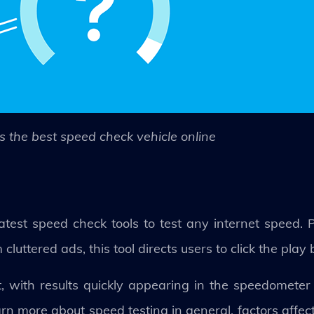
s the best speed check vehicle online
test speed check tools to test any internet speed. P
luttered ads, this tool directs users to click the play 
st, with results quickly appearing in the speedometer
earn more about speed testing in general, factors affec