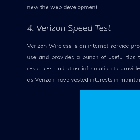
new the web development.
4. Verizon Speed Test
Verizon Wireless is an internet service pro
use and provides a bunch of useful tips t
resources and other information to provide
as Verizon have vested interests in maintain