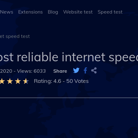
 News
Extensions
Blog
Website test
Speed test
net speed test
st reliable internet spee
 2020 -
Views: 6033
Share
Rating:
4.6
-
50
Votes