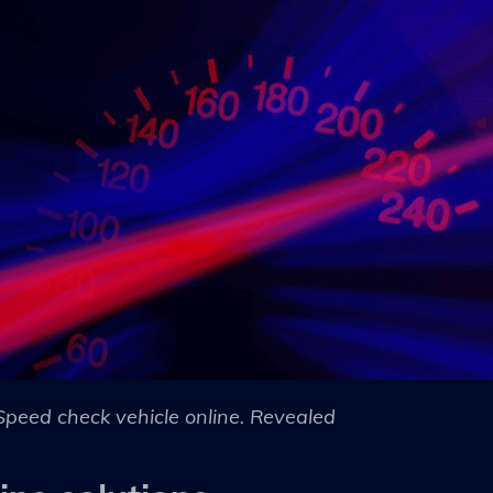
Speed check vehicle online. Revealed