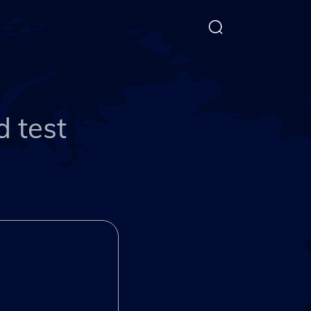
d test