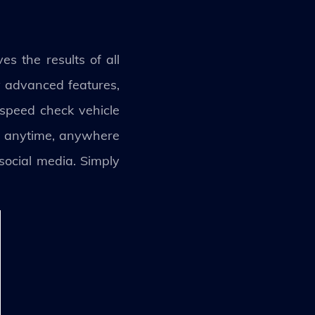
s the results of all
y advanced features,
 speed check vehicle
ion anytime, anywhere
social media. Simply