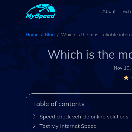
About
Tech
Home
Blog
Which is the most reliable inter
Which is the mo
Nov 19,
Table of contents
Speed check vehicle online solutions
Test My Internet Speed