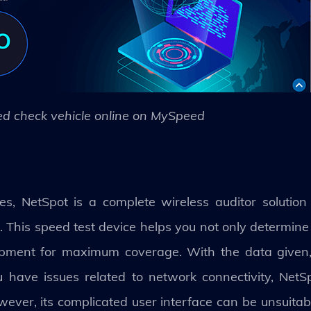
d check vehicle online on MySpeed
s, NetSpot is a complete wireless auditor solution
 This speed test device helps you not only determine
uipment for maximum coverage. With the data given,
ou have issues related to network connectivity, Net
owever, its complicated user interface can be unsuita