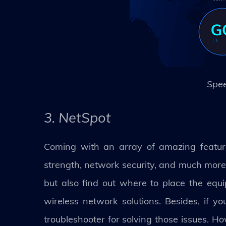
Spee
3. NetSpot
Coming with an array of amazing feature
strength, network security, and much more.
but also find out where to place the eq
wireless network solutions. Besides, if y
troubleshooter for solving those issues. H