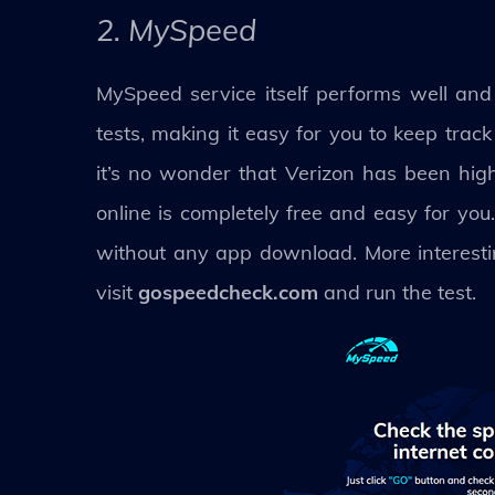
2. MySpeed
MySpeed service itself performs well and p
tests, making it easy for you to keep trac
it’s no wonder that Verizon has been hig
online is completely free and easy for you
without any app download. More interestin
visit
gospeedcheck.com
and run the test.