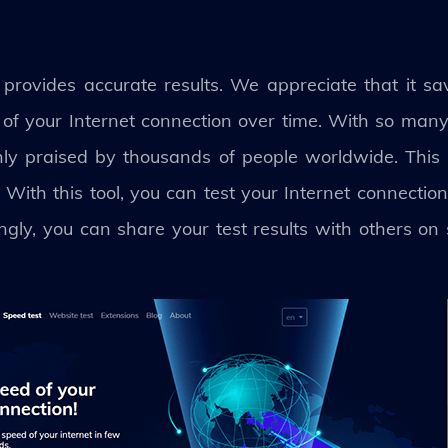
rovides accurate results. We appreciate that it save
k of your Internet connection over time. With so man
hly praised by thousands of people worldwide. This
. With this tool, you can test your Internet connect
gly, you can share your test results with others on 