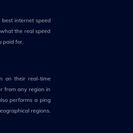
e best internet speed
u what the real speed
 paid for.
 on their real-time
er from any region in
also performs a ping
eographical regions.