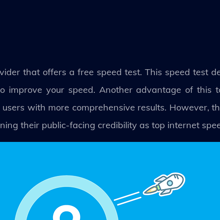
vider that offers a free speed test. This speed test de
o improve your speed. Another advantage of this tool
 users with more comprehensive results. However, thi
ing their public-facing credibility as top internet spe