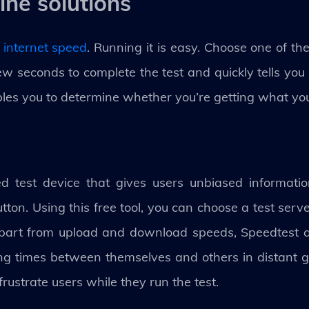
ine solutions
 internet speed
. Running it is easy. Choose one of th
a few seconds to complete the test and quickly tells yo
bles you to determine whether you’re getting what you
 test device that gives users unbiased information
utton. Using this free tool, you can choose a test serv
 Apart from upload and download speeds, Speedtest 
ng times between themselves and others in distant g
ustrate users while they run the test.