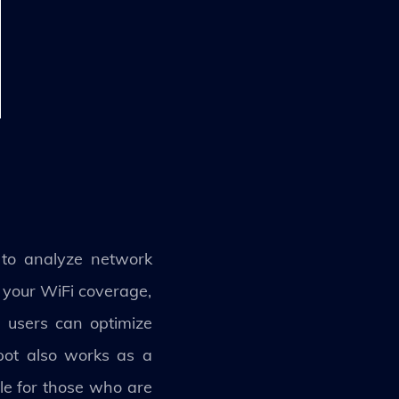
 to analyze network
 your WiFi coverage,
 users can optimize
Spot also works as a
ble for those who are