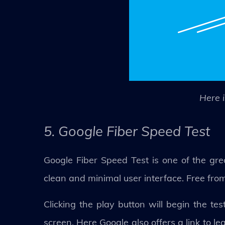
Here i
5. Google Fiber Speed Test
Google Fiber Speed Test is one of the grea
clean and minimal user interface. Free from c
Clicking the play button will begin the te
screen. Here Google also offers a link to l