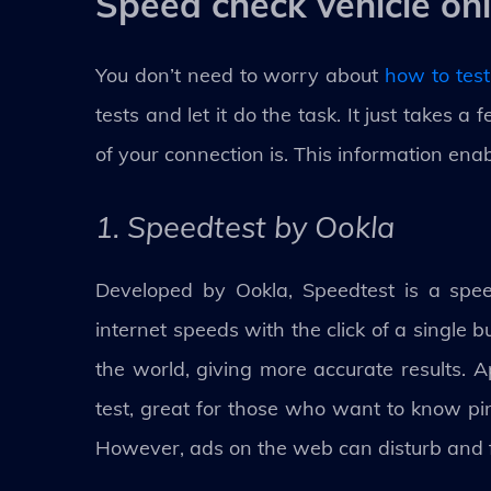
Speed check vehicle onl
You don’t need to worry about
how to test
tests and let it do the task. It just takes 
of your connection is. This information ena
1. Speedtest by Ookla
Developed by Ookla, Speedtest is a speed
internet speeds with the click of a single b
the world, giving more accurate results.
test, great for those who want to know pi
However, ads on the web can disturb and fr