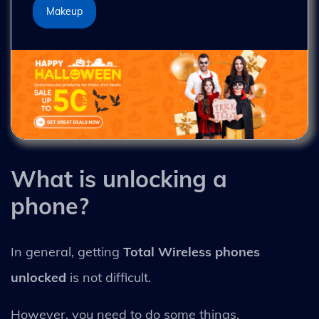
Makeup
What is unlocking a
phone?
In general, getting
Total Wireless phones
unlocked
is not difficult.
However, you need to do some things.