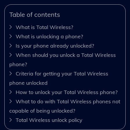
Table of contents
What is Total Wireless?
What is unlocking a phone?
Is your phone already unlocked?
When should you unlock a Total Wireless
phone?
Criteria for getting your Total Wireless
phone unlocked
How to unlock your Total Wireless phone?
What to do with Total Wireless phones not
capable of being unlocked?
Total Wireless unlock policy