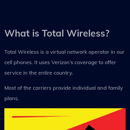
What is Total Wireless?
Total Wireless is a virtual network operator in our
cell phones. It uses Verizon’s coverage to offer
service in the entire country.
Most of the carriers provide individual and family
plans.