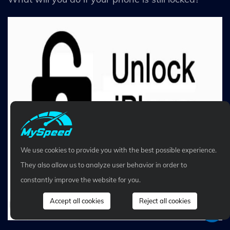
We use cookies to provide you with the best possible experience.
They also allow us to analyze user behavior in order to
constantly improve the website for you.
Accept all cookies
Reject all cookies