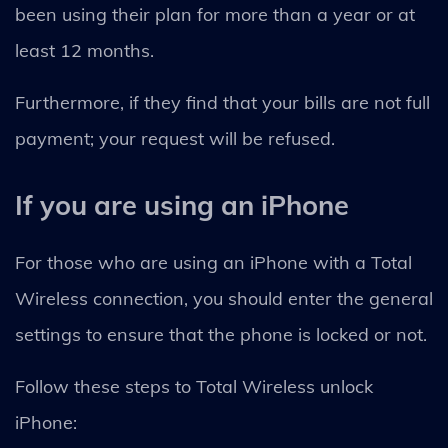
been using their plan for more than a year or at
least 12 months.
Furthermore, if they find that your bills are not full
payment; your request will be refused.
If you are using an iPhone
For those who are using an iPhone with a Total
Wireless connection, you should enter the general
settings to ensure that the phone is locked or not.
Follow these steps to Total Wireless unlock
iPhone: