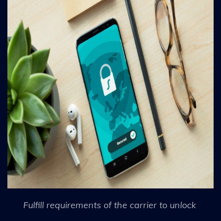
Fulfill requirements of the carrier to unlock