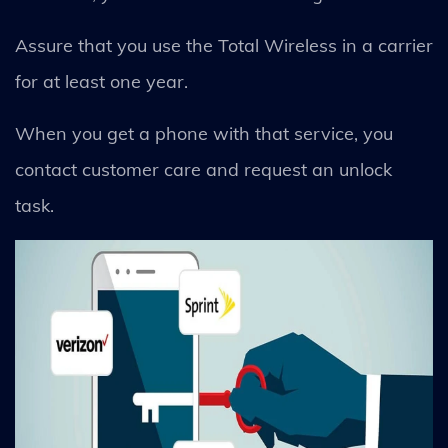
Assure that you use the Total Wireless in a carrier
for at least one year.
When you get a phone with that service, you
contact customer care and request an unlock
task.