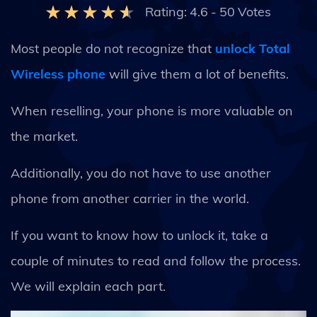
Rating:
4.6
-
50
Votes
Most people do not recognize that
unlock Total
Wireless phone
will give them a lot of benefits.
When reselling, your phone is more valuable on
the market.
Additionally, you do not have to use another
phone from another carrier in the world.
If you want to know how to unlock it, take a
couple of minutes to read and follow the process.
We will explain each part.