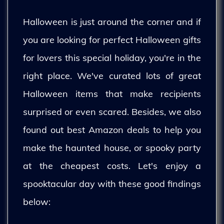
Halloween is just around the corner and if
you are looking for perfect Halloween gifts
for lovers this special holiday, you're in the
right place. We've curated lots of great
Halloween items that make recipients
surprised or even scared. Besides, we also
found out best Amazon deals to help you
make the haunted house, or spooky party
at the cheapest costs. Let's enjoy a
spooktacular day with these good findings
below: