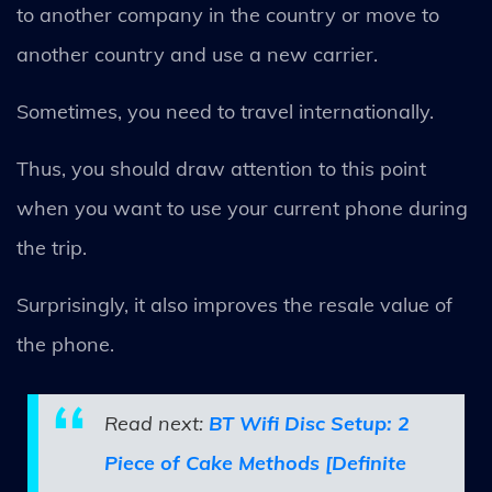
to another company in the country or move to
another country and use a new carrier.
Sometimes, you need to travel internationally.
Thus, you should draw attention to this point
when you want to use your current phone during
the trip.
Surprisingly, it also improves the resale value of
the phone.
Read next:
BT Wifi Disc Setup: 2
Piece of Cake Methods [Definite