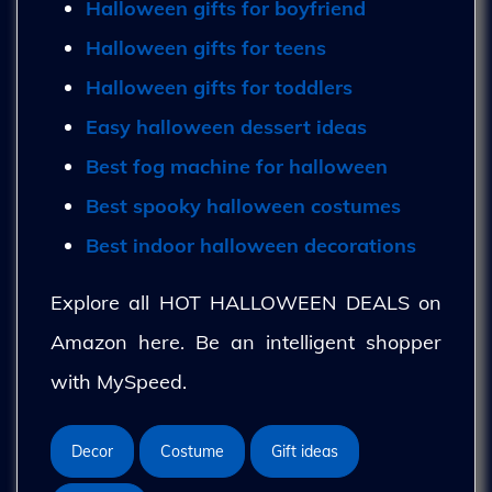
Halloween gifts for boyfriend
Halloween gifts for teens
Halloween gifts for toddlers
Easy halloween dessert ideas
Best fog machine for halloween
Best spooky halloween costumes
Best indoor halloween decorations
Explore all HOT HALLOWEEN DEALS on
Amazon here. Be an intelligent shopper
with MySpeed.
Decor
Costume
Gift ideas