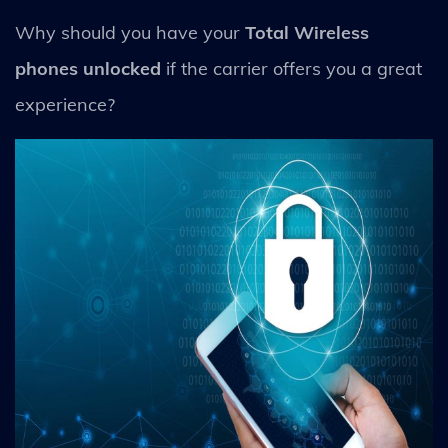
Why should you have your
Total Wireless
phones unlocked
if the carrier offers you a great
experience?