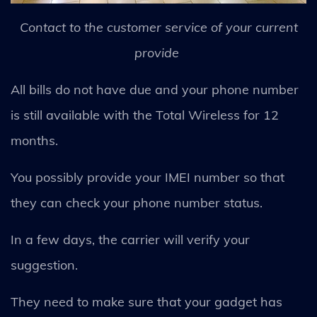
Contact to the customer service of your current
provide
All bills do not have due and your phone number
is still available with the Total Wireless for 12
months.
You possibly provide your IMEI number so that
they can check your phone number status.
In a few days, the carrier will verify your
suggestion.
They need to make sure that your gadget has