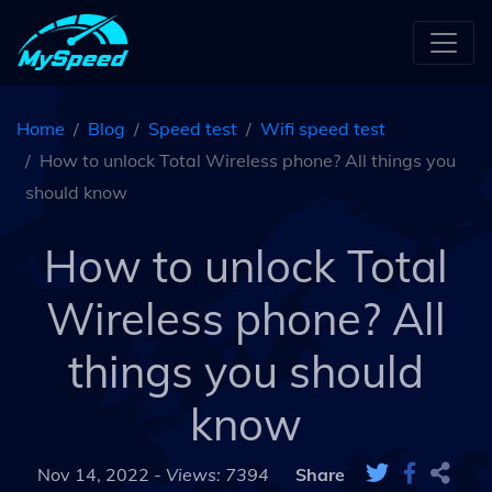
Home
Blog
Speed test
Wifi speed test
How to unlock Total Wireless phone? All things you
should know
How to unlock Total
Wireless phone? All
things you should
know
Nov 14, 2022 -
Views: 7394
Share