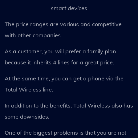
smart devices
The price ranges are various and competitive
with other companies.
As a customer, you will prefer a family plan
because it inherits 4 lines for a great price.
At the same time, you can get a phone via the
Total Wireless line.
In addition to the benefits, Total Wireless also has
some downsides.
One of the biggest problems is that you are not