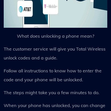
What does unlocking a phone mean?
The customer service will give you Total Wireless
unlock codes and a guide.
Follow all instructions to know how to enter the
code and your phone will be unlocked.
The steps might take you a few minutes to do.
When your phone has unlocked, you can change