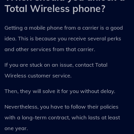
Total Wireless phone?
Getting a mobile phone from a carrier is a good
idea. This is because you receive several perks
and other services from that carrier.
If you are stuck on an issue, contact Total
Wireless customer service.
Then, they will solve it for you without delay.
Nevertheless, you have to follow their policies
with a long-term contract, which lasts at least
one year.