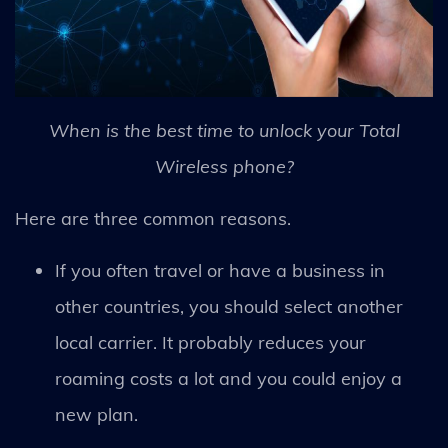
When is the best time to unlock your Total
Wireless phone?
Here are three common reasons.
If you often travel or have a business in
other countries, you should select another
local carrier. It probably reduces your
roaming costs a lot and you could enjoy a
new plan.