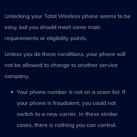
Unlocking your Total Wireless phone seems to be
easy, but you should meet some main
requirements or eligibility points.
Unless you do these conditions, your phone will
not be allowed to change to another service
company.
Your phone number is not on a scam list. If
your phone is fraudulent, you could not
switch to a new carrier. In these similar
cases, there is nothing you can control.