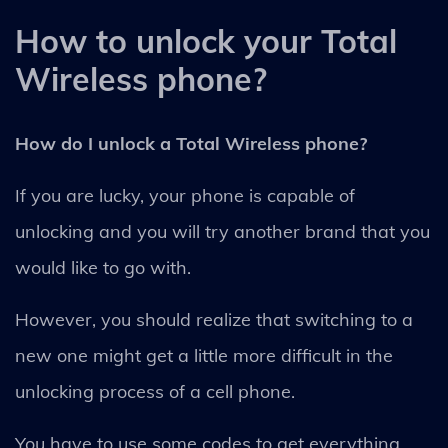
How to unlock your Total
Wireless phone?
How do I unlock a Total Wireless phone?
If you are lucky, your phone is capable of
unlocking and you will try another brand that you
would like to go with.
However, you should realize that switching to a
new one might get a little more difficult in the
unlocking process of a cell phone.
You have to use some codes to get everything