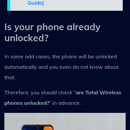
Guide]
Is your phone already
unlocked?
In some odd cases, the phone will be unlocked
automatically and you even do not know about
that.
Therefore, you should check “
are Total Wireless
phones unlocked?
” in advance.