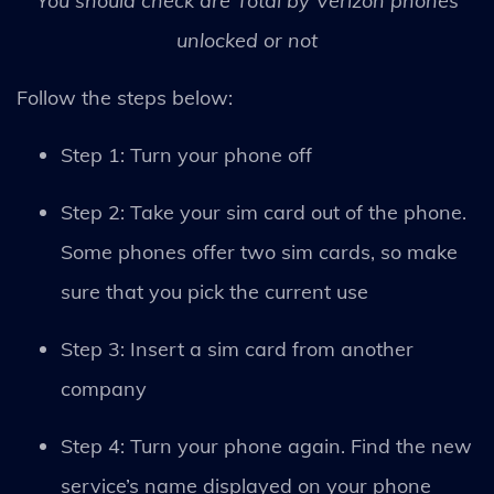
You should check are Total by Verizon phones
unlocked or not
Follow the steps below:
Step 1: Turn your phone off
Step 2: Take your sim card out of the phone.
Some phones offer two sim cards, so make
sure that you pick the current use
Step 3: Insert a sim card from another
company
Step 4: Turn your phone again. Find the new
service’s name displayed on your phone