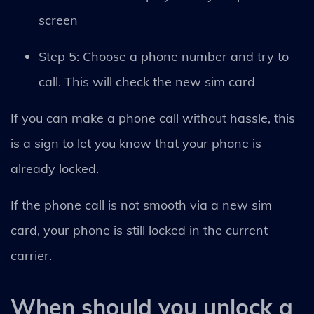
screen
Step 5: Choose a phone number and try to
call. This will check the new sim card
If you can make a phone call without hassle, this
is a sign to let you know that your phone is
already locked.
If the phone call is not smooth via a new sim
card, your phone is still locked in the current
carrier.
When should you unlock a