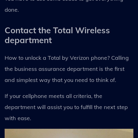
done.
Contact the Total Wireless
department
How to unlock a Total by Verizon phone? Calling
the business assurance department is the first
and simplest way that you need to think of.
If your cellphone meets all criteria, the
department will assist you to fulfill the next step
with ease.