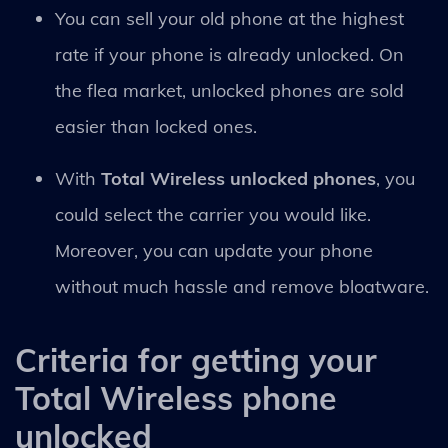
You can sell your old phone at the highest
rate if your phone is already unlocked. On
the flea market, unlocked phones are sold
easier than locked ones.
With
Total Wireless unlocked phones
, you
could select the carrier you would like.
Moreover, you can update your phone
without much hassle and remove bloatware.
Criteria for getting your
Total Wireless phone
unlocked