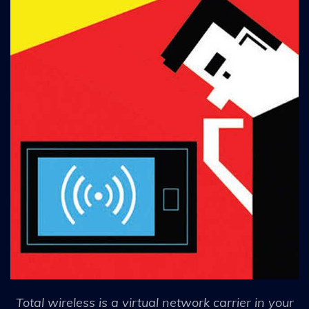
Total wireless is a virtual network carrier in your