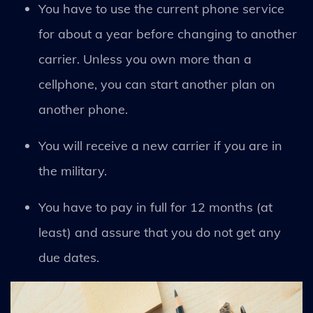
You have to use the current phone service
for about a year before changing to another
carrier. Unless you own more than a
cellphone, you can start another plan on
another phone.
You will receive a new carrier if you are in
the military.
You have to pay in full for 12 months (at
least) and assure that you do not get any
due dates.