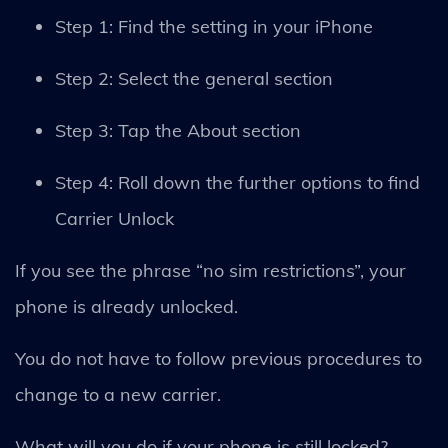
Step 1: Find the setting in your iPhone
Step 2: Select the general section
Step 3: Tap the About section
Step 4: Roll down the further options to find
Carrier Unlock
If you see the phrase “no sim restrictions”, your
phone is already unlocked.
You do not have to follow previous procedures to
change to a new carrier.
What will you do if your phone is still locked?