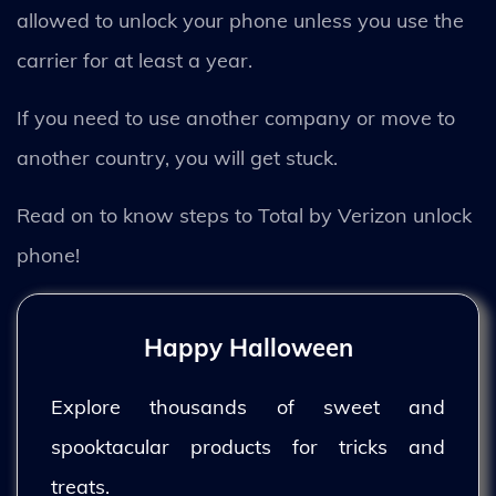
allowed to unlock your phone unless you use the
carrier for at least a year.
If you need to use another company or move to
another country, you will get stuck.
Read on to know steps to Total by Verizon unlock
phone!
Happy Halloween
Explore thousands of sweet and
spooktacular products for tricks and
treats.