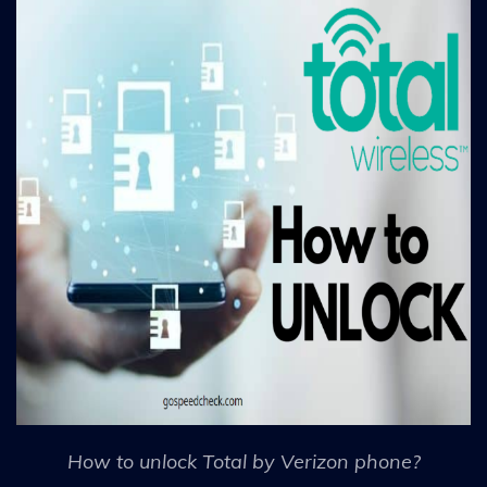
How to unlock Total by Verizon phone?