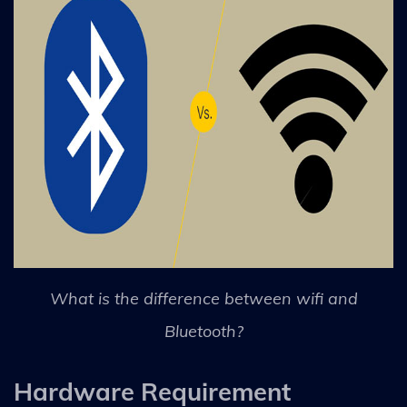
What is the difference between wifi and
Bluetooth?
Hardware Requirement