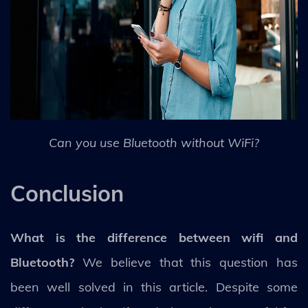
Can you use Bluetooth without WiFi?
Conclusion
What is the difference between wifi and
Bluetooth?
We believe that this question has
been well solved in this article. Despite some