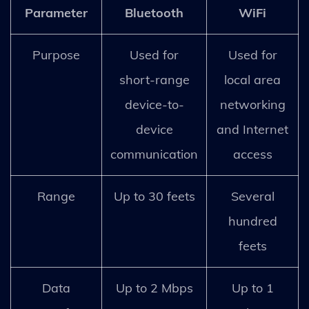
Parameter
Bluetooth
WiFi
Purpose
Used for
Used for
short-range
local area
device-to-
networking
device
and Internet
communication
access
Range
Up to 30 feets
Several
hundred
feets
Data
Up to 2 Mbps
Up to 1