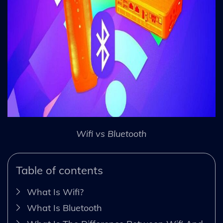
Wifi vs Bluetooth
Table of contents
What Is Wifi?
What Is Bluetooth