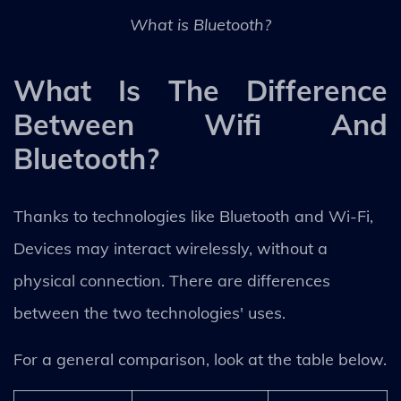
What is Bluetooth?
What Is The Difference
Between Wifi And
Bluetooth?
Thanks to technologies like Bluetooth and Wi-Fi,
Devices may interact wirelessly, without a
physical connection. There are differences
between the two technologies' uses.
For a general comparison, look at the table below.