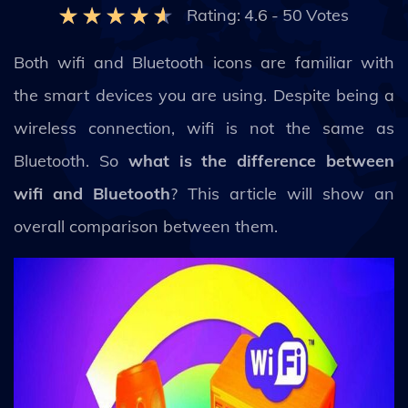
Rating:
4.6
-
50
Votes
Both wifi and Bluetooth icons are familiar with
the smart devices you are using. Despite being a
wireless connection, wifi is not the same as
Bluetooth. So
what is the difference between
wifi and Bluetooth
? This article will show an
overall comparison between them.