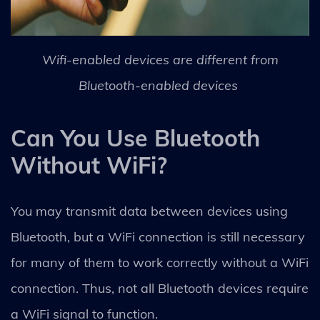
Wifi-enabled devices are different from
Bluetooth-enabled devices
Can You Use Bluetooth
Without WiFi?
You may transmit data between devices using
Bluetooth, but a WiFi connection is still necessary
for many of them to work correctly without a WiFi
connection. Thus, not all Bluetooth devices require
a WiFi signal to function.