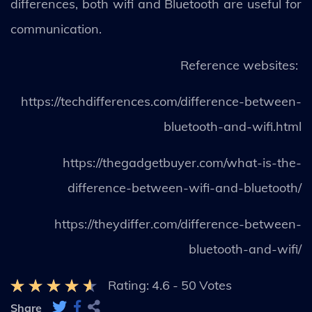
differences, both wifi and Bluetooth are useful for
communication.
Reference websites:
https://techdifferences.com/difference-between-
bluetooth-and-wifi.html
https://thegadgetbuyer.com/what-is-the-
difference-between-wifi-and-bluetooth/
https://theydiffer.com/difference-between-
bluetooth-and-wifi/
Rating:
4.6
-
50
Votes
Share