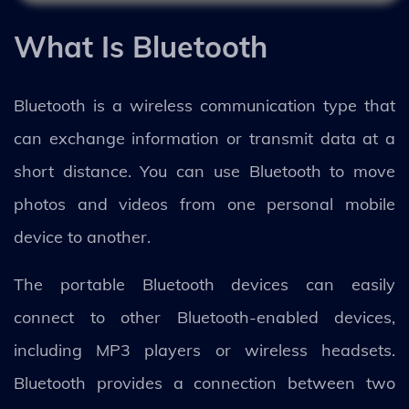
What Is Bluetooth
Bluetooth is a wireless communication type that
can exchange information or transmit data at a
short distance. You can use Bluetooth to move
photos and videos from one personal mobile
device to another.
The portable Bluetooth devices can easily
connect to other Bluetooth-enabled devices,
including MP3 players or wireless headsets.
Bluetooth provides a connection between two