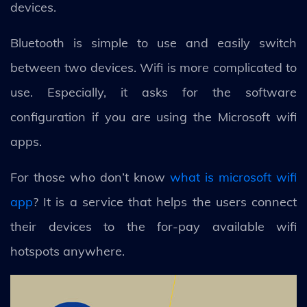
devices.
Bluetooth is simple to use and easily switch
between two devices. Wifi is more complicated to
use. Especially, it asks for the software
configuration if you are using the Microsoft wifi
apps.
For those who don’t know
what is microsoft wifi
app
? It is a service that helps the users connect
their devices to the for-pay available wifi
hotspots anywhere.