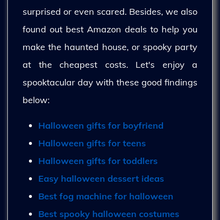
surprised or even scared. Besides, we also
found out best Amazon deals to help you
make the haunted house, or spooky party
at the cheapest costs. Let's enjoy a
spooktacular day with these good findings
below:
Halloween gifts for boyfriend
Halloween gifts for teens
Halloween gifts for toddlers
Easy halloween dessert ideas
Best fog machine for halloween
Best spooky halloween costumes