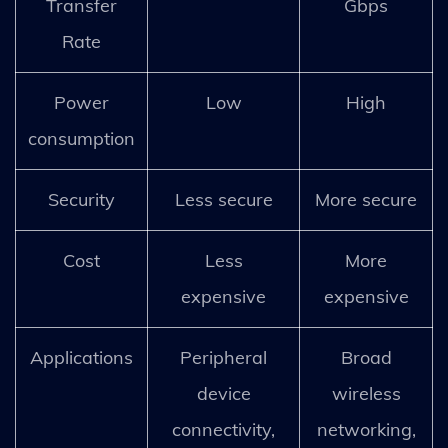
Transfer
Gbps
Rate
Power
Low
High
consumption
Security
Less secure
More secure
Cost
Less
More
expensive
expensive
Applications
Peripheral
Broad
device
wireless
connectivity,
networking,