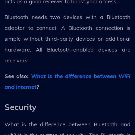
acts as a good receiver to boost your access.
Bluetooth needs two devices with a Bluetooth
adapter to connect. A Bluetooth connection is
simple without third-party devices or additional
hardware. All Bluetooth-enabled devices are
receivers.
See also:
What is the difference between WiFi
and internet
?
Security
What is the difference between Bluetooth and