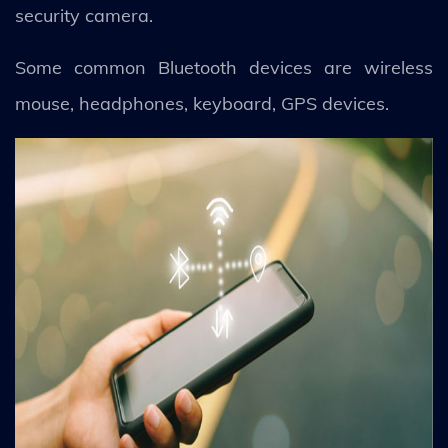
security camera.
Some common Bluetooth devices are wireless
mouse, headphones, keyboard, GPS devices.