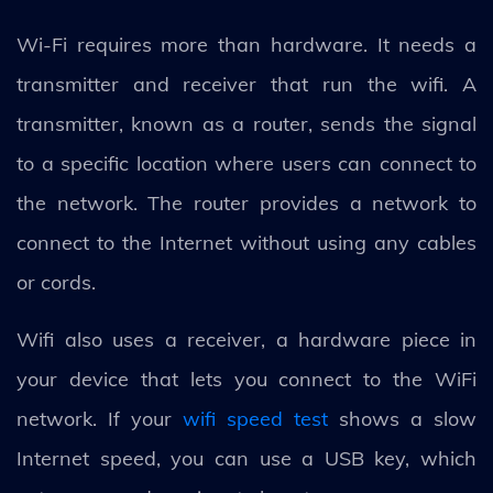
Wi-Fi requires more than hardware. It needs a
transmitter and receiver that run the wifi. A
transmitter, known as a router, sends the signal
to a specific location where users can connect to
the network. The router provides a network to
connect to the Internet without using any cables
or cords.
Wifi also uses a receiver, a hardware piece in
your device that lets you connect to the WiFi
network. If your
wifi speed test
shows a slow
Internet speed, you can use a USB key, which