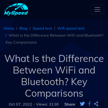
Home
Blog
Speed test
Wifi speed test
What Is the Difference Between WiFi and Bluetooth?
Key Comparisons
What Is the Difference
Between WiFi and
Bluetooth? Key
Comparisons
Oct 07, 2022 -
Views: 3138
Share