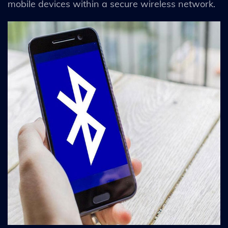
mobile devices within a secure wireless network.