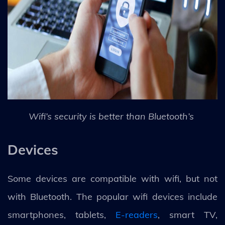
Wifi’s security is better than Bluetooth’s
Devices
Some devices are compatible with wifi, but not
with Bluetooth. The popular wifi devices include
smartphones, tablets,
E-readers
, smart TV,