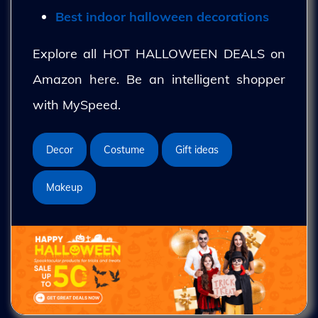
Best indoor halloween decorations
Explore all HOT HALLOWEEN DEALS on
Amazon here. Be an intelligent shopper
with MySpeed.
Decor
Costume
Gift ideas
Makeup