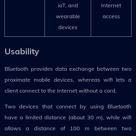
ioT, and
Internet
wearable
access
devices
Usability
Bluetooth provides data exchange between two
proximate mobile devices, whereas wifi lets a
client connect to the Internet without a cord.
Two devices that connect by using Bluetooth
have a limited distance (about 30 m), while wifi
allows a distance of 100 m between two