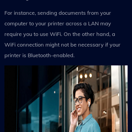
For instance, sending documents from your
computer to your printer across a LAN may
require you to use WiFi. On the other hand, a
WiFi connection might not be necessary if your
printer is Bluetooth-enabled.