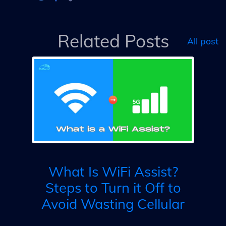
Related Posts
All post
ly
What Is WiFi Assist?
Steps to Turn it Off to
Avoid Wasting Cellular