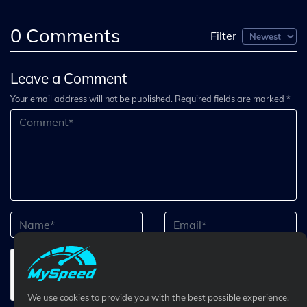
0
Comments
Filter
Leave a Comment
Your email address will not be published. Required fields are marked *
We use cookies to provide you with the best possible experience.