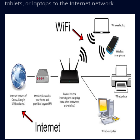
tablets, or laptops to the Internet network.