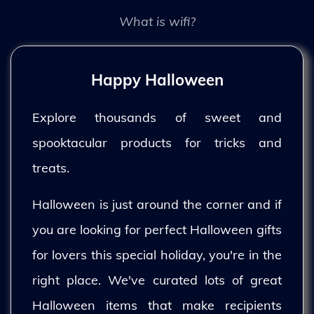
What is wifi?
Happy Halloween
Explore thousands of sweet and
spooktacular products for tricks and
treats.
Halloween is just around the corner and if
you are looking for perfect Halloween gifts
for lovers this special holiday, you're in the
right place. We've curated lots of great
Halloween items that make recipients