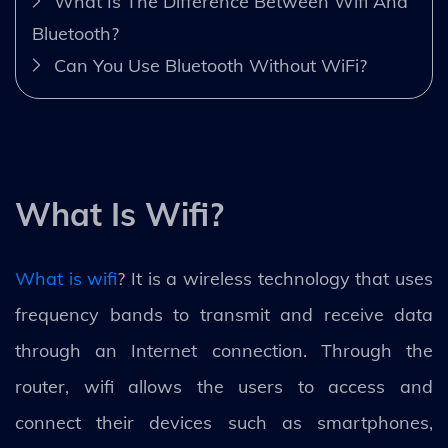
What Is The Difference Between Wifi And
Bluetooth?
Can You Use Bluetooth Without WiFi?
What Is Wifi?
What is wifi
? It is a wireless technology that uses
frequency bands to transmit and receive data
through an Internet connection. Through the
router, wifi allows the users to access and
connect their devices such as smartphones,