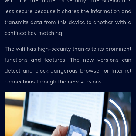
wifi? It is the matter of security. The Bluetooth is
less secure because it shares the information and
transmits data from this device to another with a
confined key matching.
The wifi has high-security thanks to its prominent
functions and features. The new versions can
detect and block dangerous browser or Internet
connections through the new versions.