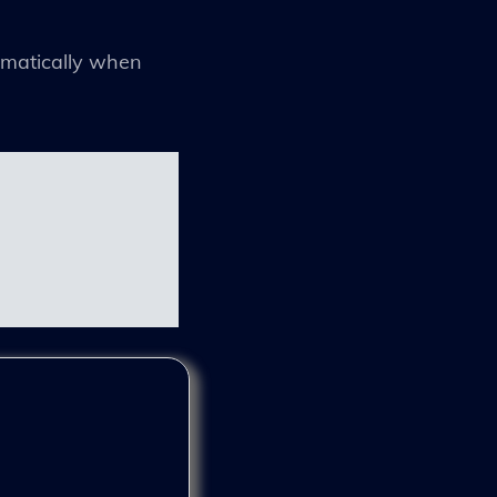
tomatically when