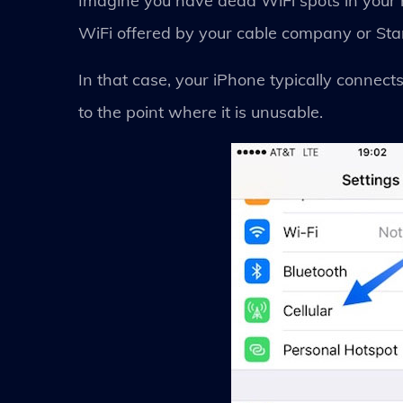
Imagine you have dead WiFi spots in your h
WiFi offered by your cable company or Sta
In that case, your iPhone typically connect
to the point where it is unusable.