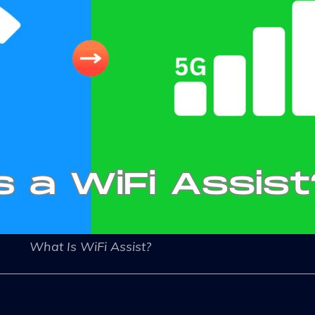
What Is WiFi Assist?