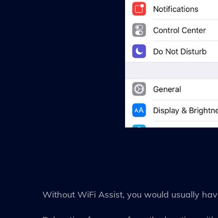
Without WiFi Assist, you would usually have 