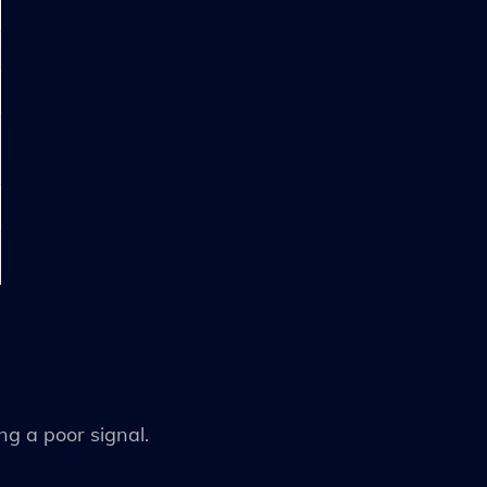
ing a poor signal.