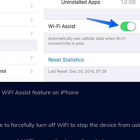
WiFi Assist feature on iPhone
to forcefully turn off WiFi to stop the device from us