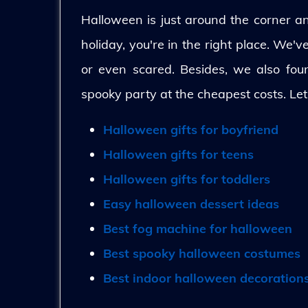
Halloween is just around the corner and
holiday, you're in the right place. We'
or even scared. Besides, we also fo
spooky party at the cheapest costs. Let
Halloween gifts for boyfriend
Halloween gifts for teens
Halloween gifts for toddlers
Easy halloween dessert ideas
Best fog machine for halloween
Best spooky halloween costumes
Best indoor halloween decoration