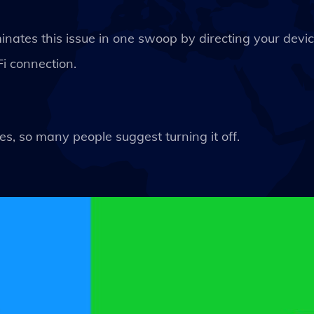
minates this issue in one swoop by directing your devi
i connection.
s, so many people suggest turning it off.