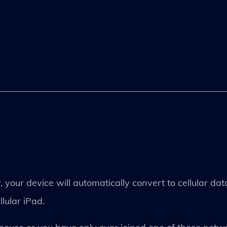
 your device will automatically convert to cellular dat
lular iPad.