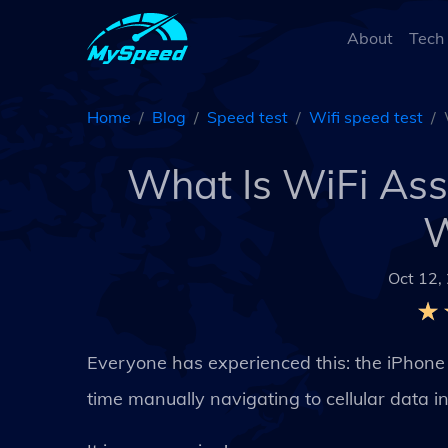
About
Tech
Home
Blog
Speed test
Wifi speed test
What Is WiFi Assi
W
Oct 12,
Everyone has experienced this: the iPhone 
time manually navigating to cellular data in