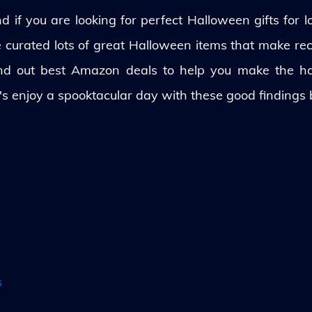
 if you are looking for perfect Halloween gifts for lo
ve curated lots of great Halloween items that make rec
und out best Amazon deals to help you make the h
's enjoy a spooktacular day with these good findings
s