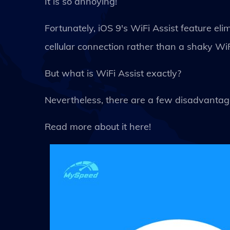
It is so annoying!
Fortunately, iOS 9's WiFi Assist feature eli
cellular connection rather than a shaky WiF
But what is WiFi Assist exactly?
Nevertheless, there are a few disadvantage
Read more about it here!