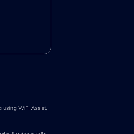
a using WiFi Assist,