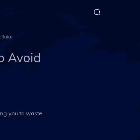
llular
to Avoid
ing you to waste