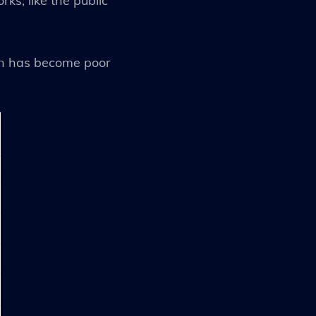
ks, like the public
ion has become poor