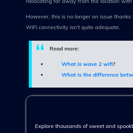
Relocating far away from the location with
However, this is no longer an issue thanks 
WiFi connectivity isn't quite adequate.
Read more:
What is wave 2 wifi
?
What is the difference bet
Explore thousands of sweet and spooktac