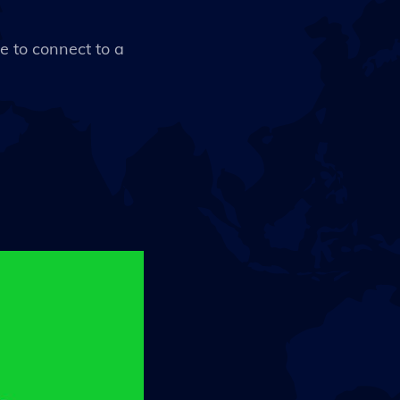
ce to connect to a