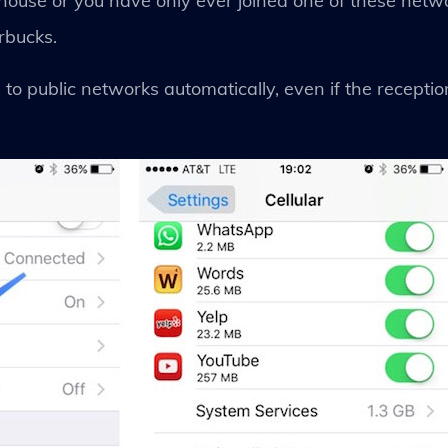
ouse or you have only ever joined one of these networ
rbucks.
s to public networks automatically, even if the recept