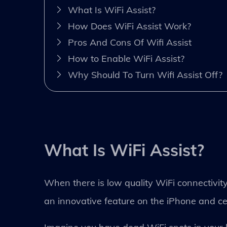
What Is WiFi Assist?
How Does WiFi Assist Work?
Pros And Cons Of Wifi Assist
How to Enable WiFi Assist?
Why Should To Turn Wifi Assist Off?
What Is WiFi Assist?
When there is low quality WiFi connectivity,
an innovative feature on the iPhone and cel