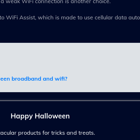
 a weak WiFi connection is another choice.
to WiFi Assist, which is made to use cellular data au
ween broadband and wifi
?
Happy Halloween
ular products for tricks and treats.