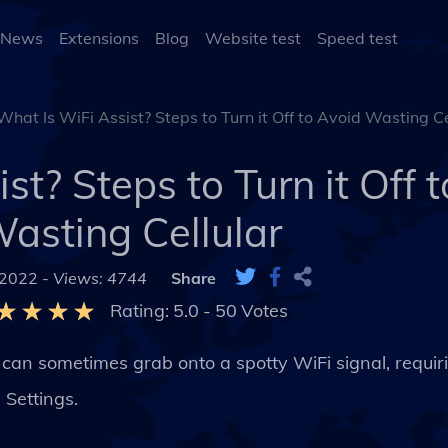
 News
Extensions
Blog
Website test
Speed test
What Is WiFi Assist? Steps to Turn it Off to Avoid Wasting Ce
st? Steps to Turn it Off 
asting Cellular
 2022 -
Views: 4744
Share
Rating:
5.0
-
50
Votes
can sometimes grab onto a spotty WiFi signal, requir
 Settings.