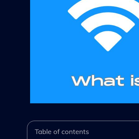
Table of contents