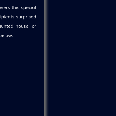
vers this special
ipients surprised
aunted house, or
 below: