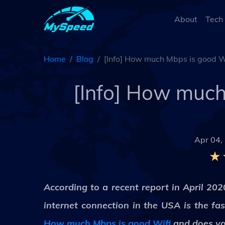
About
Tech
Home
Blog
[Info] How much Mbps is good Wi
[Info] How much 
Apr 04,
According to a recent report in April 20
internet connection in the USA is the fa
How much Mbps is good Wifi
and does you