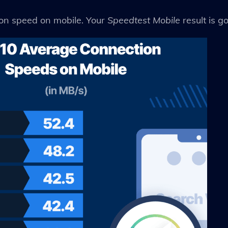
ion speed on mobile. Your
Speedtest Mobile
result is g