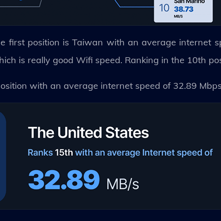
e first position is Taiwan with an average internet 
h is really good Wifi speed. Ranking in the 10th pos
position with an average internet speed of 32.89 Mbp