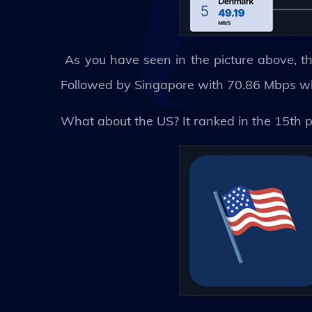
As you have seen in the picture above, th
Followed by Singapore with 70.86 Mbps whic
What about the US? It ranked in the 15th 