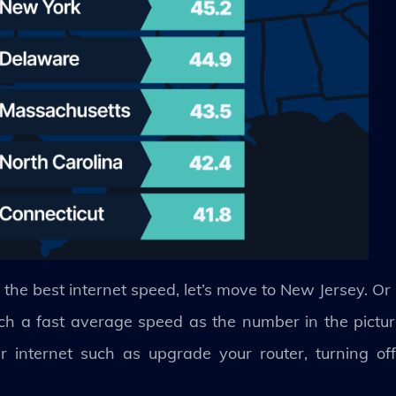
 the best internet speed, let’s move to New Jersey. Or 
ch a fast average speed as the number in the picture
 internet such as upgrade your router, turning o