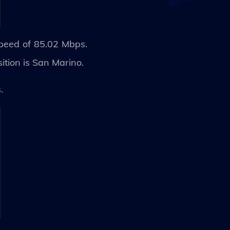
speed of 85.02 Mbps.
ition is San Marino.
s.