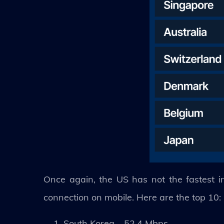
Once again, the US has not the fastest in
connection on mobile. Here are the top 10:
South Korea – 52.4 Mbps