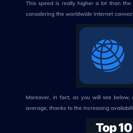
This speed is really higher a lot than the
considering the worldwide Internet connec
Moreover, in fact, as you will see below
average, thanks to the increasing availabili