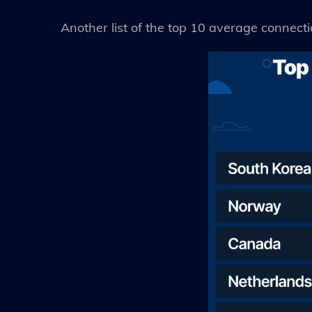
Another list of the top 10 average connect