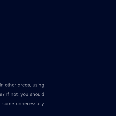
in other areas, using
? If not, you should
ff some unnecessary