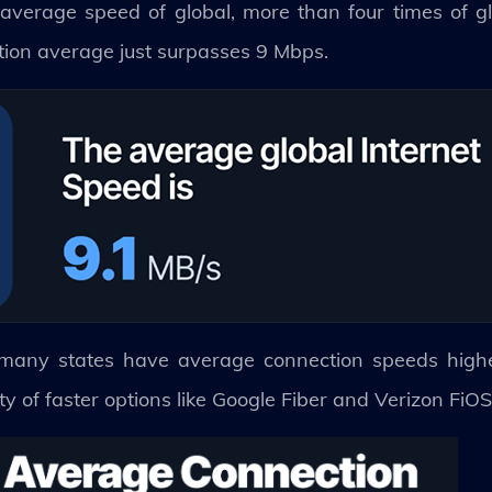
 average speed of global, more than four times of gl
tion average just surpasses 9 Mbps.
, many states have average connection speeds highe
ty of faster options like Google Fiber and Verizon FiO