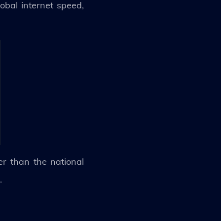
obal internet speed,
r than the national
S.