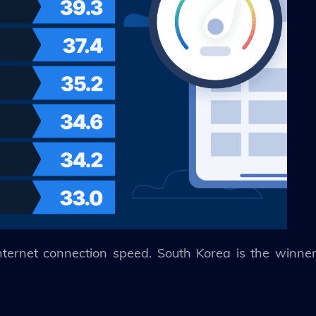
ternet connection speed. South Korea is the winner 