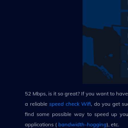
52 Mbps, is it so great? If you want to have
a reliable
speed check Wifi
, do you get su
find some possible way to speed up your
applications (
bandwidth-hogging
), etc.