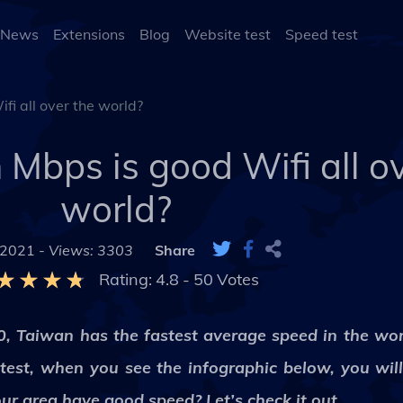
 News
Extensions
Blog
Website test
Speed test
fi all over the world?
Mbps is good Wifi all ov
world?
 2021 -
Views: 3303
Share
Rating:
4.8
-
50
Votes
20, Taiwan has the fastest average speed in the wor
stest, when you see the infographic below, you wil
r area have good speed? Let’s check it out.