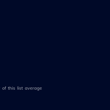
of this list average