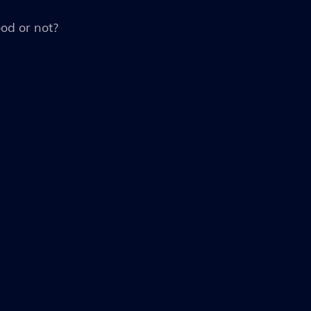
ood or not?