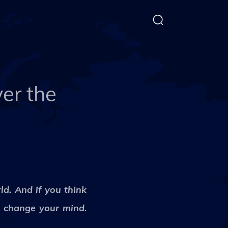
er the
ld. And if you think
l change your mind.