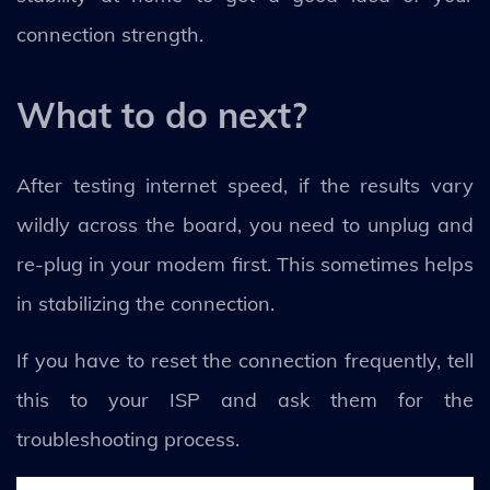
connection strength.
What to do next?
After testing internet speed, if the results vary
wildly across the board, you need to unplug and
re-plug in your modem first. This sometimes helps
in stabilizing the connection.
If you have to reset the connection frequently, tell
this to your ISP and ask them for the
troubleshooting process.