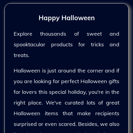
Happy Halloween
Explore thousands of sweet and
spooktacular products for tricks and
treats.
Halloween is just around the corner and if
you are looking for perfect Halloween gifts
for lovers this special holiday, you're in the
right place. We've curated lots of great
Halloween items that make recipients
surprised or even scared. Besides, we also