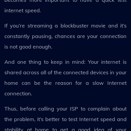
internet speed.
If you’re streaming a blockbuster movie and it’s
constantly pausing, chances are your connection
is not good enough.
And one thing to keep in mind: Your internet is
shared across all of the connected devices in your
home can be the reason for a slow Internet
connection.
Thus, before calling your ISP to complain about
the problem, it’s better to test Internet speed and
stability at home to get a good idea of your