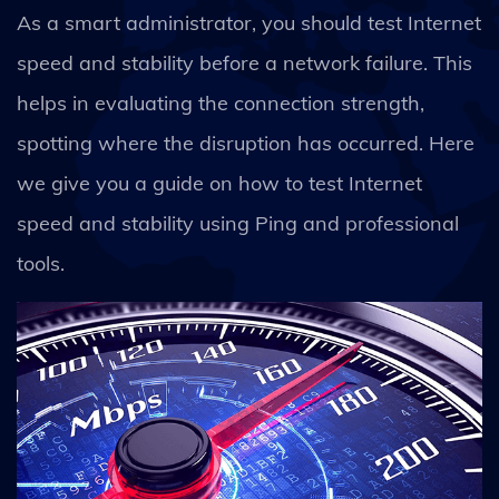
As a smart administrator, you should test Internet
speed and stability before a network failure. This
helps in evaluating the connection strength,
spotting where the disruption has occurred. Here
we give you a guide on how to test Internet
speed and stability using Ping and professional
tools.