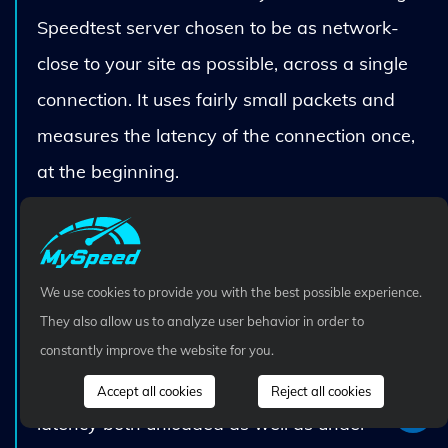
Speedtest server chosen to be as network-
close to your site as possible, across a single
connection. It uses fairly small packets and
measures the latency of the connection once,
at the beginning.
Fast.com is measuring the bandwidth
available from your site to one or more
simultaneously-connected Netflix servers that
We use cookies to provide you with the best possible experience.
are of varying network-closeness to your site,
They also allow us to analyze user behavior in order to
and also use multiple simultaneous connections
constantly improve the website for you.
to each server. It continuously measures the
Accept all cookies
Reject all cookies
latency both unloaded as well as under