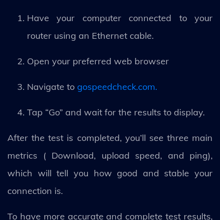
Have your computer connected to your
router using an Ethernet cable.
Open your preferred web browser
Navigate to
gospeedcheck.com.
Tap “Go” and wait for the results to display.
After the test is completed, you’ll see three main
metrics ( Download, upload speed, and ping),
which will tell you how good and stable your
connection is.
To have more accurate and complete test results,