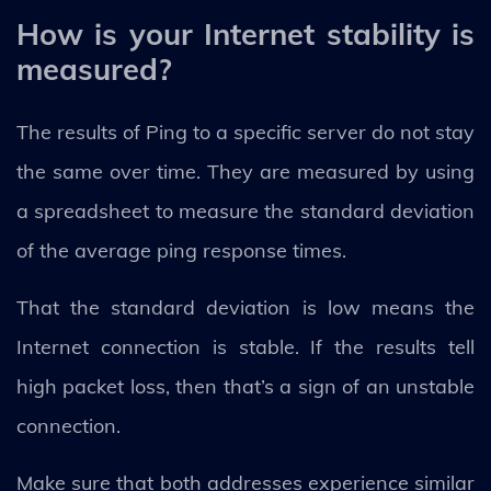
How is your Internet stability is
measured?
The results of Ping to a specific server do not stay
the same over time. They are measured by using
a spreadsheet to measure the standard deviation
of the average ping response times.
That the standard deviation is low means the
Internet connection is stable. If the results tell
high packet loss, then that’s a sign of an unstable
connection.
Make sure that both addresses experience similar