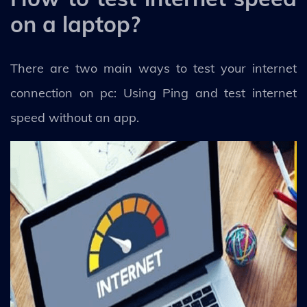
on a laptop?
There are two main ways to test your internet
connection on pc: Using Ping and test internet
speed without an app.