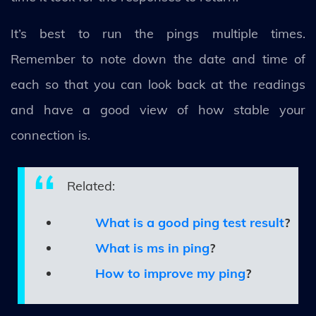
It’s best to run the pings multiple times.
Remember to note down the date and time of
each so that you can look back at the readings
and have a good view of how stable your
connection is.
Related:
What is a good ping test result
?
What is ms in ping
?
How to improve my ping
?