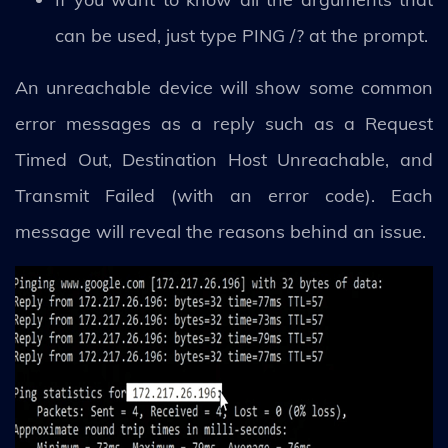
can be used, just type PING /? at the prompt.
An unreachable device will show some common
error messages as a reply such as a Request
Timed Out, Destination Host Unreachable, and
Transmit Failed (with an error code). Each
message will reveal the reasons behind an issue.