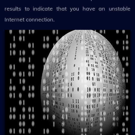
results to indicate that you have an unstable
Internet connection.