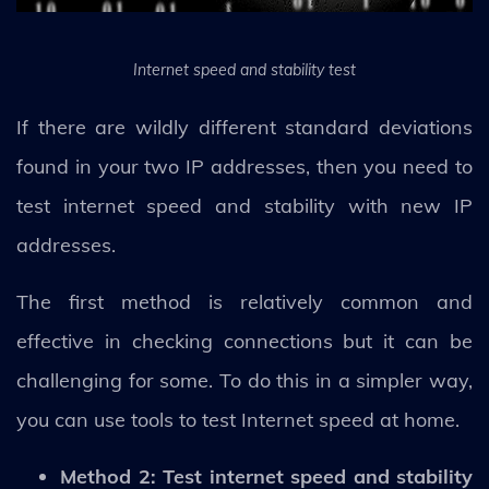
Internet speed and stability test
If there are wildly different standard deviations
found in your two IP addresses, then you need to
test internet speed and stability with new IP
addresses.
The first method is relatively common and
effective in checking connections but it can be
challenging for some. To do this in a simpler way,
you can use tools to test Internet speed at home.
Method 2: Test internet speed and stability