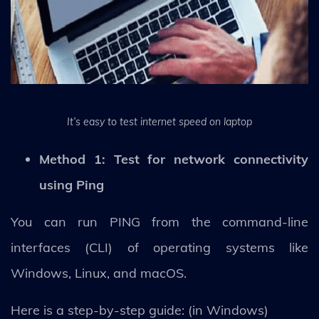
It’s easy to test internet speed on laptop
Method 1: Test for network connectivity
using Ping
You can run PING from the command-line
interfaces (CLI) of operating systems like
Windows, Linux, and macOS.
Here is a step-by-step guide: (in Windows)