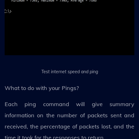
Test internet speed and ping
What to do with your Pings?
Each ping command will give summary
information on the number of packets sent and
received, the percentage of packets lost, and the
time it took for the responses to return.