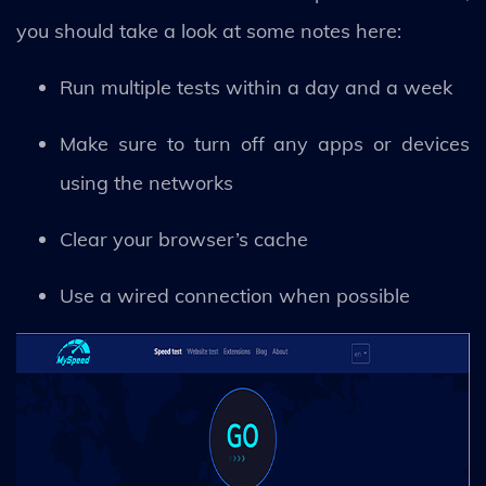
you should take a look at some notes here:
Run multiple tests within a day and a week
Make sure to turn off any apps or devices
using the networks
Clear your browser’s cache
Use a wired connection when possible