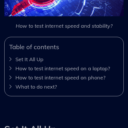
How to test internet speed and stability?
Table of contents
Set It All Up
How to test internet speed on a laptop?
How to test internet speed on phone?
What to do next?