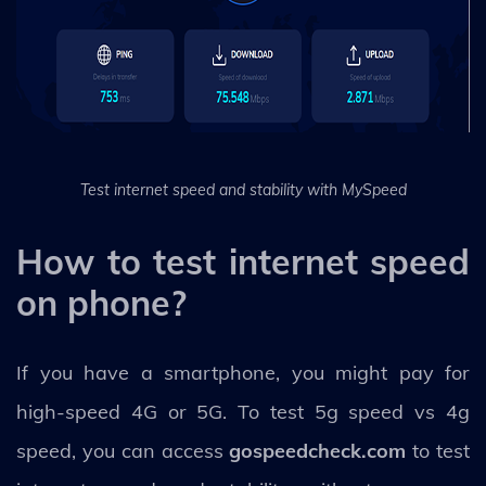
Test internet speed and stability with MySpeed
How to test internet speed
on phone?
If you have a smartphone, you might pay for
high-speed 4G or 5G. To test 5g speed vs 4g
speed, you can access
gospeedcheck.com
to test