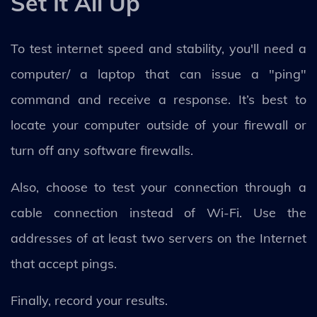
Set It All Up
To test internet speed and stability, you'll need a
computer/ a laptop that can issue a "ping"
command and receive a response. It’s best to
locate your computer outside of your firewall or
turn off any software firewalls.
Also, choose to test your connection through a
cable connection instead of Wi-Fi. Use the
addresses of at least two servers on the Internet
that accept pings.
Finally, record your results.