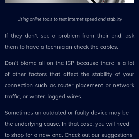
Using online tools to test internet speed and stability
If they don't see a problem from their end, ask
them to have a technician check the cables.
Don’t blame all on the ISP because there is a lot
of other factors that affect the stability of your
connection such as router placement or network
traffic, or water-logged wires.
Sometimes an outdated or faulty device may be
the underlying cause. In that case, you will need
to shop for a new one. Check out our suggestions