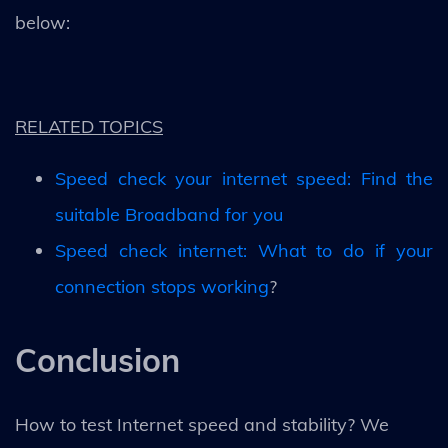
below:
RELATED TOPICS
Speed check your internet speed: Find the
suitable Broadband for you
Speed check internet: What to do if your
connection stops working
?
Conclusion
How to test Internet speed and stability? We