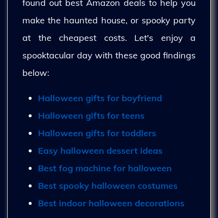
found out best Amazon deals to help you
make the haunted house, or spooky party
at the cheapest costs. Let's enjoy a
spooktacular day with these good findings
below:
Halloween gifts for boyfriend
Halloween gifts for teens
Halloween gifts for toddlers
Easy halloween dessert ideas
Best fog machine for halloween
Best spooky halloween costumes
Best indoor halloween decorations