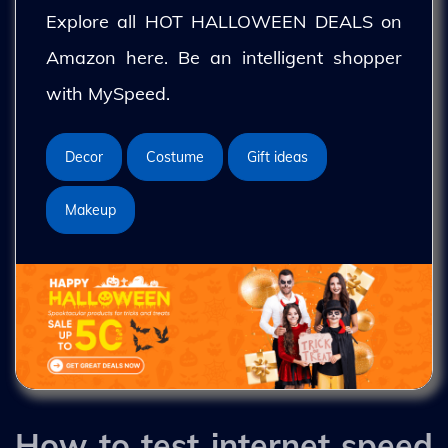
Explore all HOT HALLOWEEN DEALS on
Amazon here. Be an intelligent shopper
with MySpeed.
Decor
Costume
Gift ideas
Makeup
How to test internet speed