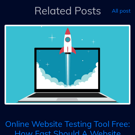
Related Posts
All post
Online Website Testing Tool Free:
How Fast Should A Website