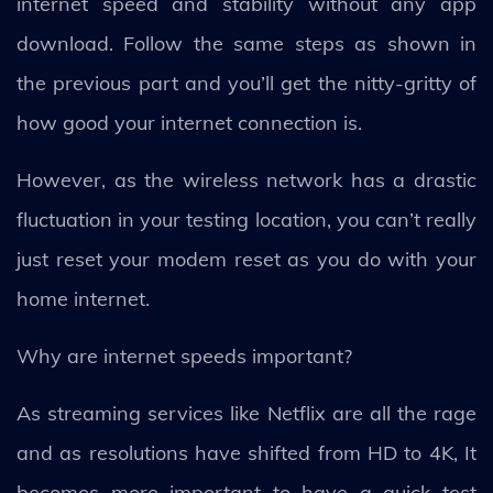
internet speed and stability without any app
download. Follow the same steps as shown in
the previous part and you’ll get the nitty-gritty of
how good your internet connection is.
However, as the wireless network has a drastic
fluctuation in your testing location, you can’t really
just reset your modem reset as you do with your
home internet.
Why are internet speeds important?
As streaming services like Netflix are all the rage
and as resolutions have shifted from HD to 4K, It
becomes more important to have a quick test