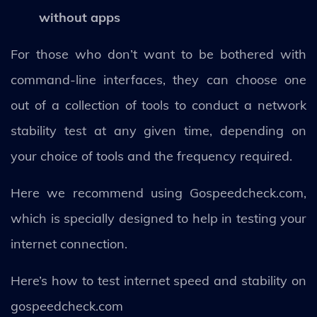
without apps
For those who don’t want to be bothered with
command-line interfaces, they can choose one
out of a collection of tools to conduct a network
stability test at any given time, depending on
your choice of tools and the frequency required.
Here we recommend using Gospeedcheck.com,
which is specially designed to help in testing your
internet connection.
Here’s how to test internet speed and stability on
gospeedcheck.com