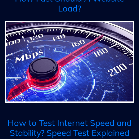
Load?
How to Test Internet Speed and
Stability? Speed Test Explained