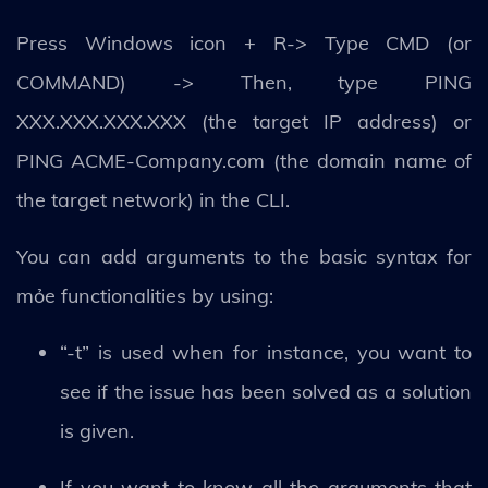
Press Windows icon + R-> Type CMD (or
COMMAND) -> Then, type PING
XXX.XXX.XXX.XXX (the target IP address) or
PING ACME-Company.com (the domain name of
the target network) in the CLI.
You can add arguments to the basic syntax for
mỏe functionalities by using:
“-t” is used when for instance, you want to
see if the issue has been solved as a solution
is given.
If you want to know all the arguments that