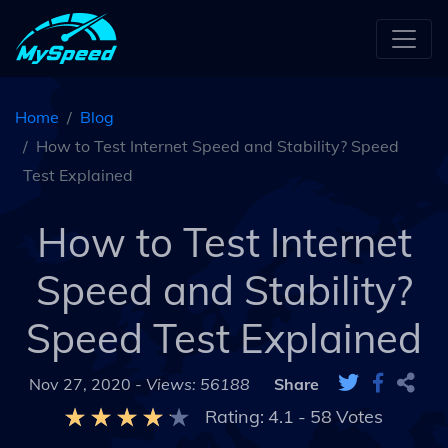
Home
Blog
How to Test Internet Speed and Stability? Speed
Test Explained
How to Test Internet
Speed and Stability?
Speed Test Explained
Nov 27, 2020 -
Views: 56188
Share
Rating:
4.1
-
58
Votes