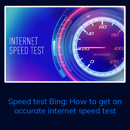
Speed test Bing: How to get an
accurate internet speed test