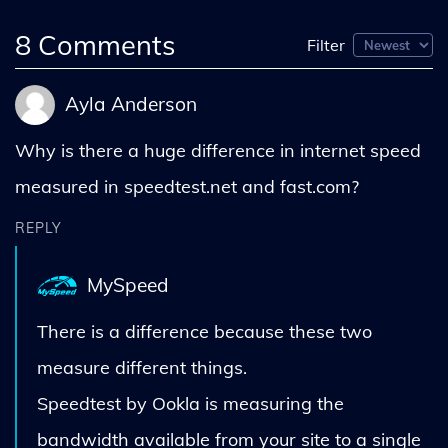
8
Comments
Filter
Ayla Anderson
Why is there a huge difference in internet speed
measured in speedtest.net and fast.com?
REPLY
MySpeed
There is a difference because these two
measure different things.
Speedtest by Ookla is measuring the
bandwidth available from your site to a single