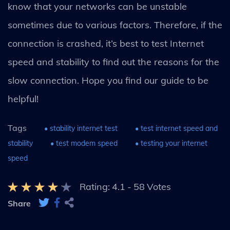
know that your networks can be unstable
sometimes due to various factors. Therefore, if the
connection is crashed, it’s best to test Internet
speed and stability to find out the reasons for the
slow connection. Hope you find our guide to be
helpful!
Tags
• stability internet test
• test internet speed and
stability
• test modem speed
• testing your internet
speed
Rating:
4.1
-
58
Votes
Share