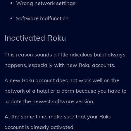
Wrong network settings
Software malfunction
Inactivated Roku
This reason sounds a little ridiculous but it always
happens, especially with new Roku accounts.
A new Roku account does not work well on the
network of a hotel or a dorm because you have to
update the newest software version.
At the same time, make sure that your Roku
account is already activated.