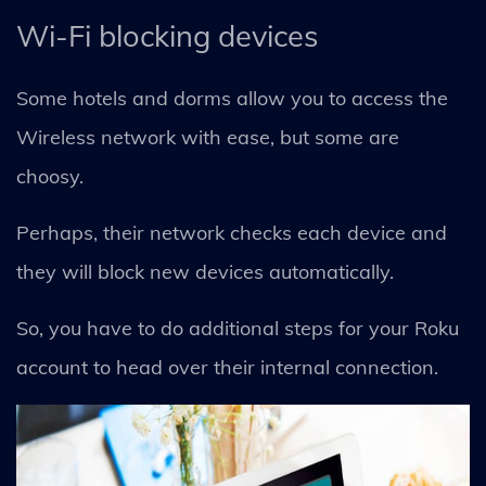
Wi-Fi blocking devices
Some hotels and dorms allow you to access the
Wireless network with ease, but some are
choosy.
Perhaps, their network checks each device and
they will block new devices automatically.
So, you have to do additional steps for your Roku
account to head over their internal connection.