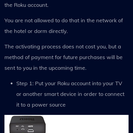
the Roku account.
You are not allowed to do that in the network of
the hotel or dorm directly.
The activating process does not cost you, but a
method of payment for future purchases will be
sent to you in the upcoming time.
Step 1: Put your Roku account into your TV
or another smart device in order to connect
it to a power source