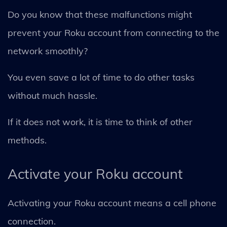
Do you know that these malfunctions might
prevent your Roku account from connecting to the
network smoothly?
You even save a lot of time to do other tasks
without much hassle.
If it does not work, it is time to think of other
methods.
Activate your Roku account
Activating your Roku account means a cell phone
connection.