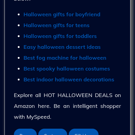
Halloween gifts for boyfriend
Halloween gifts for teens
Halloween gifts for toddlers
Easy halloween dessert ideas
Best fog machine for halloween
Best spooky halloween costumes
Best indoor halloween decorations
Explore all HOT HALLOWEEN DEALS on
Amazon here. Be an intelligent shopper
with MySpeed.