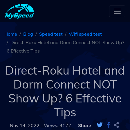
Home
Blog
Speed test
Wifi speed test
Direct-Roku Hotel and Dorm Connect NOT Show Up?
6 Effective Tips
Direct-Roku Hotel and
Dorm Connect NOT
Show Up? 6 Effective
Tips
Nov 14, 2022 -
Views: 4177
Share