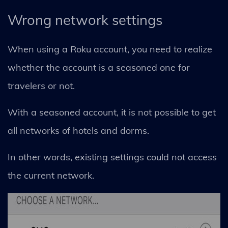
Wrong network settings
When using a Roku account, you need to realize
whether the account is a seasoned one for
travelers or not.
With a seasoned account, it is not possible to get
all networks of hotels and dorms.
In other words, existing settings could not access
the current network.