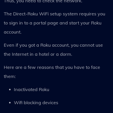
Thus, you need to check the network.
The Direct-Roku WiFi setup system requires you
to sign in to a portal page and start your Roku
account.
Even if you got a Roku account, you cannot use
the Internet in a hotel or a dorm.
Here are a few reasons that you have to face
them:
Inactivated Roku
Wifi blocking devices