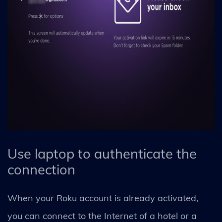
Use laptop to authenticate the
connection
When your Roku account is already activated,
you can connect to the Internet of a hotel or a