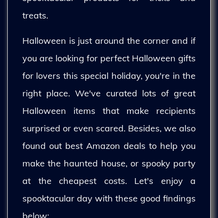
treats.
Halloween is just around the corner and if
you are looking for perfect Halloween gifts
for lovers this special holiday, you're in the
right place. We've curated lots of great
Halloween items that make recipients
surprised or even scared. Besides, we also
found out best Amazon deals to help you
make the haunted house, or spooky party
at the cheapest costs. Let's enjoy a
spooktacular day with these good findings
below: