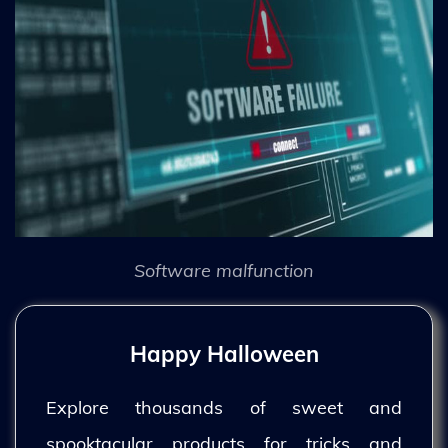
Software malfunction
Happy Halloween
Explore thousands of sweet and
spooktacular products for tricks and