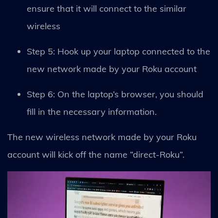
ensure that it will connect to the similar
wireless
Step 5: Hook up your laptop connected to the
new network made by your Roku account
Step 6: On the laptop’s browser, you should
fill in the necessary information.
The new wireless network made by your Roku
account will kick off the name “direct-Roku”.