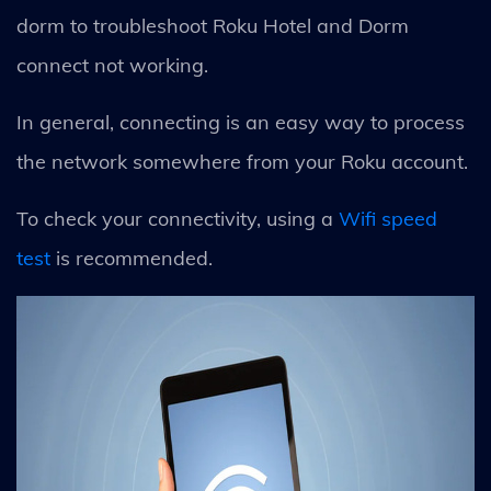
dorm to troubleshoot Roku Hotel and Dorm
connect not working.
In general, connecting is an easy way to process
the network somewhere from your Roku account.
To check your connectivity, using a
Wifi speed
test
is recommended.