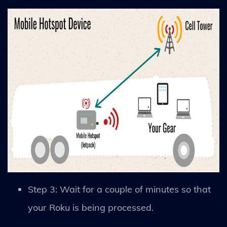
Step 3: Wait for a couple of minutes so that
your Roku is being processed.