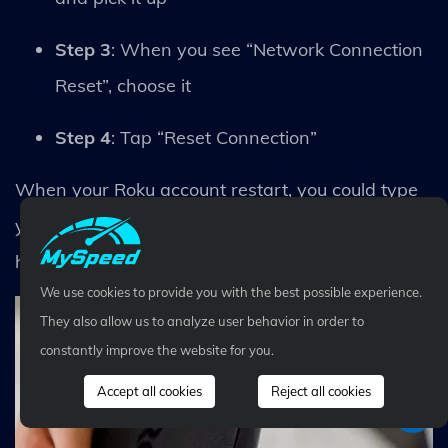
Step 3
: When you see “Network Connection
Reset”, choose it
Step 4
: Tap “Reset Connection”
When your Roku account restart, you could type
your wireless password again (including your
home connection)
We use cookies to provide you with the best possible experience.
They also allow us to analyze user behavior in order to
constantly improve the website for you.
Accept all cookies
Reject all cookies