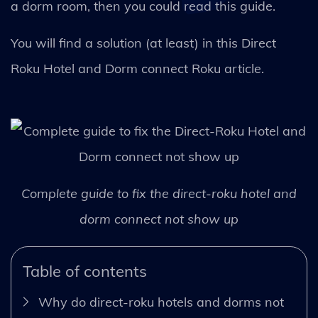
a dorm room, then you could read this guide.
You will find a solution (at least) in this Direct
Roku Hotel and Dorm connect Roku article.
Complete guide to fix the direct-roku hotel and
dorm connect not show up
Table of contents
Why do direct-roku hotels and dorms not