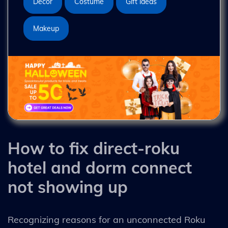
Decor
Costume
Gift ideas
Makeup
How to fix direct-roku
hotel and dorm connect
not showing up
Recognizing reasons for an unconnected Roku