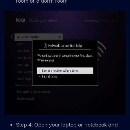
room or a dorm room”
Step 4: Open your laptop or notebook and