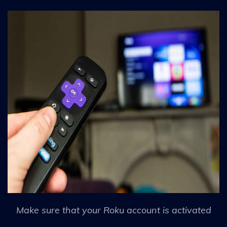
Make sure that your Roku account is activated