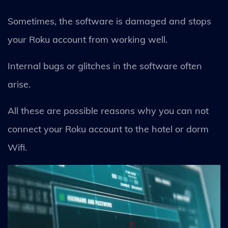
Sometimes, the software is damaged and stops
your Roku account from working well.
Internal bugs or glitches in the software often
arise.
All these are possible reasons why you can not
connect your Roku account to the hotel or dorm
Wifi.