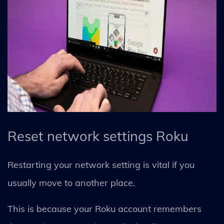
Reset network settings Roku
Restarting your network setting is vital if you
usually move to another place.
This is because your Roku account remembers