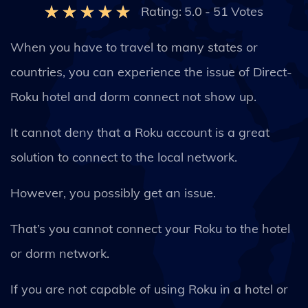
Rating:
5.0
-
51
Votes
When you have to travel to many states or
countries, you can experience the issue of Direct-
Roku hotel and dorm connect not show up.
It cannot deny that a Roku account is a great
solution to connect to the local network.
However, you possibly get an issue.
That’s you cannot connect your Roku to the hotel
or dorm network.
If you are not capable of using Roku in a hotel or