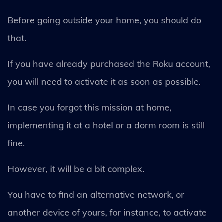
Before going outside your home, you should do
that.
If you have already purchased the Roku account,
you will need to activate it as soon as possible.
In case you forgot this mission at home,
implementing it at a hotel or a dorm room is still
fine.
However, it will be a bit complex.
You have to find an alternative network, or
another device of yours, for instance, to activate