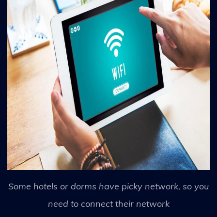
Some hotels or dorms have picky network, so you
need to connect their network