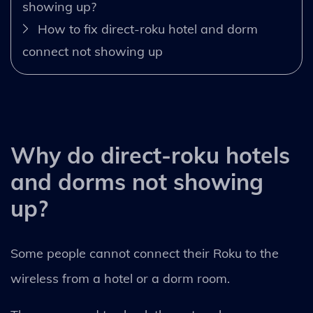
showing up?
How to fix direct-roku hotel and dorm
connect not showing up
Why do direct-roku hotels
and dorms not showing
up?
Some people cannot connect their Roku to the
wireless from a hotel or a dorm room.