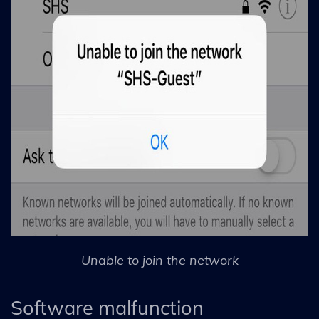
Unable to join the network
Software malfunction