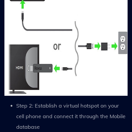
Step 2: Establish a virtual hotspot on your
cell phone and connect it through the Mobile
database