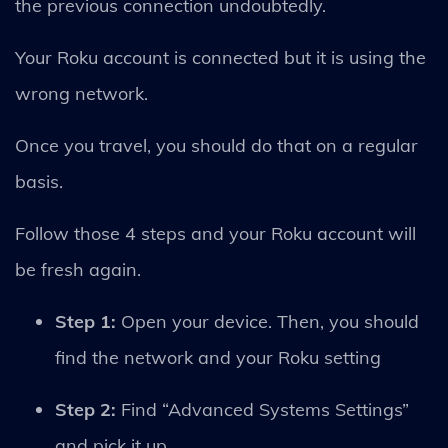
the previous connection undoubtedly.
Your Roku account is connected but it is using the
wrong network.
Once you travel, you should do that on a regular
basis.
Follow those 4 steps and your Roku account will
be fresh again.
Step 1:
Open your device. Then, you should
find the network and your Roku setting
Step 2:
Find “Advanced Systems Settings”
and pick it up