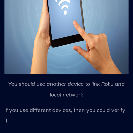
You should use another device to link Roku and
local network
If you use different devices, then you could verify
it.