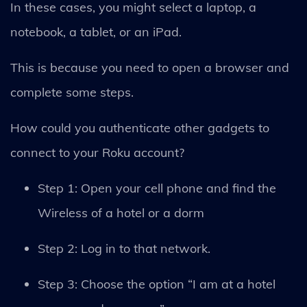
In these cases, you might select a laptop, a
notebook, a tablet, or an iPad.
This is because you need to open a browser and
complete some steps.
How could you authenticate other gadgets to
connect to your Roku account?
Step 1: Open your cell phone and find the
Wireless of a hotel or a dorm
Step 2: Log in to that network.
Step 3: Choose the option “I am at a hotel