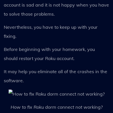
account is sad and it is not happy when you have
to solve those problems.
Nevertheless, you have to keep up with your
fixing.
Before beginning with your homework, you
should restart your Roku account.
It may help you eliminate all of the crashes in the
software.
How to fix Roku dorm connect not working?