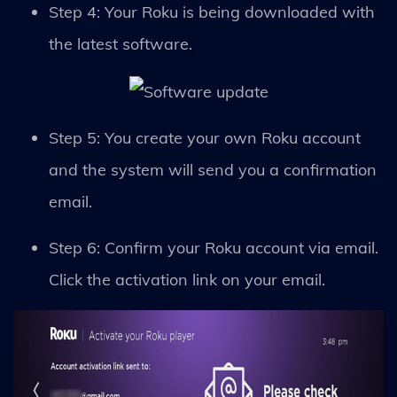
Step 4: Your Roku is being downloaded with
the latest software.
Step 5: You create your own Roku account
and the system will send you a confirmation
email.
Step 6: Confirm your Roku account via email.
Click the activation link on your email.