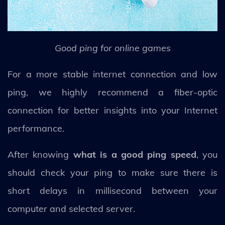
Good ping for online games
For a more stable internet connection and low
ping, we highly recommend a fiber-optic
connection for better insights into your Internet
performance.
After knowing
what is a good ping speed
, you
should check your ping to make sure there is
short delays in millisecond between your
computer and selected server.