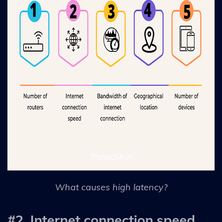
What causes high latency?
#2. Internet connection speed