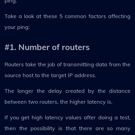
ping.
Take a look at these 5 common factors affecting
your ping:
#1. Number of routers
Routers take the job of transmitting data from the
source host to the target IP address.
The longer the delay created by the distance
between two routers, the higher latency is.
If you get high latency values ​​after doing a test,
then the possibility is that there are so many