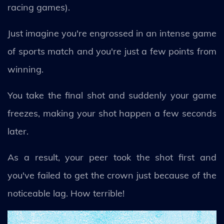
racing games).
Just imagine you're engrossed in an intense game
of sports match and you're just a few points from
winning.
You take the final shot and suddenly your game
freezes, making your shot happen a few seconds
later.
As a result, your peer took the shot first and
you've failed to get the crown just because of the
noticeable lag. How terrible!