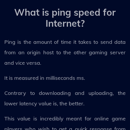
What is ping speed for
Internet?
Ping is the amount of time it takes to send data
from an origin host to the other gaming server
and vice versa.
It is measured in milliseconds ms.
Contrary to downloading and uploading, the
lower latency value is, the better.
This value is incredibly meant for online game
players who wish to get a quick response from