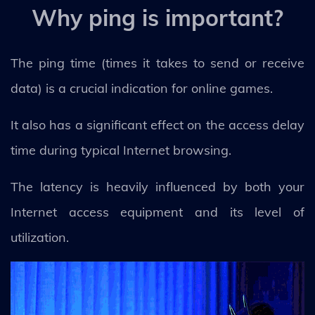
Why ping is important?
The ping time (times it takes to send or receive
data) is a crucial indication for online games.
It also has a significant effect on the access delay
time during typical Internet browsing.
The latency is heavily influenced by both your
Internet access equipment and its level of
utilization.