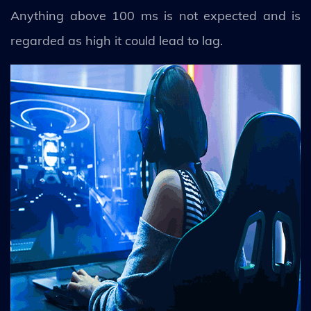
Anything above 100 ms is not expected and is
regarded as high it could lead to lag.