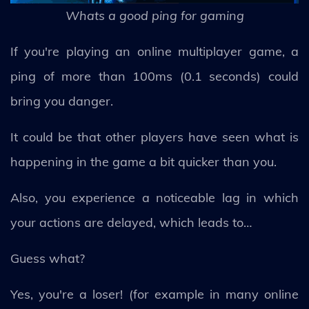
Whats a good ping for gaming
If you're playing an online multiplayer game, a
ping of more than 100ms (0.1 seconds) could
bring you danger.
It could be that other players have seen what is
happening in the game a bit quicker than you.
Also, you experience a noticeable lag in which
your actions are delayed, which leads to…
Guess what?
Yes, you're a loser! (for example in many online