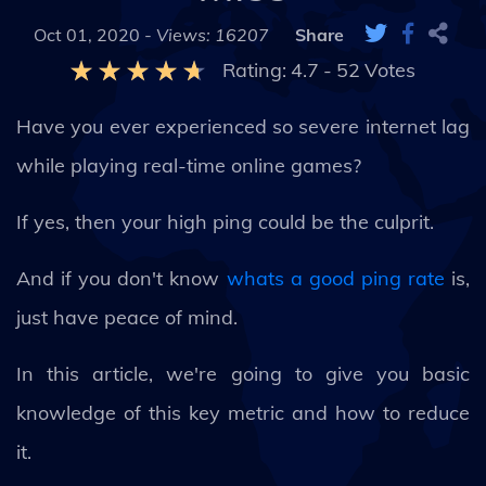
Oct 01, 2020 -
Views: 16207
Share
Rating:
4.7
-
52
Votes
Have you ever experienced so severe internet lag
while playing real-time online games?
If yes, then your high ping could be the culprit.
And if you don't know
whats a good ping rate
is,
just have peace of mind.
In this article, we're going to give you basic
knowledge of this key metric and how to reduce
it.