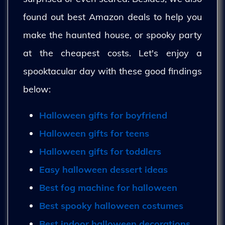
found out best Amazon deals to help you
make the haunted house, or spooky party
at the cheapest costs. Let's enjoy a
spooktacular day with these good findings
below:
Halloween gifts for boyfriend
Halloween gifts for teens
Halloween gifts for toddlers
Easy halloween dessert ideas
Best fog machine for halloween
Best spooky halloween costumes
Best indoor halloween decorations