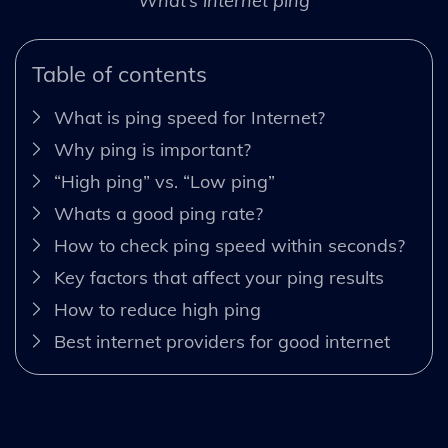
What’s internet ping
Table of contents
What is ping speed for Internet?
Why ping is important?
“High ping” vs. “Low ping”
Whats a good ping rate?
How to check ping speed within seconds?
Key factors that affect your ping results
How to reduce high ping
Best internet providers for good internet