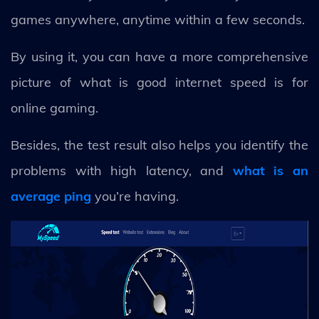
games anywhere, anytime within a few seconds.
By using it, you can have a more comprehensive
picture of what is good internet speed is for
online gaming.
Besides, the test result also helps you identify the
problems with high latency, and
what is an
average ping
you’re having.