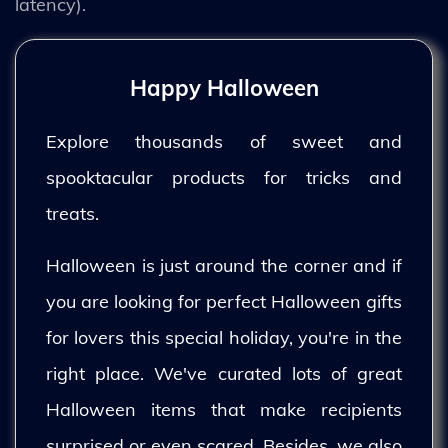
latency).
Happy Halloween
Explore thousands of sweet and
spooktacular products for tricks and
treats.
Halloween is just around the corner and if
you are looking for perfect Halloween gifts
for lovers this special holiday, you're in the
right place. We've curated lots of great
Halloween items that make recipients
surprised or even scared. Besides, we also