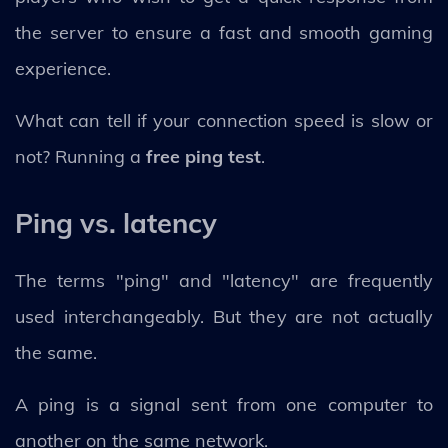
the server to ensure a fast and smooth gaming
experience.
What can tell if your connection speed is slow or
not? Running a
free ping test
.
Ping vs. latency
The terms "ping" and "latency" are frequently
used interchangeably. But they are not actually
the same.
A ping is a signal sent from one computer to
another on the same network.