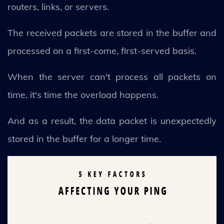
routers, links, or servers.
The received packets are stored in the buffer and
processed on a first-come, first-served basis.
When the server can't process all packets on
time, it's time the overload happens.
And as a result, the data packet is unexpectedly
stored in the buffer for a longer time.