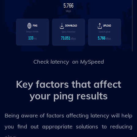
Check latency on MySpeed
Key factors that affect
your ping results
Being aware of factors affecting latency will help
you find out appropriate solutions to reducing