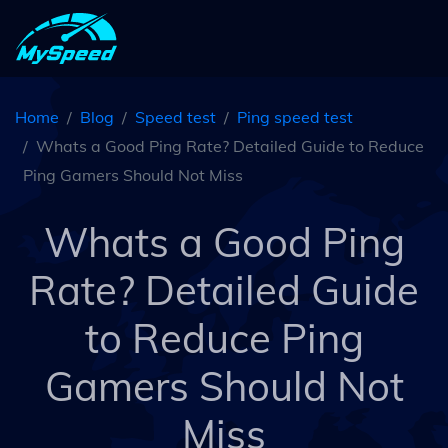
Home
Blog
Speed test
Ping speed test
Whats a Good Ping Rate? Detailed Guide to Reduce
Ping Gamers Should Not Miss
Whats a Good Ping
Rate? Detailed Guide
to Reduce Ping
Gamers Should Not
Miss