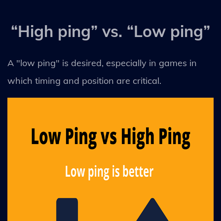
“High ping” vs. “Low ping”
A "low ping" is desired, especially in games in
which timing and position are critical.