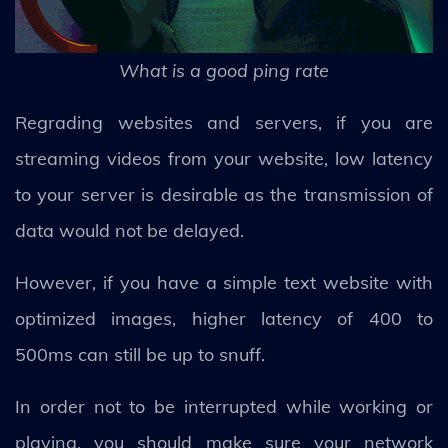
What is a good ping rate
Regrading websites and servers, if you are
streaming videos from your website, low latency
to your server is desirable as the transmission of
data would not be delayed.
However, if you have a simple text website with
optimized images, higher latency of 400 to
500ms can still be up to snuff.
In order not to be interrupted while working or
playing, you should make sure your network