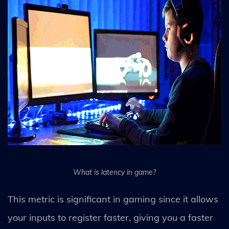
What is latency in game?
This metric is significant in gaming since it allows
your inputs to register faster, giving you a faster