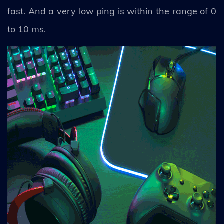
fast. And a very low ping is within the range of 0
to 10 ms.