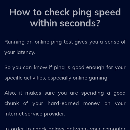
How to check ping speed
within seconds?
Running an online ping test gives you a sense of
your latency.
So you can know if ping is good enough for your
specific activities, especially online gaming.
Also, it makes sure you are spending a good
chunk of your hard-earned money on your
Internet service provider.
In order to check delays between your computer