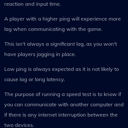
reaction and input time.
A player with a higher ping will experience more
lag when communicating with the game.
This isn't always a significant lag, as you won't
have players jogging in place.
Low ping is always expected as it is not likely to
cause lag or long latency.
The purpose of running a speed test is to know if
you can communicate with another computer and
if there is any internet interruption between the
two devices.