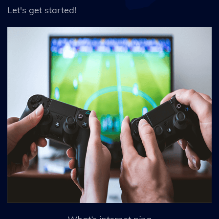
Let's get started!