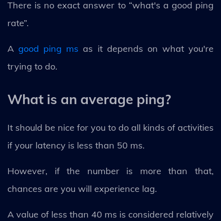
There is no exact answer to “what's a good ping
rate”.
A
good ping ms
as it depends on what you're
trying to do.
What is an average ping?
It should be nice for you to do all kinds of activities
if your latency is less than 50 ms.
However, if the number is more than that,
chances are you will experience lag.
A value of less than 40 ms is considered relatively