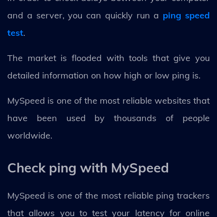
and a server, you can quickly run a
ping speed
test
.
The market is flooded with tools that give you
detailed information on how high or low ping is.
MySpeed is one of the most reliable websites that
have been used by thousands of people
worldwide.
Check ping with MySpeed
MySpeed is one of the most reliable ping trackers
that allows you to test your latency for online