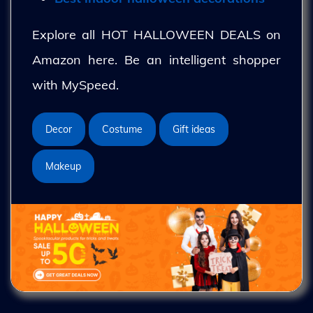
Explore all HOT HALLOWEEN DEALS on
Amazon here. Be an intelligent shopper
with MySpeed.
Decor
Costume
Gift ideas
Makeup