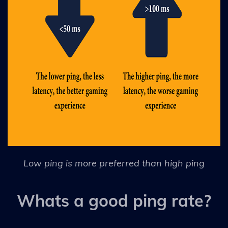
Low ping is more preferred than high ping
Whats a good ping rate?