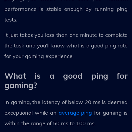
performance is stable enough by running ping
tests.
It just takes you less than one minute to complete
the task and you'll know what is a good ping rate
for your gaming experience.
What is a good ping for
gaming?
In gaming, the latency of below 20 ms is deemed
exceptional while an
average ping
for gaming is
within the range of 50 ms to 100 ms.