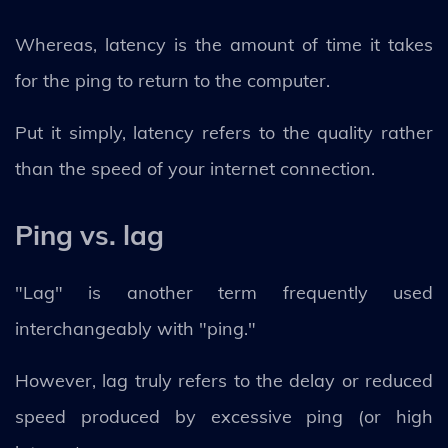
Whereas, latency is the amount of time it takes
for the ping to return to the computer.
Put it simply, latency refers to the quality rather
than the speed of your internet connection.
Ping vs. lag
"Lag" is another term frequently used
interchangeably with "ping."
However, lag truly refers to the delay or reduced
speed produced by excessive ping (or high