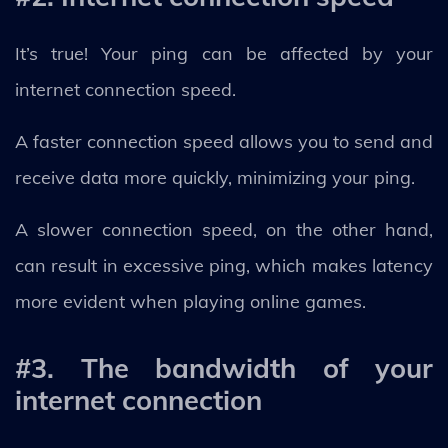
It’s true! Your ping can be affected by your
internet connection speed.
A faster connection speed allows you to send and
receive data more quickly, minimizing your ping.
A slower connection speed, on the other hand,
can result in excessive ping, which makes latency
more evident when playing online games.
#3. The bandwidth of your
internet connection