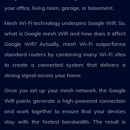
your office, living room, garage, or basement.
Mesh Wi-Fi technology underpins Google Wifi. So,
what is Google mesh Wifi and how does it affect
Google Wifi? Actually, mesh Wi-Fi outperforms
standard routers by combining many Wi-Fi sites
to create a connected system that delivers a
strong signal across your home.
Once you set up your mesh network, the Google
Wifi points generate a high-powered connection
and work together to ensure that your devices
stay with the fastest bandwidth. The result is