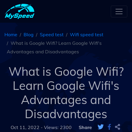
Home
Blog
Speed test
Wifi speed test
What is Google Wifi? Learn Google Wifi's
Advantages and Disadvantages
What is Google Wifi?
Learn Google Wifi's
Advantages and
Disadvantages
Oct 11, 2022 -
Views: 2300
Share