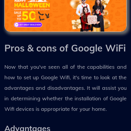
Pros & cons of Google WiFi
Now that you've seen all of the capabilities and
how to set up Google Wifi, it's time to look at the
advantages and disadvantages. It will assist you
in determining whether the installation of Google
Wifi devices is appropriate for your home.
Advantages