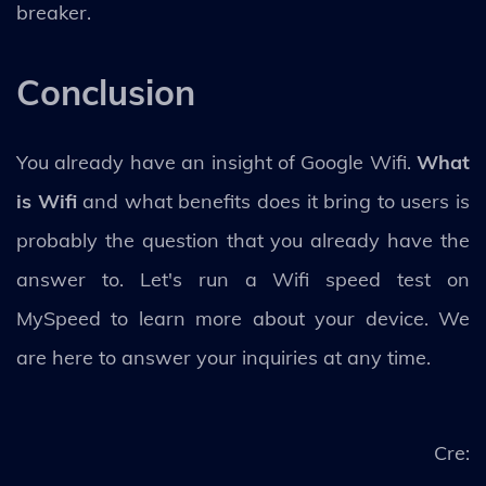
breaker.
Conclusion
You already have an insight of Google Wifi.
What
is Wifi
and what benefits does it bring to users is
probably the question that you already have the
answer to. Let's run a Wifi speed test on
MySpeed to learn more about your device. We
are here to answer your inquiries at any time.
Cre: