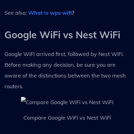
See also:
What is wps wifi
?
Google WiFi vs Nest WiFi
Google WiFi arrived first, followed by Nest WiFi.
Before making any decision, be sure you are
aware of the distinctions between the two mesh
routers.
Compare Google WiFi vs Nest WiFi