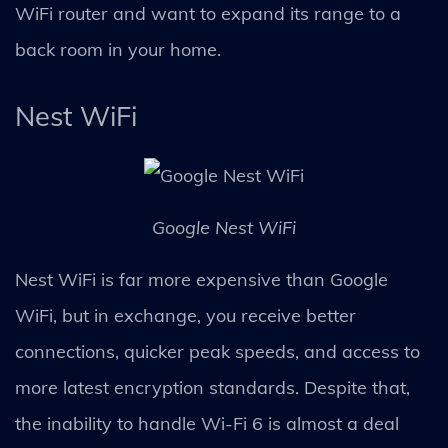
WiFi router and want to expand its range to a
back room in your home.
Nest WiFi
Google Nest WiFi
Nest WiFi is far more expensive than Google
WiFi, but in exchange, you receive better
connections, quicker peak speeds, and access to
more latest encryption standards. Despite that,
the inability to handle Wi-Fi 6 is almost a deal