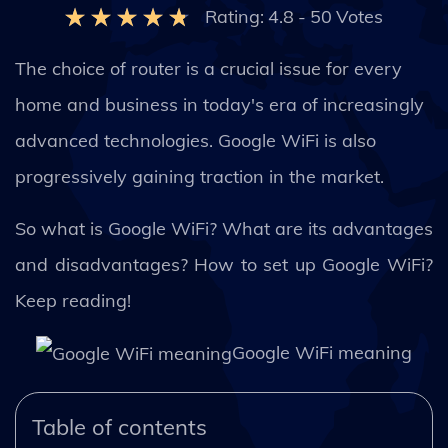
Rating:
4.8
-
50
Votes
The choice of router is a crucial issue for every
home and business in today's era of increasingly
advanced technologies. Google WiFi is also
progressively gaining traction in the market.
So what is Google WiFi? What are its advantages
and disadvantages? How to set up Google WiFi?
Keep reading!
Google WiFi meaning
Table of contents