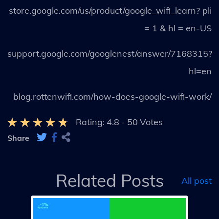
store.google.com/us/product/google_wifi_learn? pli
= 1 & hl = en-US
support.google.com/googlenest/answer/7168315?
hl=en
blog.rottenwifi.com/how-does-google-wifi-work/
Rating:
4.8
-
50
Votes
Share
Related Posts
All post