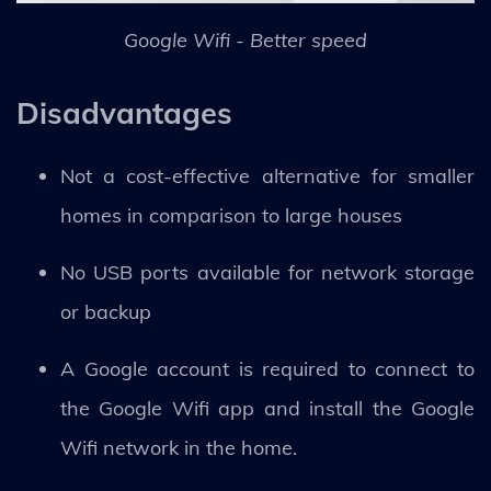
Google Wifi - Better speed
Disadvantages
Not a cost-effective alternative for smaller
homes in comparison to large houses
No USB ports available for network storage
or backup
A Google account is required to connect to
the Google Wifi app and install the Google
Wifi network in the home.