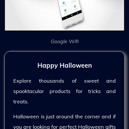
Google Wifi
Happy Halloween
Explore thousands of sweet and
spooktacular products for tricks and
treats.
Halloween is just around the corner and if
you are looking for perfect Halloween gifts