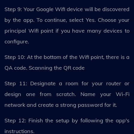
Step 9: Your Google Wifi device will be discovered
by the app. To continue, select Yes. Choose your
principal Wifi point if you have many devices to
configure.
Step 10: At the bottom of the Wifi point, there is a
QA code. Scanning the QR code
Step 11: Designate a room for your router or
design one from scratch. Name your Wi-Fi
network and create a strong password for it.
Step 12: Finish the setup by following the app's
instructions.