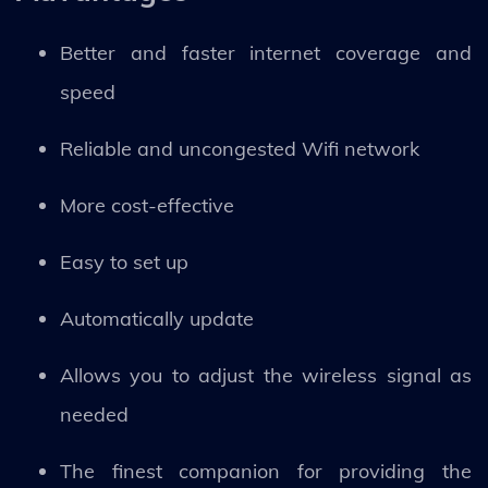
Better and faster internet coverage and
speed
Reliable and uncongested Wifi network
More cost-effective
Easy to set up
Automatically update
Allows you to adjust the wireless signal as
needed
The finest companion for providing the