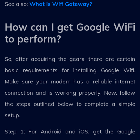
See also:
What is Wifi Gateway?
How can I get Google WiFi
to perform?
So, after acquiring the gears, there are certain
basic requirements for installing Google Wifi.
Make sure your modem has a reliable internet
connection and is working properly. Now, follow
the steps outlined below to complete a simple
setup.
Step 1: For Android and iOS, get the Google