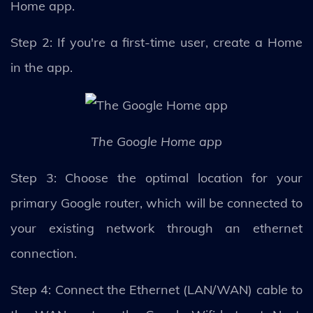
Home app.
Step 2: If you're a first-time user, create a Home
in the app.
The Google Home app
Step 3: Choose the optimal location for your
primary Google router, which will be connected to
your existing network through an ethernet
connection.
Step 4: Connect the Ethernet (LAN/WAN) cable to