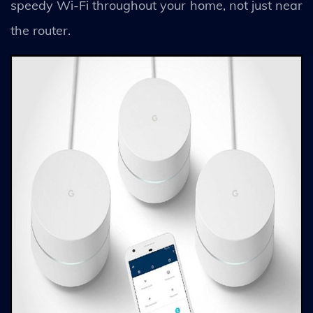
speedy Wi-Fi throughout your home, not just near
the router.