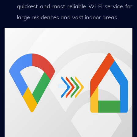
quickest and most reliable Wi-Fi service for
large residences and vast indoor areas.