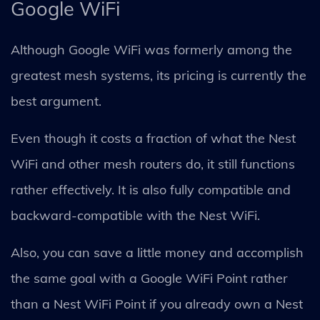
Google WiFi
Although Google WiFi was formerly among the
greatest mesh systems, its pricing is currently the
best argument.
Even though it costs a fraction of what the Nest
WiFi and other mesh routers do, it still functions
rather effectively. It is also fully compatible and
backward-compatible with the Nest WiFi.
Also, you can save a little money and accomplish
the same goal with a Google WiFi Point rather
than a Nest WiFi Point if you already own a Nest