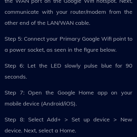
the WAN port on the Google Wifi hotspot. Next,
communicate with your router/modem from the
other end of the LAN/WAN cable.
Step 5: Connect your Primary Google Wifi point to
a power socket, as seen in the figure below.
Step 6: Let the LED slowly pulse blue for 90
seconds.
Step 7: Open the Google Home app on your
mobile device (Android/iOS).
Step 8: Select Add+ > Set up device > New
device. Next, select a Home.