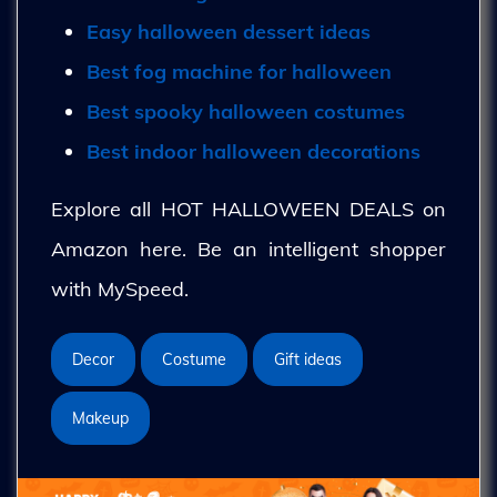
Easy halloween dessert ideas
Best fog machine for halloween
Best spooky halloween costumes
Best indoor halloween decorations
Explore all HOT HALLOWEEN DEALS on
Amazon here. Be an intelligent shopper
with MySpeed.
Decor
Costume
Gift ideas
Makeup