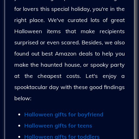
for lovers this special holiday, you're in the
right place. We've curated lots of great
Halloween items that make recipients
surprised or even scared. Besides, we also
found out best Amazon deals to help you
make the haunted house, or spooky party
at the cheapest costs. Let's enjoy a
spooktacular day with these good findings
below:
Halloween gifts for boyfriend
Halloween gifts for teens
Halloween gifts for toddlers