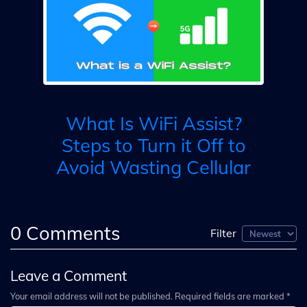
W
i?
s
What Is WiFi Assist?
-
Steps to Turn it Off to
Avoid Wasting Cellular
0
Comments
Filter
Leave a Comment
Your email address will not be published. Required fields are marked *