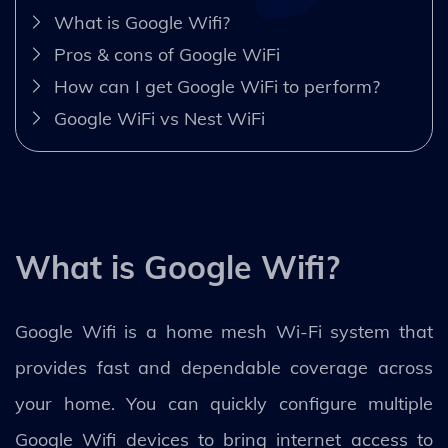
What is Google Wifi?
Pros & cons of Google WiFi
How can I get Google WiFi to perform?
Google WiFi vs Nest WiFi
What is Google Wifi?
Google Wifi is a home mesh Wi-Fi system that
provides fast and dependable coverage across
your home. You can quickly configure multiple
Google Wifi devices to bring internet access to