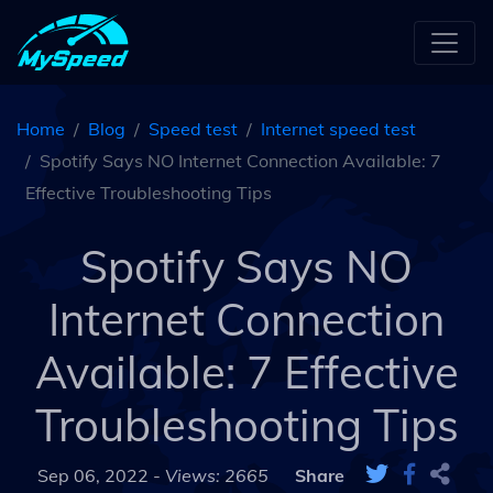
Home
Blog
Speed test
Internet speed test
Spotify Says NO Internet Connection Available: 7
Effective Troubleshooting Tips
Spotify Says NO
Internet Connection
Available: 7 Effective
Troubleshooting Tips
Sep 06, 2022 -
Views: 2665
Share