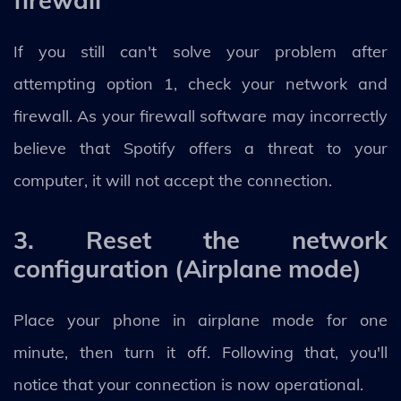
If you still can't solve your problem after
attempting option 1, check your network and
firewall. As your firewall software may incorrectly
believe that Spotify offers a threat to your
computer, it will not accept the connection.
3. Reset the network
configuration (Airplane mode)
Place your phone in airplane mode for one
minute, then turn it off. Following that, you'll
notice that your connection is now operational.