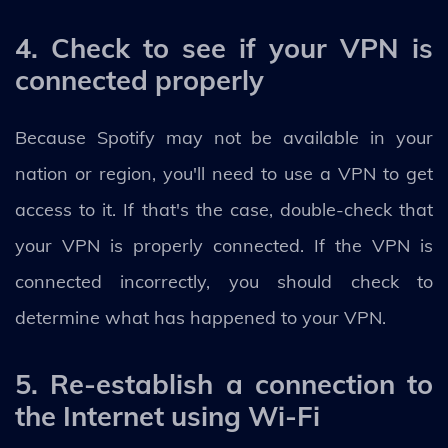
4. Check to see if your VPN is
connected properly
Because Spotify may not be available in your
nation or region, you'll need to use a VPN to get
access to it. If that's the case, double-check that
your VPN is properly connected. If the VPN is
connected incorrectly, you should check to
determine what has happened to your VPN.
5. Re-establish a connection to
the Internet using Wi-Fi