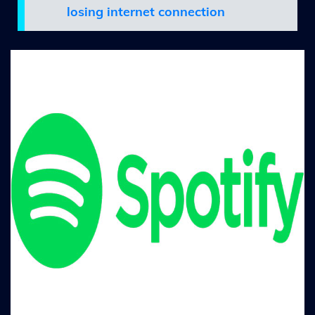
losing internet connection