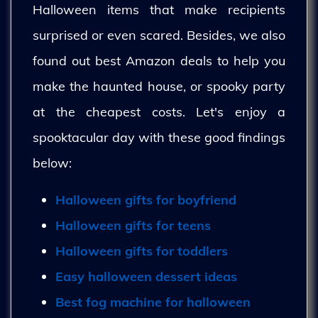
Halloween items that make recipients
surprised or even scared. Besides, we also
found out best Amazon deals to help you
make the haunted house, or spooky party
at the cheapest costs. Let's enjoy a
spooktacular day with these good findings
below:
Halloween gifts for boyfriend
Halloween gifts for teens
Halloween gifts for toddlers
Easy halloween dessert ideas
Best fog machine for halloween