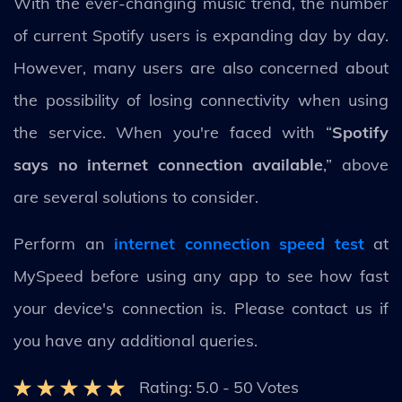
With the ever-changing music trend, the number
of current Spotify users is expanding day by day.
However, many users are also concerned about
the possibility of losing connectivity when using
the service. When you're faced with “
Spotify
says no internet connection available
,” above
are several solutions to consider.
Perform an
internet connection speed test
at
MySpeed before using any app to see how fast
your device's connection is. Please contact us if
you have any additional queries.
Rating:
5.0
-
50
Votes