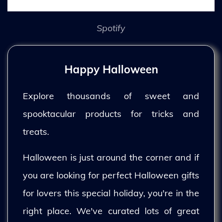
Spotify
Happy Halloween
Explore thousands of sweet and
spooktacular products for tricks and
treats.
Halloween is just around the corner and if
you are looking for perfect Halloween gifts
for lovers this special holiday, you're in the
right place. We've curated lots of great