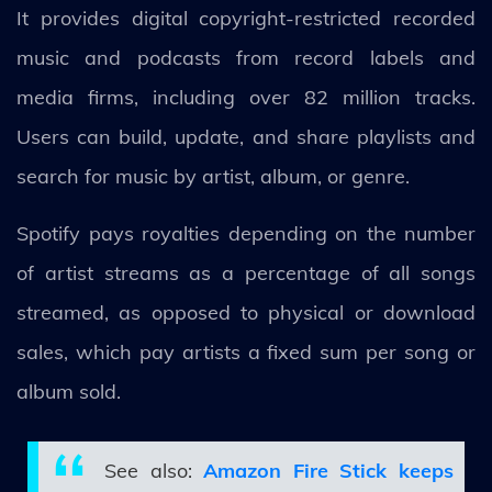
It provides digital copyright-restricted recorded
music and podcasts from record labels and
media firms, including over 82 million tracks.
Users can build, update, and share playlists and
search for music by artist, album, or genre.
Spotify pays royalties depending on the number
of artist streams as a percentage of all songs
streamed, as opposed to physical or download
sales, which pay artists a fixed sum per song or
album sold.
See also:
Amazon Fire Stick keeps