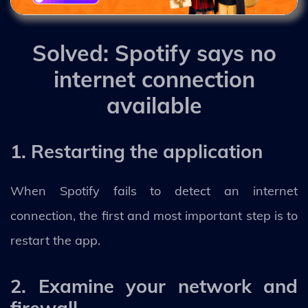
Solved: Spotify says no
internet connection
available
1. Restarting the application
When Spotify fails to detect an internet
connection, the first and most important step is to
restart the app.
2. Examine your network and
firewall