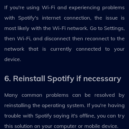
If you're using Wi-Fi and experiencing problems
with Spotify's internet connection, the issue is
most likely with the Wi-Fi network. Go to Settings,
then Wi-Fi, and disconnect then reconnect to the
network that is currently connected to your
device.
6. Reinstall Spotify if necessary
Many common problems can be resolved by
reinstalling the operating system. If you're having
trouble with Spotify saying it's offline, you can try
this solution on your computer or mobile device.