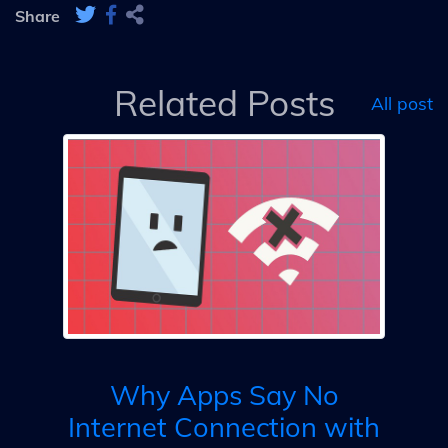
Share
Related Posts
All post
Co
Why Apps Say No
Internet Connection with
D