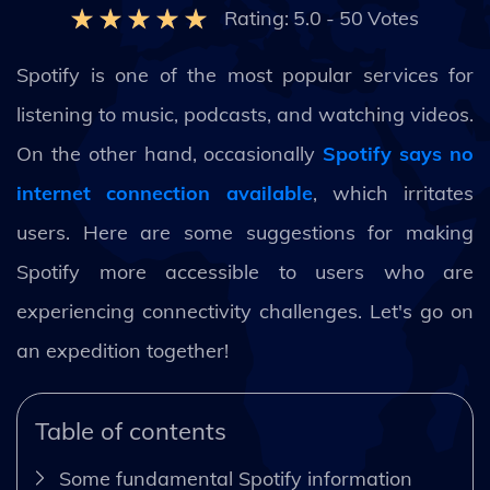
Rating:
5.0
-
50
Votes
Spotify is one of the most popular services for
listening to music, podcasts, and watching videos.
On the other hand, occasionally
Spotify says no
internet connection available
, which irritates
users. Here are some suggestions for making
Spotify more accessible to users who are
experiencing connectivity challenges. Let's go on
an expedition together!
Table of contents
Some fundamental Spotify information