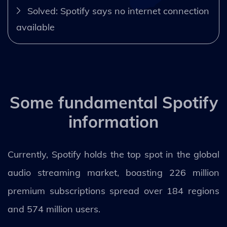
Solved: Spotify says no internet connection
available
Some fundamental Spotify
information
Currently, Spotify holds the top spot in the global
audio streaming market, boasting 226 million
premium subscriptions spread over 184 regions
and 574 million users.