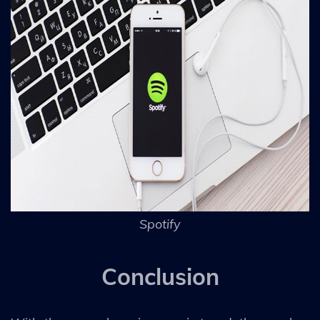
Spotify
Conclusion