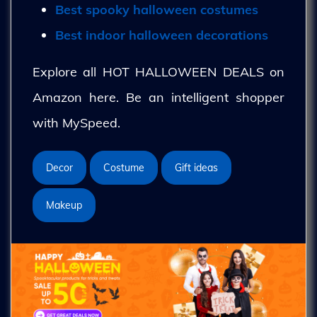
Best spooky halloween costumes
Best indoor halloween decorations
Explore all HOT HALLOWEEN DEALS on
Amazon here. Be an intelligent shopper
with MySpeed.
Decor
Costume
Gift ideas
Makeup