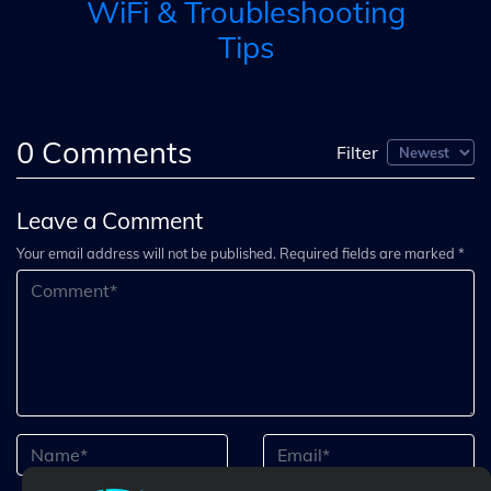
WiFi & Troubleshooting
Tips
0
Comments
Filter
Leave a Comment
Your email address will not be published. Required fields are marked *