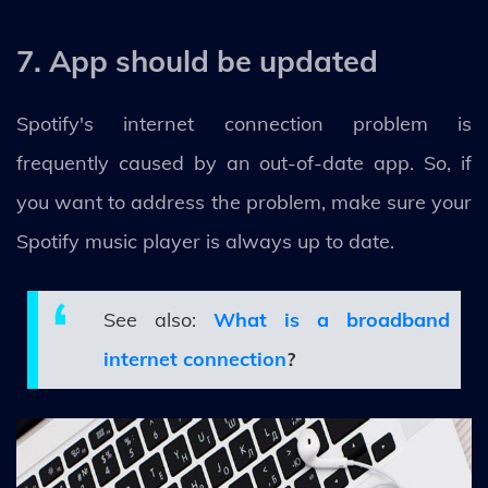
7. App should be updated
Spotify's internet connection problem is
frequently caused by an out-of-date app. So, if
you want to address the problem, make sure your
Spotify music player is always up to date.
See also:
What is a broadband
internet connection
?