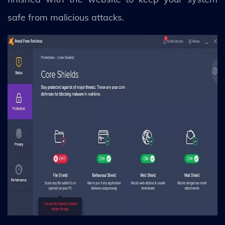
safe from malicious attacks.