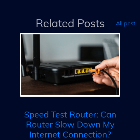
Related Posts
All post
as
et
ts
Co
Speed Test Router: Can
Router Slow Down My
D
Internet Connection?