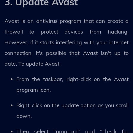
3. Update Avast
Avast is an antivirus program that can create a
firewall to protect devices from hacking.
However, if it starts interfering with your internet
connection, it's possible that Avast isn't up to
date. To update Avast:
From the taskbar, right-click on the Avast
program icon.
Right-click on the update option as you scroll
down.
Then select "program" and "check for