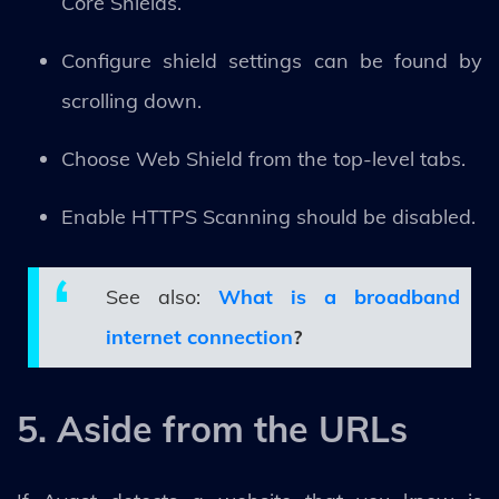
Core Shields.
Configure shield settings can be found by
scrolling down.
Choose Web Shield from the top-level tabs.
Enable HTTPS Scanning should be disabled.
See also:
What is a broadband
internet connection
?
5. Aside from the URLs