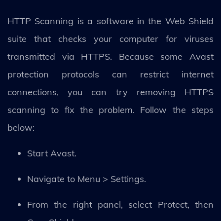
HTTP Scanning is a software in the Web Shield
suite that checks your computer for viruses
transmitted via HTTPS. Because some Avast
protection protocols can restrict internet
connections, you can try removing HTTPS
scanning to fix the problem. Follow the steps
below:
Start Avast.
Navigate to Menu > Settings.
From the right panel, select Protect, then