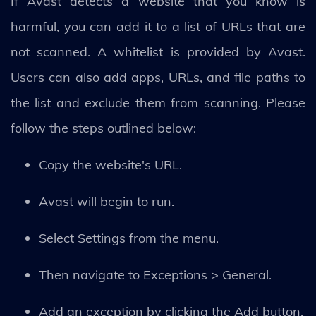
If Avast detects a website that you know is
harmful, you can add it to a list of URLs that are
not scanned. A whitelist is provided by Avast.
Users can also add apps, URLs, and file paths to
the list and exclude them from scanning. Please
follow the steps outlined below:
Copy the website's URL.
Avast will begin to run.
Select Settings from the menu.
Then navigate to Exceptions > General.
Add an exception by clicking the Add button.