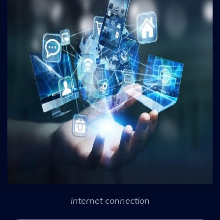
internet connection