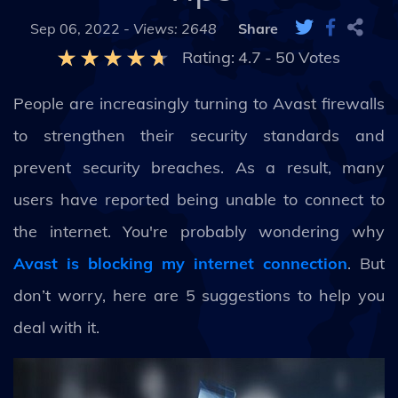
Sep 06, 2022 -
Views: 2648
Share
Rating:
4.7
-
50
Votes
People are increasingly turning to Avast firewalls
to strengthen their security standards and
prevent security breaches. As a result, many
users have reported being unable to connect to
the internet. You're probably wondering why
Avast is blocking my internet connection
. But
don’t worry, here are 5 suggestions to help you
deal with it.