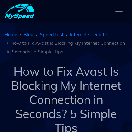
Home
Blog
Speed test
Internet speed test
How to Fix Avast Is Blocking My Internet Connection
in Seconds? 5 Simple Tips
How to Fix Avast Is
Blocking My Internet
Connection in
Seconds? 5 Simple
Tips