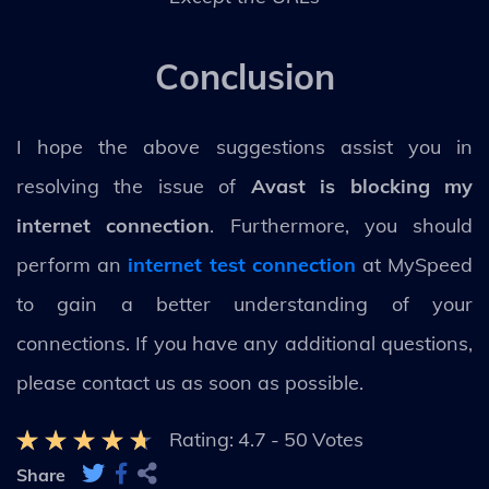
Conclusion
I hope the above suggestions assist you in
resolving the issue of
Avast is blocking my
internet connection
. Furthermore, you should
perform an
internet test connection
at MySpeed
to gain a better understanding of your
connections. If you have any additional questions,
please contact us as soon as possible.
Rating:
4.7
-
50
Votes
Share