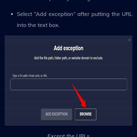
Select “Add exception” after putting the URL
into the text box.
Except the URLs