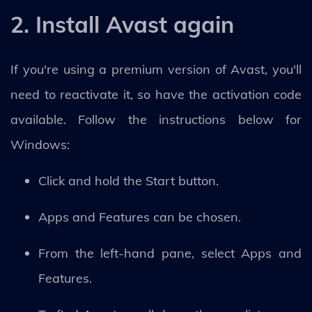
2. Install Avast again
If you're using a premium version of Avast, you'll
need to reactivate it, so have the activation code
available. Follow the instructions below for
Windows:
Click and hold the Start button.
Apps and Features can be chosen.
From the left-hand pane, select Apps and
Features.