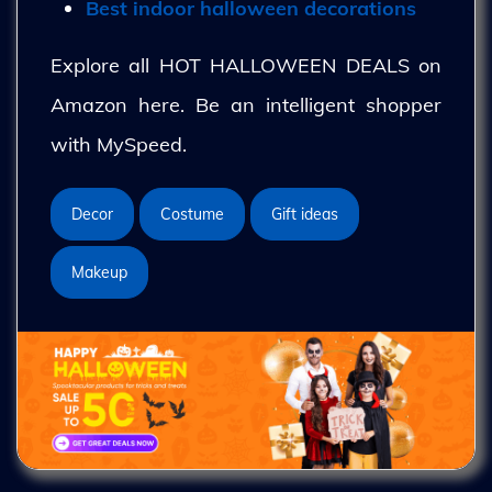
Best indoor halloween decorations
Explore all HOT HALLOWEEN DEALS on
Amazon here. Be an intelligent shopper
with MySpeed.
Decor
Costume
Gift ideas
Makeup