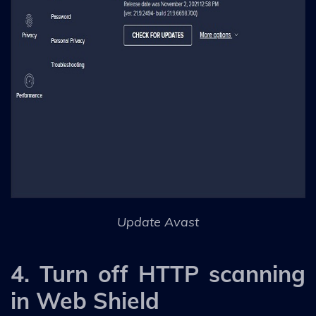
Update Avast
4. Turn off HTTP scanning
in Web Shield