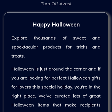
Turn Off Avast
Happy Halloween
Explore thousands of sweet and
spooktacular products for tricks and
treats.
Halloween is just around the corner and if
you are looking for perfect Halloween gifts
for lovers this special holiday, you're in the
right place. We've curated lots of great
Halloween items that make recipients