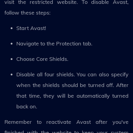
visit the restricted website. To disable Avast,
follow these steps:
Start Avast!
Navigate to the Protection tab.
Choose Core Shields.
Disable all four shields. You can also specify
when the shields should be turned off. After
that time, they will be automatically turned
back on.
Remember to reactivate Avast after you've
finished with the website to keep your system