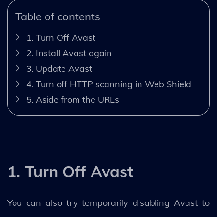
Table of contents
1. Turn Off Avast
2. Install Avast again
3. Update Avast
4. Turn off HTTP scanning in Web Shield
5. Aside from the URLs
1. Turn Off Avast
You can also try temporarily disabling Avast to