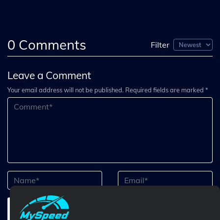
0
Comments
Filter
Leave a Comment
Your email address will not be published. Required fields are marked *