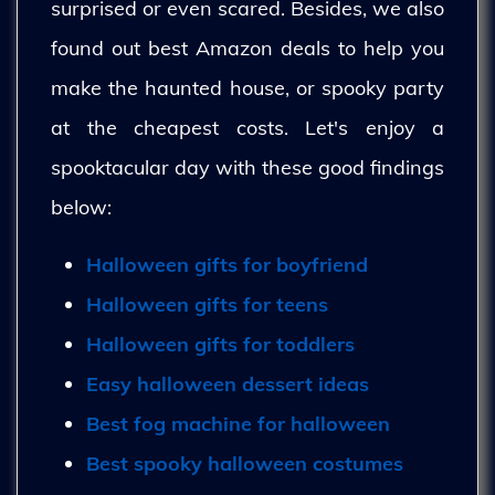
surprised or even scared. Besides, we also
found out best Amazon deals to help you
make the haunted house, or spooky party
at the cheapest costs. Let's enjoy a
spooktacular day with these good findings
below:
Halloween gifts for boyfriend
Halloween gifts for teens
Halloween gifts for toddlers
Easy halloween dessert ideas
Best fog machine for halloween
Best spooky halloween costumes