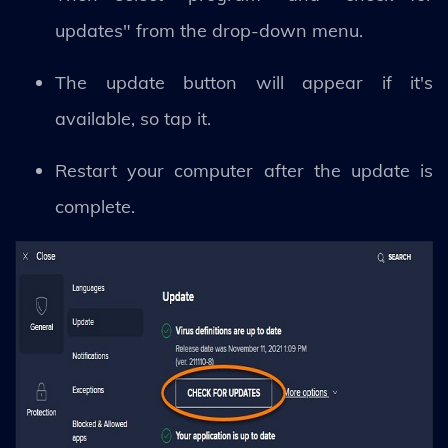
updates" from the drop-down menu.
The update button will appear if it's
available, so tap it.
Restart your computer after the update is
complete.