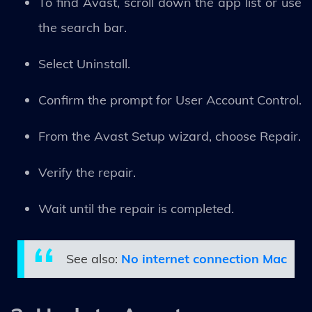
To find Avast, scroll down the app list or use
the search bar.
Select Uninstall.
Confirm the prompt for User Account Control.
From the Avast Setup wizard, choose Repair.
Verify the repair.
Wait until the repair is completed.
See also:
No internet connection Mac