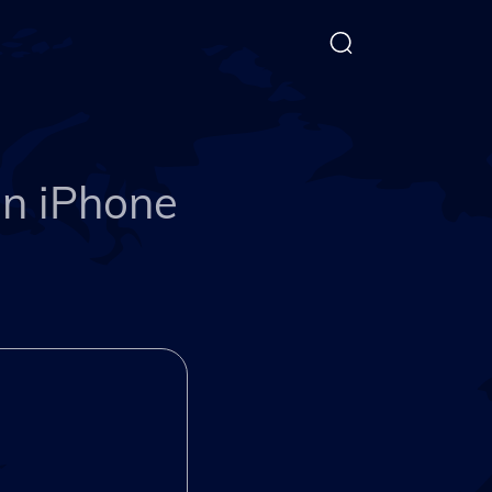
on iPhone