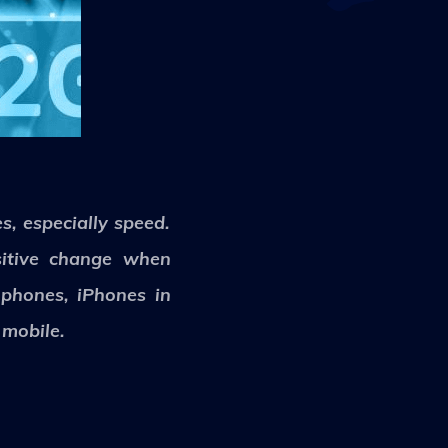
s, especially speed.
sitive change when
 phones, iPhones in
 mobile.