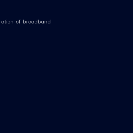
eration of broadband