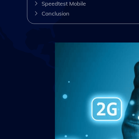
Speedtest Mobile
Conclusion