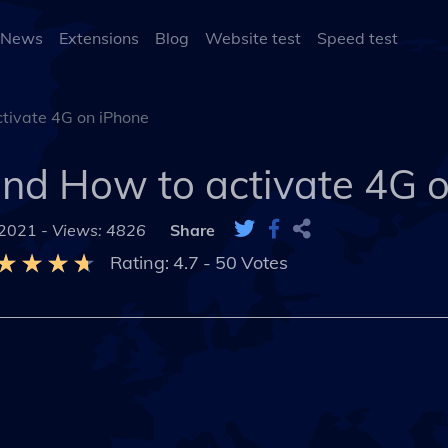
 News
Extensions
Blog
Website test
Speed test
tivate 4G on iPhone
and How to activate 4G 
 2021 -
Views: 4826
Share
Rating:
4.7
-
50
Votes