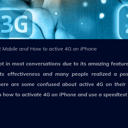
 Mobile and How to active 4G on iPhone
t in most conversations due to its amazing feature
ts effectiveness and many people realized a po
here are some confused about active 4G on their
 how to activate 4G on iPhone and use a speedtest