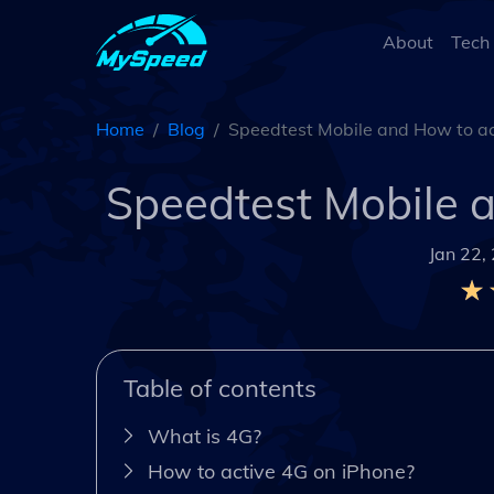
About
Tech
Home
Blog
Speedtest Mobile and How to ac
Speedtest Mobile 
Jan 22,
Table of contents
What is 4G?
How to active 4G on iPhone?