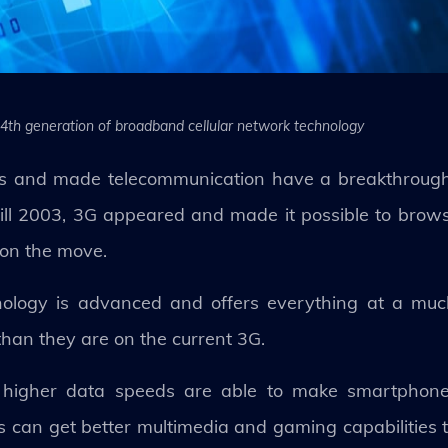
 4th generation of broadband cellular network technology
s and made telecommunication have a breakthrough
 Till 2003, 3G appeared and made it possible to br
 on the move.
logy is advanced and offers everything at a much 
than they are on the current 3G.
its higher data speeds are able to make smartpho
 can get better multimedia and gaming capabilities t