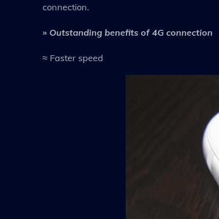
connection.
» Outstanding benefits of 4G connection
≈ Faster speed