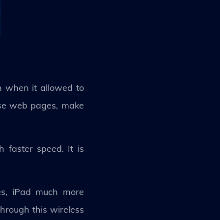
 when it allowed to
owse web pages, make
faster speed. It is
nes, iPad much more
hrough this wireless