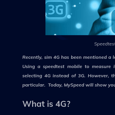
Speedtest
Recently, sim 4G has been mentioned a lo
Using a speedtest mobile to measure i
selecting 4G instead of 3G. However, t
particular. Today, MySpeed will show you
What is 4G?