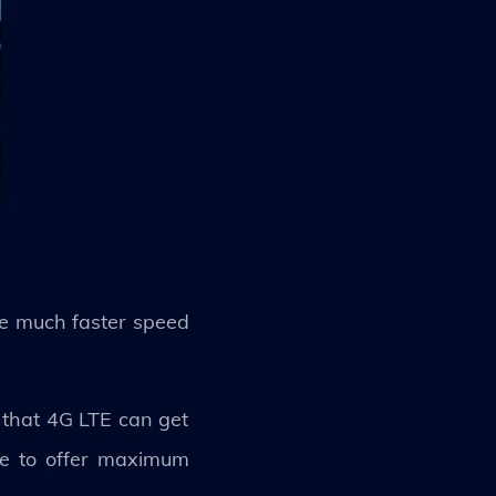
de much faster speed
s that 4G LTE can get
le to offer maximum