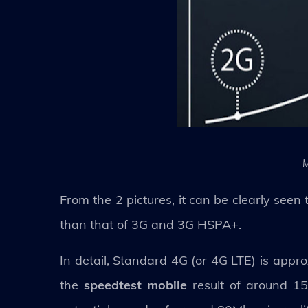
M
From the 2 pictures, it can be clearly se
than that of 3G and 3G HSPA+.
In detail, Standard 4G (or 4G LTE) is appr
the
speedtest mobile
result of around 15