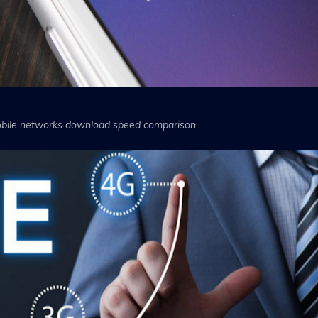
bile networks download speed comparison