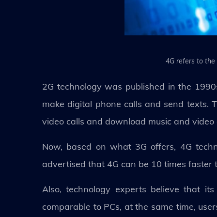
4G refers to the
2G technology was published in the 1990
make digital phone calls and send texts.
video calls and download music and video
Now, based on what 3G offers, 4G techno
advertised that 4G can be 10 times faster 
Also, technology experts believe that 
comparable to PCs, at the same time, users