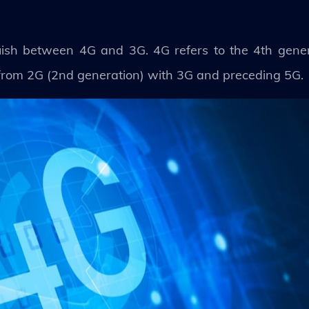
tinguish between 4G and 3G. 4G refers to the 4th gen
n from 2G (2nd generation) with 3G and preceding 5G.