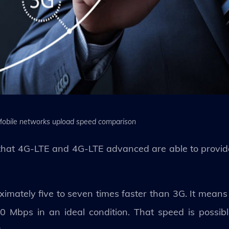
obile networks upload speed comparison
en that 4G-LTE and 4G-LTE advanced are able to provi
oximately five to seven times faster than 3G. It mean
0 Mbps in an ideal condition. That speed is possib