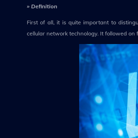
» Definition
First of all, it is quite important to dis
cellular network technology. It followed o