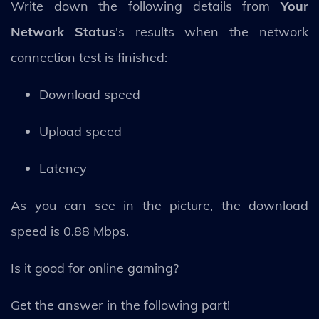
Write down the following details from
Your
Network Status
's results when the network
connection test is finished:
Download speed
Upload speed
Latency
As you can see in the picture, the download
speed is 0.88 Mbps.
Is it good for online gaming?
Get the answer in the following part!