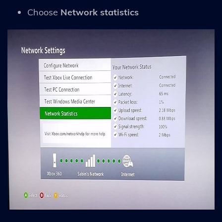
Choose
Network statistics