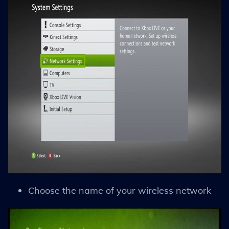
Choose the name of your wireless network