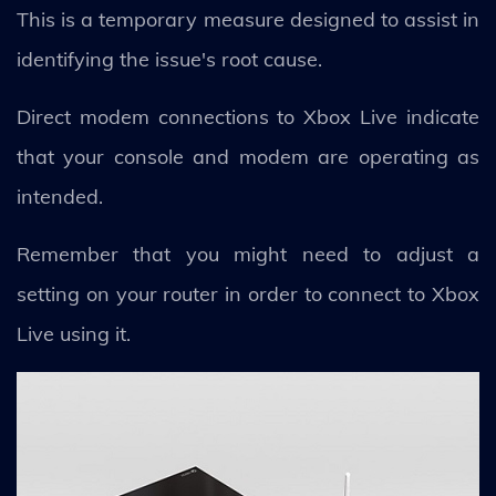
This is a temporary measure designed to assist in
identifying the issue's root cause.
Direct modem connections to Xbox Live indicate
that your console and modem are operating as
intended.
Remember that you might need to adjust a
setting on your router in order to connect to Xbox
Live using it.