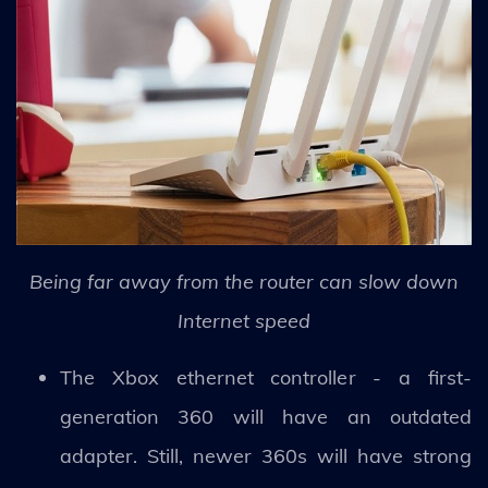
Being far away from the router can slow down
Internet speed
The Xbox ethernet controller - a first-
generation 360 will have an outdated
adapter. Still, newer 360s will have strong