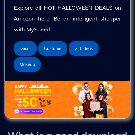
Explore all HOT HALLOWEEN DEALS on
Amazon here. Be an intelligent shopper
with MySpeed.
Decor
Costume
Gift ideas
Makeup