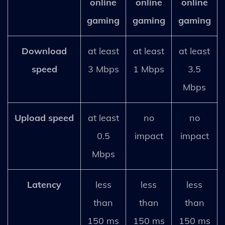
online
online
online
gaming
gaming
gaming
Download
at least
at least
at least
speed
3 Mbps
1 Mbps
3.5
Mbps
Upload speed
at least
no
no
0.5
impact
impact
Mbps
Latency
less
less
less
than
than
than
150 ms
150 ms
150 ms