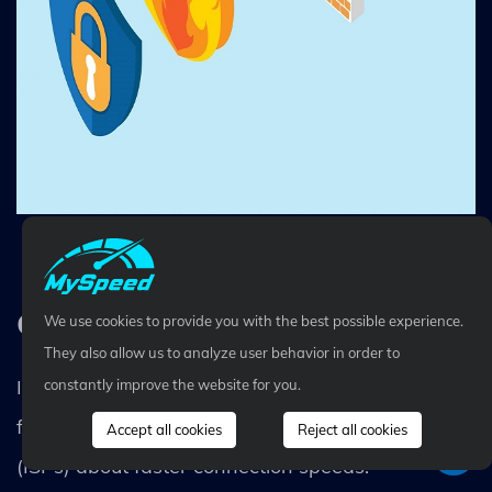
Change your firewall settings
Contact your ISPs
We use cookies to provide you with the best possible experience.
They also allow us to analyze user behavior in order to
In case all the above methods don't really work
constantly improve the website for you.
for you, speak to your Internet Service Providers
Accept all cookies
Reject all cookies
(ISPs) about faster connection speeds.