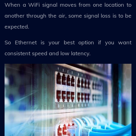
When a WiFi signal moves from one location to
another through the air, some signal loss is to be
expected.
So Ethernet is your best option if you want
consistent speed and low latency.