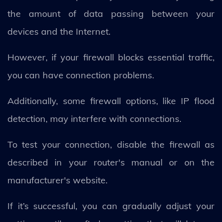
the amount of data passing between your
devices and the Internet.
However, if your firewall blocks essential traffic,
you can have connection problems.
Additionally, some firewall options, like IP flood
detection, may interfere with connections.
To test your connection, disable the firewall as
described in your router's manual or on the
manufacturer's website.
If it’s successful, you can gradually adjust your