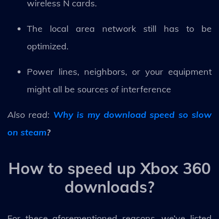
wireless N cards.
The local area network still has to be
optimized.
Power lines, neighbors, or your equipment
might all be sources of interference
Also read:
Why is my download speed so slow
on steam
?
How to speed up Xbox 360
downloads?
For these aforementioned reasons, we’ve listed