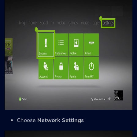
Choose
Network Settings