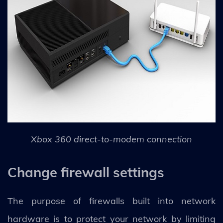
Xbox 360 direct-to-modem connection
Change firewall settings
The purpose of firewalls built into network
hardware is to protect your network by limiting