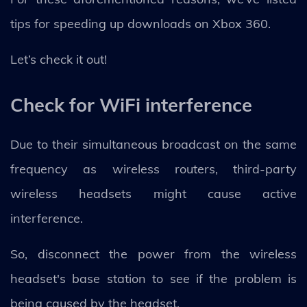
tips for speeding up downloads on Xbox 360.
Let’s check it out!
Check for WiFi interference
Due to their simultaneous broadcast on the same
frequency as wireless routers, third-party
wireless headsets might cause active
interference.
So, disconnect the power from the wireless
headset's base station to see if the problem is
being caused by the headset.