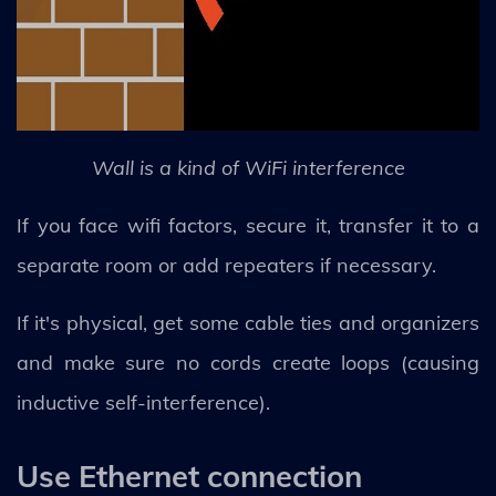
Wall is a kind of WiFi interference
If you face wifi factors, secure it, transfer it to a
separate room or add repeaters if necessary.
If it's physical, get some cable ties and organizers
and make sure no cords create loops (causing
inductive self-interference).
Use Ethernet connection