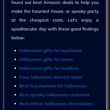
found out best Amazon deals to help you
make the haunted house, or spooky party
at the cheapest costs. Let's enjoy a
spooktacular day with these good findings
below:
Halloween gifts for boyfriend
Halloween gifts for teens
Halloween gifts for toddlers
Easy halloween dessert ideas
Best fog machine for halloween
Best spooky halloween costumes
Best indoor halloween decorations