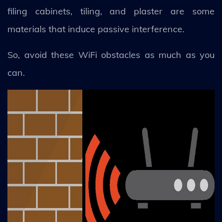
filing cabinets, tiling, and plaster are some
materials that induce passive interference.
So, avoid these WiFi obstacles as much as you
can.