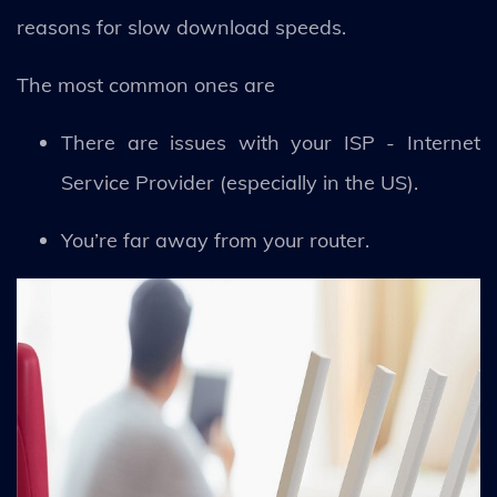
reasons for slow download speeds.
The most common ones are
There are issues with your ISP - Internet
Service Provider (especially in the US).
You’re far away from your router.