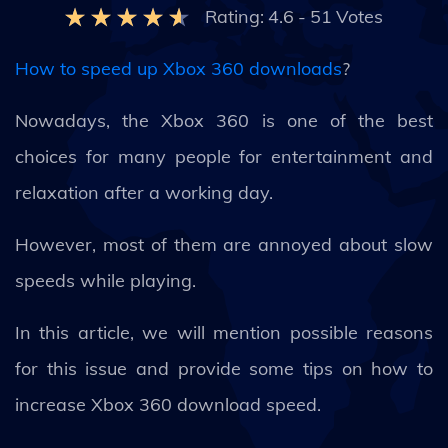
Rating:
4.6
-
51
Votes
How to speed up Xbox 360 downloads
?
Nowadays, the Xbox 360 is one of the best
choices for many people for entertainment and
relaxation after a working day.
However, most of them are annoyed about slow
speeds while playing.
In this article, we will mention possible reasons
for this issue and provide some tips on how to
increase Xbox 360 download speed.