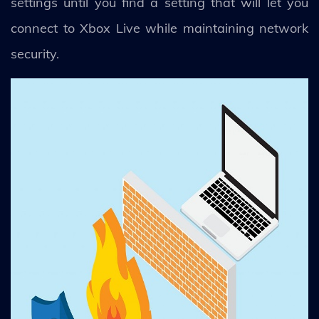
settings until you find a setting that will let you
connect to Xbox Live while maintaining network
security.