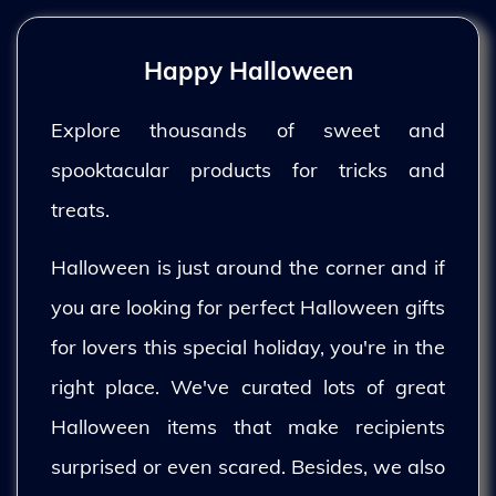
Happy Halloween
Explore thousands of sweet and
spooktacular products for tricks and
treats.
Halloween is just around the corner and if
you are looking for perfect Halloween gifts
for lovers this special holiday, you're in the
right place. We've curated lots of great
Halloween items that make recipients
surprised or even scared. Besides, we also