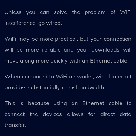
Unless you can solve the problem of WiFi
interference, go wired.
WiFi may be more practical, but your connection
will be more reliable and your downloads will
move along more quickly with an Ethernet cable.
When compared to WiFi networks, wired Internet
provides substantially more bandwidth.
This is because using an Ethernet cable to
connect the devices allows for direct data
transfer.