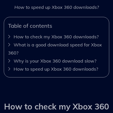
How to speed up Xbox 360 downloads?
Table of contents
How to check my Xbox 360 downloads?
What is a good download speed for Xbox
360?
Why is your Xbox 360 download slow?
How to speed up Xbox 360 downloads?
How to check my Xbox 360