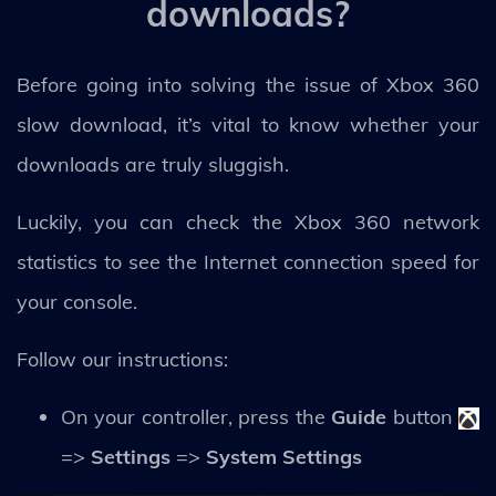
downloads?
Before going into solving the issue of Xbox 360
slow download, it’s vital to know whether your
downloads are truly sluggish.
Luckily, you can check the Xbox 360 network
statistics to see the Internet connection speed for
your console.
Follow our instructions:
On your controller, press the
Guide
button
=>
Settings
=>
System Settings