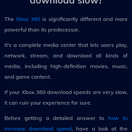
The
Xbox 360
is significantly different and more
powerful than its predecessor.
It's a complete media center that lets users play,
network, stream, and download all kinds of
media, including high-definition movies, music,
and game content.
If your Xbox 360 download speeds are very slow,
it can ruin your experience for sure.
Before getting a detailed answer to
how to
increase download speed
, have a look at the