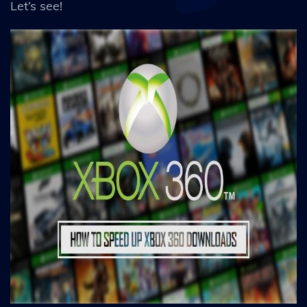
Let’s see!