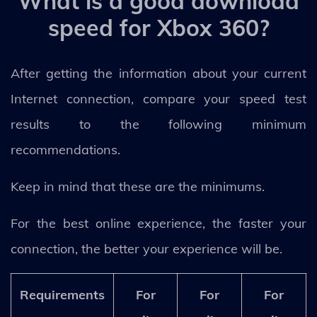
What is a good download
speed for Xbox 360?
After getting the information about your current
Internet connection, compare your speed test
results to the following minimum
recommendations.
Keep in mind that these are the minimums.
For the best online experience, the faster your
connection, the better your experience will be.
Requirements
For
For
For