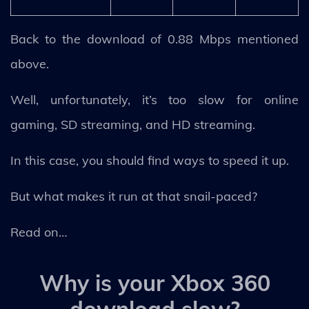
Back to the download of 0.88 Mbps mentioned
above.
Well, unfortunately, it’s too slow for online
gaming, SD streaming, and HD streaming.
In this case, you should find ways to speed it up.
But what makes it run at that snail-paced?
Read on…
Why is your Xbox 360
download slow?