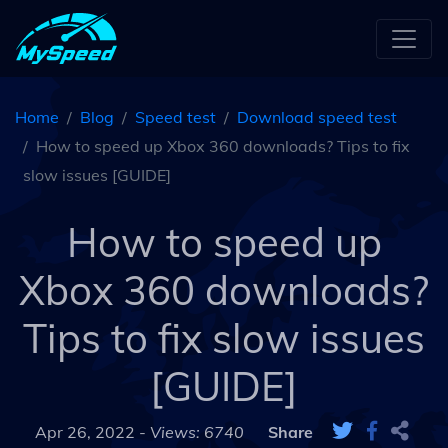
Home
Blog
Speed test
Download speed test
How to speed up Xbox 360 downloads? Tips to fix
slow issues [GUIDE]
How to speed up
Xbox 360 downloads?
Tips to fix slow issues
[GUIDE]
Apr 26, 2022 -
Views: 6740
Share