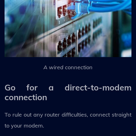
A wired connection
Go for a direct-to-modem
connection
To rule out any router difficulties, connect straight
to your modem.