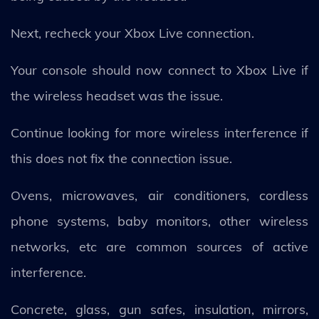
Next, recheck your Xbox Live connection.
Your console should now connect to Xbox Live if
the wireless headset was the issue.
Continue looking for more wireless interference if
this does not fix the connection issue.
Ovens, microwaves, air conditioners, cordless
phone systems, baby monitors, other wireless
networks, etc are common sources of active
interference.
Concrete, glass, gun safes, insulation, mirrors,