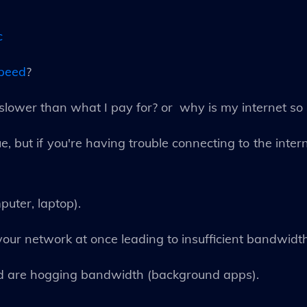
c
speed
?
lower than what I pay for? or why is my internet so
e, but if you're having trouble connecting to the intern
puter, laptop).
our network at once leading to insufficient bandwidth
nd are hogging bandwidth (background apps).