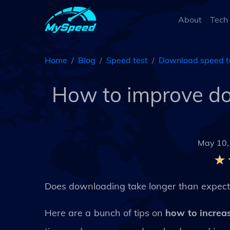
About
Tech
Home
Blog
Speed test
Download speed t
How to improve d
May 10,
Does downloading take longer than expec
Here are a bunch of tips on
how to increa