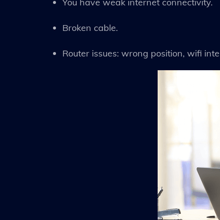
You have weak internet connectivity.
Broken cable.
Router issues: wrong position, wifi inter