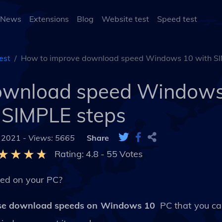
 News
Extensions
Blog
Website test
Speed test
est
How to improve download speed Windows 10 with SI
ownload speed Windows
SIMPLE steps
 2021 -
Views: 5665
Share
Rating:
4.8
-
55
Votes
ted on your PC?
se download speeds on Windows 10
PC that you can