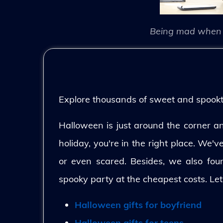
Being mad when 
Explore thousands of sweet and spooktac
Halloween is just around the corner and
holiday, you're in the right place. We'
or even scared. Besides, we also fo
spooky party at the cheapest costs. Let
Halloween gifts for boyfriend
Halloween gifts for teens