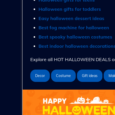
Halloween gifts for toddlers
Easy halloween dessert ideas
Best fog machine for halloween
Best spooky halloween costumes
Best indoor halloween decoration
Explore all HOT HALLOWEEN DEALS on 
Decor
Costume
Gift ideas
Ma