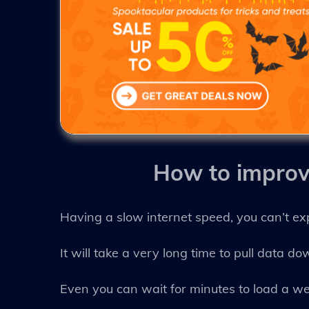
How to impro
Having a slow internet speed, you can’t ex
It will take a very long time to pull data d
Even you can wait for minutes to load a we