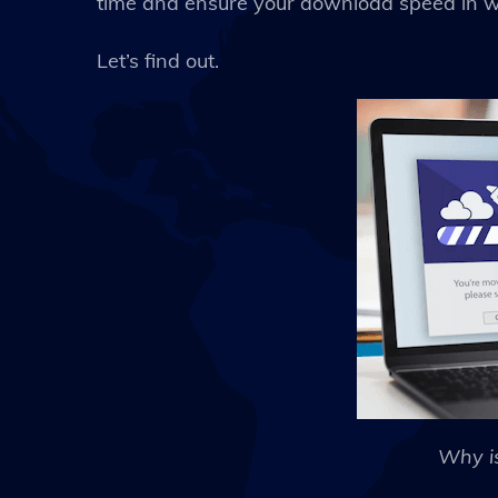
time and ensure your download speed in wi
Let’s find out.
Why i