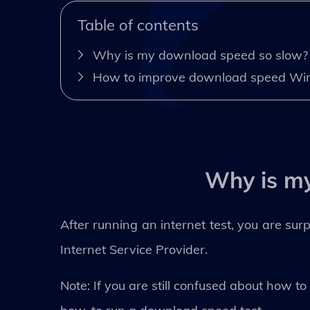
Table of contents
Why is my download speed so slow?
How to improve download speed Wi
Why is m
After running an internet test, you are sur
Internet Service Provider.
Note: If you are still confused about how t