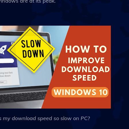
ndows are at its peak.
s my download speed so slow on PC?