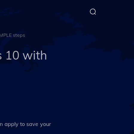
MPLE steps
 10 with
 apply to save your