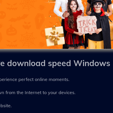
ve download speed Windows
perience perfect online moments.
own from the Internet to your devices.
bsite.