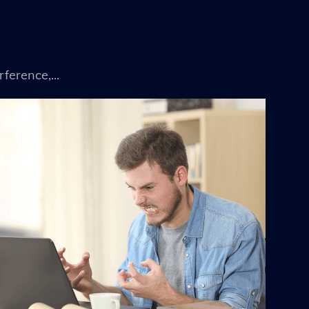
ference,...