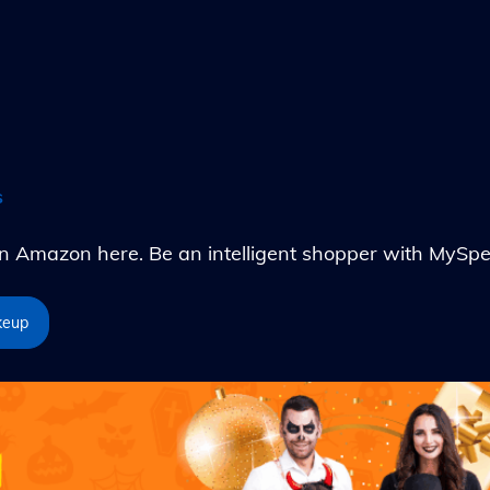
s
Amazon here. Be an intelligent shopper with MySpe
keup