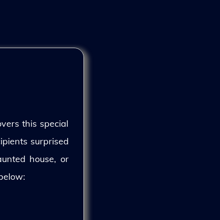
vers this special
ipients surprised
aunted house, or
 below: