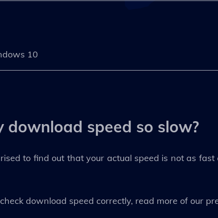
ndows 10
y download speed so slow?
prised to find out that your actual speed is not as fas
o check download speed correctly, read more of our pre