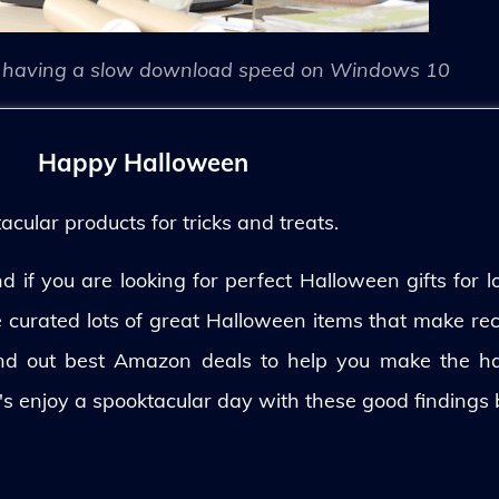
having a slow download speed on Windows 10
Happy Halloween
ular products for tricks and treats.
 if you are looking for perfect Halloween gifts for lo
ve curated lots of great Halloween items that make rec
und out best Amazon deals to help you make the h
's enjoy a spooktacular day with these good findings