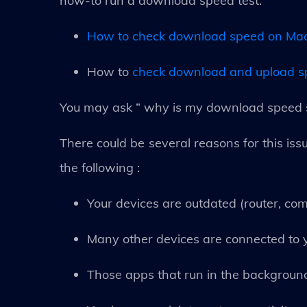
how-to run a download speed test.
How to check download speed on Ma
How to
check download and upload 
You may ask “ why is my download speed s
There could be several reasons for this issu
the following :
Your devices are outdated (router, com
Many other devices are connected to y
Those apps that run in the backgrou