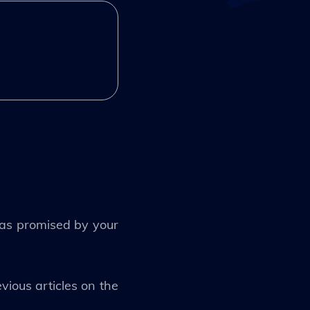
t as promised by your
vious articles on the