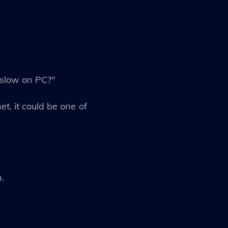
 slow on PC?"
et, it could be one of
.