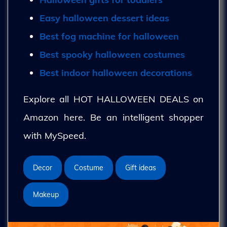
Easy halloween dessert ideas
Best fog machine for halloween
Best spooky halloween costumes
Best indoor halloween decorations
Explore all HOT HALLOWEEN DEALS on
Amazon here. Be an intelligent shopper
with MySpeed.
Decor
Costume
Gift ideas
Makeup