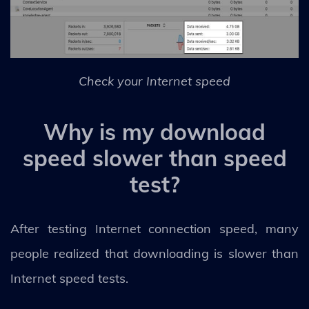
Check your Internet speed
Why is my download
speed slower than speed
test?
After testing Internet connection speed, many
people realized that downloading is slower than
Internet speed tests.