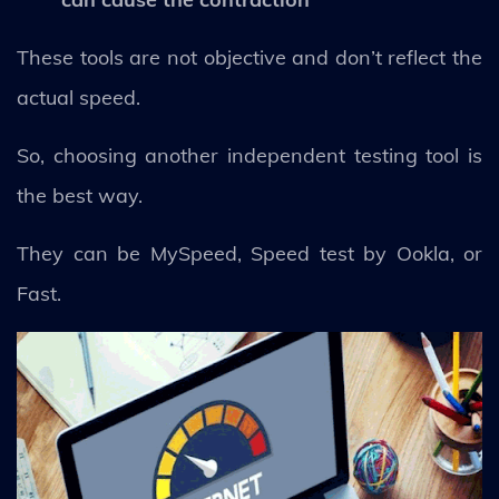
These tools are not objective and don’t reflect the
actual speed.
So, choosing another independent testing tool is
the best way.
They can be MySpeed, Speed test by Ookla, or
Fast.