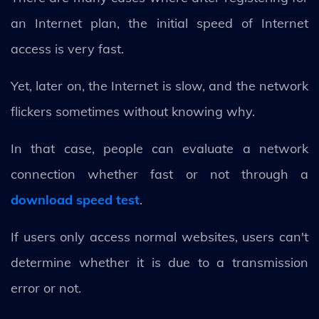
an Internet plan, the initial speed of Internet
access is very fast.
Yet, later on, the Internet is slow, and the network
flickers sometimes without knowing why.
In that case, people can evaluate a network
connection whether fast or not through a
download speed test
.
If users only access normal websites, users can't
determine whether it is due to a transmission
error or not.