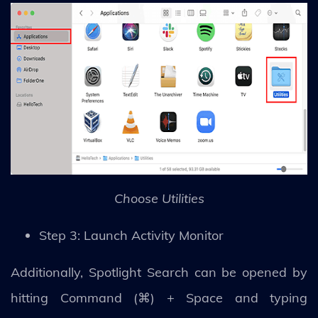
Choose Utilities
Step 3: Launch Activity Monitor
Additionally, Spotlight Search can be opened by
hitting Command (⌘) + Space and typing