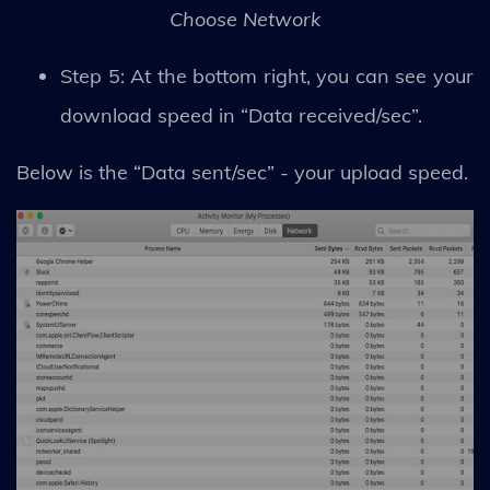
Choose Network
Step 5: At the bottom right, you can see your
download speed in “Data received/sec”.
Below is the “Data sent/sec” - your upload speed.