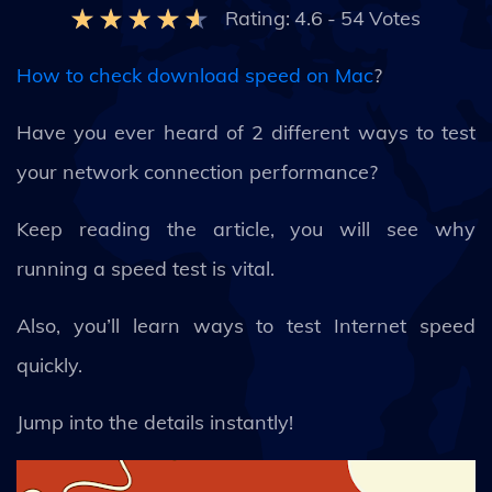
Rating:
4.6
-
54
Votes
How to check download speed on Mac
?
Have you ever heard of 2 different ways to test
your network connection performance?
Keep reading the article, you will see why
running a speed test is vital.
Also, you’ll learn ways to test Internet speed
quickly.
Jump into the details instantly!