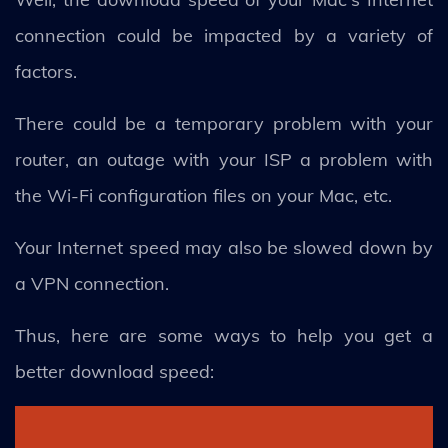
connection could be impacted by a variety of
factors.
There could be a temporary problem with your
router, an outage with your ISP a problem with
the Wi-Fi configuration files on your Mac, etc.
Your Internet speed may also be slowed down by
a VPN connection.
Thus, here are some ways to help you get a
better download speed: