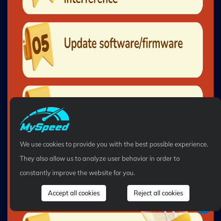
We use cookies to provide you with the best possible experience.
They also allow us to analyze user behavior in order to
constantly improve the website for you.
Accept all cookies
Reject all cookies