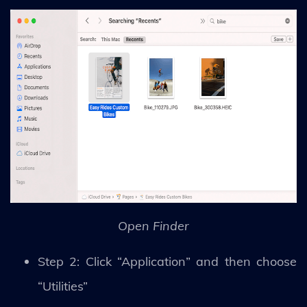
Open Finder
Step 2: Click “Application” and then choose
“Utilities”