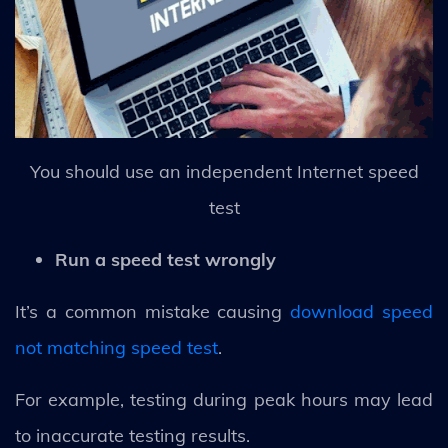
You should use an independent Internet speed
test
Run a speed test wrongly
It’s a common mistake causing
download speed
not matching speed test
.
For example, testing during peak hours may lead
to inaccurate testing results.