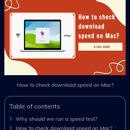
How to check download speed on Mac?
Table of contents
Why should we run a speed test?
How to check download speed on Mac?