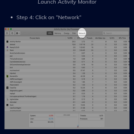
Launch Activity Monitor
Step 4: Click on “Network”