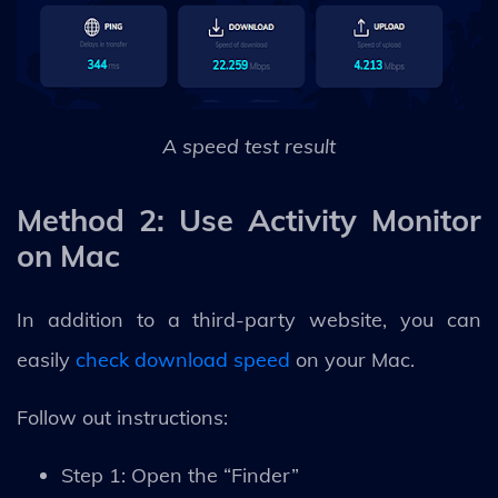
A speed test result
Method 2: Use Activity Monitor
on Mac
In addition to a third-party website, you can
easily
check download speed
on your Mac.
Follow out instructions:
Step 1: Open the “Finder”