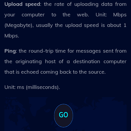
Upload speed
: the rate of uploading data from
your computer to the web. Unit: Mbps
(Megabyte), usually the upload speed is about 1
Mbps.
Ping
: the round-trip time for messages sent from
the originating host of a destination computer
that is echoed coming back to the source.
Unit: ms (milliseconds).