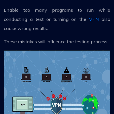
Enable too many programs to run while
conducting a test or turning on the
VPN
also
cause wrong results.
These mistakes will influence the testing process.