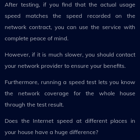
After testing, if you find that the actual usage
speed matches the speed recorded on the
network contract, you can use the service with
complete peace of mind.
However, if it is much slower, you should contact
your network provider to ensure your benefits.
Furthermore, running a speed test lets you know
the network coverage for the whole house
through the test result.
Does the Internet speed at different places in
your house have a huge difference?