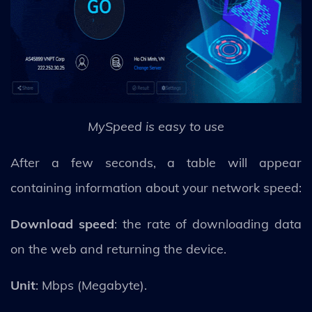
MySpeed is easy to use
After a few seconds, a table will appear
containing information about your network speed:
Download speed
: the rate of downloading data
on the web and returning the device.
Unit
: Mbps (Megabyte).