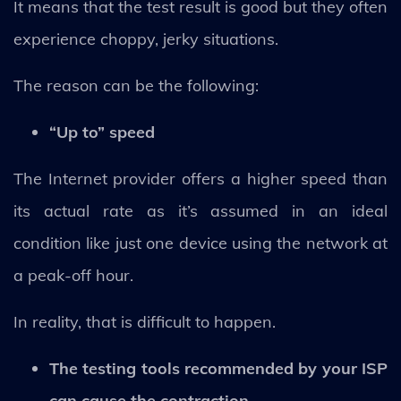
It means that the test result is good but they often
experience choppy, jerky situations.
The reason can be the following:
“Up to” speed
The Internet provider offers a higher speed than
its actual rate as it’s assumed in an ideal
condition like just one device using the network at
a peak-off hour.
In reality, that is difficult to happen.
The testing tools recommended by your ISP
can cause the contraction