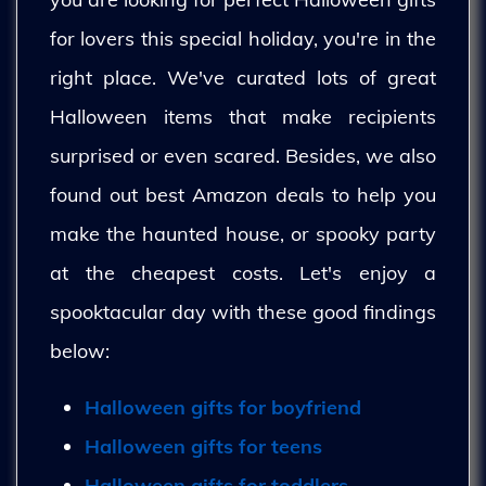
for lovers this special holiday, you're in the
right place. We've curated lots of great
Halloween items that make recipients
surprised or even scared. Besides, we also
found out best Amazon deals to help you
make the haunted house, or spooky party
at the cheapest costs. Let's enjoy a
spooktacular day with these good findings
below:
Halloween gifts for boyfriend
Halloween gifts for teens
Halloween gifts for toddlers