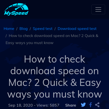
Home
Blog
Speed test
Download speed test
How to check download speed on Mac? 2 Quick &
Easy ways you must know
How to check
download speed on
Mac? 2 Quick & Easy
ways you must know
Sep 18, 2020 -
Views: 5857
Share