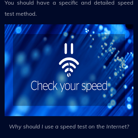
You should have a specific and detailed speed
test method.
Why should I use a speed test on the Internet?