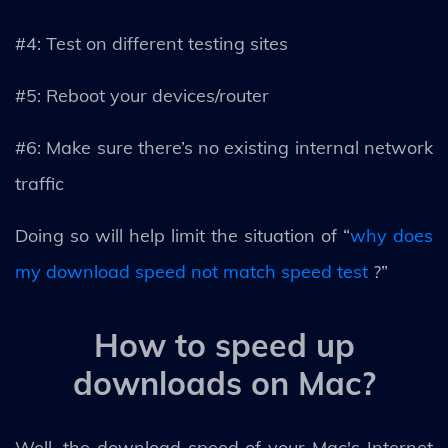
#4: Test on different testing sites
#5: Reboot your devices/router
#6: Make sure there’s no existing internal network
traffic
Doing so will help limit the situation of “
why does
my download speed not match speed test
?”
How to speed up
downloads on Mac?
Well, the download speed of your Mac's Internet