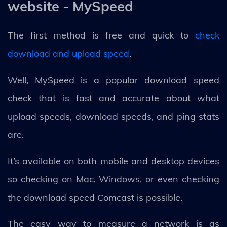
website - MySpeed
The first method is free and quick to
check
download and upload speed
.
Well, MySpeed is a popular download speed
check that is fast and accurate about what
upload speeds, download speeds, and ping stats
are.
It’s available on both mobile and desktop devices
so checking on Mac, Windows, or even checking
the download speed Comcast is possible.
The easy way to measure a network is as