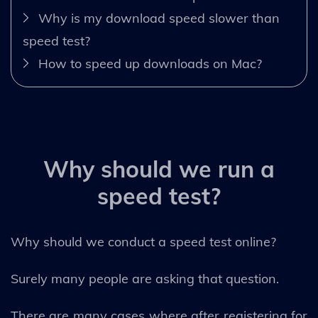
Why is my download speed slower than
speed test?
How to speed up downloads on Mac?
Why should we run a
speed test?
Why should we conduct a speed test online?
Surely many people are asking that question.
There are many cases where after registering for