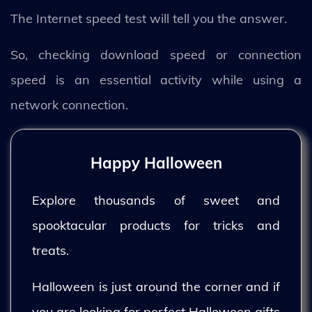
The Internet speed test will tell you the answer.
So, checking download speed or connection
speed is an essential activity while using a
network connection.
Happy Halloween
Explore thousands of sweet and
spooktacular products for tricks and
treats.
Halloween is just around the corner and if
you are looking for perfect Halloween gifts