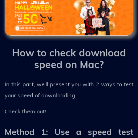
How to check download
speed on Mac?
In this part, we’ll present you with 2 ways to test
your speed of downloading.
Check them out!
Method 1: Use a speed test