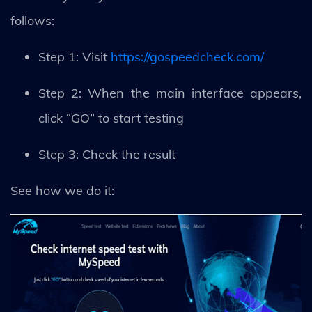
follows:
Step 1: Visit
https://gospeedcheck.com/
Step 2: When the main interface appears,
click “GO” to start testing
Step 3: Check the result
See how we do it: