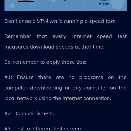
Don’t enable VPN while running a speed test
Remember that every Internet speed test
measures download speeds at that time.
So, remember to apply these tips:
#1: Ensure there are no programs on the
computer downloading or any computer on the
local network using the Internet connection.
#2: Do multiple tests
#3: Test to different test servers