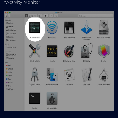
"Activity Monitor."