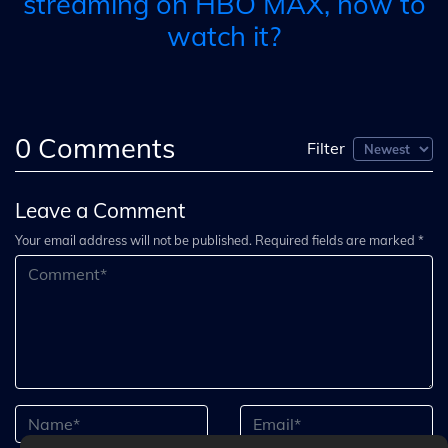
streaming on HBO MAX, how to
watch it?
0
Comments
Filter
Leave a Comment
Your email address will not be published. Required fields are marked *