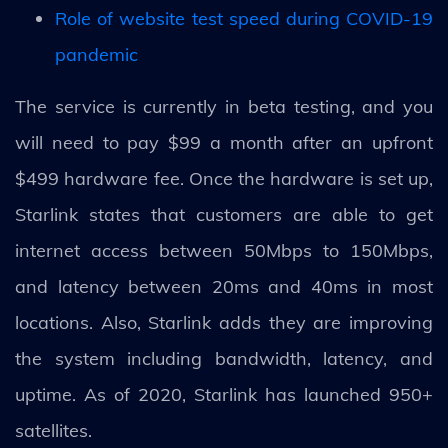
Role of website test speed during COVID-19
pandemic
The service is currently in beta testing, and you
will need to pay $99 a month after an upfront
$499 hardware fee. Once the hardware is set up,
Starlink states that customers are able to get
internet access between 50Mbps to 150Mbps,
and latency between 20ms and 40ms in most
locations. Also, Starlink adds they are improving
the system including bandwidth, latency, and
uptime. As of 2020, Starlink has launched 950+
satellites.