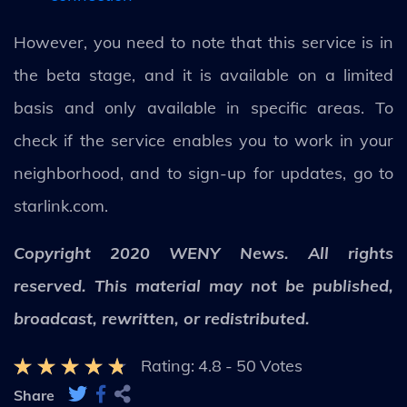
However, you need to note that this service is in
the beta stage, and it is available on a limited
basis and only available in specific areas. To
check if the service enables you to work in your
neighborhood, and to sign-up for updates, go to
starlink.com.
Copyright 2020 WENY News. All rights
reserved. This material may not be published,
broadcast, rewritten, or redistributed.
Rating:
4.8
-
50
Votes
Share