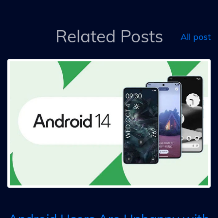
Related Posts
All post