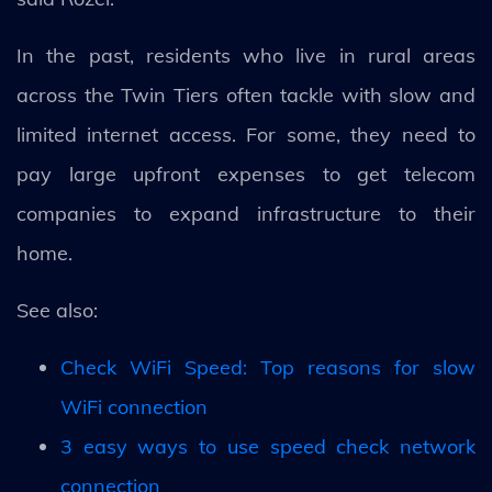
In the past, residents who live in rural areas
across the Twin Tiers often tackle with slow and
limited internet access. For some, they need to
pay large upfront expenses to get telecom
companies to expand infrastructure to their
home.
See also:
Check WiFi Speed: Top reasons for slow
WiFi connection
3 easy ways to use speed check network
connection