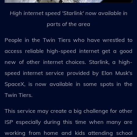
High internet speed 'Starlink' now available in
parts of the area
People in the Twin Tiers who have wrestled to
access reliable high-speed internet get a good
new of other internet choices. Starlink, a high-
speed internet service provided by Elon Musk's
SpaceX, is now available in some spots in the
Twin Tiers.
This service may create a big challenge for other
ISP especially during this time when many are
working from home and kids attending school