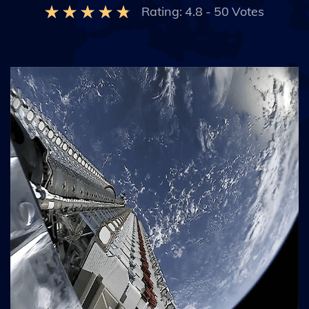
Rating:
4.8
-
50
Votes