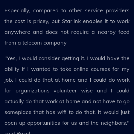
Especially, compared to other service providers
the cost is pricey, but Starlink enables it to work
anywhere and does not require a nearby feed
from a telecom company.
"Yes, I would consider getting it. I would have the
ability if I wanted to take online courses for my
job, I could do that at home and I could do work
for organizations volunteer wise and I could
actually do that work at home and not have to go
someplace that has wifi to do that. It would just
open up opportunities for us and the neighbors,"
said Rozel.