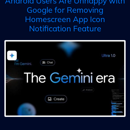
Android Users Are Unhappy with
Google for Removing
Homescreen App Icon
Notification Feature