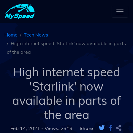
Home
Tech News
High internet speed 'Starlink' now available in parts
of the area
High internet speed
'Starlink' now
available in parts of
the area
Feb 14, 2021 -
Views: 2313
Share