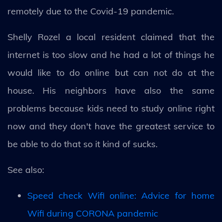
remotely due to the Covid-19 pandemic.
Shelly Rozel a local resident claimed that the
internet is too slow and he had a lot of things he
would like to do online but can not do at the
house. His neighbors have also the same
problems because kids need to study online right
now and they don't have the greatest service to
be able to do that so it kind of sucks.
See also:
Speed check Wifi online: Advice for home
Wifi during CORONA pandemic