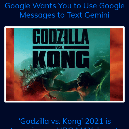
Google Wants You to Use Google
Messages to Text Gemini
‘Godzilla vs. Kong’ 2021 is