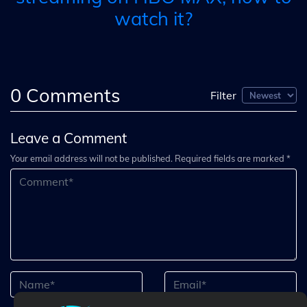
watch it?
0
Comments
Filter
Leave a Comment
Your email address will not be published. Required fields are marked *