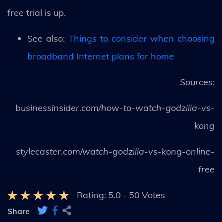
free trial is up.
See also:
Things to consider when choosing
broadband Internet plans for home
Sources:
businessinsider.com/how-to-watch-godzilla-vs-
kong
stylecaster.com/watch-godzilla-vs-kong-online-
free
Rating:
5.0
-
50
Votes
Share