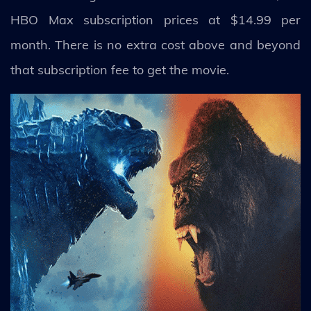
HBO Max subscription prices at $14.99 per
month. There is no extra cost above and beyond
that subscription fee to get the movie.