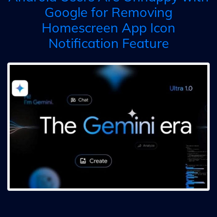
Google for Removing
Homescreen App Icon
Notification Feature