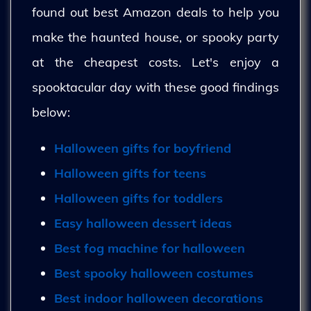
found out best Amazon deals to help you
make the haunted house, or spooky party
at the cheapest costs. Let's enjoy a
spooktacular day with these good findings
below:
Halloween gifts for boyfriend
Halloween gifts for teens
Halloween gifts for toddlers
Easy halloween dessert ideas
Best fog machine for halloween
Best spooky halloween costumes
Best indoor halloween decorations