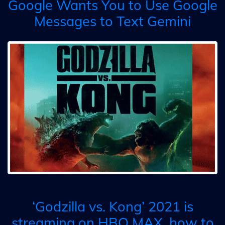
Google Wants You to Use Google
Messages to Text Gemini
‘Godzilla vs. Kong’ 2021 is
streaming on HBO MAX, how to