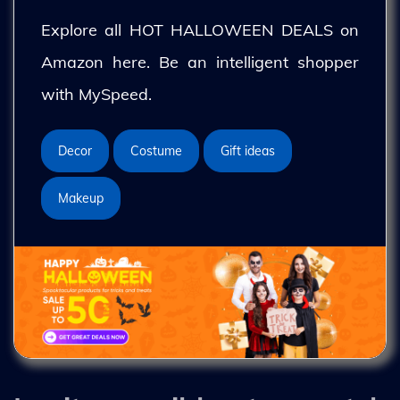
Explore all HOT HALLOWEEN DEALS on
Amazon here. Be an intelligent shopper
with MySpeed.
Decor
Costume
Gift ideas
Makeup