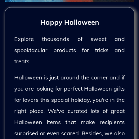
Happy Halloween
Explore thousands of sweet and
spooktacular products for tricks and
treats.
Halloween is just around the corner and if
you are looking for perfect Halloween gifts
for lovers this special holiday, you're in the
right place. We've curated lots of great
Halloween items that make recipients
surprised or even scared. Besides, we also