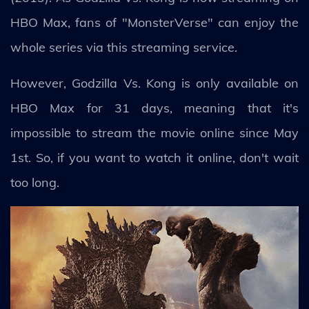
HBO Max, fans of "MonsterVerse" can enjoy the
whole series via this streaming service.
However, Godzilla Vs. Kong is only available on
HBO Max for 31 days, meaning that it's
impossible to stream the movie online since May
1st. So, if you want to watch it online, don't wait
too long.