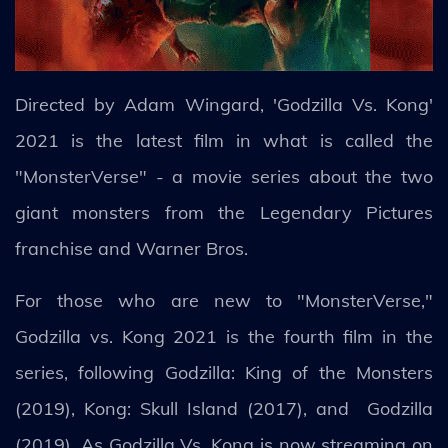
Directed by Adam Wingard, 'Godzilla Vs. Kong'
2021 is the latest film in what is called the
"MonsterVerse" - a movie series about the two
giant monsters from the Legendary Pictures
franchise and Warner Bros.
For those who are new to "MonsterVerse,"
Godzilla vs. Kong 2021 is the fourth film in the
series, following Godzilla: King of the Monsters
(2019), Kong: Skull Island (2017), and Godzilla
(2019). As Godzilla Vs. Kong is now streaming on