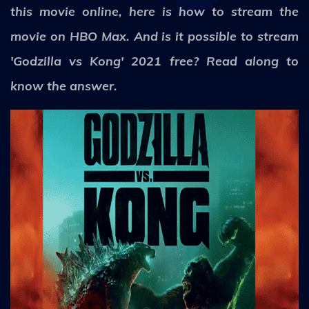
this movie online, here is how to stream the
movie on HBO Max. And is it possible to stream
'Godzilla vs Kong' 2021 free? Read along to
know the answer.