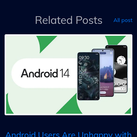
Related Posts
All post
Android Users Are Unhappy with