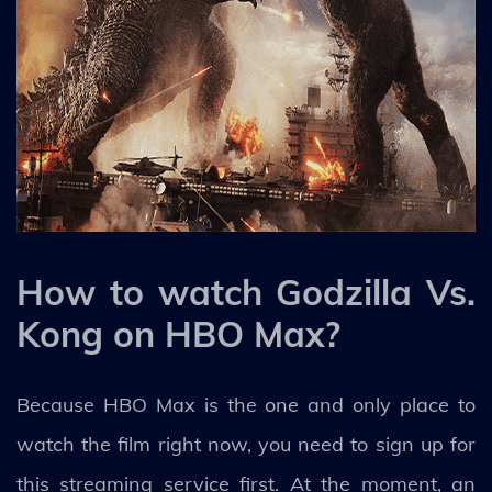
How to watch Godzilla Vs.
Kong on HBO Max?
Because HBO Max is the one and only place to
watch the film right now, you need to sign up for
this streaming service first. At the moment, an