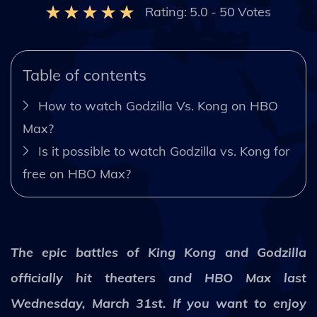
Rating:
5.0
-
50
Votes
Table of contents
How to watch Godzilla Vs. Kong on HBO
Max?
Is it possible to watch Godzilla vs. Kong for
free on HBO Max?
The epic battles of King Kong and Godzilla
officially hit theaters and HBO Max last
Wednesday, March 31st. If you want to enjoy