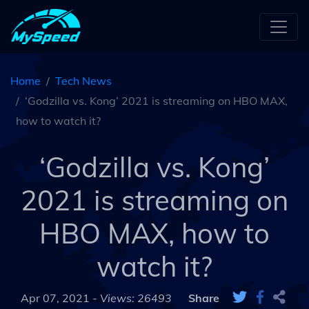
Home
Tech News
‘Godzilla vs. Kong’ 2021 is streaming on HBO MAX,
how to watch it?
‘Godzilla vs. Kong’
2021 is streaming on
HBO MAX, how to
watch it?
Apr 07, 2021 -
Views: 26493
Share