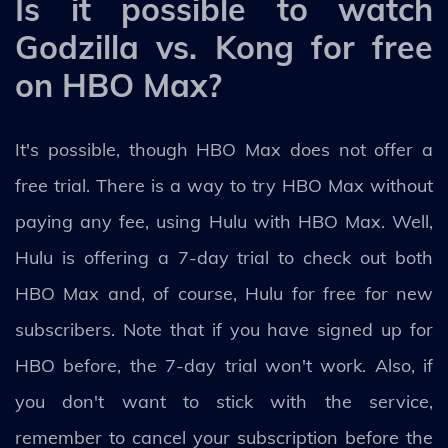
Is it possible to watch
Godzilla vs. Kong for free
on HBO Max?
It's possible, though HBO Max does not offer a
free trial. There is a way to try HBO Max without
paying any fee, using Hulu with HBO Max. Well,
Hulu is offering a 7-day trial to check out both
HBO Max and, of course, Hulu for free for new
subscribers. Note that if you have signed up for
HBO before, the 7-day trial won't work. Also, if
you don't want to stick with the service,
remember to cancel your subscription before the