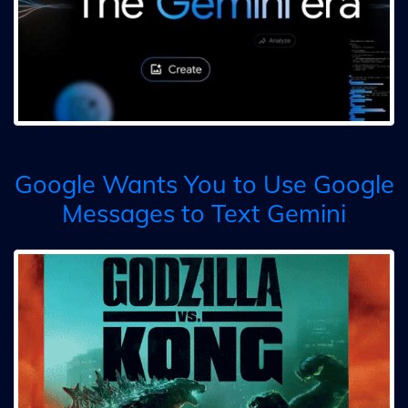
Google Wants You to Use Google
Messages to Text Gemini