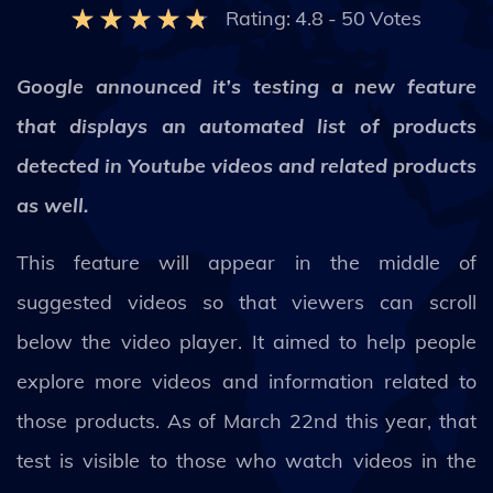
Rating:
4.8
-
50
Votes
Google announced it’s testing a new feature
that displays an automated list of products
detected in Youtube videos and related products
as well.
This feature will appear in the middle of
suggested videos so that viewers can scroll
below the video player. It aimed to help people
explore more videos and information related to
those products. As of March 22nd this year, that
test is visible to those who watch videos in the