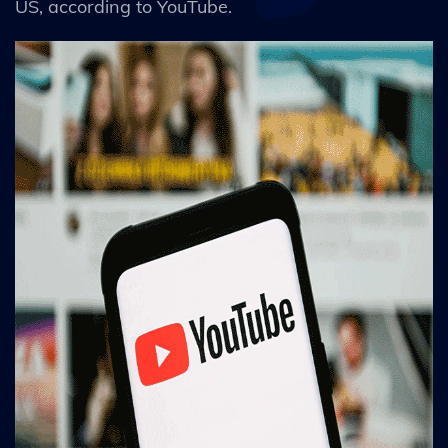
US, according to YouTube.