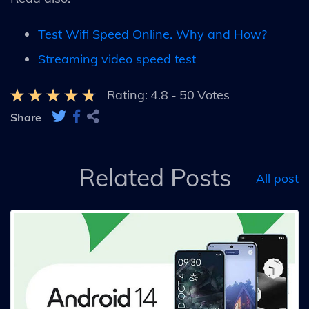
Test Wifi Speed Online. Why and How?
Streaming video speed test
Rating:
4.8
-
50
Votes
Share
Related Posts
All post