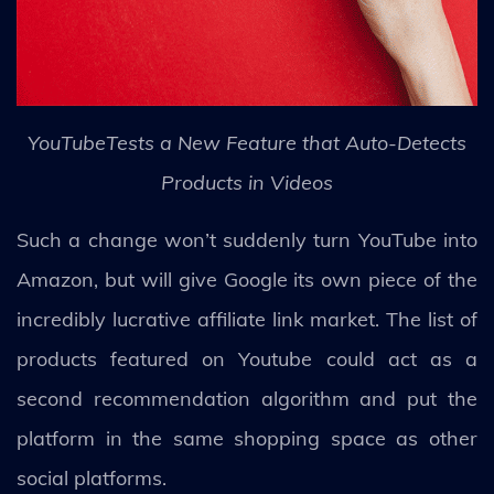
YouTubeTests a New Feature that Auto-Detects
Products in Videos
Such a change won’t suddenly turn YouTube into
Amazon, but will give Google its own piece of the
incredibly lucrative affiliate link market. The list of
products featured on Youtube could act as a
second recommendation algorithm and put the
platform in the same shopping space as other
social platforms.