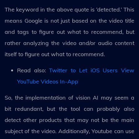
The keyword in the above quote is ‘detected.’ This
means Google is not just based on the video title
and tags to figure out what to recommend, but
rather analyzing the video and/or audio content
itself to figure out what to recommend.
Read also:
Twitter to Let iOS Users View
YouTube Videos In-App
So, the implementation of vision AI may seem a
bit redundant, but the tool can probably also
detect other products that may not be the main
subject of the video. Additionally, Youtube can use