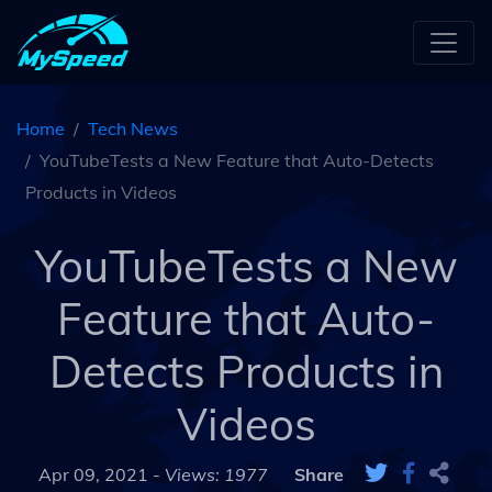
Home
Tech News
YouTubeTests a New Feature that Auto-Detects
Products in Videos
YouTubeTests a New
Feature that Auto-
Detects Products in
Videos
Apr 09, 2021 -
Views: 1977
Share