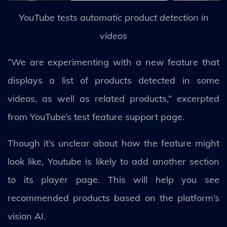
YouTube tests automatic product detection in
videos
“We are experimenting with a new feature that
displays a list of products detected in some
videos, as well as related products,” excerpted
from YouTube’s test feature support page.
Though it’s unclear about how the feature might
look like, Youtube is likely to add another section
to its player page. This will help you see
recommended products based on the platform’s
vision AI.