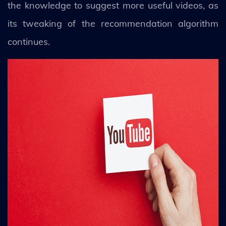
the knowledge to suggest more useful videos, as
its tweaking of the recommendation algorithm
continues.