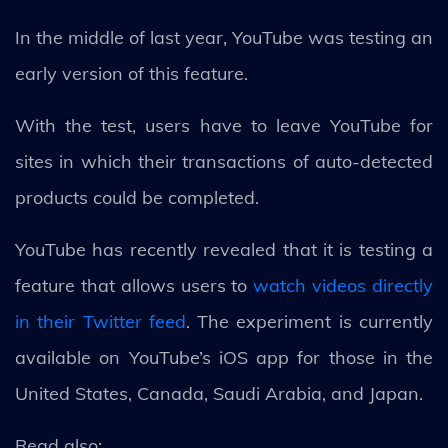
In the middle of last year, YouTube was testing an
early version of this feature.
With the test, users have to leave YouTube for
sites in which their transactions of auto-detected
products could be completed.
YouTube has recently revealed that it is testing a
feature that allows users to
watch videos directly
in their Twitter feed
. The experiment is currently
available on YouTube’s iOS app for those in the
United States, Canada, Saudi Arabia, and Japan.
Read also: