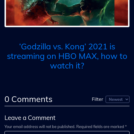
‘Godzilla vs. Kong’ 2021 is
streaming on HBO MAX, how to
watch it?
0
Comments
Filter
Leave a Comment
Your email address will not be published. Required fields are marked *