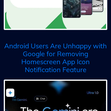
Android Users Are Unhappy with
Google for Removing
Homescreen App Icon
Notification Feature