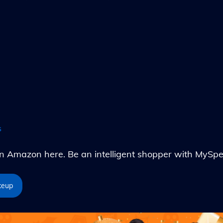
s
Amazon here. Be an intelligent shopper with MySpe
keup