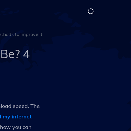
thods to Improve It
 Be? 4
nload speed. The
 my internet
d how you can