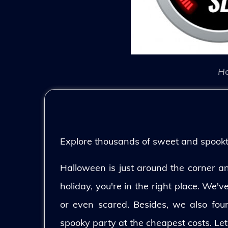
Ho
Explore thousands of sweet and spooktac
Halloween is just around the corner and
holiday, you're in the right place. We'
or even scared. Besides, we also fo
spooky party at the cheapest costs. Let