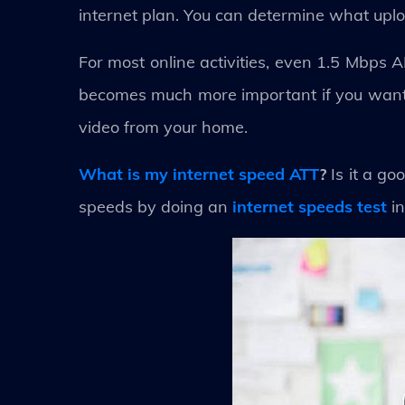
internet plan. You can determine what uplo
For most online activities, even 1.5 Mbps
becomes much more important if you want 
video from your home.
What is my internet speed ATT
?
Is it a g
speeds by doing an
internet speeds test
in