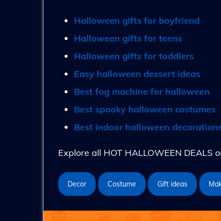
Halloween gifts for boyfriend
Halloween gifts for teens
Halloween gifts for toddlers
Easy halloween dessert ideas
Best fog machine for halloween
Best spooky halloween costumes
Best indoor halloween decoration
Explore all HOT HALLOWEEN DEALS on 
Decor
Costume
Gift ideas
Ma