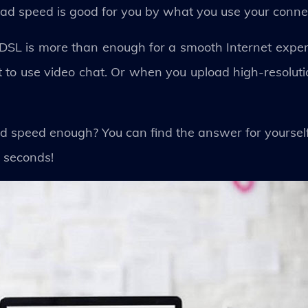
ad speed is good for you by what you use your connec
 ADSL is more than enough for a smooth Internet expe
to use video chat. Or when you upload high-resolut
ood speed enough? You can find the answer for yoursel
 seconds!