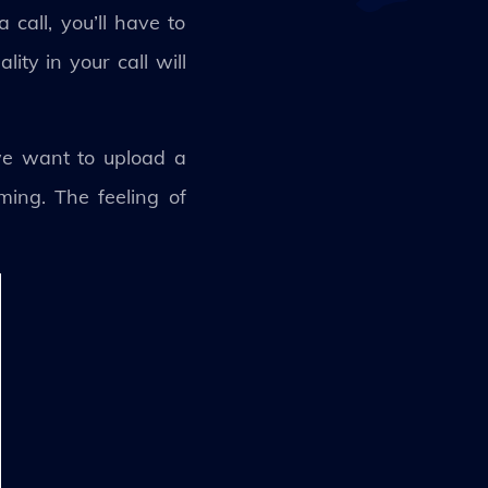
 call, you’ll have to
ity in your call will
we want to upload a
uming. The feeling of