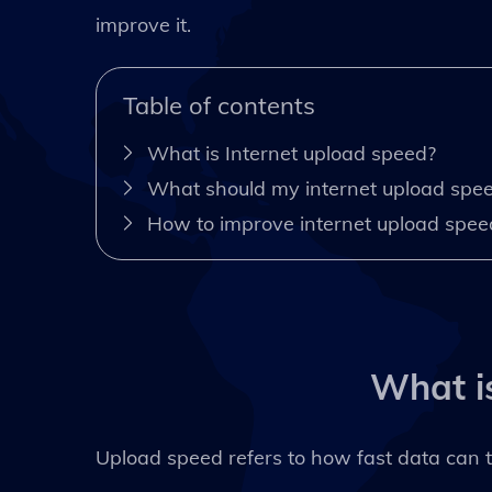
improve it.
Table of contents
What is Internet upload speed?
What should my internet upload spe
How to improve internet upload spee
What i
Upload speed refers to how fast data can t