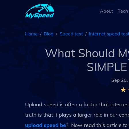
About
Tech
Home
Blog
Speed test
Internet speed tes
What Should My
SIMPLE 
Sep 20,
Upload speed is often a factor that intern
truth is that it plays a larger role in our 
upload speed be
? Now read this article 