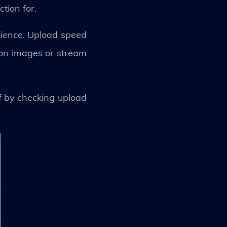
tion for.
rience. Upload speed
ion images or stream
f by checking upload