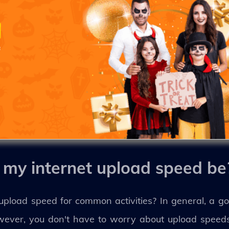
my internet upload speed be
load speed for common activities? In general, a go
however, you don't have to worry about upload spee