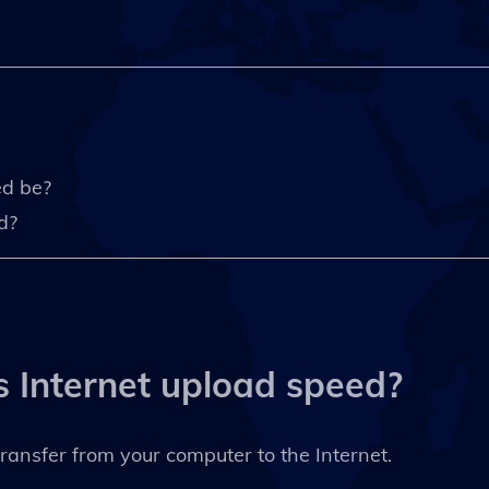
ed be?
d?
s Internet upload speed?
ransfer from your computer to the Internet.