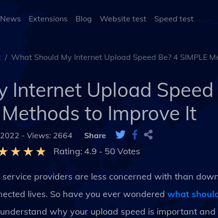
 News
Extensions
Blog
Website test
Speed test
t
What Should My Internet Upload Speed Be? 4 SIMPLE Me
 Internet Upload Speed
Methods to Improve It
 2022 -
Views: 2664
Share
Rating:
4.9
-
50
Votes
et service providers are less concerned with than dow
connected lives. So have you ever wondered
what should
to understand why your upload speed is important an