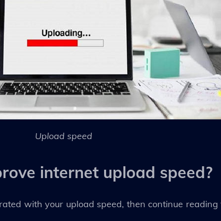
Upload speed
rove internet upload speed?
rated with your upload speed, then continue reading t