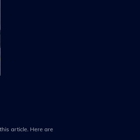
his article. Here are