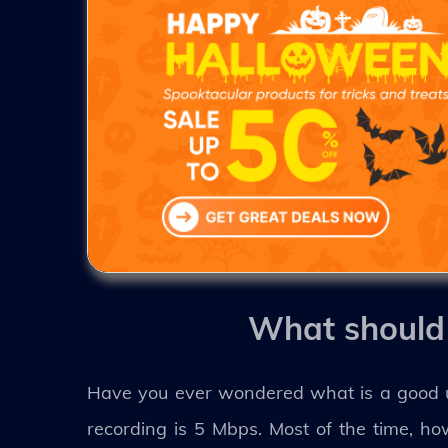
What should 
Have you ever wondered what is a good up
recording is 5 Mbps. Most of the time, 