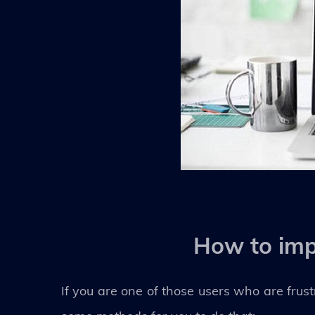
How to imp
If you are one of those users who are frust