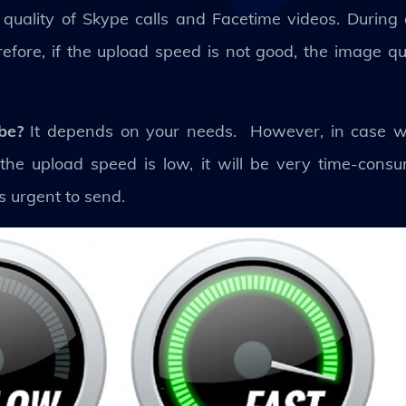
 quality of Skype calls and Facetime videos. During a
fore, if the upload speed is not good, the image qual
 be?
It depends on your needs. However, in case 
e the upload speed is low, it will be very time-cons
is urgent to send.