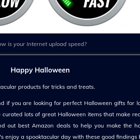
w is your Internet upload speed?
Happy Halloween
ular products for tricks and treats.
 if you are looking for perfect Halloween gifts for lo
ve curated lots of great Halloween items that make rec
und out best Amazon deals to help you make the h
's enjoy a spooktacular day with these good findings