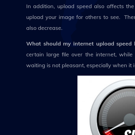
In addition, upload speed also affects the
upload your image for others to see. There
also decrease.
What should my internet upload speed
certain large file over the internet, whil
waiting is not pleasant, especially when it 