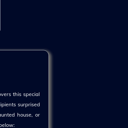
vers this special
ipients surprised
aunted house, or
 below: