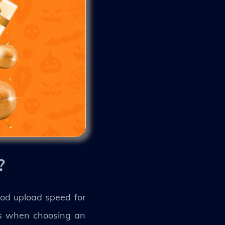
?
od upload speed for
ds when choosing an