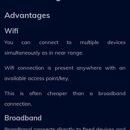
Advantages
Wifi
You can connect to multiple devices
simultaneously as in near range.
Wifi connection is present anywhere with an
available access point/key.
This is often cheaper than a broadband
connection.
Broadband
Broadband connects directly to fixed devices and