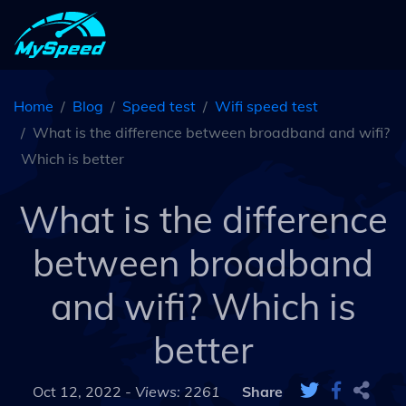
Home
Blog
Speed test
Wifi speed test
What is the difference between broadband and wifi?
Which is better
What is the difference
between broadband
and wifi? Which is
better
Oct 12, 2022 -
Views: 2261
Share