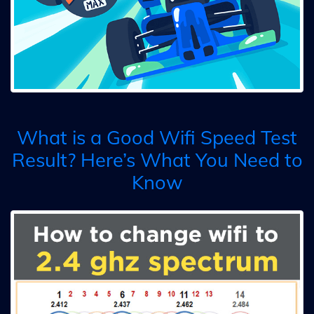
What is a Good Wifi Speed Test
Result? Here’s What You Need to
Know