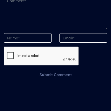
Submit Comment