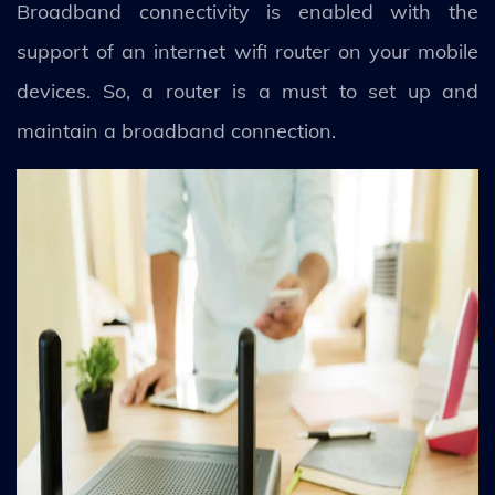
Broadband connectivity is enabled with the
support of an internet wifi router on your mobile
devices. So, a router is a must to set up and
maintain a broadband connection.