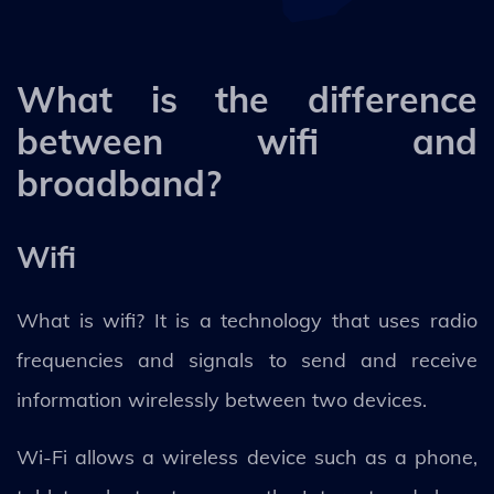
What is the difference
between wifi and
broadband?
Wifi
What is wifi? It is a technology that uses radio
frequencies and signals to send and receive
information wirelessly between two devices.
Wi-Fi allows a wireless device such as a phone,