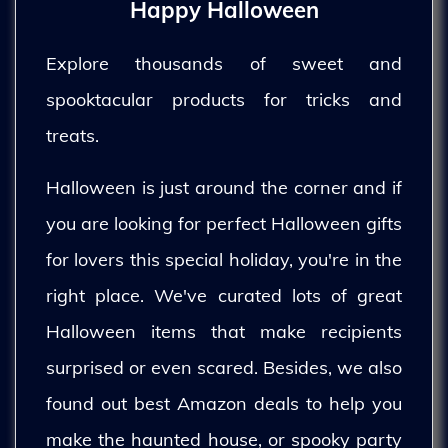
Happy Halloween
Explore thousands of sweet and
spooktacular products for tricks and
treats.
Halloween is just around the corner and if
you are looking for perfect Halloween gifts
for lovers this special holiday, you're in the
right place. We've curated lots of great
Halloween items that make recipients
surprised or even scared. Besides, we also
found out best Amazon deals to help you
make the haunted house, or spooky party