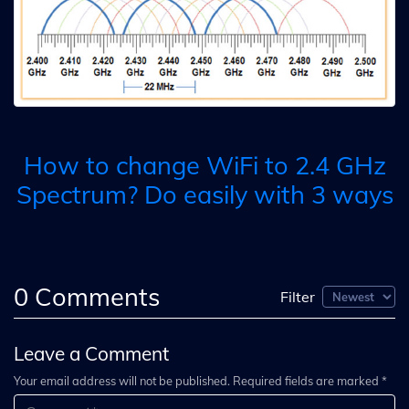
How to change WiFi to 2.4 GHz
Spectrum? Do easily with 3 ways
0
Comments
Filter
Leave a Comment
Your email address will not be published. Required fields are marked *