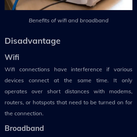
Benefits of wifi and broadband
Disadvantage
Wifi
Wifi connections have interference if various
devices connect at the same time. It only
operates over short distances with modems,
routers, or hotspots that need to be turned on for
the connection.
Broadband