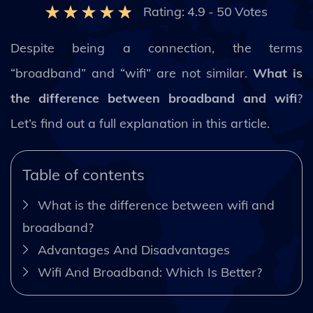
Rating:
4.9
-
50
Votes
Despite being a connection, the terms
“broadband” and “wifi” are not similar.
What is
the difference between broadband and wifi
?
Let’s find out a full explanation in this article.
Table of contents
What is the difference between wifi and
broadband?
Advantages And Disadvantages
Wifi And Broadband: Which Is Better?