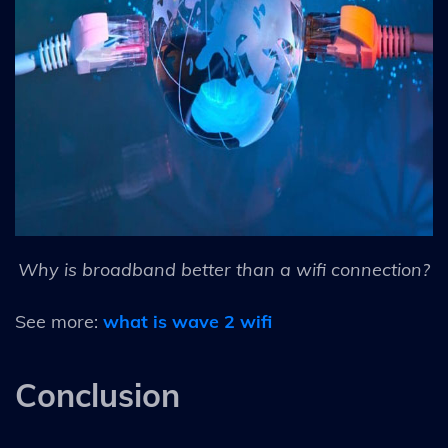
Why is broadband better than a wifi connection?
See more:
what is wave 2 wifi
Conclusion