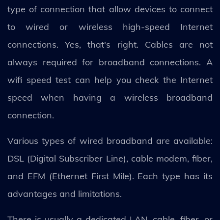
type of connection that allow devices to connect
to wired or wireless high-speed Internet
connections. Yes, that's right. Cables are not
always required for broadband connections. A
wifi speed test can help you check the Internet
speed when having a wireless broadband
connection.
Various types of wired broadband are available:
DSL (Digital Subscriber Line), cable modem, fiber,
and EFM (Ethernet First Mile). Each type has its
advantages and limitations.
There is usually a dedicated LAN, cable, fiber, or