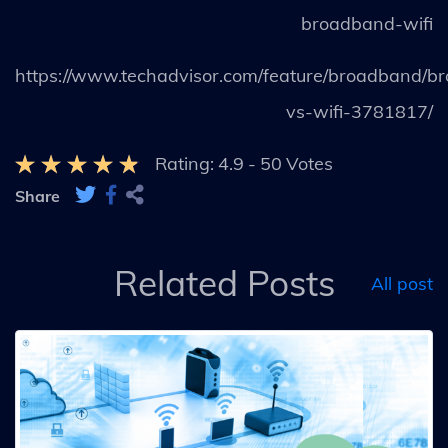
broadband-wifi
https://www.techadvisor.com/feature/broadband/b
vs-wifi-3781817/
Rating:
4.9
-
50
Votes
Share
Related Posts
All post