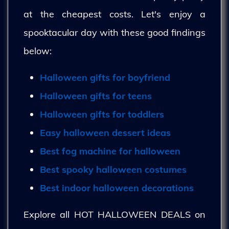
at the cheapest costs. Let's enjoy a
spooktacular day with these good findings
below:
Halloween gifts for boyfriend
Halloween gifts for teens
Halloween gifts for toddlers
Easy halloween dessert ideas
Best fog machine for halloween
Best spooky halloween costumes
Best indoor halloween decorations
Explore all HOT HALLOWEEN DEALS on