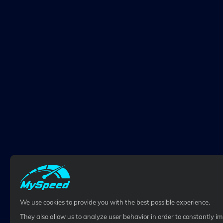
We use cookies to provide you with the best possible experience.
They also allow us to analyze user behavior in order to constantly i