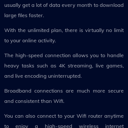
usually get a lot of data every month to download
large files faster.
With the unlimited plan, there is virtually no limit
to your online activity.
The high-speed connection allows you to handle
heavy tasks such as 4K streaming, live games,
and live encoding uninterrupted.
Broadband connections are much more secure
and consistent than Wifi.
You can also connect to your Wifi router anytime
to enjoy a high-speed wireless internet