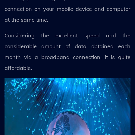
connection on your mobile device and computer
at the same time.
Considering the excellent speed and the
considerable amount of data obtained each
month via a broadband connection, it is quite
affordable.