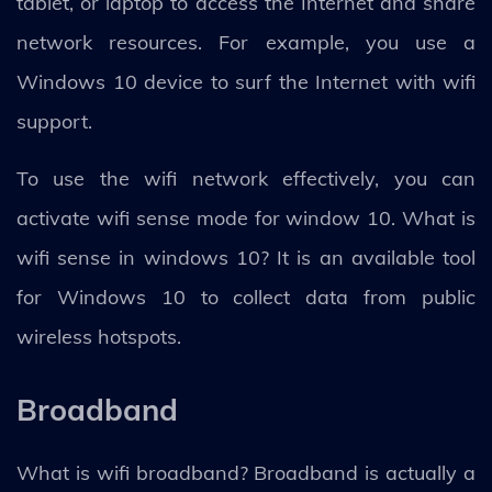
tablet, or laptop to access the Internet and share
network resources. For example, you use a
Windows 10 device to surf the Internet with wifi
support.
To use the wifi network effectively, you can
activate wifi sense mode for window 10. What is
wifi sense in windows 10? It is an available tool
for Windows 10 to collect data from public
wireless hotspots.
Broadband
What is wifi broadband? Broadband is actually a