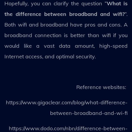
Hopefully, you can clarify the question “
What is
the difference between broadband and wifi?
”.
Both wifi and broadband have pros and cons. A
broadband connection is better than wifi if you
would like a vast data amount, high-speed
Internet access, and optimal security.
Reference websites:
https://www.gigaclear.com/blog/what-difference-
between-broadband-and-wi-fi
https://www.dodo.com/nbn/difference-between-