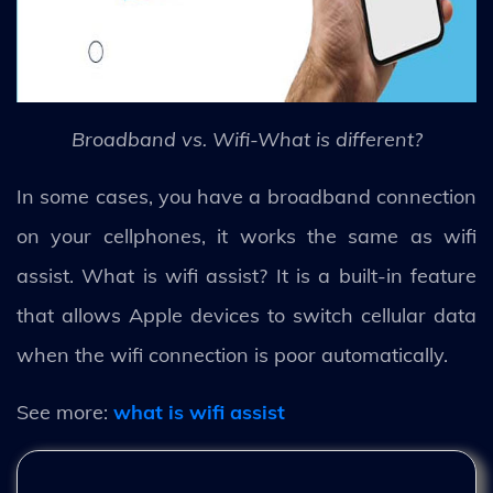
Broadband vs. Wifi-What is different?
In some cases, you have a broadband connection
on your cellphones, it works the same as wifi
assist. What is wifi assist? It is a built-in feature
that allows Apple devices to switch cellular data
when the wifi connection is poor automatically.
See more:
what is wifi assist