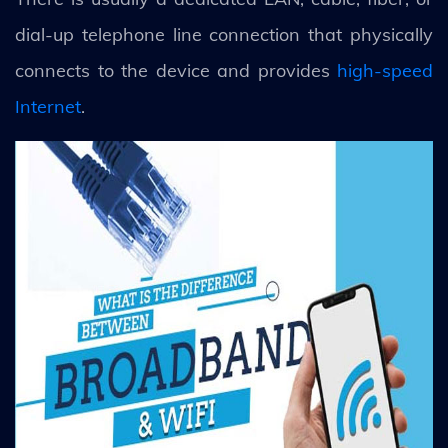
dial-up telephone line connection that physically
connects to the device and provides
high-speed
Internet
.