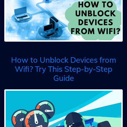
How to Unblock Devices from
Wifi? Try This Step-by-Step
Guide