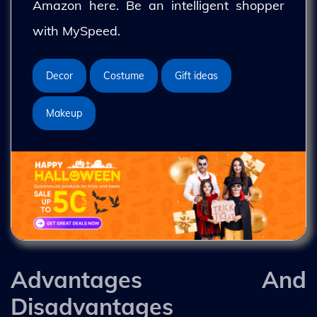
Amazon here. Be an intelligent shopper
with MySpeed.
Decor
Costume
Gift ideas
Makeup
Advantages And
Disadvantages