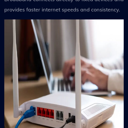
provides faster internet speeds and consistency.