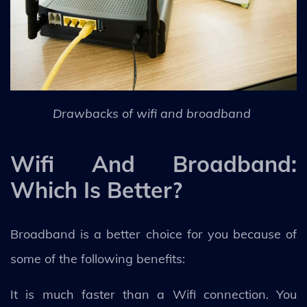
Drawbacks of wifi and broadband
Wifi And Broadband:
Which Is Better?
Broadband is a better choice for you because of
some of the following benefits:
It is much faster than a Wifi connection. You