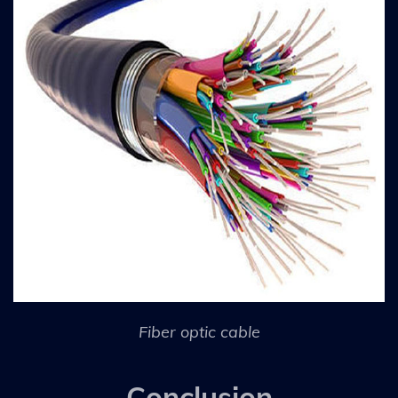
Fiber optic cable
Conclusion