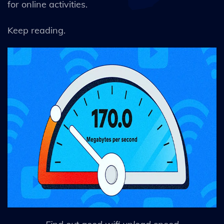
for online activities.
Keep reading.