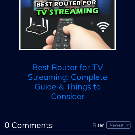
l
M
ed
s
Best Router for TV
Streaming: Complete
Guide & Things to
Consider
0
Comments
Filter