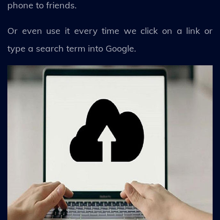
phone to friends.
Or even use it every time we click on a link or
type a search term into Google.