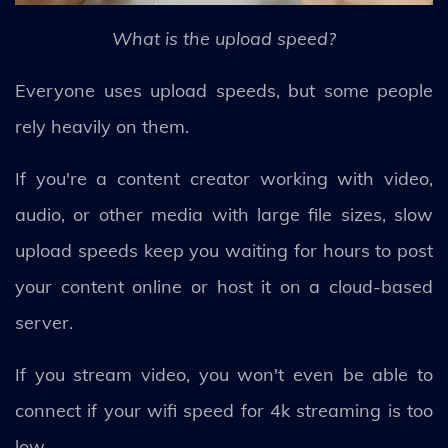
What is the upload speed?
Everyone uses upload speeds, but some people
rely heavily on them.
If you're a content creator working with video,
audio, or other media with large file sizes, slow
upload speeds keep you waiting for hours to post
your content online or host it on a cloud-based
server.
If you stream video, you won't even be able to
connect if your wifi speed for 4k streaming is too
low.