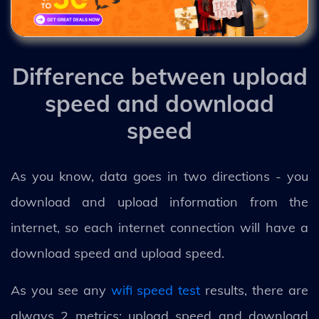
Difference between upload
speed and download
speed
As you know, data goes in two directions - you
download and upload information from the
internet, so each internet connection will have a
download speed and upload speed.
As you see any
wifi speed test
results, there are
always 2 metrics: upload speed and download