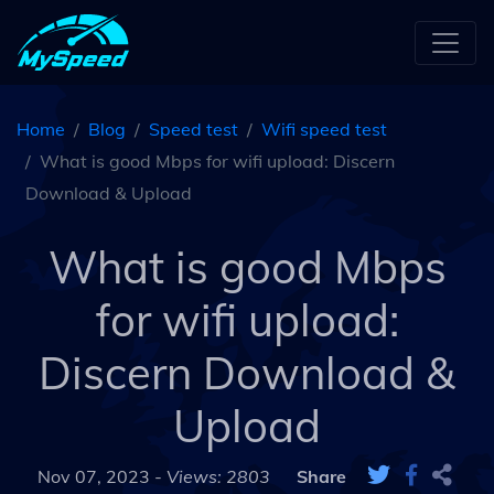
Home
Blog
Speed test
Wifi speed test
What is good Mbps for wifi upload: Discern
Download & Upload
What is good Mbps
for wifi upload:
Discern Download &
Upload
Nov 07, 2023 -
Views: 2803
Share