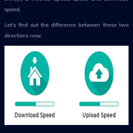
speed.
Let's find out the difference between these two
directions now: