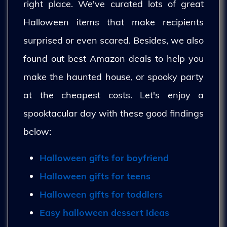
right place. We've curated lots of great
Halloween items that make recipients
surprised or even scared. Besides, we also
found out best Amazon deals to help you
make the haunted house, or spooky party
at the cheapest costs. Let's enjoy a
spooktacular day with these good findings
below:
Halloween gifts for boyfriend
Halloween gifts for teens
Halloween gifts for toddlers
Easy halloween dessert ideas