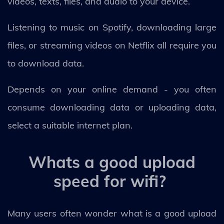
videos, texts, files, and audio to your device.
Listening to music on Spotify, downloading large
files, or streaming videos on Netflix all require you
to download data.
Depends on your online demand - you often
consume downloading data or uploading data,
select a suitable internet plan.
Whats a good upload
speed for wifi?
Many users often wonder what is a good upload