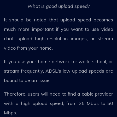
What is good upload speed?
It should be noted that upload speed becomes
much more important if you want to use video
chat, upload high-resolution images, or stream
video from your home.
If you use your home network for work, school, or
stream frequently, ADSL's low upload speeds are
bound to be an issue.
Therefore, users will need to find a cable provider
with a high upload speed, from 25 Mbps to 50
Mbps.