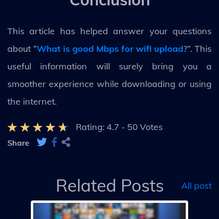
This article has helped answer your questions
about “
What is good Mbps for wifi upload
?”. This
useful information will surely bring you a
smoother experience while downloading or using
the internet.
Rating:
4.7
-
50
Votes
Share
Related Posts
All post