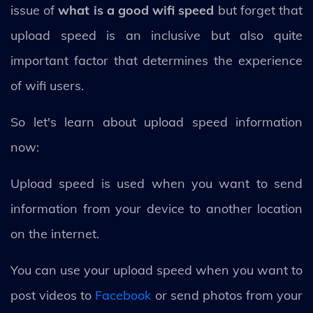
issue of
what is a good wifi speed
but forget that
upload speed is an inclusive but also quite
important factor that determines the experience
of wifi users.
So let's learn about upload speed information
now:
Upload speed is used when you want to send
information from your device to another location
on the internet.
You can use your upload speed when you want to
post videos to
Facebook
or send photos from your