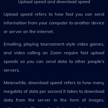
Upload speed and download speed
Upload speed refers to how fast you can send
information from your computer to another device
or server on the internet.
Emailing, playing tournament-style video games,
and video calling on Zoom require fast upload
speeds so you can send data to other people's
servers.
Meanwhile, download speed refers to how many
megabits of data per second it takes to download
data from the server in the form of images,