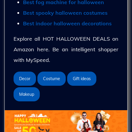
Best fog machine for halloween
Best spooky halloween costumes
Best indoor halloween decorations
Explore all HOT HALLOWEEN DEALS on
Amazon here. Be an intelligent shopper
with MySpeed.
Decor
Costume
Gift ideas
Makeup