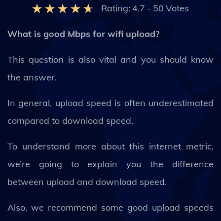
Rating:
4.7
-
50
Votes
What is good Mbps for wifi upload?
This question is also vital and you should know
the answer.
In general, upload speed is often underestimated
compared to download speed.
To understand more about this internet metric,
we’re going to explain you the difference
between upload and download speed.
Also, we recommend some good upload speeds