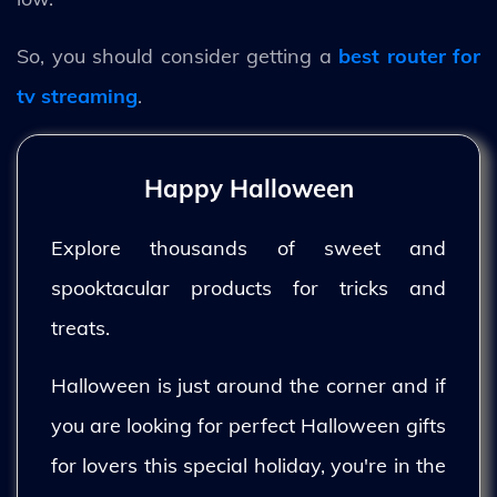
So, you should consider getting a
best router for
tv streaming
.
Happy Halloween
Explore thousands of sweet and
spooktacular products for tricks and
treats.
Halloween is just around the corner and if
you are looking for perfect Halloween gifts
for lovers this special holiday, you're in the