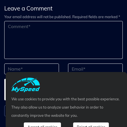
Leave a Comment
Your email address will not be published. Required fields are marked *
We use cookies to provide you with the best possible experience.
They also allow us to analyze user behavior in order to
Submit Comment
constantly improve the website for you.