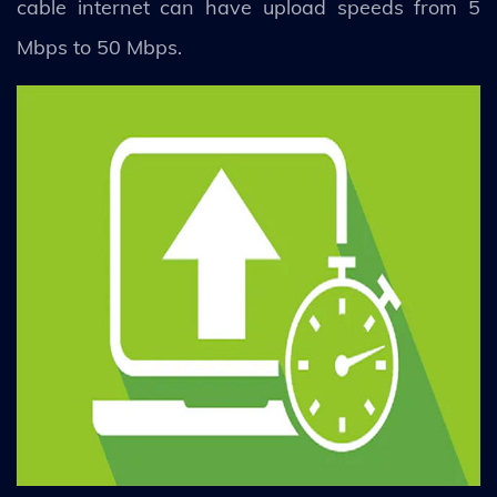
cable internet can have upload speeds from 5
Mbps to 50 Mbps.