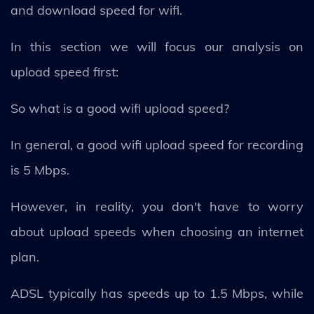
and download speed for wifi.
In this section we will focus our analysis on
upload speed first:
So what is a good wifi upload speed?
In general, a good wifi upload speed for recording
is 5 Mbps.
However, in reality, you don't have to worry
about upload speeds when choosing an internet
plan.
ADSL typically has speeds up to 1.5 Mbps, while