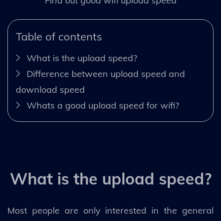
Find out good wifi upload speed
Table of contents
What is the upload speed?
Difference between upload speed and
download speed
Whats a good upload speed for wifi?
What is the upload speed?
Most people are only interested in the general