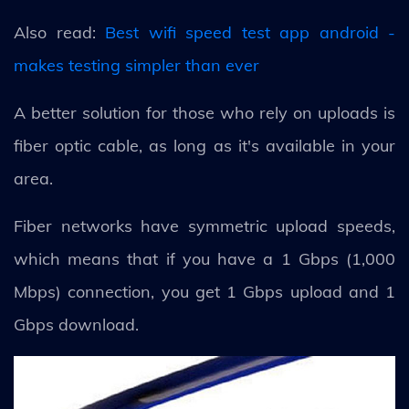
Also read:
Best wifi speed test app android -
makes testing simpler than ever
A better solution for those who rely on uploads is
fiber optic cable, as long as it's available in your
area.
Fiber networks have symmetric upload speeds,
which means that if you have a 1 Gbps (1,000
Mbps) connection, you get 1 Gbps upload and 1
Gbps download.