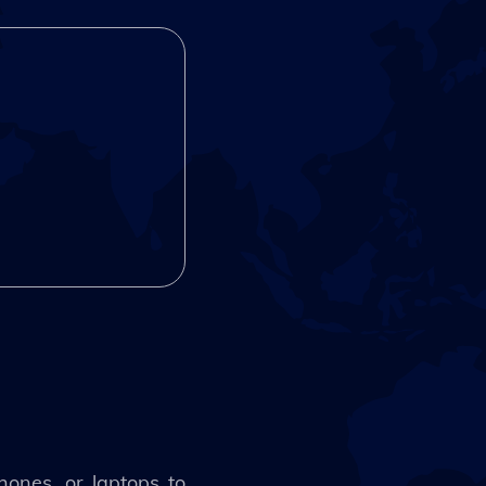
hones, or laptops to