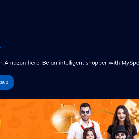
s
Amazon here. Be an intelligent shopper with MySpe
keup