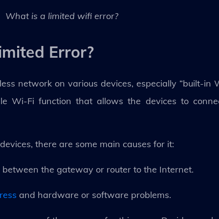
What is a limited wifi error?
imited Error?
less network on various devices, especially “built-in
lable Wi-Fi function that allows the devices to conn
devices, there are some main causes for it:
 between the gateway or router to the Internet.
dress
and hardware or software problems.