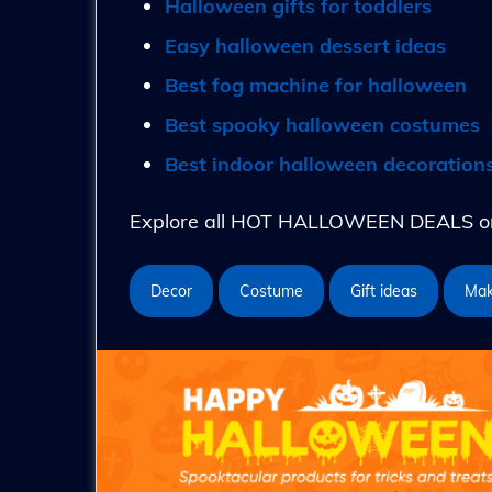
Halloween gifts for toddlers
Easy halloween dessert ideas
Best fog machine for halloween
Best spooky halloween costumes
Best indoor halloween decoration
Explore all HOT HALLOWEEN DEALS on 
Decor
Costume
Gift ideas
Ma