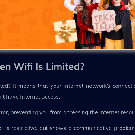
n Wifi Is Limited?
ted? It means that your Internet network’s connecti
n’t have Internet access.
rror, preventing you from accessing the Internet reso
ter is restrictive, but shows a communicative proble