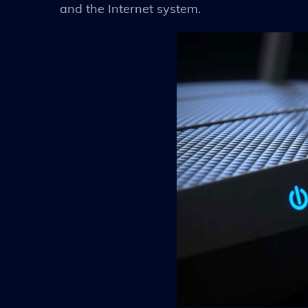
and the Internet system.