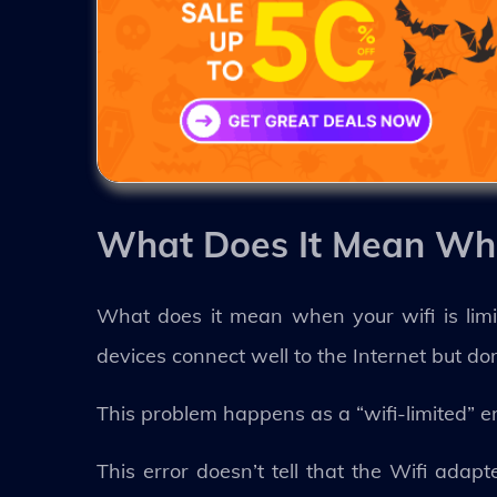
What Does It Mean Whe
What does it mean when your wifi is limi
devices connect well to the Internet but do
This problem happens as a “wifi-limited” e
This error doesn’t tell that the Wifi adap