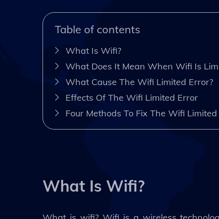
Table of contents
What Is Wifi?
What Does It Mean When Wifi Is Lim
What Cause The Wifi Limited Error?
Effects Of The Wifi Limited Error
Four Methods To Fix The Wifi Limite
What Is Wifi?
What is wifi? Wifi is a wireless technolo