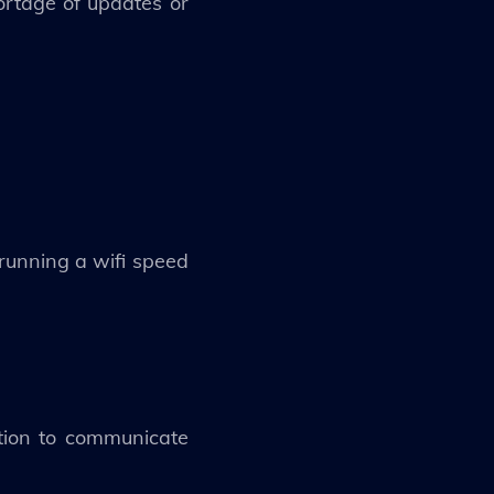
hortage of updates or
 running a wifi speed
ction to communicate