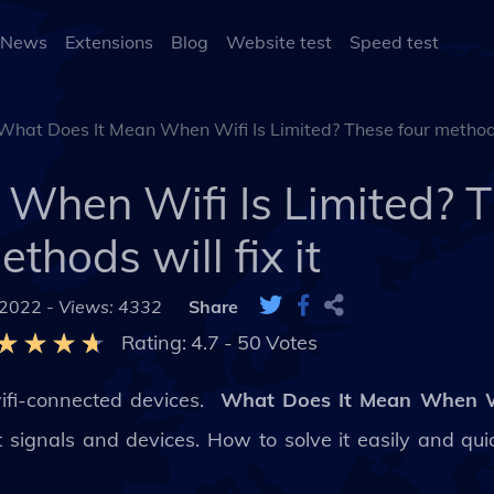
 News
Extensions
Blog
Website test
Speed test
What Does It Mean When Wifi Is Limited? These four methods 
When Wifi Is Limited? T
ethods will fix it
 2022 -
Views: 4332
Share
Rating:
4.7
-
50
Votes
wifi-connected devices.
What Does It Mean When Wi
ignals and devices. How to solve it easily and quick