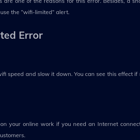
s are one of the reasons for this error. Besides, a s
se the “wifi-limited” alert.
ited Error
wifi speed and slow it down. You can see this effect if
t on your online work if you need an Internet conne
 customers.