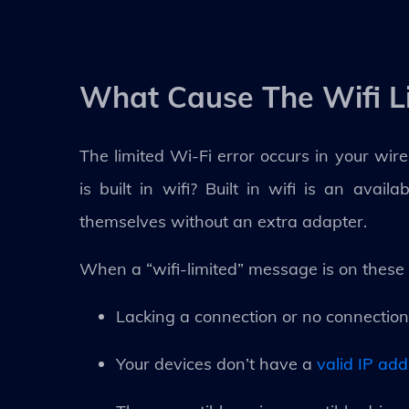
What Cause The Wifi L
The limited Wi-Fi error occurs in your wire
is built in wifi? Built in wifi is an avai
themselves without an extra adapter.
When a “wifi-limited” message is on these 
Lacking a connection or no connection
Your devices don’t have a
valid IP ad