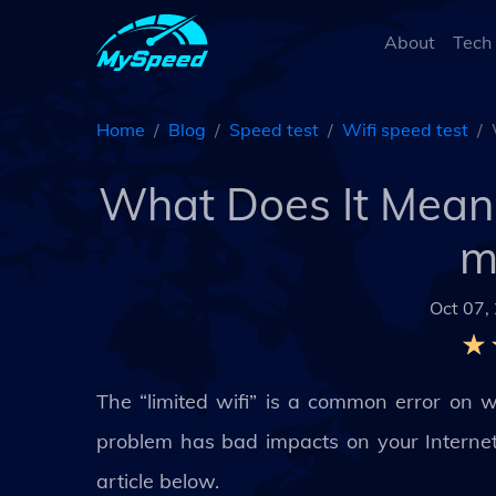
About
Tech
Home
Blog
Speed test
Wifi speed test
What Does It Mean 
m
Oct 07,
The “limited wifi” is a common error on 
problem has bad impacts on your Internet s
article below.