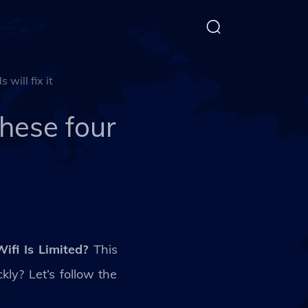
will fix it
hese four
fi Is Limited?
This
ly? Let’s follow the