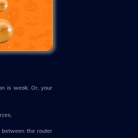
on is weak. Or, your
urces.
m between the router