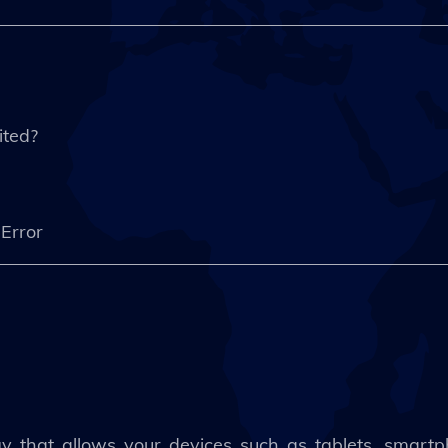
ited?
d Error
gy that allows your devices such as tablets, smartp