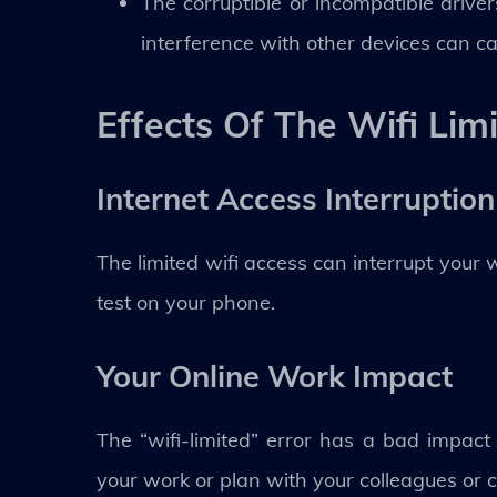
The corruptible or incompatible driver
interference with other devices can cau
Effects Of The Wifi Lim
Internet Access Interruption
The limited wifi access can interrupt your 
test on your phone.
Your Online Work Impact
The “wifi-limited” error has a bad impac
your work or plan with your colleagues or