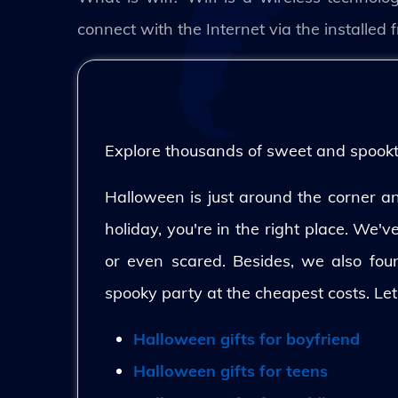
connect with the Internet via the installe
Explore thousands of sweet and spooktac
Halloween is just around the corner and
holiday, you're in the right place. We'
or even scared. Besides, we also fo
spooky party at the cheapest costs. Let
Halloween gifts for boyfriend
Halloween gifts for teens