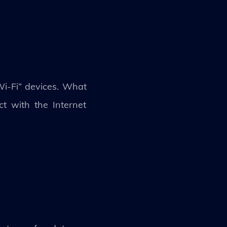
 Wi-Fi” devices. What
ect with the Internet