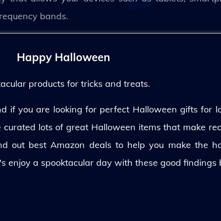
d frequency bands.
Happy Halloween
ular products for tricks and treats.
 if you are looking for perfect Halloween gifts for lo
ve curated lots of great Halloween items that make rec
und out best Amazon deals to help you make the h
's enjoy a spooktacular day with these good findings