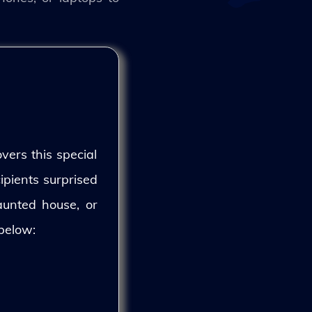
vers this special
ipients surprised
aunted house, or
 below: