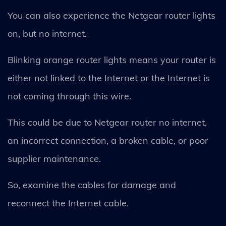
You can also experience the Netgear router lights
on, but no internet.
Blinking orange router lights means your router is
either not linked to the Internet or the Internet is
not coming through this wire.
This could be due to Netgear router no internet,
an incorrect connection, a broken cable, or poor
supplier maintenance.
So, examine the cables for damage and
reconnect the Internet cable.