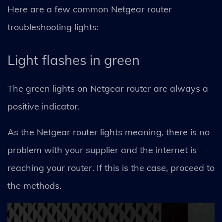
Here are a few common Netgear router
troubleshooting lights:
Light flashes in green
The green lights on Netgear router are always a
positive indicator.
As the Netgear router lights meaning, there is no
problem with your supplier and the internet is
reaching your router. If this is the case, proceed to
the methods.