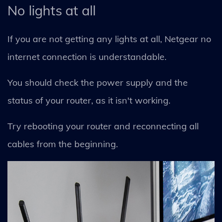
No lights at all
If you are not getting any lights at all, Netgear no
internet connection is understandable.
You should check the power supply and the
status of your router, as it isn't working.
Try rebooting your router and reconnecting all
cables from the beginning.