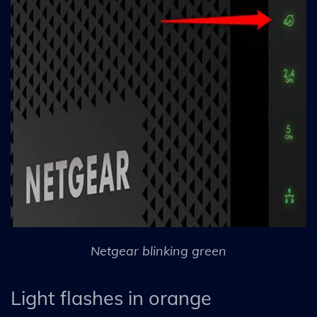
Netgear blinking green
Light flashes in orange