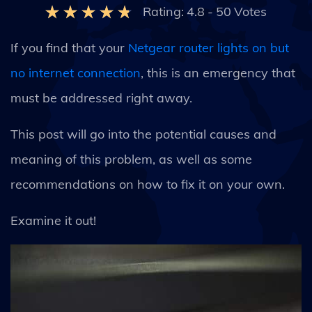
Rating:
4.8
-
50
Votes
If you find that your
Netgear router lights on but
no internet connection
, this is an emergency that
must be addressed right away.
This post will go into the potential causes and
meaning of this problem, as well as some
recommendations on how to fix it on your own.
Examine it out!