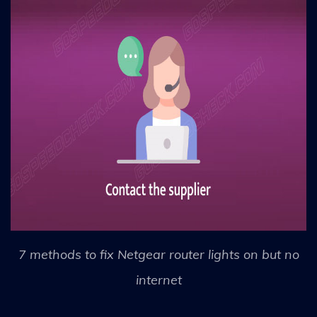
7 methods to fix Netgear router lights on but no
internet