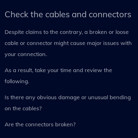
Check the cables and connectors
Despite claims to the contrary, a broken or loose
cable or connector might cause major issues with
your connection.
As a result, take your time and review the
following.
Is there any obvious damage or unusual bending
on the cables?
Are the connectors broken?