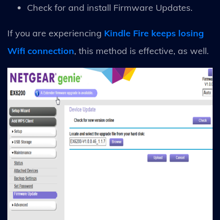
Check for and install Firmware Updates.
If you are experiencing
Kindle Fire keeps losing
Wifi connection
, this method is effective, as well.