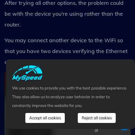
After trying all other options, the problem could
be with the device you're using rather than the
router.
You may connect another device to the WiFi so
that you have two devices verifying the Ethernet
connection as well as the WiFi connectivity.
We use cookies to provide you with the best possible experience.
They also allow us to analyze user behavior in order to
constantly improve the website for you.
Accept all cookies
Reject all cookies