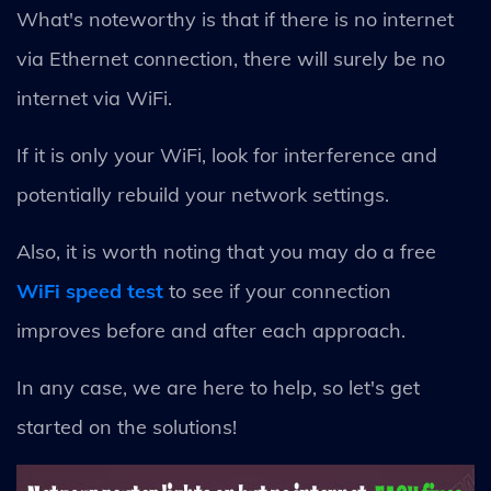
What's noteworthy is that if there is no internet
via Ethernet connection, there will surely be no
internet via WiFi.
If it is only your WiFi, look for interference and
potentially rebuild your network settings.
Also, it is worth noting that you may do a free
WiFi speed test
to see if your connection
improves before and after each approach.
In any case, we are here to help, so let's get
started on the solutions!