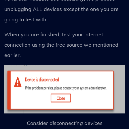
unplugging ALL devices except the one you are
going to test with.
When you are finished, test your internet
connection using the free source we mentioned
earlier.
Consider disconnecting devices