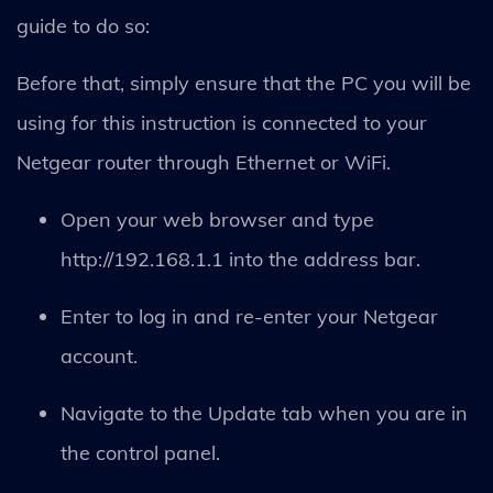
guide to do so:
Before that, simply ensure that the PC you will be
using for this instruction is connected to your
Netgear router through Ethernet or WiFi.
Open your web browser and type
http://192.168.1.1 into the address bar.
Enter to log in and re-enter your Netgear
account.
Navigate to the Update tab when you are in
the control panel.