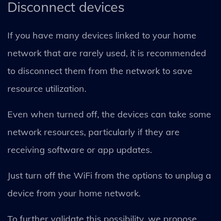
Disconnect devices
If you have many devices linked to your home
network that are rarely used, it is recommended
to disconnect them from the network to save
resource utilization.
Even when turned off, the devices can take some
network resources, particularly if they are
receiving software or app updates.
Just turn off the WiFi from the options to unplug a
device from your home network.
To further validate this possibility, we propose