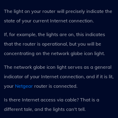
The light on your router will precisely indicate the
state of your current Internet connection.
If, for example, the lights are on, this indicates
that the router is operational, but you will be
concentrating on the network globe icon light.
The network globe icon light serves as a general
indicator of your Internet connection, and if it is lit,
your
Netgear
router is connected.
Is there Internet access via cable? That is a
different tale, and the lights can't tell.