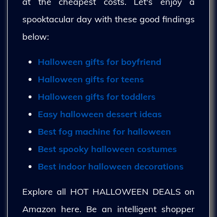
at the cheapest costs. Let's enjoy a
spooktacular day with these good findings
below:
Halloween gifts for boyfriend
Halloween gifts for teens
Halloween gifts for toddlers
Easy halloween dessert ideas
Best fog machine for halloween
Best spooky halloween costumes
Best indoor halloween decorations
Explore all HOT HALLOWEEN DEALS on
Amazon here. Be an intelligent shopper