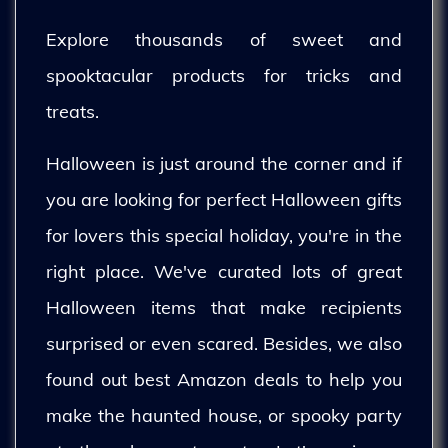
Explore thousands of sweet and
spooktacular products for tricks and
treats.
Halloween is just around the corner and if
you are looking for perfect Halloween gifts
for lovers this special holiday, you're in the
right place. We've curated lots of great
Halloween items that make recipients
surprised or even scared. Besides, we also
found out best Amazon deals to help you
make the haunted house, or spooky party