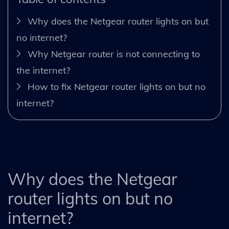
Why does the Netgear router lights on but
no internet?
Why Netgear router is not connecting to
the internet?
How to fix Netgear router lights on but no
internet?
Why does the Netgear
router lights on but no
internet?