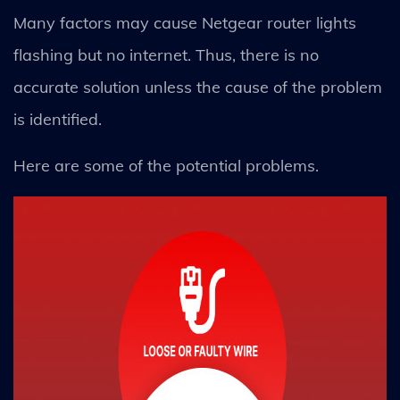
Many factors may cause Netgear router lights
flashing but no internet. Thus, there is no
accurate solution unless the cause of the problem
is identified.
Here are some of the potential problems.