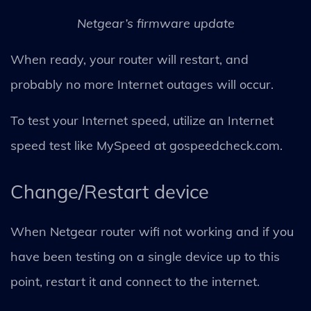
Netgear’s firmware update
When ready, your router will restart, and
probably no more Internet outages will occur.
To test your Internet speed, utilize an Internet
speed test like MySpeed at gospeedcheck.com.
Change/Restart device
When Netgear router wifi not working and if you
have been testing on a single device up to this
point, restart it and connect to the internet.