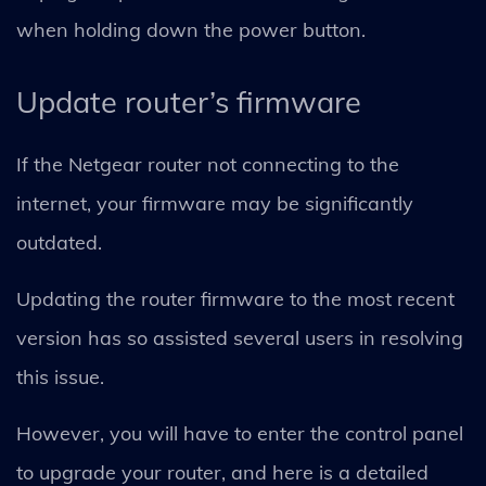
when holding down the power button.
Update router’s firmware
If the Netgear router not connecting to the
internet, your firmware may be significantly
outdated.
Updating the router firmware to the most recent
version has so assisted several users in resolving
this issue.
However, you will have to enter the control panel
to upgrade your router, and here is a detailed