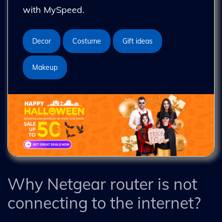
with MySpeed.
Decor
Costume
Gift ideas
Makeup
Why Netgear router is not
connecting to the internet?