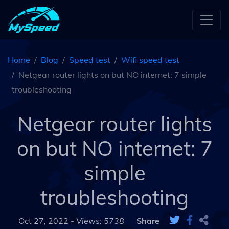
Home
Blog
Speed test
Wifi speed test
Netgear router lights on but NO internet: 7 simple
troubleshooting
Netgear router lights
on but NO internet: 7
simple
troubleshooting
Oct 27, 2022 -
Views: 5738
Share