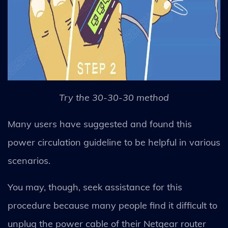
Try the 30-30-30 method
Many users have suggested and found this
power circulation guideline to be helpful in various
scenarios.
You may, though, seek assistance for this
procedure because many people find it difficult to
unplug the power cable of their Netgear router