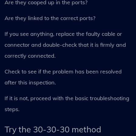
Are they cooped up in the ports?
Are they linked to the correct ports?
If you see anything, replace the faulty cable or
connector and double-check that it is firmly and
correctly connected.
Check to see if the problem has been resolved
after this inspection.
If it is not, proceed with the basic troubleshooting
steps.
Try the 30-30-30 method