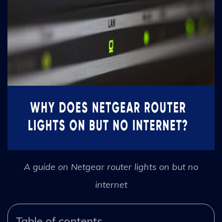
A guide on Netgear router lights on but no
internet
Table of contents