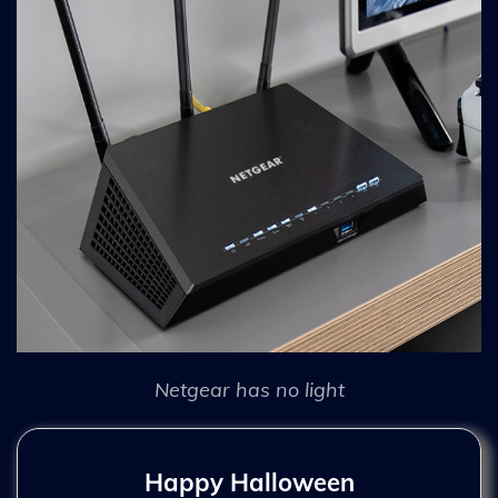
Netgear has no light
Happy Halloween