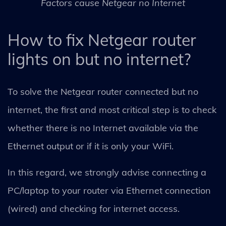
Factors cause Netgear no Internet
How to fix Netgear router
lights on but no internet?
To solve the Netgear router connected but no
internet, the first and most critical step is to check
whether there is no Internet available via the
Ethernet output or if it is only your WiFi.
In this regard, we strongly advise connecting a
PC/laptop to your router via Ethernet connection
(wired) and checking for internet access.