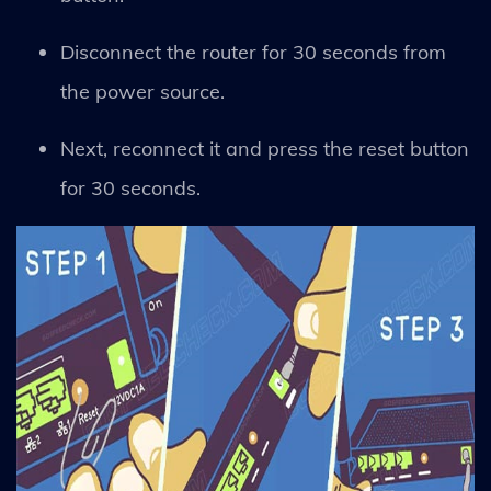
Disconnect the router for 30 seconds from
the power source.
Next, reconnect it and press the reset button
for 30 seconds.