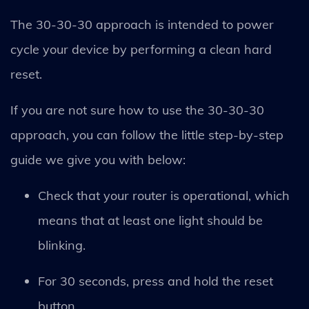
The 30-30-30 approach is intended to power
cycle your device by performing a clean hard
reset.
If you are not sure how to use the 30-30-30
approach, you can follow the little step-by-step
guide we give you with below:
Check that your router is operational, which
means that at least one light should be
blinking.
For 30 seconds, press and hold the reset
button.