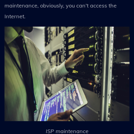
maintenance, obviously, you can’t access the
Internet.
ISP maintenance