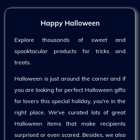
Happy Halloween
Explore thousands of sweet and
spooktacular products for tricks and
treats.
Halloween is just around the corner and if
you are looking for perfect Halloween gifts
for lovers this special holiday, you're in the
right place. We've curated lots of great
Halloween items that make recipients
surprised or even scared. Besides, we also