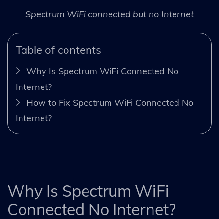
Spectrum WiFi connected but no Internet
Table of contents
Why Is Spectrum WiFi Connected No
Internet?
How to Fix Spectrum WiFi Connected No
Internet?
Why Is Spectrum WiFi
Connected No Internet?