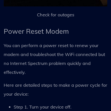
Check for outages
Power Reset Modem
You can perform a power reset to renew your
modem and troubleshoot the WiFi connected but
no Internet Spectrum problem quickly and
effectively.
Here are detailed steps to make a power cycle for
your device:
Step 1. Turn your device off.