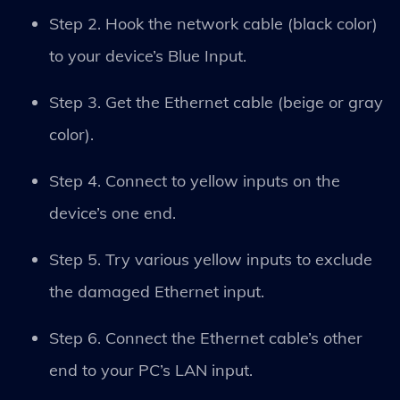
Step 2. Hook the network cable (black color)
to your device’s Blue Input.
Step 3. Get the Ethernet cable (beige or gray
color).
Step 4. Connect to yellow inputs on the
device’s one end.
Step 5. Try various yellow inputs to exclude
the damaged Ethernet input.
Step 6. Connect the Ethernet cable’s other
end to your PC’s LAN input.