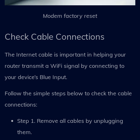
Modem factory reset
Check Cable Connections
The Internet cable is important in helping your
router transmit a WiFi signal by connecting to
your device’s Blue Input.
Follow the simple steps below to check the cable
connections:
Step 1. Remove all cables by unplugging
them.