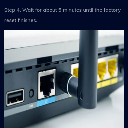
Step 4. Wait for about 5 minutes until the factory
reset finishes.