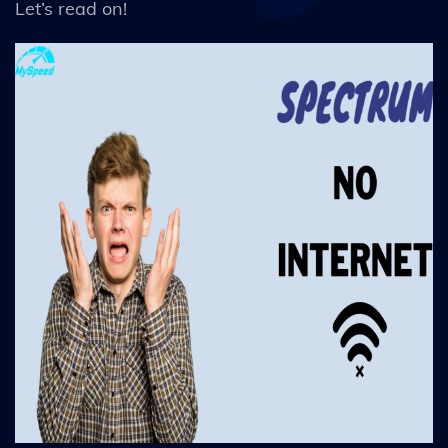
Let’s read on!