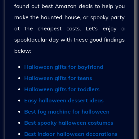
found out best Amazon deals to help you
make the haunted house, or spooky party
at the cheapest costs. Let's enjoy a
spooktacular day with these good findings
below:
Halloween gifts for boyfriend
Halloween gifts for teens
Halloween gifts for toddlers
Easy halloween dessert ideas
Best fog machine for halloween
Best spooky halloween costumes
Best indoor halloween decorations