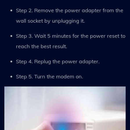
Step 2. Remove the power adapter from the
wall socket by unplugging it.
Step 3. Wait 5 minutes for the power reset to
reach the best result.
Step 4. Replug the power adapter.
Step 5. Turn the modem on.