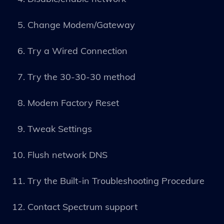
Change Modem/Gateway
Try a Wired Connection
Try the 30-30-30 method
Modem Factory Reset
Tweak Settings
Flush network DNS
Try the Built-in Troubleshooting Procedure
Contact Spectrum support