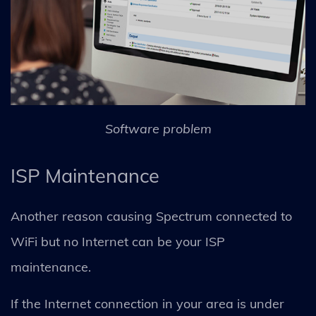
Software problem
ISP Maintenance
Another reason causing Spectrum connected to
WiFi but no Internet can be your ISP
maintenance.
If the Internet connection in your area is under