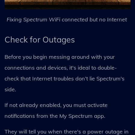
Fixing Spectrum WiFi connected but no Internet
Check for Outages
Before you begin messing around with your
connections and devices, it's ideal to double-
check that Internet troubles don’t lie Spectrum's
side.
If not already enabled, you must activate
notifications from the My Spectrum app.
They will tell you when there's a power outage in