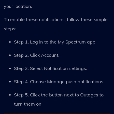
your location.
To enable these notifications, follow these simple
steps:
Step 1. Log in to the My Spectrum app.
Step 2. Click Account.
Step 3. Select Notification settings.
Step 4. Choose Manage push notifications.
Step 5. Click the button next to Outages to
turn them on.