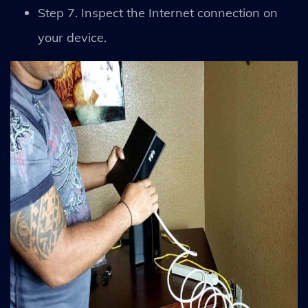
Step 7. Inspect the Internet connection on
your device.