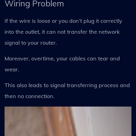
Wiring Problem
If the wire is loose or you don’t plug it correctly
into the outlet, it can not transfer the network
signal to your router.
Moreover, overtime, your cables can tear and
wear.
This also leads to signal transferring process and
then no connection.