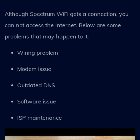
Although Spectrum WiFi gets a connection, you
can not access the Internet. Below are some
problems that may happen to it:
Wiring problem
Modem issue
Outdated DNS
Software issue
ISP maintenance