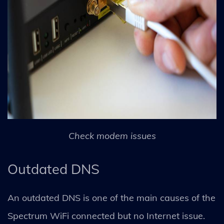
Check modem issues
Outdated DNS
An outdated DNS is one of the main causes of the
Spectrum WiFi connected but no Internet issue.