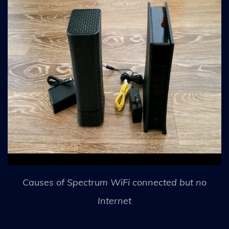
Causes of Spectrum WiFi connected but no
Internet