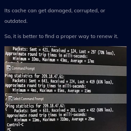
Its cache can get damaged, corrupted, or
outdated.
So, it is better to find a proper way to renew it.