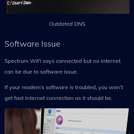
Outdated DNS
Software Issue
Spectrum WiFi says connected but no Internet
can be due to software issue.
If your modem’s software is troubled, you won’t
get fast Internet connection as it should be.