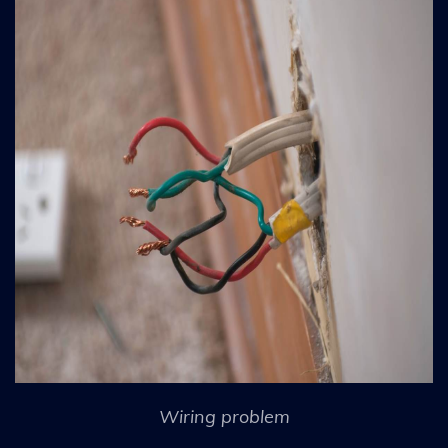
Wiring problem