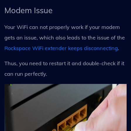
Modem Issue
Your WiFi can not properly work if your modem
gets an issue, which also leads to the issue of the
Rockspace WiFi extender keeps disconnecting
.
Thus, you need to restart it and double-check if it
can run perfectly.