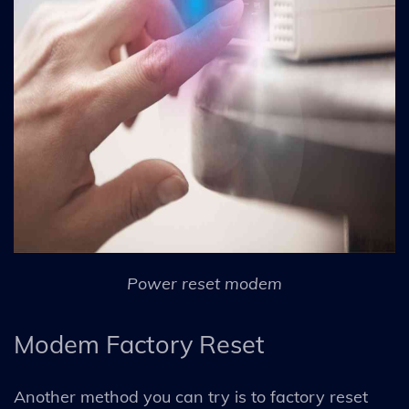
Power reset modem
Modem Factory Reset
Another method you can try is to factory reset