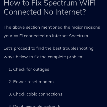
How to Fix Spectrum WiFi
Connected No Internet?
The above section mentioned the major reasons
your WiFi connected no Internet Spectrum.
Let’s proceed to find the best troubleshooting
ways below to fix the complete problem:
Check for outages
Power reset modem
Check cable connections
Disable/enable network