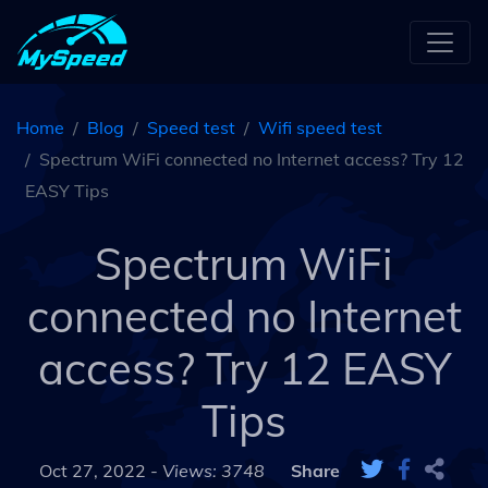
Home
Blog
Speed test
Wifi speed test
Spectrum WiFi connected no Internet access? Try 12
EASY Tips
Spectrum WiFi
connected no Internet
access? Try 12 EASY
Tips
Oct 27, 2022 -
Views: 3748
Share