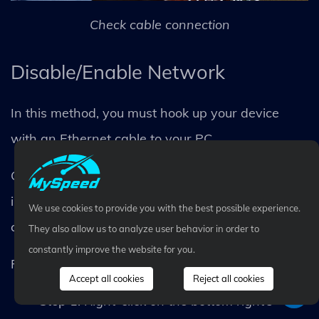
Check cable connection
Disable/Enable Network
In this method, you must hook up your device
with an Ethernet cable to your PC.
Connect one end to one of your router’s yellow
inputs and the other to your laptop or PC’s LAN
We use cookies to provide you with the best possible experience.
card.
They also allow us to analyze user behavior in order to
constantly improve the website for you.
Follow the simple steps below once completed:
Accept all cookies
Reject all cookies
Step 1. Right-click on the bottom right’s