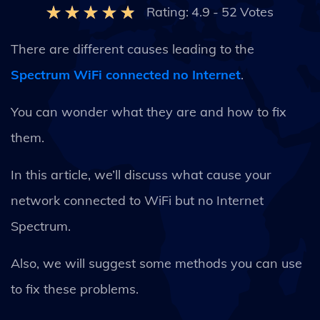
Rating:
4.9
-
52
Votes
There are different causes leading to the
Spectrum WiFi connected no Internet
.
You can wonder what they are and how to fix
them.
In this article, we’ll discuss what cause your
network connected to WiFi but no Internet
Spectrum.
Also, we will suggest some methods you can use
to fix these problems.