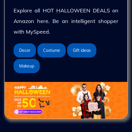
Explore all HOT HALLOWEEN DEALS on
Amazon here. Be an intelligent shopper
with MySpeed.
Decor
Costume
Gift ideas
Makeup