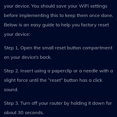
your device. You should save your WiFi settings
before implementing this to keep them once done.
Below is an easy guide to help you factory reset
your device:
Step 1. Open the small reset button compartment
on your device’s back.
Step 2. Insert using a paperclip or a needle with a
slight force until the “reset” button has a click
sound.
Step 3. Turn off your router by holding it down for
about 30 seconds.