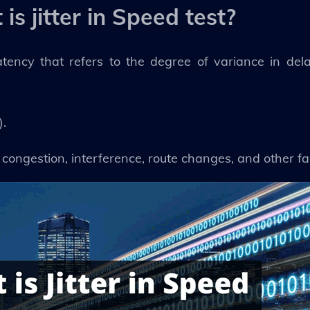
is jitter in Speed test?
atency that refers to the degree of variance in de
).
 congestion, interference, route changes, and other fa