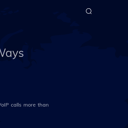
 Ways
VoIP calls more than