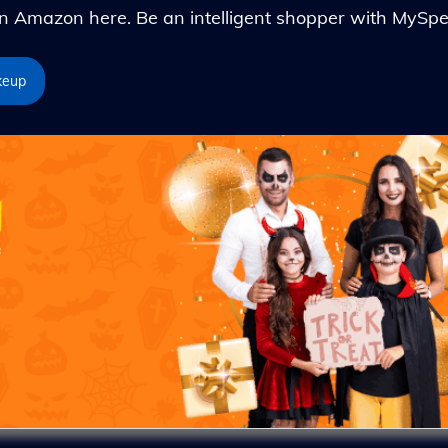
Amazon here. Be an intelligent shopper with MySpe
keup