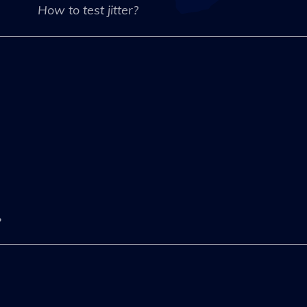
How to test jitter?
?