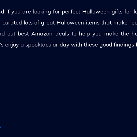
 if you are looking for perfect Halloween gifts for lo
ve curated lots of great Halloween items that make rec
und out best Amazon deals to help you make the h
's enjoy a spooktacular day with these good findings
s