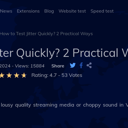
 News
Extensions
Blog
Website test
Speed test
How to Test Jitter Quickly? 2 Practical Ways
tter Quickly? 2 Practical
 2024 -
Views: 15884
Share
Rating:
4.7
-
53
Votes
th lousy quality streaming media or choppy sound in 