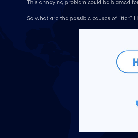
This annoying problem could be blamed for 
So what are the possible causes of jitter? H