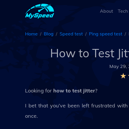
About
Tech
Home
Blog
Speed test
Ping speed test
How to Test Ji
May 29,
Looking for
how to test jitter
?
I bet that you’ve been left frustrated wi
once.