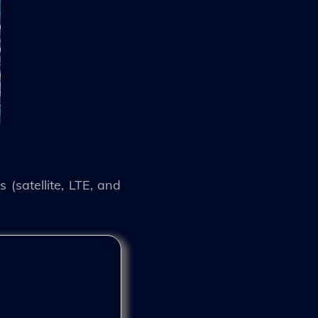
 (satellite, LTE, and