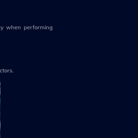
lay when performing
ctors.