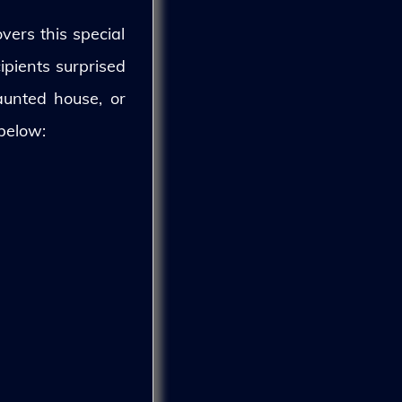
vers this special
ipients surprised
aunted house, or
 below: