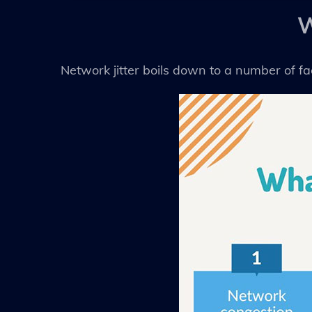
W
Network jitter boils down to a number of f