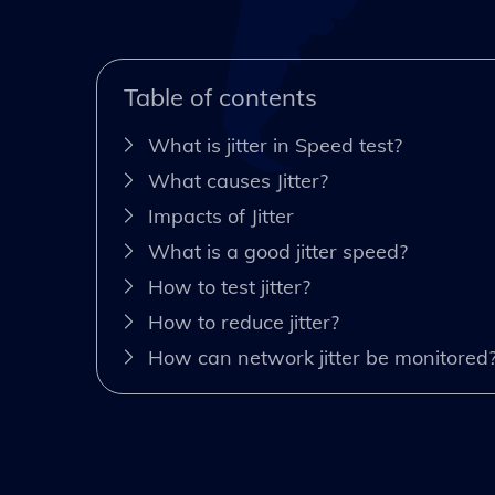
Table of contents
What is jitter in Speed test?
What causes Jitter?
Impacts of Jitter
What is a good jitter speed?
How to test jitter?
How to reduce jitter?
How can network jitter be monitored