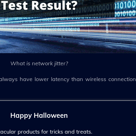
What is network jitter?
 always have lower latency than wireless connections
Happy Halloween
ular products for tricks and treats.