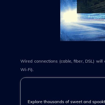
Wired connections (cable, fiber, DSL) will
Wi-Fi).
Explore thousands of sweet and spooktac