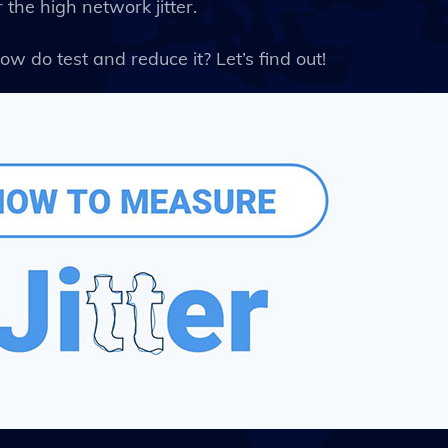
the high network jitter.
ow do test and reduce it? Let’s find out!