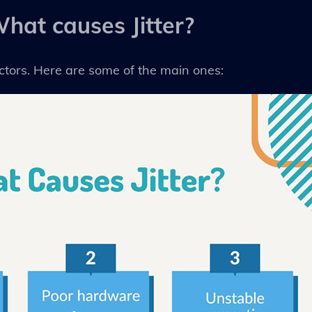
hat causes Jitter?
actors. Here are some of the main ones: