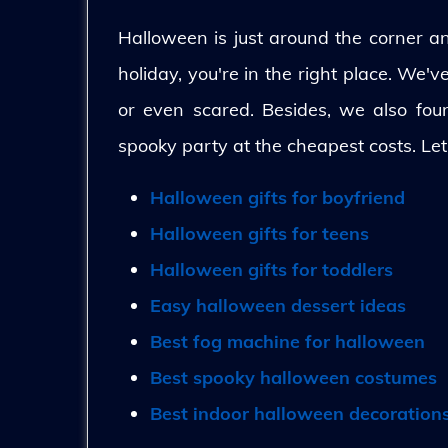
Halloween is just around the corner and
holiday, you're in the right place. We'
or even scared. Besides, we also fo
spooky party at the cheapest costs. Let
Halloween gifts for boyfriend
Halloween gifts for teens
Halloween gifts for toddlers
Easy halloween dessert ideas
Best fog machine for halloween
Best spooky halloween costumes
Best indoor halloween decoration