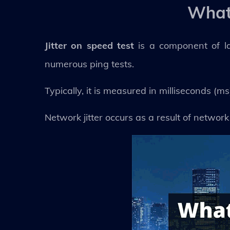
What 
Jitter on speed test
is a component of l
numerous ping tests.
Typically, it is measured in milliseconds (ms
Network jitter occurs as a result of network