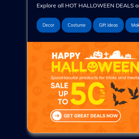
Explore all HOT HALLOWEEN DEALS on 
Decor
Costume
Gift ideas
Ma