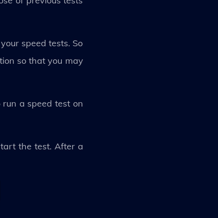
ose of previous tests
your speed tests. So
ation so that you may
 run a speed test on
art the test. After a