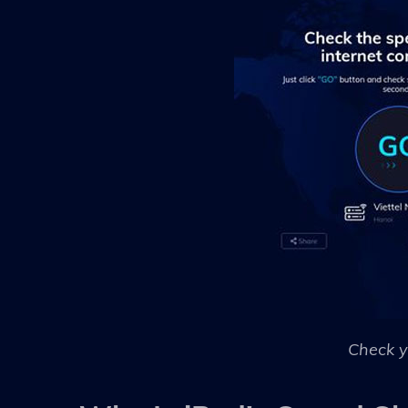
Check y