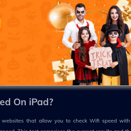
ed On iPad?
 websites that allow you to check Wifi speed with 