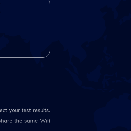
t your test results.
 share the same Wifi