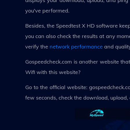
displays your download, upload, and ping s
you've performed.
Besides, the Speedtest X HD software keeps
you can also check the results at any mome
verify the
network performance
and quality
Gospeedcheck.com is another website that 
Wifi with this website?
Go to the official website: gospeedcheck.co
few seconds, check the download, upload, 