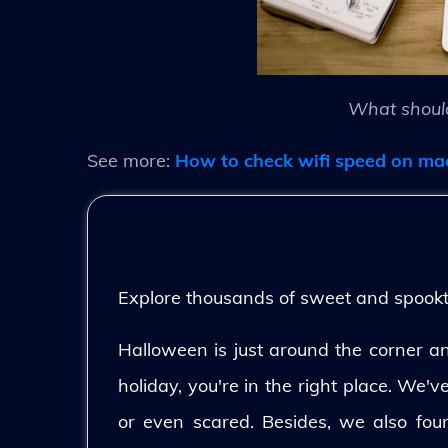
What should
See more:
How to check wifi speed on ma
Explore thousands of sweet and spooktac
Halloween is just around the corner and
holiday, you're in the right place. We'
or even scared. Besides, we also fo