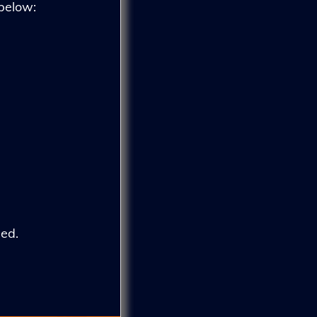
 below:
ed.