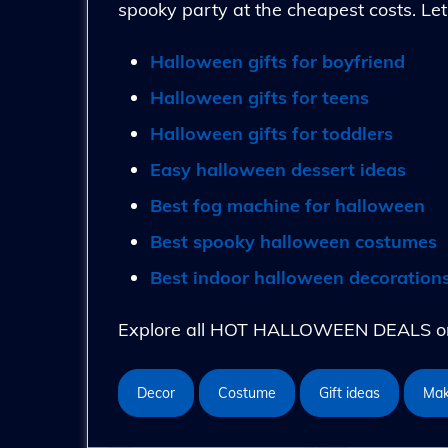
spooky party at the cheapest costs. Let
Halloween gifts for boyfriend
Halloween gifts for teens
Halloween gifts for toddlers
Easy halloween dessert ideas
Best fog machine for halloween
Best spooky halloween costumes
Best indoor halloween decoration
Explore all HOT HALLOWEEN DEALS on 
Decor
Costume
Gift ideas
Ma