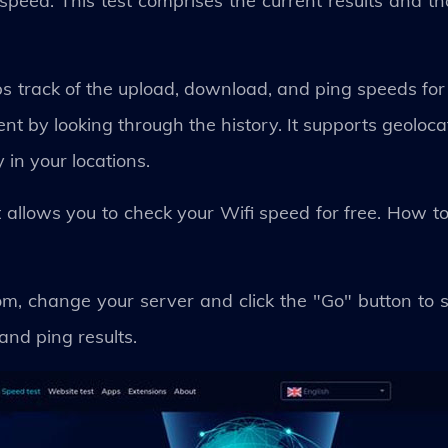
peed. This test comprises the current results and th
 track of the upload, download, and ping speeds for 
nt by looking through the history. It supports geoloc
 in your locations.
allows you to check your Wifi speed for free. How to
m, change your server and click the "Go" button to st
and ping results.