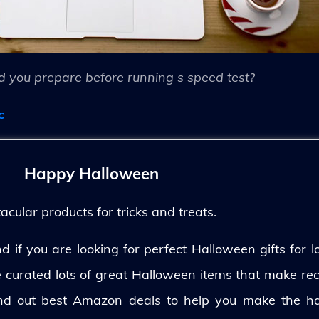
 you prepare before running s speed test?
c
Happy Halloween
ular products for tricks and treats.
 if you are looking for perfect Halloween gifts for lo
ve curated lots of great Halloween items that make rec
und out best Amazon deals to help you make the h