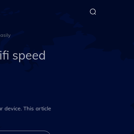
asily
ifi speed
 device. This article