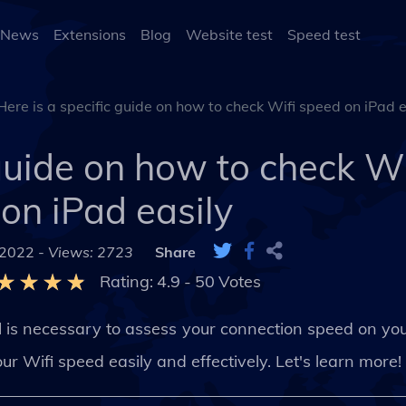
 News
Extensions
Blog
Website test
Speed test
Here is a specific guide on how to check Wifi speed on iPad e
 guide on how to check W
on iPad easily
 2022 -
Views: 2723
Share
Rating:
4.9
-
50
Votes
d
is necessary to assess your connection speed on your
r Wifi speed easily and effectively. Let's learn more!