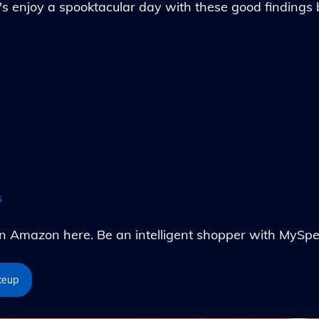
's enjoy a spooktacular day with these good findings
s
Amazon here. Be an intelligent shopper with MySpe
keup