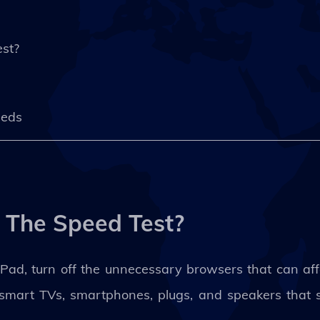
st?
eeds
 The Speed Test?
ad, turn off the unnecessary browsers that can affec
s smart TVs, smartphones, plugs, and speakers that