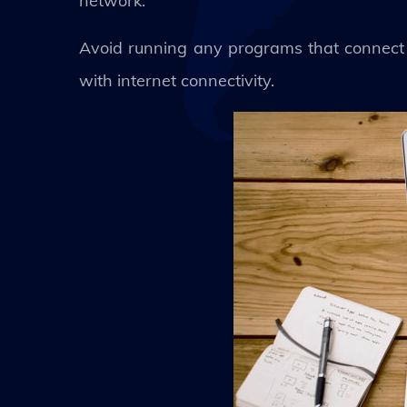
network.
Avoid running any programs that connect 
with internet connectivity.