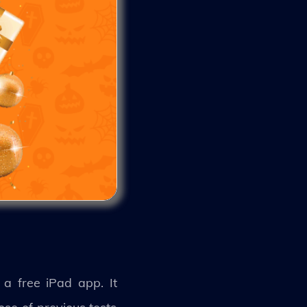
a free iPad app. It