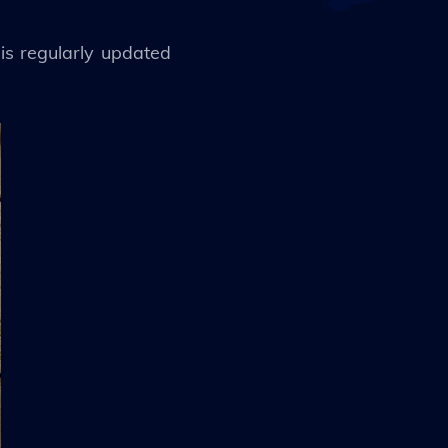
is regularly updated