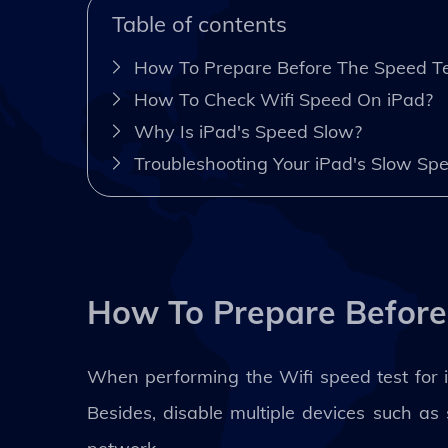
Table of contents
How To Prepare Before The Speed Te
How To Check Wifi Speed On iPad?
Why Is iPad's Speed Slow?
Troubleshooting Your iPad's Slow Sp
How To Prepare Before
When performing the Wifi speed test for iP
Besides, disable multiple devices such a