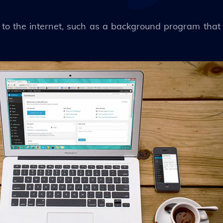
to the internet, such as a background program that 