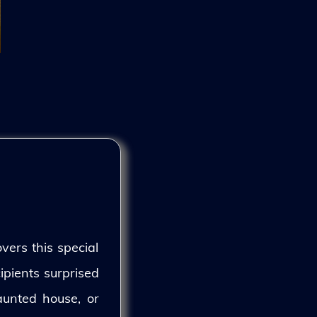
vers this special
ipients surprised
aunted house, or