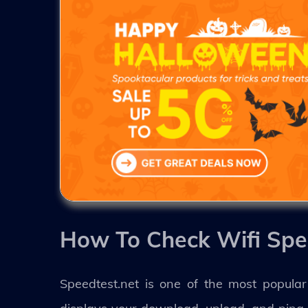
How To Check Wifi Spe
Speedtest.net is one of the most popular