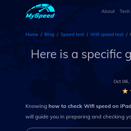
About
Tech
Home
Blog
Speed test
Wifi speed test
Here is a specific
Oct 06,
Knowing
how to check Wifi speed on iPa
will guide you in preparing and checking you