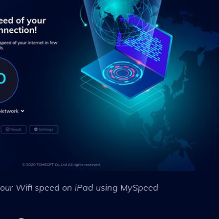
our Wifi speed on iPad using MySpeed