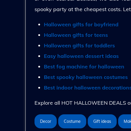
spooky party at the cheapest costs. Let
Halloween gifts for boyfriend
Halloween gifts for teens
Halloween gifts for toddlers
Easy halloween dessert ideas
Best fog machine for halloween
Best spooky halloween costumes
Best indoor halloween decoration
Explore all HOT HALLOWEEN DEALS on 
Decor
Costume
Gift ideas
Ma