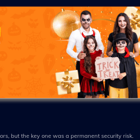
ors, but the key one was a permanent security risk.