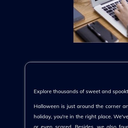
Explore thousands of sweet and spooktac
Halloween is just around the corner and
holiday, you're in the right place. We'
or even scared. Besides, we also fo