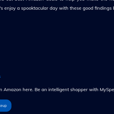
's enjoy a spooktacular day with these good findings
s
Amazon here. Be an intelligent shopper with MySpe
keup