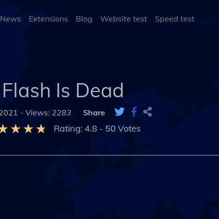
 News
Extensions
Blog
Website test
Speed test
Flash Is Dead
 2021 -
Views: 2283
Share
Rating:
4.8
-
50
Votes