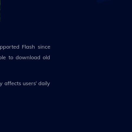
pported Flash since
ble to download old
 affects users’ daily