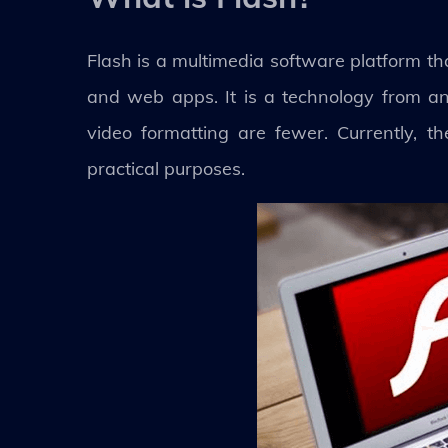
Flash is a multimedia software platform t
and web apps. It is a technology from an
video formatting are fewer. Currently, 
practical purposes.