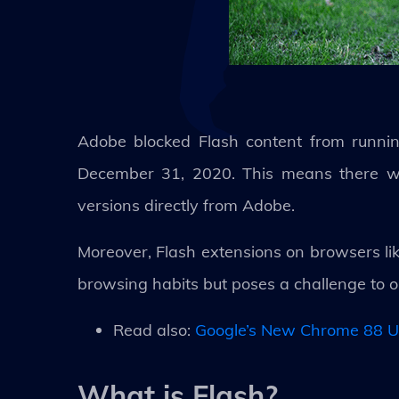
Adobe blocked Flash content from runnin
December 31, 2020. This means there wil
versions directly from Adobe.
Moreover, Flash extensions on browsers lik
browsing habits but poses a challenge to 
Read also:
Google’s New Chrome 88 U
What is Flash?