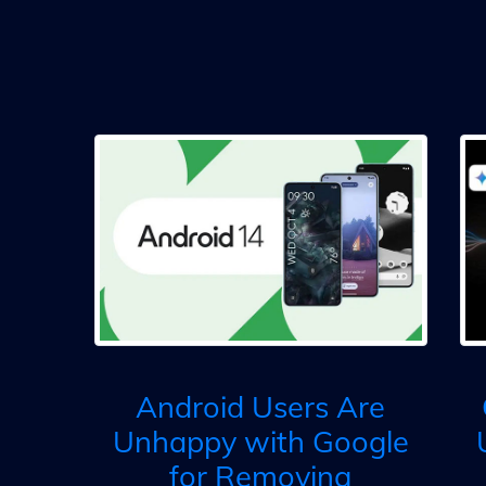
Android Users Are
Unhappy with Google
for Removing