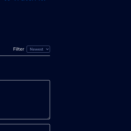
Filter