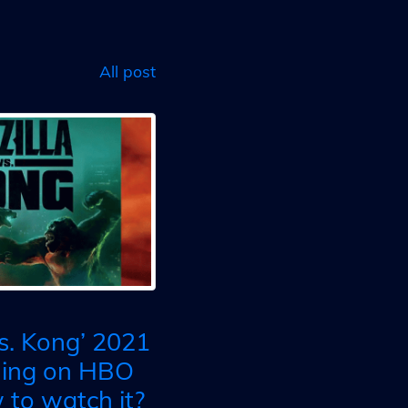
All post
vs. Kong’ 2021
ming on HBO
to watch it?