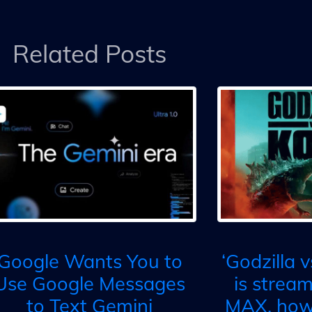
Related Posts
Google Wants You to
‘Godzilla 
Use Google Messages
is strea
to Text Gemini
MAX, how 