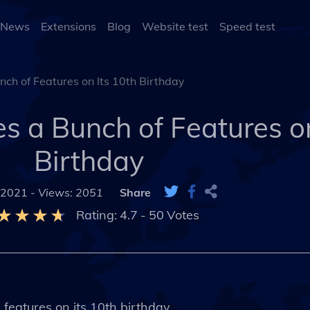
 News
Extensions
Blog
Website test
Speed test
ch of Features on Its 10th Birthday
 a Bunch of Features on
Birthday
 2021 -
Views: 2051
Share
Rating:
4.7
-
50
Votes
features on its 10th birthday.