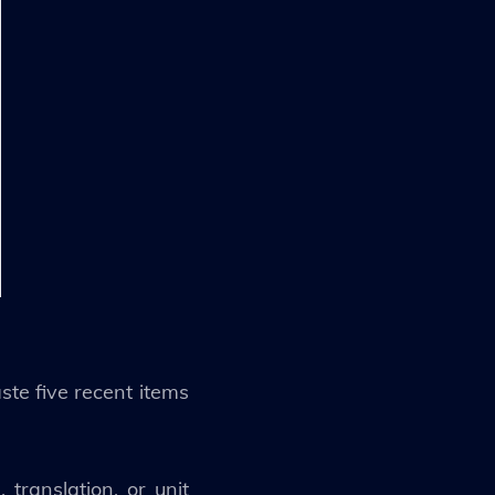
te five recent items
translation, or unit