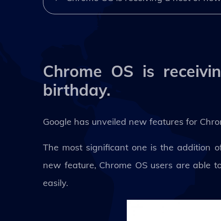
Chrome OS is receivin
birthday.
Google has unveiled new features for Chr
The most significant one is the addition
new feature, Chrome OS users are able to 
easily.