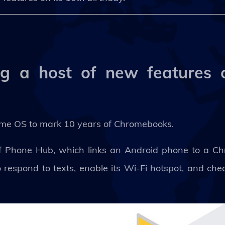
g a host of new features o
ome OS to mark 10 years of Chromebooks.
 of Phone Hub, which links an Android phone to a C
respond to texts, enable its Wi-Fi hotspot, and chec