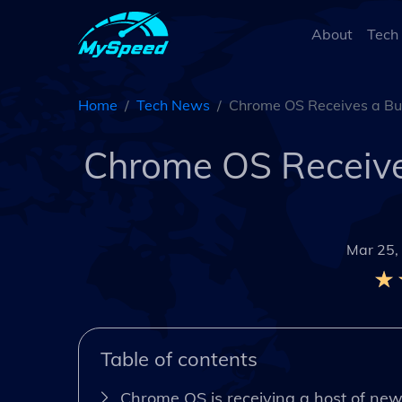
About
Tech
Home
Tech News
Chrome OS Receives a Bun
Chrome OS Receives
Mar 25,
Table of contents
Chrome OS is receiving a host of new 