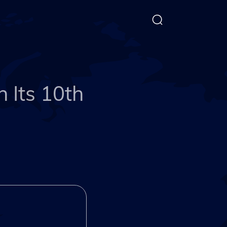
 Its 10th