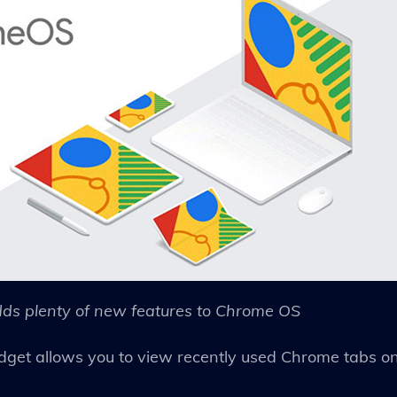
ds plenty of new features to Chrome OS
dget allows you to view recently used Chrome tabs o