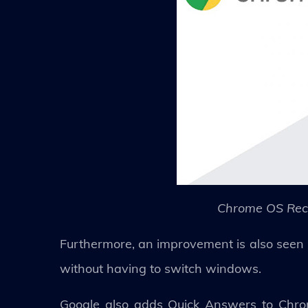
Chrome OS Rece
Furthermore, an improvement is also seen i
without having to switch windows.
Google also adds Quick Answers to Chrome