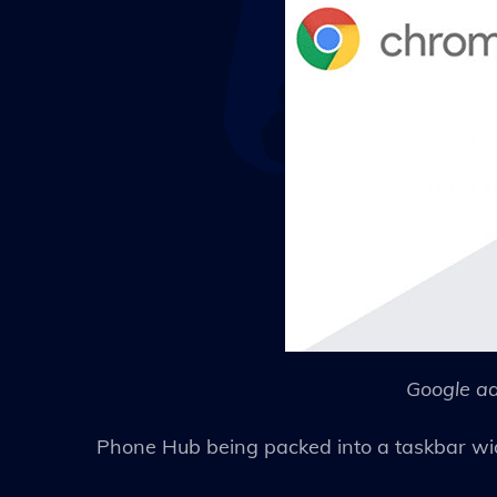
Google ad
Phone Hub being packed into a taskbar wi