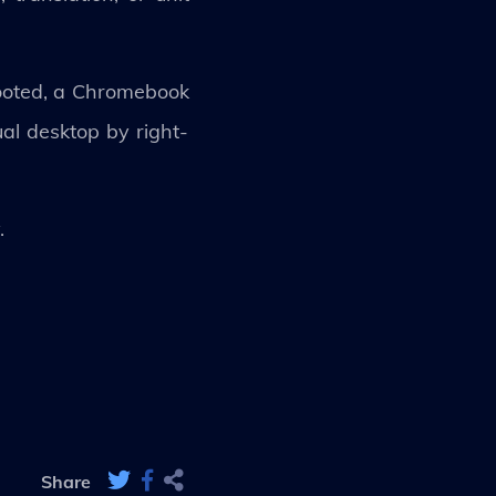
booted, a Chromebook
ual desktop by right-
y.
Share