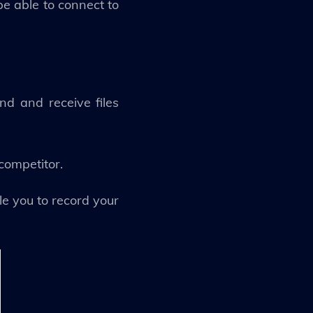
be able to connect to
d and receive files
 competitor.
le you to record your