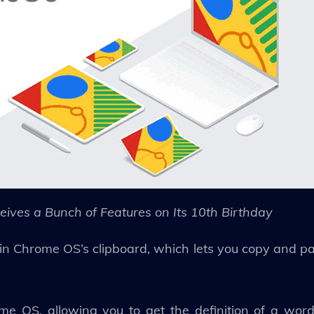
ives a Bunch of Features on Its 10th Birthday
n Chrome OS’s clipboard, which lets you copy and pas
 OS, allowing you to get the definition of a word, 