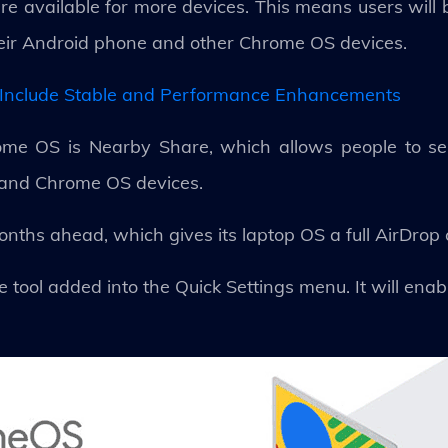
re available for more devices. This means users will 
heir Android phone and other Chrome OS devices.
Include Stable and Performance Enhancements
ome OS is Nearby Share, which allows people to sen
and Chrome OS devices.
 months ahead, which gives its laptop OS a full AirDrop
ool added into the Quick Settings menu. It will enab