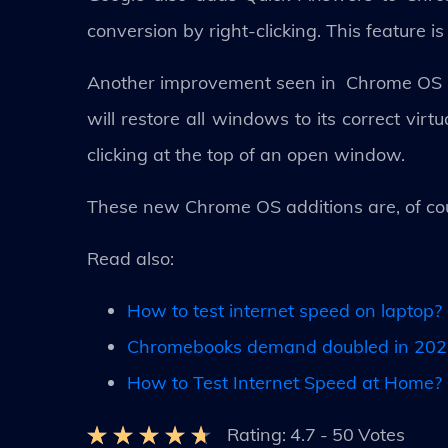
conversion by right-clicking. This feature i
Another improvement seen in Chrome OS is 
will restore all windows to its correct vir
clicking at the top of an open window.
These new Chrome OS additions are, of cou
Read also:
How to test internet speed on laptop?
Chromebooks demand doubled in 2020
How to Test Internet Speed at Home?
Rating:
4.7
-
50
Votes