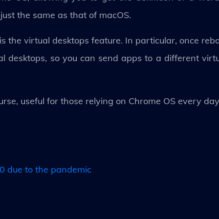
s just the same as that of macOS.
the virtual desktops feature. In particular, once re
tual desktops, so you can send apps to a different virt
rse, useful for those relying on Chrome OS every da
 due to the pandemic