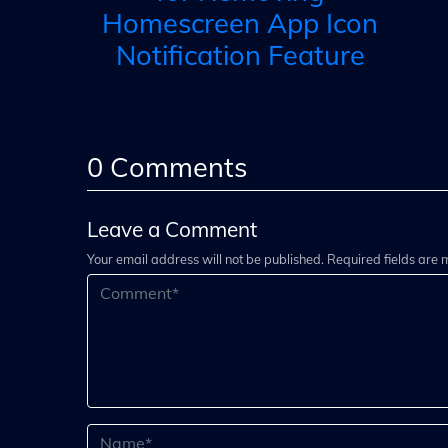
Homescreen App Icon
Notification Feature
0
Comments
Leave a Comment
Your email address will not be published. Required fields are