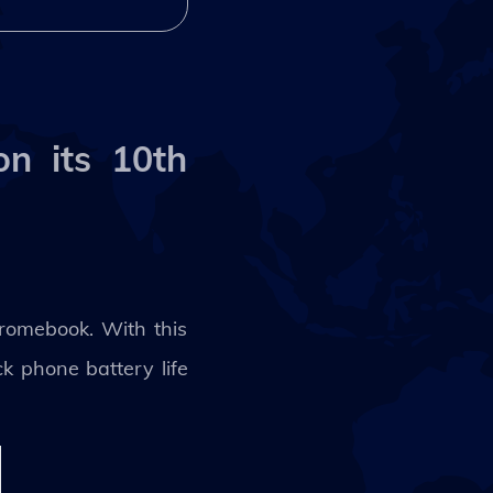
n its 10th
hromebook. With this
k phone battery life