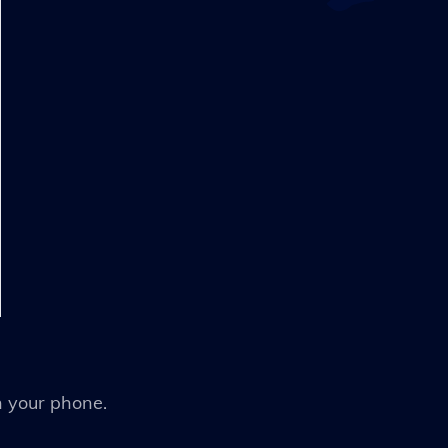
n your phone.