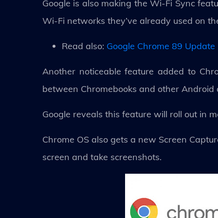
Google is also making the Wi-Fi Sync featu
Wi-Fi networks they’ve already used on t
Read also:
Google Chrome 89 Update 
Another noticeable feature added to Chr
between Chromebooks and other Android 
Google reveals this feature will roll out in
Chrome OS also gets a new Screen Capture t
screen and take screenshots.