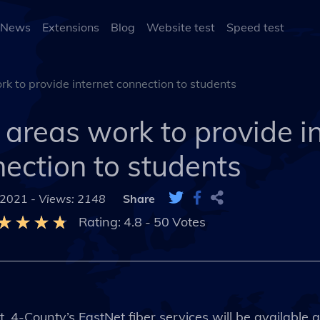
 News
Extensions
Blog
Website test
Speed test
k to provide internet connection to students
areas work to provide i
ection to students
 2021 -
Views: 2148
Share
Rating:
4.8
-
50
Votes
 4-County’s FastNet fiber services will be available a