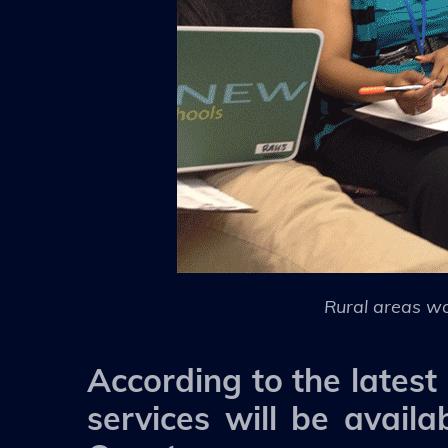
Rural areas wo
According to the lates
services will be availa