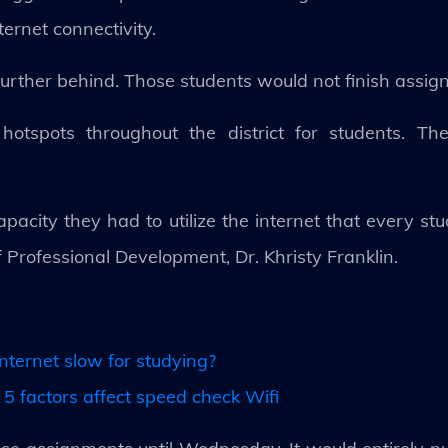
ternet connectivity.
d further behind. Those students would not finish ass
otspots throughout the district for students. Ther
acity they had to utilize the internet that every stude
of Professional Development, Dr. Khristy Franklin.
nternet slow for studying?
5 factors affect speed check Wifi