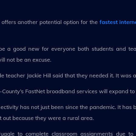
 offers another potential option for the
fastest inter
 be a good new for everyone both students and teac
ll not be an excuse.
 teacher Jackie Hill said that they needed it. It was a
 4-County’s FastNet broadband services will expand to
ectivity has not just been since the pandemic. It ha
ft out because they were a rural area.
ruggle to complete classroom assignments due to 