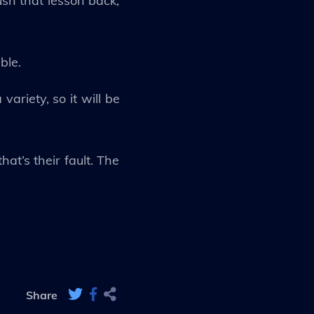
ush that lesson back,
ble.
ariety, so it will be
at’s their fault. The
Share