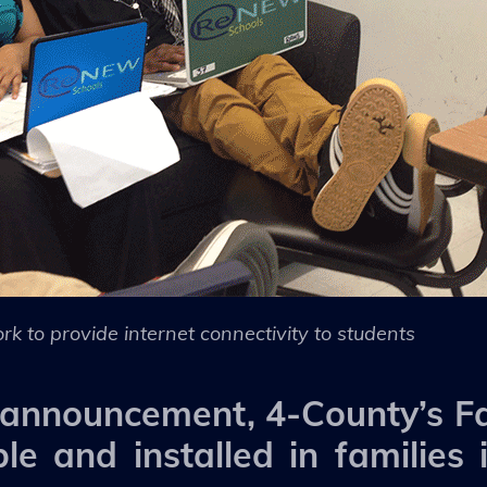
rk to provide internet connectivity to students
t announcement, 4-County’s Fa
ble and installed in families