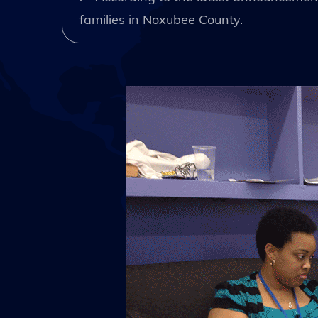
families in Noxubee County.