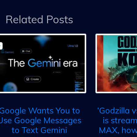
Related Posts
Google Wants You to
‘Godzilla 
Use Google Messages
is strea
to Text Gemini
MAX, how 