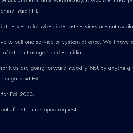
ose assignments until Wednesday. It would entirely p
hind, said Hill.
e influenced a lot when internet services are not availa
e to pull one service or system at once. We’ll have a v
 of internet usage,” said Franklin.
r kids are going forward steadily. Not by anything th
nough, said Hill.
for Fall 2023.
spots for students upon request.