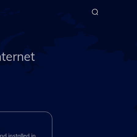
nternet
nd installed in