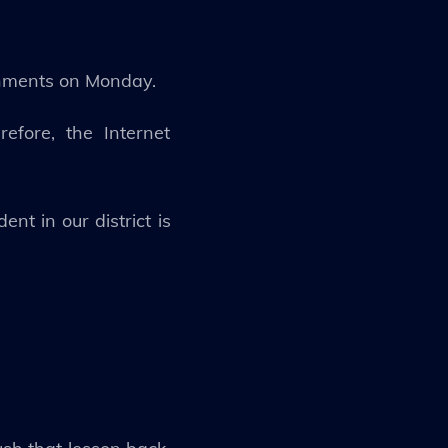
ignments on Monday.
efore, the Internet
nt in our district is