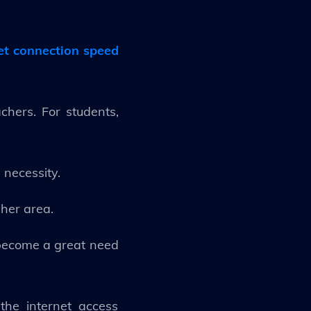
net connection speed
hers. For students,
 necessity.
 her area.
s become a great need
the internet access