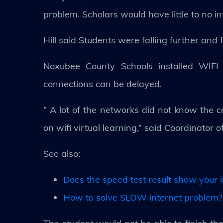
problem. Scholars would have little to no in
Hill said Students were falling further an
Noxubee County Schools installed WIFI h
connections can be delayed.
” A lot of the networks did not know the cap
on wifi virtual learning,” said Coordinator 
See also:
Does the speed test result show your i
How to solve SLOW internet problem? 