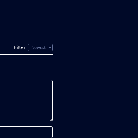
Filter