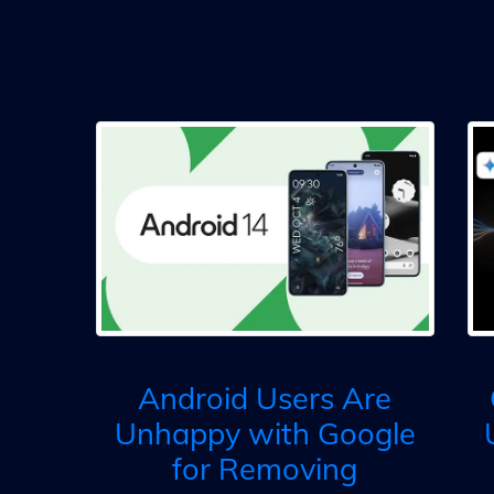
Android Users Are
Unhappy with Google
for Removing