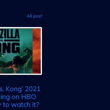
All post
vs. Kong’ 2021
ming on HBO
to watch it?