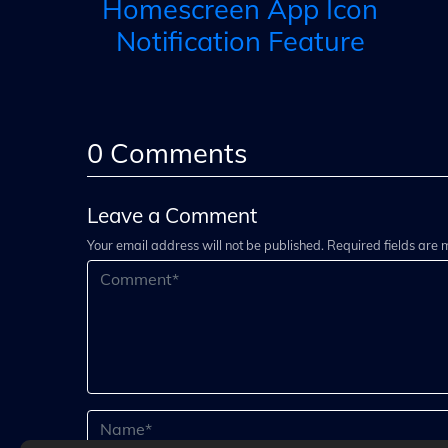
Homescreen App Icon
Notification Feature
0
Comments
Leave a Comment
Your email address will not be published. Required fields are