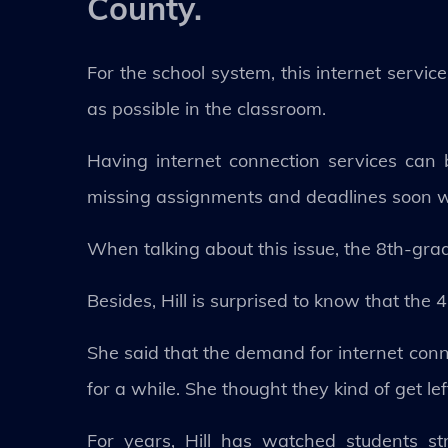
County.
For the school system, this internet service
as possible in the classroom.
Having internet connection services can
missing assignments and deadlines soon wi
When talking about this issue, the 8th-grade
Besides, Hill is surprised to know that the
She said that the demand for internet conn
for a while. She thought they kind of get le
For years, Hill has watched students st