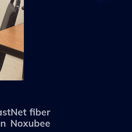
stNet fiber
 in Noxubee