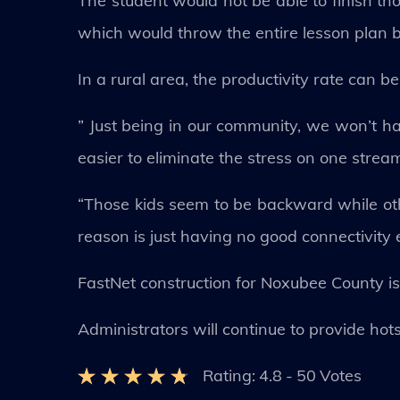
The student would not be able to finish th
which would throw the entire lesson plan be
In a rural area, the productivity rate can b
” Just being in our community, we won’t hav
easier to eliminate the stress on one stream
“Those kids seem to be backward while othe
reason is just having no good connectivity e
FastNet construction for Noxubee County is 
Administrators will continue to provide hot
Rating:
4.8
-
50
Votes