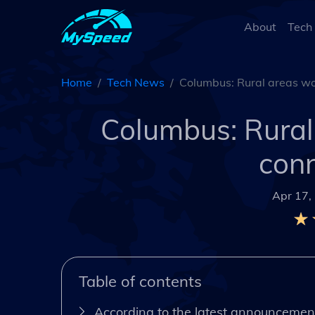
About
Tech
Home
Tech News
Columbus: Rural areas wor
Columbus: Rural 
conn
Apr 17,
Table of contents
According to the latest announcement,