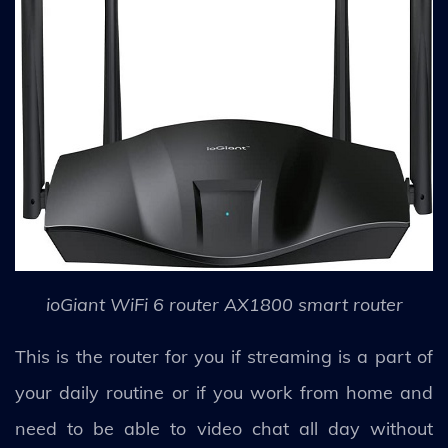
ioGiant WiFi 6 router AX1800 smart router
This is the router for you if streaming is a part of
your daily routine or if you work from home and
need to be able to video chat all day without