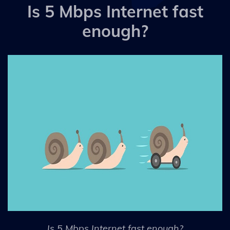
Is 5 Mbps Internet fast
enough?
Is 5 Mbps Internet fast enough?