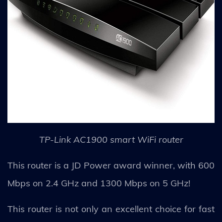
TP-Link AC1900 smart WiFi router
This router is a JD Power award winner, with 600
Mbps on 2.4 GHz and 1300 Mbps on 5 GHz!
This router is not only an excellent choice for fast