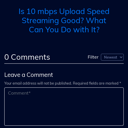
Is 10 mbps Upload Speed
Streaming Good? What
Can You Do with It?
0
Comments
Filter
Leave a Comment
Your email address will not be published. Required fields are marked *