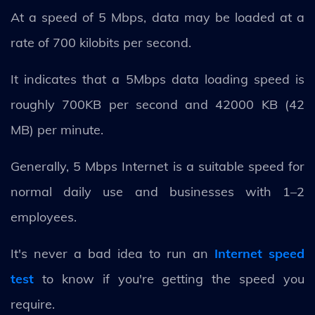
At a speed of 5 Mbps, data may be loaded at a
rate of 700 kilobits per second.
It indicates that a 5Mbps data loading speed is
roughly 700KB per second and 42000 KB (42
MB) per minute.
Generally, 5 Mbps Internet is a suitable speed for
normal daily use and businesses with 1–2
employees.
It's never a bad idea to run an
Internet speed
test
to know if you're getting the speed you
require.