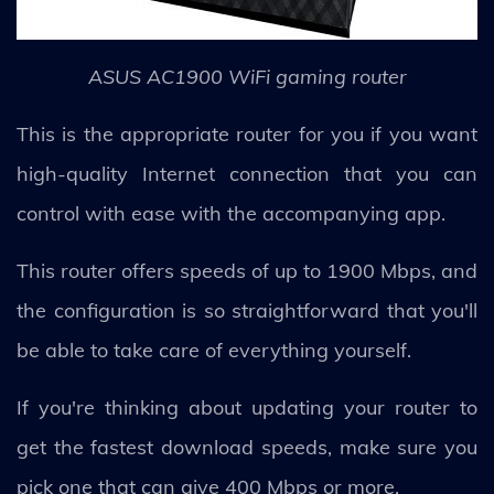
ASUS AC1900 WiFi gaming router
This is the appropriate router for you if you want
high-quality Internet connection that you can
control with ease with the accompanying app.
This router offers speeds of up to 1900 Mbps, and
the configuration is so straightforward that you'll
be able to take care of everything yourself.
If you're thinking about updating your router to
get the fastest download speeds, make sure you
pick one that can give 400 Mbps or more.