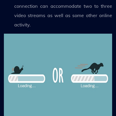
connection can accommodate two to three
video streams as well as some other online
activity.