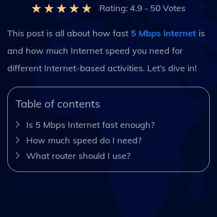
Rating:
4.9
-
50
Votes
This post is all about how fast
5 Mbps Internet
is
and how much Internet speed you need for
different Internet-based activities. Let’s dive in!
Table of contents
Is 5 Mbps Internet fast enough?
How much speed do I need?
What router should I use?