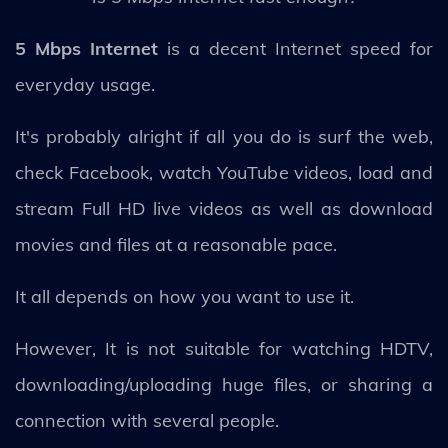
5 Mbps Internet
is a decent Internet speed for
everyday usage.
It's probably alright if all you do is surf the web,
check Facebook, watch YouTube videos, load and
stream Full HD live videos as well as download
movies and files at a reasonable pace.
It all depends on how you want to use it.
However, It is not suitable for watching HDTV,
downloading/uploading huge files, or sharing a
connection with several people.