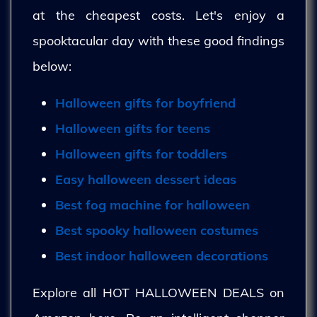
at the cheapest costs. Let's enjoy a
spooktacular day with these good findings
below:
Halloween gifts for boyfriend
Halloween gifts for teens
Halloween gifts for toddlers
Easy halloween dessert ideas
Best fog machine for halloween
Best spooky halloween costumes
Best indoor halloween decorations
Explore all HOT HALLOWEEN DEALS on