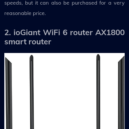
speeds, but it can also be purchased for a very
reasonable price.
2. ioGiant WiFi 6 router AX1800
smart router