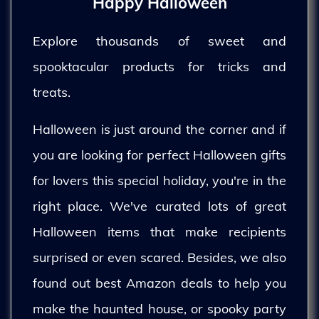
Happy Halloween
Explore thousands of sweet and
spooktacular products for tricks and
treats.
Halloween is just around the corner and if
you are looking for perfect Halloween gifts
for lovers this special holiday, you're in the
right place. We've curated lots of great
Halloween items that make recipients
surprised or even scared. Besides, we also
found out best Amazon deals to help you
make the haunted house, or spooky party