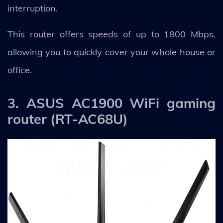
interruption.
This router offers speeds of up to 1800 Mbps,
allowing you to quickly cover your whole house or
office.
3. ASUS AC1900 WiFi gaming
router (RT-AC68U)