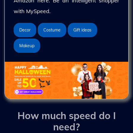
Amazon here. Be an intelligent shopper
with MySpeed.
Decor
Costume
Gift ideas
Makeup
How much speed do I
need?