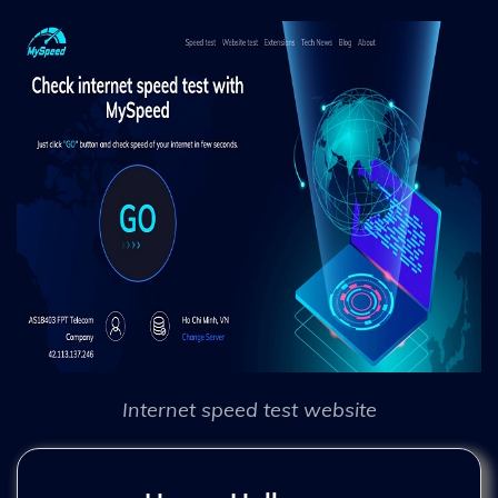
Internet speed test website