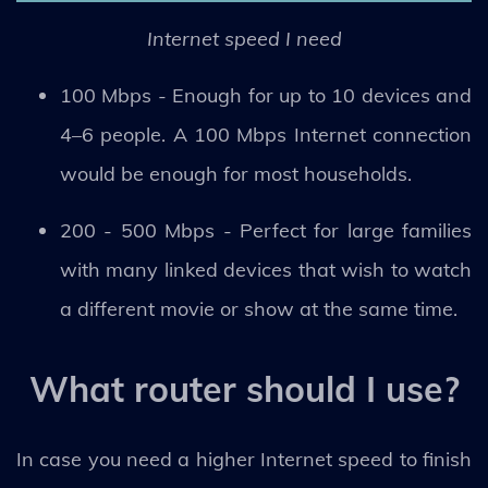
Internet speed I need
100 Mbps - Enough for up to 10 devices and
4–6 people. A 100 Mbps Internet connection
would be enough for most households.
200 - 500 Mbps - Perfect for large families
with many linked devices that wish to watch
a different movie or show at the same time.
What router should I use?
In case you need a higher Internet speed to finish