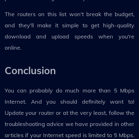
The routers on this list won't break the budget,
and they'll make it simple to get high-quality
download and upload speeds when you're
online.
Conclusion
You can probably do much more than 5 Mbps
Internet. And you should definitely want to!
Update your router or at the very least, follow the
troubleshooting advice we have provided in other
articles if your Internet speed is limited to 5 Mbps.