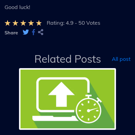
Good luck!
Rating:
4.9
-
50
Votes
Share
Related Posts
All post
s
um
s