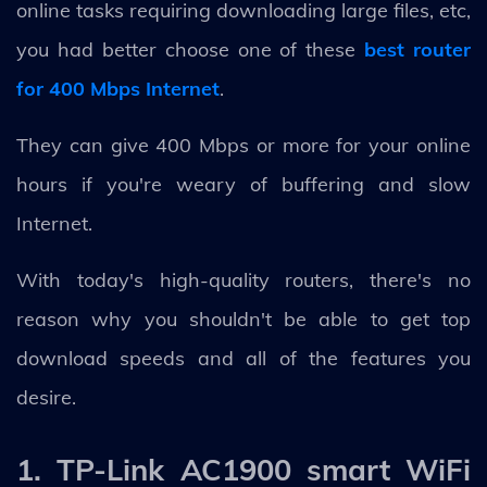
online tasks requiring downloading large files, etc,
you had better choose one of these
best router
for 400 Mbps Internet
.
They can give 400 Mbps or more for your online
hours if you're weary of buffering and slow
Internet.
With today's high-quality routers, there's no
reason why you shouldn't be able to get top
download speeds and all of the features you
desire.
1. TP-Link AC1900 smart WiFi