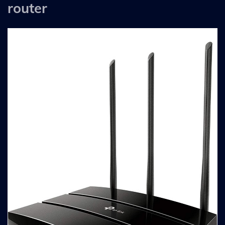
router