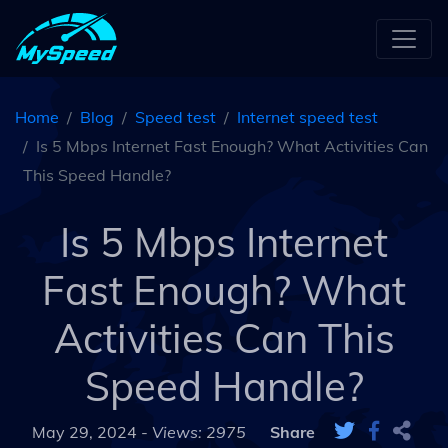
Home
Blog
Speed test
Internet speed test
Is 5 Mbps Internet Fast Enough? What Activities Can
This Speed Handle?
Is 5 Mbps Internet
Fast Enough? What
Activities Can This
Speed Handle?
May 29, 2024 -
Views: 2975
Share