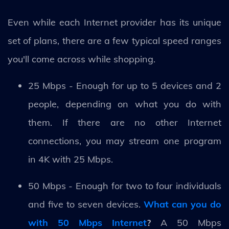
Even while each Internet provider has its unique
set of plans, there are a few typical speed ranges
you'll come across while shopping.
25 Mbps - Enough for up to 5 devices and 2
people, depending on what you do with
them. If there are no other Internet
connections, you may stream one program
in 4K with 25 Mbps.
50 Mbps - Enough for two to four individuals
and five to seven devices.
What can you do
with 50 Mbps Internet
?
A 50 Mbps