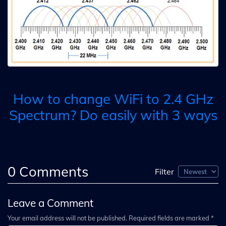
How to change WiFi to 2.4 GHz
Spectrum? Do easily with 3 ways
0
Comments
Filter
Leave a Comment
Your email address will not be published. Required fields are marked *