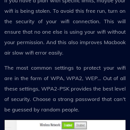
If you have a plan with specific limits, maybe your
wifi is being stolen. To avoid this free run, turn on
the security of your wifi connection. This will
ensure that no one else is using your wifi without
your permission. And this also improves Macbook
air slow wifi error easily.
The most common settings to protect your wifi
are in the form of WPA, WPA2, WEP… Out of all
these settings, WPA2-PSK provides the best level
of security. Choose a strong password that can't
be guessed by random people.