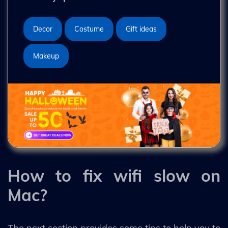
Decor
Costume
Gift ideas
Makeup
How to fix wifi slow on
Mac?
The next section provides some tips to help you to