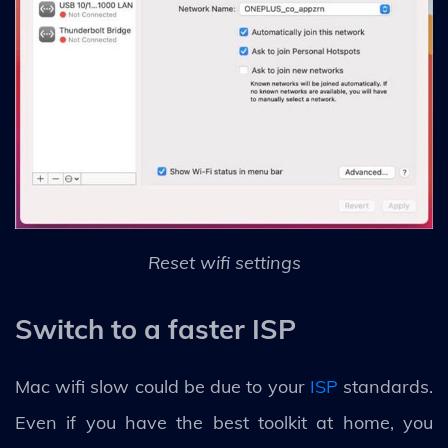
Reset wifi settings
Switch to a faster ISP
Mac wifi slow could be due to your
ISP
standards.
Even if you have the best toolkit at home, you