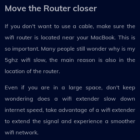
Move the Router closer
If you don't want to use a cable, make sure the
wifi router is located near your MacBook. This is
so important. Many people still wonder why is my
5ghz wifi slow, the main reason is also in the
location of the router.
Even if you are in a large space, don't keep
wondering does a wifi extender slow down
internet speed, take advantage of a wifi extender
to extend the signal and experience a smoother
wifi network.