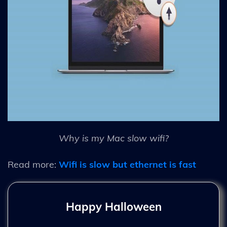
Why is my Mac slow wifi?
Read more:
Wifi is slow but ethernet is fast
Happy Halloween