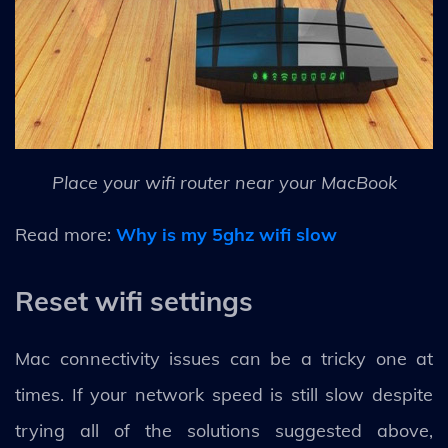
Place your wifi router near your MacBook
Read more:
Why is my 5ghz wifi slow
Reset wifi settings
Mac connectivity issues can be a tricky one at
times. If your network speed is still slow despite
trying all of the solutions suggested above,