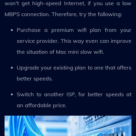
won't get high-speed Internet, if you use a low
MBPS connection. Therefore, try the following:
Purchase a premium wifi plan from your
service provider. This way even can improve
the situation of Mac mini slow wifi.
Upgrade your existing plan to one that offers
better speeds.
Switch to another ISP, for better speeds at
an affordable price.