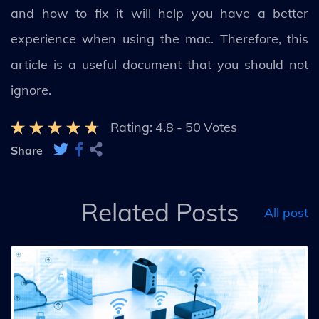
and how to fix it will help you have a better
experience when using the mac. Therefore, this
article is a useful document that you should not
ignore.
Rating:
4.8
-
50
Votes
Share
Related Posts
All post