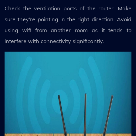
Check the ventilation ports of the router. Make
sure they're pointing in the right direction. Avoid
using wifi from another room as it tends to
interfere with connectivity significantly.