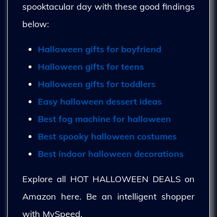
spooktacular day with these good findings
below:
Halloween gifts for boyfriend
Halloween gifts for teens
Halloween gifts for toddlers
Easy halloween dessert ideas
Best fog machine for halloween
Best spooky halloween costumes
Best indoor halloween decorations
Explore all HOT HALLOWEEN DEALS on
Amazon here. Be an intelligent shopper
with MySpeed.