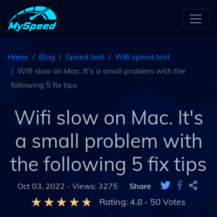
Home
Blog
Speed test
Wifi speed test
Wifi slow on Mac. It's a small problem with the
following 5 fix tips
Wifi slow on Mac. It's
a small problem with
the following 5 fix tips
Oct 03, 2022 -
Views: 3275
Share
Rating:
4.8
-
50
Votes