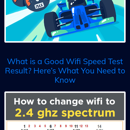
What is a Good Wifi Speed Test
Result? Here’s What You Need to
Know