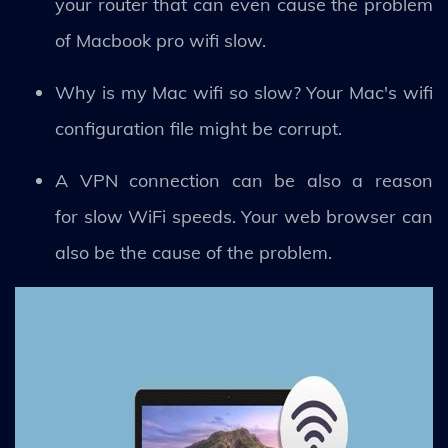
your router that can even cause the problem
of Macbook pro wifi slow.
Why is my Mac wifi so slow? Your Mac's wifi
configuration file might be corrupt.
A VPN connection can be also a reason
for slow WiFi speeds. Your web browser can
also be the cause of the problem.