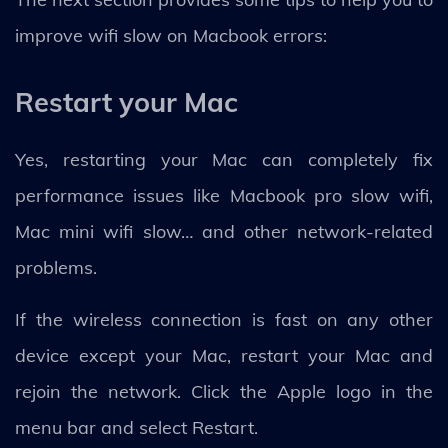
improve wifi slow on Macbook errors:
Restart your Mac
Yes, restarting your Mac can completely fix
performance issues like Macbook pro slow wifi,
Mac mini wifi slow… and other network-related
problems.
If the wireless connection is fast on any other
device except your Mac, restart your Mac and
rejoin the network. Click the Apple logo in the
menu bar and select Restart.