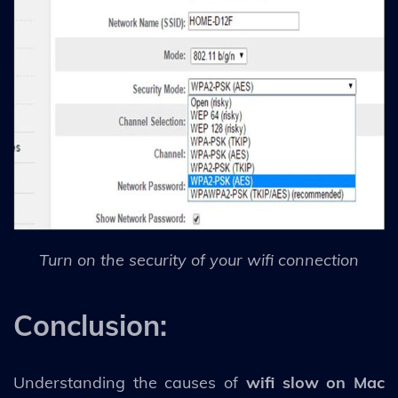
Turn on the security of your wifi connection
Conclusion:
Understanding the causes of
wifi slow on Mac