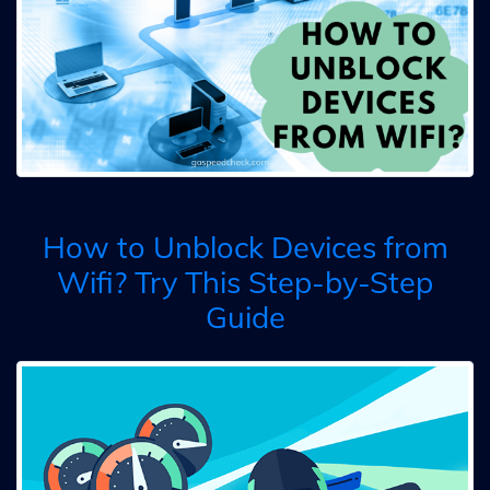
How to Unblock Devices from
Wifi? Try This Step-by-Step
Guide