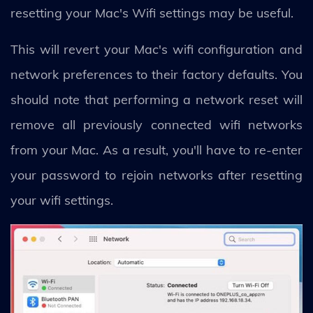
resetting your Mac's Wifi settings may be useful.
This will revert your Mac's wifi configuration and
network preferences to their factory defaults. You
should note that performing a network reset will
remove all previously connected wifi networks
from your Mac. As a result, you'll have to re-enter
your password to rejoin networks after resetting
your wifi settings.