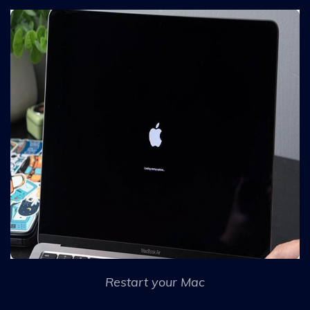
Restart your Mac