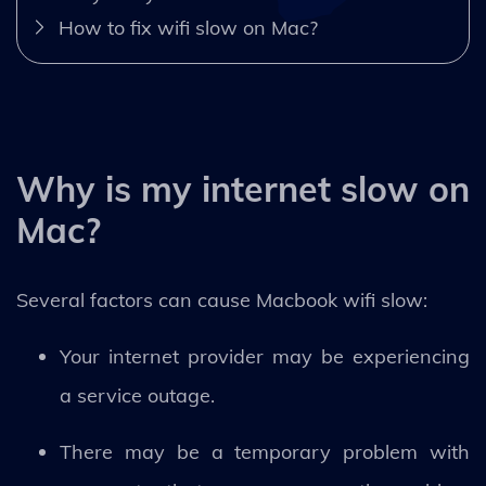
How to fix wifi slow on Mac?
Why is my internet slow on
Mac?
Several factors can cause Macbook wifi slow:
Your internet provider may be experiencing
a service outage.
There may be a temporary problem with