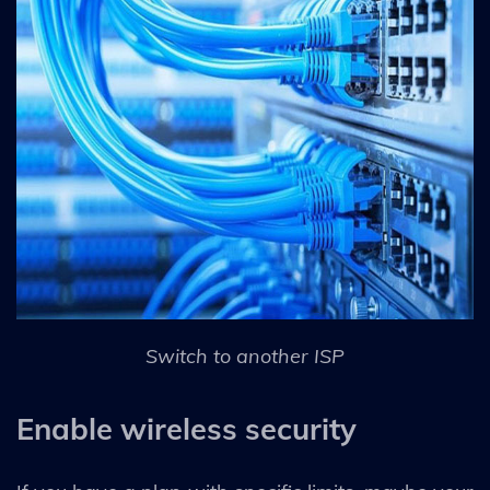
Switch to another ISP
Enable wireless security