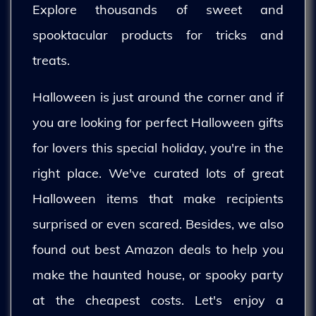
Explore thousands of sweet and
spooktacular products for tricks and
treats.
Halloween is just around the corner and if
you are looking for perfect Halloween gifts
for lovers this special holiday, you're in the
right place. We've curated lots of great
Halloween items that make recipients
surprised or even scared. Besides, we also
found out best Amazon deals to help you
make the haunted house, or spooky party
at the cheapest costs. Let's enjoy a