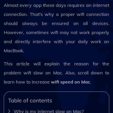
Almost every app these days requires an internet
connection. That's why a proper wifi connection
should always be ensured on all devices.
However, sometimes wifi may not work properly
and directly interfere with your daily work on
MacBook.
This article will explain the reason for the
problem wifi slow on Mac. Also, scroll down to
learn how to increase
wifi speed on Mac
.
Table of contents
Why is my internet slow on Mac?