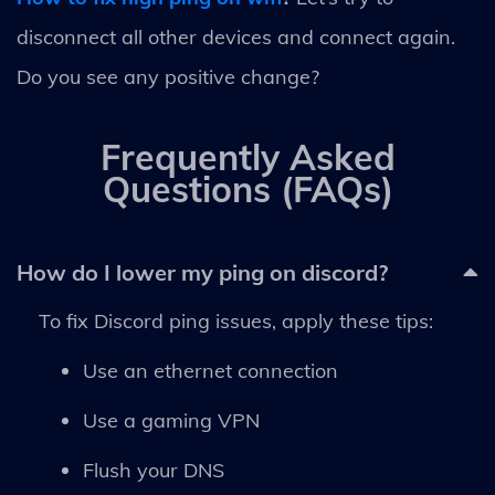
disconnect all other devices and connect again.
Do you see any positive change?
Frequently Asked
Questions (FAQs)
How do I lower my ping on discord?
To fix Discord ping issues, apply these tips:
Use an ethernet connection
Use a gaming VPN
Flush your DNS