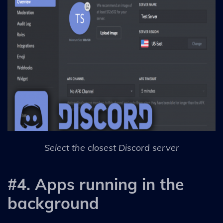
Select the closest Discord server
#4. Apps running in the
background