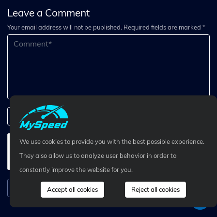
Leave a Comment
Your email address will not be published. Required fields are marked *
We use cookies to provide you with the best possible experience.
They also allow us to analyze user behavior in order to
constantly improve the website for you.
Submit Comment
Accept all cookies
Reject all cookies