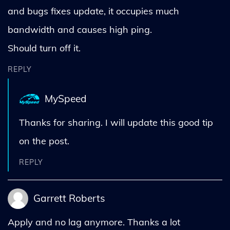
and bugs fixes update, it occupies much
bandwidth and causes high ping.
Should turn off it.
REPLY
MySpeed
Thanks for sharing. I will update this good tip
on the post.
REPLY
Garrett Roberts
Apply and no lag anymore. Thanks a lot