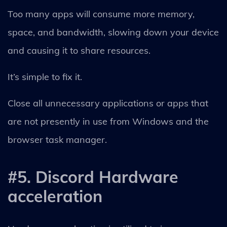
Too many apps will consume more memory,
space, and bandwidth, slowing down your device
and causing it to share resources.
It’s simple to fix it.
Close all unnecessary applications or apps that
are not presently in use from Windows and the
browser task manager.
#5. Discord Hardware
acceleration