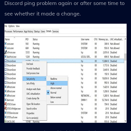
Discord ping problem again or after some time to
see whether it made a change.