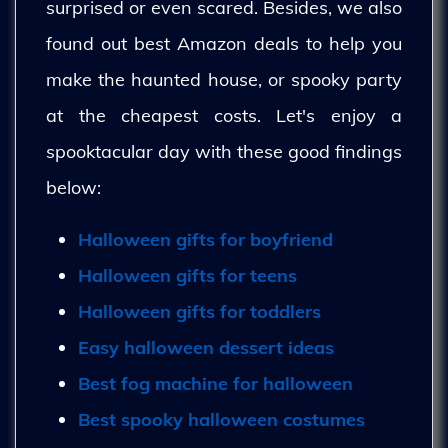
surprised or even scared. Besides, we also
found out best Amazon deals to help you
make the haunted house, or spooky party
at the cheapest costs. Let's enjoy a
spooktacular day with these good findings
below:
Halloween gifts for boyfriend
Halloween gifts for teens
Halloween gifts for toddlers
Easy halloween dessert ideas
Best fog machine for halloween
Best spooky halloween costumes