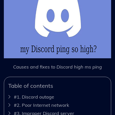
Causes and fixes to Discord high ms ping
Table of contents
#1. Discord outage
#2. Poor Internet network
#3. Improper Discord server