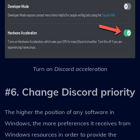
Turn on Discord acceleration
#6. Change Discord priority
The higher the position of any software in
Windows, the more preferences it receives from
Windows resources in order to provide the