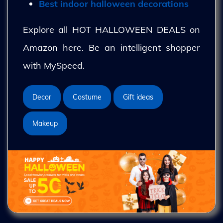
Best indoor halloween decorations
Explore all HOT HALLOWEEN DEALS on
Amazon here. Be an intelligent shopper
with MySpeed.
Decor
Costume
Gift ideas
Makeup