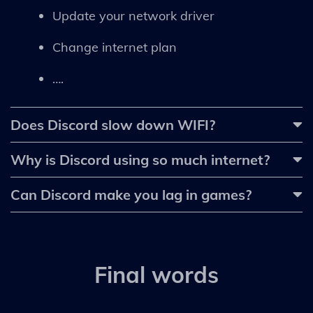
Update your network driver
Change internet plan
….
Does Discord slow down WIFI?
Why is Discord using so much internet?
Can Discord make you lag in games?
Final words