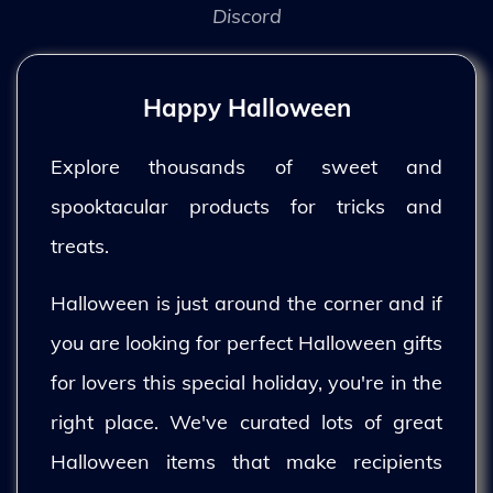
Discord
Happy Halloween
Explore thousands of sweet and
spooktacular products for tricks and
treats.
Halloween is just around the corner and if
you are looking for perfect Halloween gifts
for lovers this special holiday, you're in the
right place. We've curated lots of great
Halloween items that make recipients