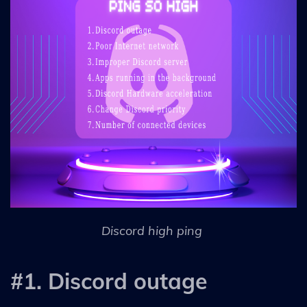
Discord high ping
#1. Discord outage