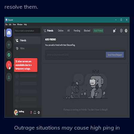
resolve them.
Outrage situations may cause high ping in