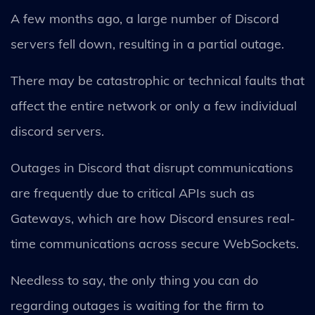
A few months ago, a large number of Discord
servers fell down, resulting in a partial outage.
There may be catastrophic or technical faults that
affect the entire network or only a few individual
discord servers.
Outages in Discord that disrupt communications
are frequently due to critical APIs such as
Gateways, which are how Discord ensures real-
time communications across secure WebSockets.
Needless to say, the only thing you can do
regarding outages is waiting for the firm to