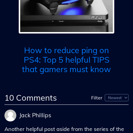
ix
h 5
R
is
How to reduce ping on
PS4: Top 5 helpful TIPS
that gamers must know
10
Comments
Filter
Jack Phillips
Another helpful post aside from the series of the