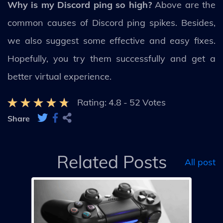
Why is my Discord ping so high?
Above are the
common causes of Discord ping spikes. Besides,
we also suggest some effective and easy fixes.
Hopefully, you try them successfully and get a
better virtual experience.
Rating:
4.8
-
52
Votes
Share
Related Posts
All post