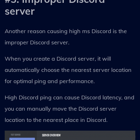
server
Another reason causing high ms Discord is the
improper Discord server.
When you create a Discord server, it will
automatically choose the nearest server location
for optimal ping and performance.
High Discord ping can cause Discord latency, and
you can manually move the Discord server
location to the nearest place in Discord.