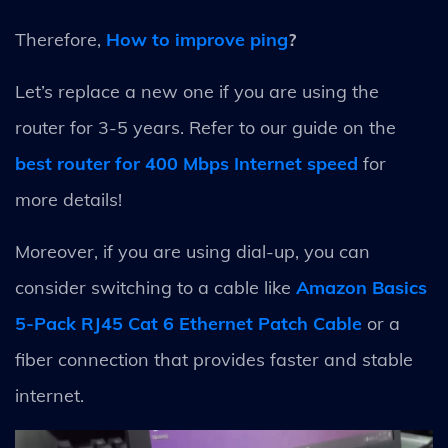
Therefore,
How to improve ping
?
Let’s replace a new one if you are using the
router for 3-5 years. Refer to our guide on the
best router for 400 Mbps Internet speed
for
more details!
Moreover, if you are using dial-up, you can
consider switching to a cable like
Amazon Basics
5-Pack RJ45 Cat 6 Ethernet Patch Cable
or a
fiber connection that provides faster and stable
internet.