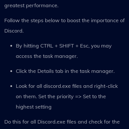
greatest performance.
Follow the steps below to boost the importance of
Discord.
By hitting CTRL + SHIFT + Esc, you may
access the task manager.
Click the Details tab in the task manager.
Look for all discord.exe files and right-click
on them. Set the priority => Set to the
highest setting
Do this for all Discord.exe files and check for the