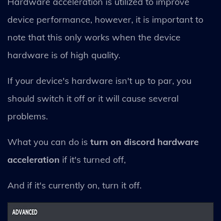
Hardware acceleration is utilized to improve
device performance, however, it is important to
note that this only works when the device
hardware is of high quality.
If your device's hardware isn't up to par, you
should switch it off or it will cause several
problems.
What you can do is
turn on discord hardware
acceleration
if it's turned off,
And if it's currently on, turn it off.