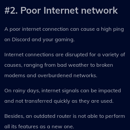
#2. Poor Internet network
A poor internet connection can cause a high ping
on Discord and your gaming.
Internet connections are disrupted for a variety of
causes, ranging from bad weather to broken
modems and overburdened networks.
On rainy days, internet signals can be impacted
and not transferred quickly as they are used.
Besides, an outdated router is not able to perform
all its features as a new one.