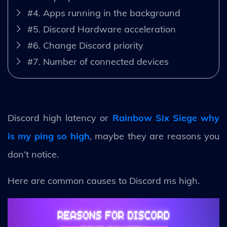
#4. Apps running in the background
#5. Discord Hardware acceleration
#6. Change Discord priority
#7. Number of connected devices
Discord high latency or
Rainbow Six Siege why
is my ping so high
, maybe they are reasons you
don’t notice.
Here are common causes to Discord ms high.