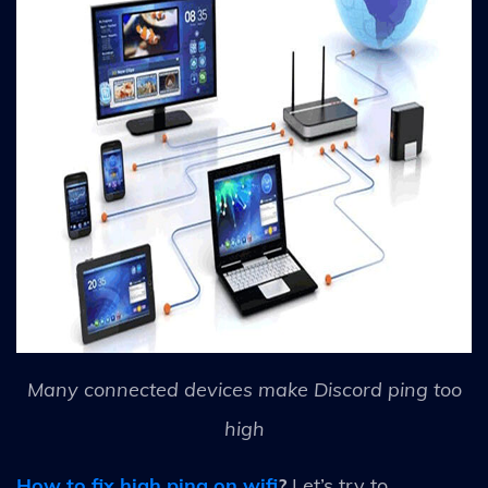
Many connected devices make Discord ping too
high
How to fix high ping on wifi
?
Let’s try to