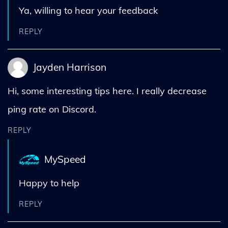
Ya, willing to hear your feedback
REPLY
Jayden Harrison
Hi, some interesting tips here. I really decrease
ping rate on Discord.
REPLY
MySpeed
Happy to help
REPLY