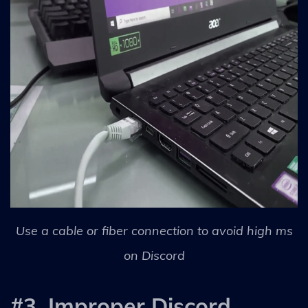
Use a cable or fiber connection to avoid high ms
on Discord
#3. Improper Discord