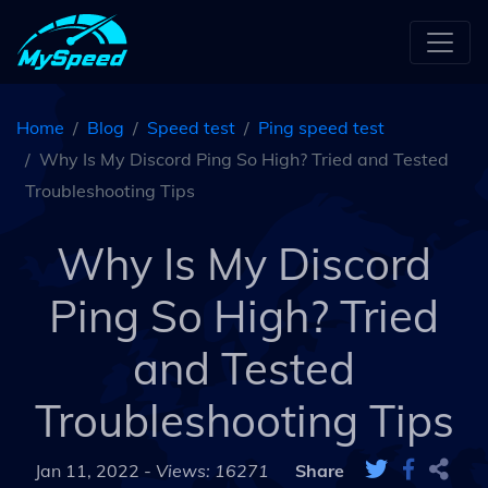
Home
Blog
Speed test
Ping speed test
Why Is My Discord Ping So High? Tried and Tested
Troubleshooting Tips
Why Is My Discord
Ping So High? Tried
and Tested
Troubleshooting Tips
Jan 11, 2022 -
Views: 16271
Share