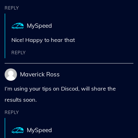
REPLY
MySpeed
Nice! Happy to hear that
REPLY
Maverick Ross
I’m using your tips on Discod, will share the
results soon.
REPLY
MySpeed