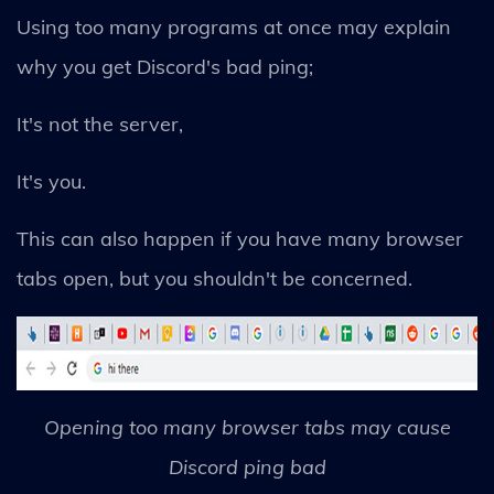
Using too many programs at once may explain
why you get Discord's bad ping;
It's not the server,
It's you.
This can also happen if you have many browser
tabs open, but you shouldn't be concerned.
Opening too many browser tabs may cause
Discord ping bad