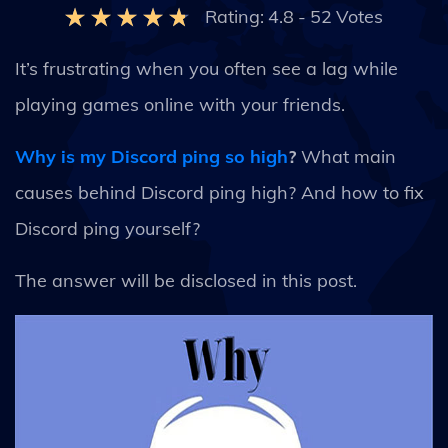
Rating:
4.8
-
52
Votes
It’s frustrating when you often see a lag while
playing games online with your friends.
Why is my Discord ping so high
?
What main
causes behind Discord ping high? And how to fix
Discord ping yourself?
The answer will be disclosed in this post.