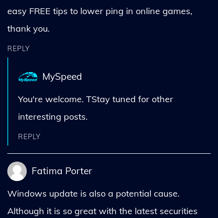
easy FREE tips to lower ping in online games,
thank you.
REPLY
MySpeed
You're welcome. TStay tuned for other
interesting posts.
REPLY
Fatima Porter
Windows update is also a potential cause.
Although it is so great with the latest securities