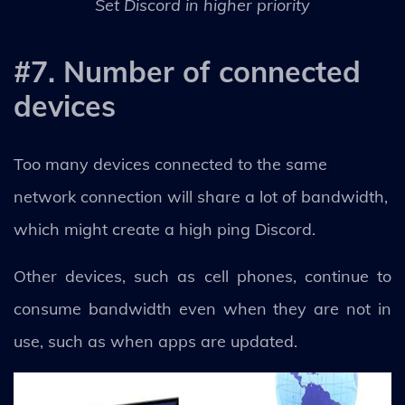
Set Discord in higher priority
#7. Number of connected
devices
Too many devices connected to the same
network connection will share a lot of bandwidth,
which might create a high ping Discord.
Other devices, such as cell phones, continue to
consume bandwidth even when they are not in
use, such as when apps are updated.