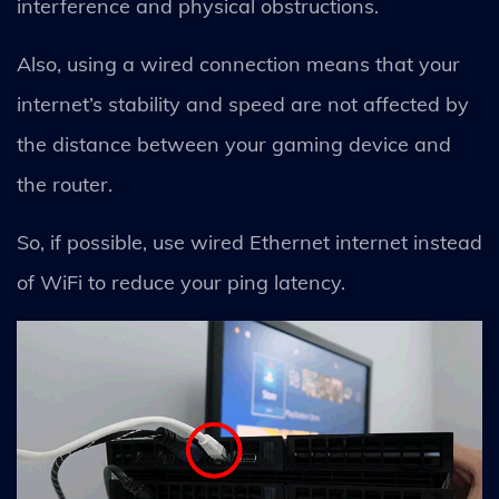
interference and physical obstructions.
Also, using a wired connection means that your
internet’s stability and speed are not affected by
the distance between your gaming device and
the router.
So, if possible, use wired Ethernet internet instead
of WiFi to reduce your ping latency.