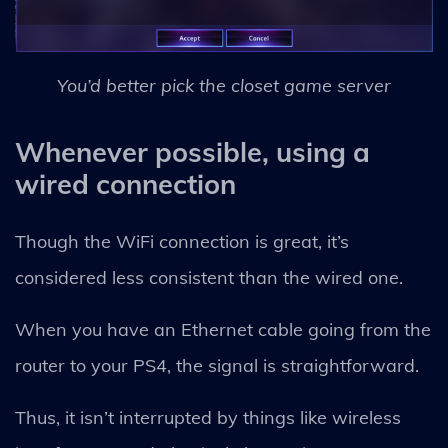
You’d better pick the closet game server
Whenever possible, using a
wired connection
Though the WiFi connection is great, it’s
considered less consistent than the wired one.
When you have an Ethernet cable going from the
router to your PS4, the signal is straightforward.
Thus, it isn’t interrupted by things like wireless