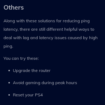
Others
Along with these solutions for reducing ping
latency, there are still different helpful ways to
deal with lag and latency issues caused by high
ping.
You can try these:
Upgrade the router
Avoid gaming during peak hours
Reset your PS4