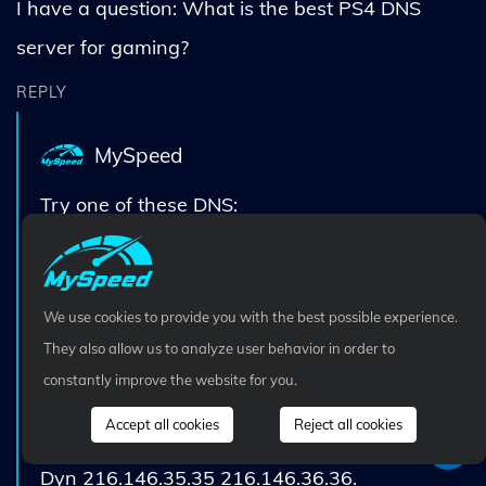
I have a question: What is the best PS4 DNS
server for gaming?
REPLY
MySpeed
Try one of these DNS:
Google 8.8.8.8 8.8.4.4.
Cloudflare DNS 1.1.1.1 1.0.0.1.
We use cookies to provide you with the best possible experience.
SafeDNS 195.46.39.39 195.46.39.40.
They also allow us to analyze user behavior in order to
DNS Advantage 156.154.70.1 156.154.71.1.
constantly improve the website for you.
OpenDNS Home 208.67.220.220
Accept all cookies
Reject all cookies
208.67.222.222.
Dyn 216.146.35.35 216.146.36.36.