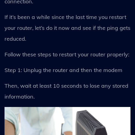
connection.
If it’s been a while since the last time you restart
your router, let’s do it now and see if the ping gets
reduced.
Follow these steps to restart your router properly:
Step 1: Unplug the router and then the modem
Then, wait at least 10 seconds to lose any stored
information.