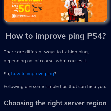
How to improve ping PS4?
There are different ways to fix high ping,
depending on, of course, what causes it.
So,
how to improve ping
?
Following are some simple tips that can help you.
Choosing the right server region