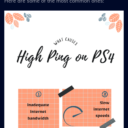
Here are some of the most common ones: