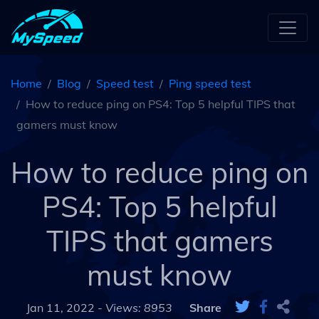
Home
Blog
Speed test
Ping speed test
How to reduce ping on PS4: Top 5 helpful TIPS that
gamers must know
How to reduce ping on
PS4: Top 5 helpful
TIPS that gamers
must know
Jan 11, 2022 -
Views: 8953
Share