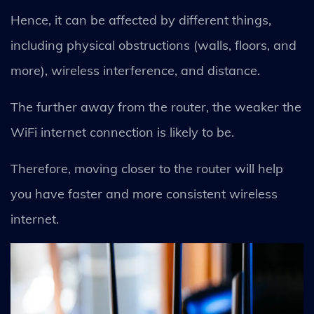
Hence, it can be affected by different things,
including physical obstructions (walls, floors, and
more), wireless interference, and distance.
The further away from the router, the weaker the
WiFi internet connection is likely to be.
Therefore, moving closer to the router will help
you have faster and more consistent wireless
internet.