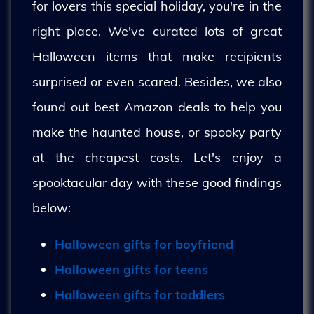
for lovers this special holiday, you're in the
right place. We've curated lots of great
Halloween items that make recipients
surprised or even scared. Besides, we also
found out best Amazon deals to help you
make the haunted house, or spooky party
at the cheapest costs. Let's enjoy a
spooktacular day with these good findings
below:
Halloween gifts for boyfriend
Halloween gifts for teens
Halloween gifts for toddlers