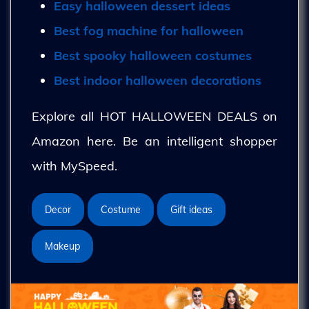
Easy halloween dessert ideas
Best fog machine for halloween
Best spooky halloween costumes
Best indoor halloween decorations
Explore all HOT HALLOWEEN DEALS on
Amazon here. Be an intelligent shopper
with MySpeed.
Decor
Costume
Gift ideas
Makeup