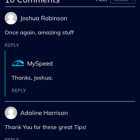
Joshua Robinson
Once again, amazing stuff
REPLY
MySpeed
Thanks, Joshua.
REPLY
Adaline Harrison
Thank You for these great Tips!