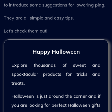
to introduce some suggestions for lowering ping.
They are all simple and easy tips.
Let’s check them out!
Happy Halloween
Explore thousands of sweet and
spooktacular products for tricks and
treats.
Halloween is just around the corner and if
you are looking for perfect Halloween gifts