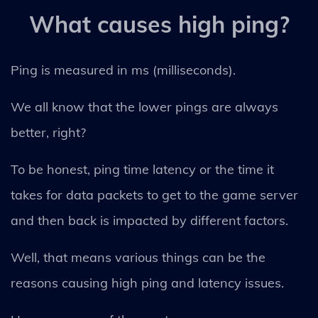
What causes high ping?
Ping is measured in ms (milliseconds).
We all know that the lower pings are always
better, right?
To be honest, ping time latency or the time it
takes for data packets to get to the game server
and then back is impacted by different factors.
Well, that means various things can be the
reasons causing high ping and latency issues.