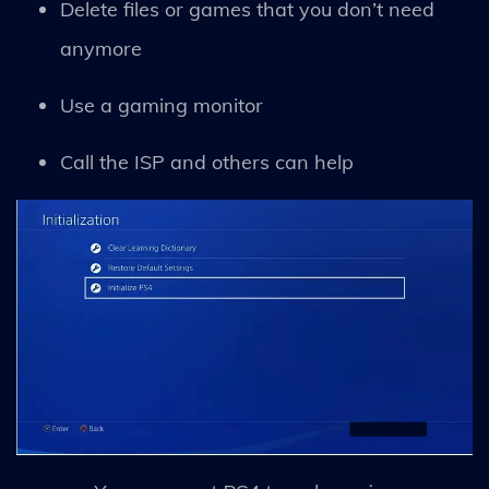
Delete files or games that you don’t need
anymore
Use a gaming monitor
Call the ISP and others can help