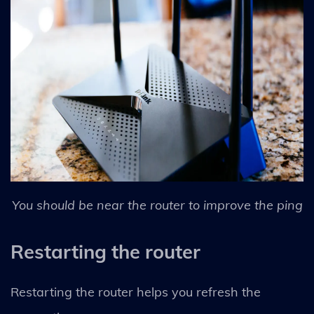
You should be near the router to improve the ping
Restarting the router
Restarting the router helps you refresh the