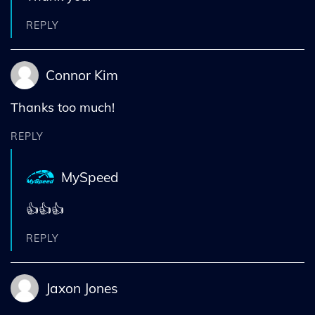
REPLY
Connor Kim
Thanks too much!
REPLY
MySpeed
👍👍👍
REPLY
Jaxon Jones