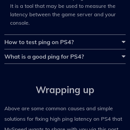
It is a tool that may be used to measure the
latency between the game server and your
console.
How to test ping on PS4?
What is a good ping for PS4?
Wrapping up
Above are some common causes and simple
solutions for fixing high ping latency on PS4 that
MySpeed wants to share with you via this post.