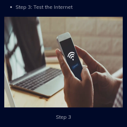
Step 3: Test the Internet
Step 3