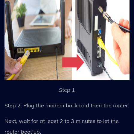
Step 1
Step 2: Plug the modem back and then the router.
Next, wait for at least 2 to 3 minutes to let the
router boot up.