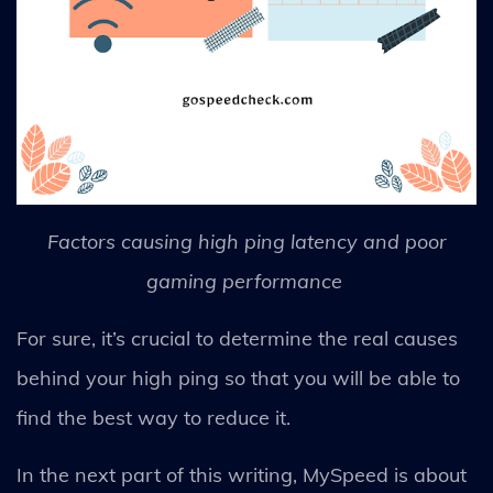
Factors causing high ping latency and poor
gaming performance
For sure, it’s crucial to determine the real causes
behind your high ping so that you will be able to
find the best way to reduce it.
In the next part of this writing, MySpeed is about