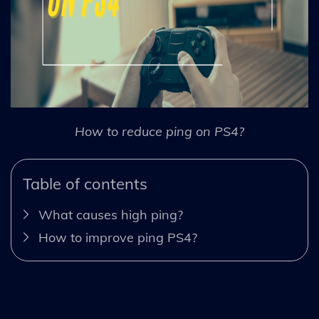
How to reduce ping on PS4?
Table of contents
What causes high ping?
How to improve ping PS4?