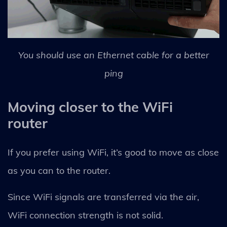
You should use an Ethernet cable for a better
ping
Moving closer to the WiFi
router
If you prefer using WiFi, it’s good to move as close
as you can to the router.
Since WiFi signals are transferred via the air,
WiFi connection strength is not solid.