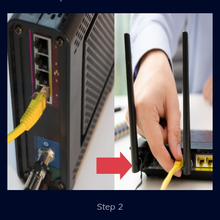
Step 2