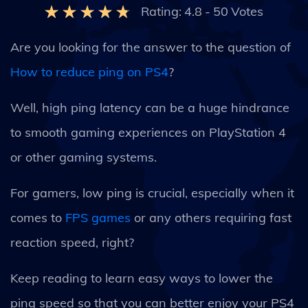
Rating:
4.8
-
50
Votes
Are you looking for the answer to the question of
How to reduce ping on PS4
?
Well, high ping latency can be a huge hindrance
to smooth gaming experiences on PlayStation 4
or other gaming systems.
For gamers, low ping is crucial, especially when it
comes to
FPS games
or any others requiring fast
reaction speed, right?
Keep reading to learn easy ways to lower the
ping speed so that you can better enjoy your PS4