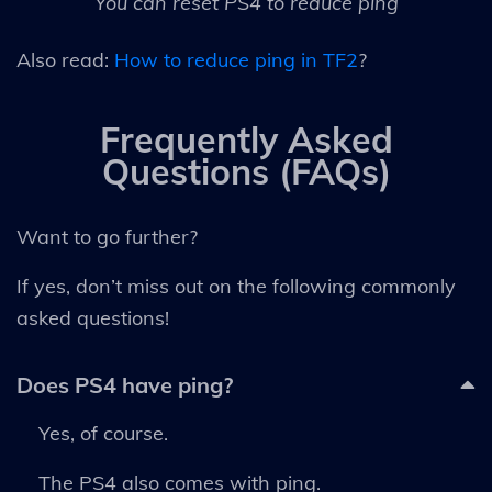
You can reset PS4 to reduce ping
Also read:
How to reduce ping in TF2
?
Frequently Asked
Questions (FAQs)
Want to go further?
If yes, don’t miss out on the following commonly
asked questions!
Does PS4 have ping?
Yes, of course.
The PS4 also comes with ping.