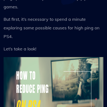
games.
But first, it’s necessary to spend a minute
exploring some possible causes for high ping on
PS4.
Let’s take a look!