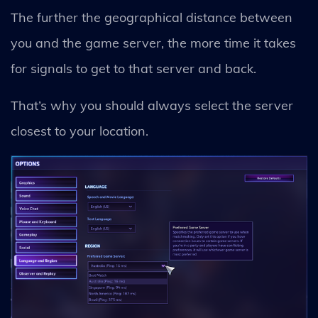
The further the geographical distance between
you and the game server, the more time it takes
for signals to get to that server and back.
That’s why you should always select the server
closest to your location.