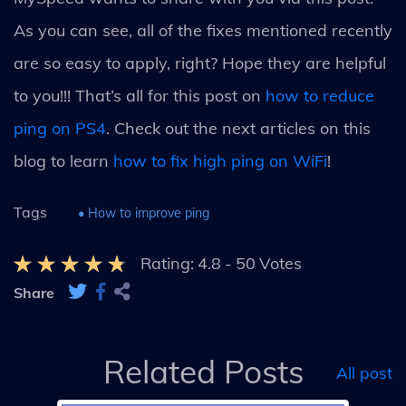
As you can see, all of the fixes mentioned recently
are so easy to apply, right? Hope they are helpful
to you!!! That’s all for this post on
how to reduce
ping on PS4
. Check out the next articles on this
blog to learn
how to fix high ping on WiFi
!
Tags
• How to improve ping
Rating:
4.8
-
50
Votes
Share
Related Posts
All post