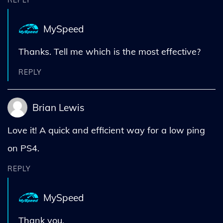
REPLY
MySpeed
Thanks. Tell me which is the most effective?
REPLY
Brian Lewis
Love it! A quick and efficient way for a low ping
on PS4.
REPLY
MySpeed
Thank you.