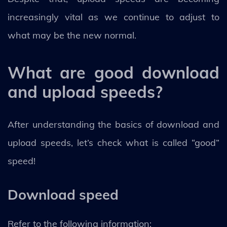
increasingly vital as we continue to adjust to
what may be the new normal.
What are good download
and upload speeds?
After understanding the basics of download and
upload speeds, let’s check what is called “good”
speed!
Download speed
Refer to the following information: