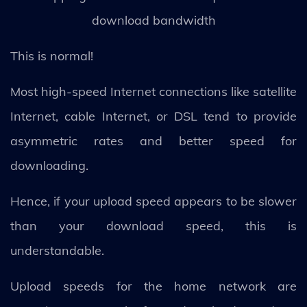
download bandwidth
This is normal!
Most high-speed Internet connections like satellite
Internet, cable Internet, or DSL tend to provide
asymmetric rates and better speed for
downloading.
Hence, if your upload speed appears to be slower
than your download speed, this is
understandable.
Upload speeds for the home network are