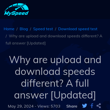
Home
Blog
Speed test
Download speed test
Why are upload and download speeds different? A
full answer [Updated]
Why are upload and
download speeds
different? A full
answer [Updated]
May 29, 2024 -
Views: 5703
Share