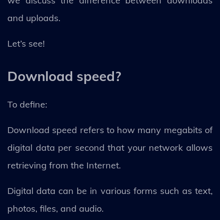
we discuss the difference between downloads
and uploads.
Let’s see!
Download speed?
To define:
Download speed refers to how many megabits of
digital data per second that your network allows
retrieving from the Internet.
Digital data can be in various forms such as text,
photos, files, and audio.