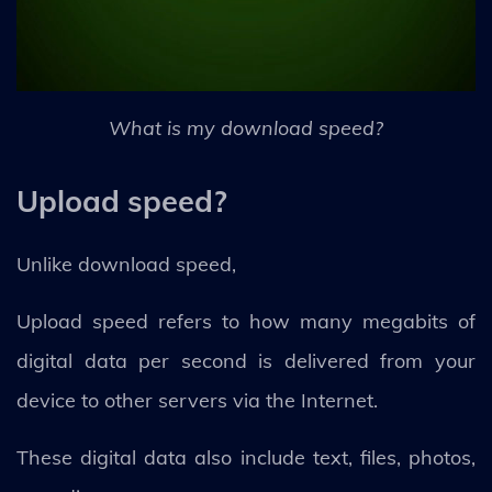
What is my download speed?
Upload speed?
Unlike download speed,
Upload speed refers to how many megabits of
digital data per second is delivered from your
device to other servers via the Internet.
These digital data also include text, files, photos,