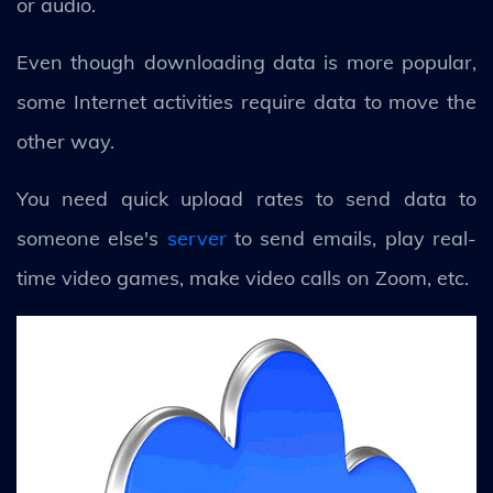
or audio.
Even though downloading data is more popular,
some Internet activities require data to move the
other way.
You need quick upload rates to send data to
someone else's
server
to send emails, play real-
time video games, make video calls on Zoom, etc.