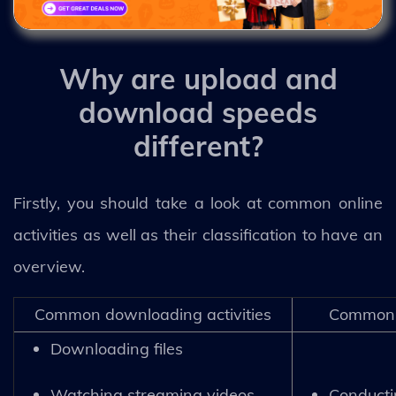
Why are upload and
download speeds
different?
Firstly, you should take a look at common online
activities as well as their classification to have an
overview.
Common downloading activities
Common u
Downloading files
Watching streaming videos
Conducti