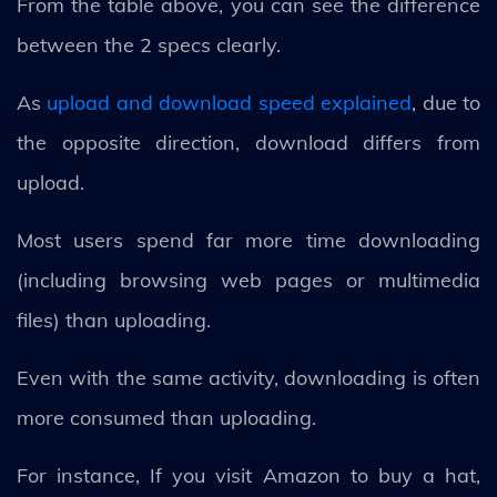
From the table above, you can see the difference
between the 2 specs clearly.
As
upload and download speed explained
, due to
the opposite direction, download differs from
upload.
Most users spend far more time downloading
(including browsing web pages or multimedia
files) than uploading.
Even with the same activity, downloading is often
more consumed than uploading.
For instance, If you visit Amazon to buy a hat,