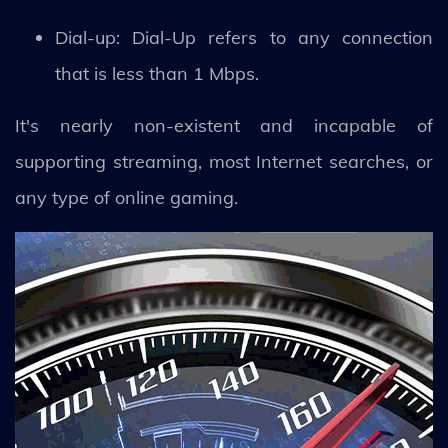
Dial-up: Dial-Up refers to any connection
that is less than 1 Mbps.
It's nearly non-existent and incapable of
supporting streaming, most Internet searches, or
any type of online gaming.