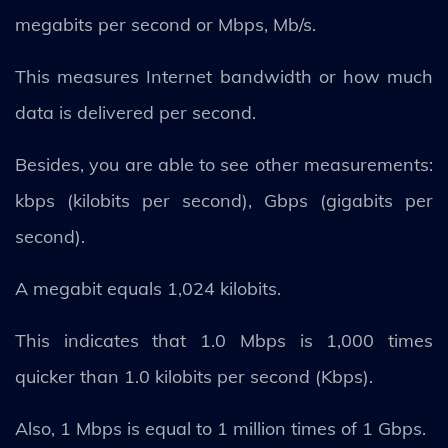
megabits per second or Mbps, Mb/s.
This measures Internet bandwidth or how much
data is delivered per second.
Besides, you are able to see other measurements:
kbps (kilobits per second), Gbps (gigabits per
second).
A megabit equals 1,024 kilobits.
This indicates that 1.0 Mbps is 1,000 times
quicker than 1.0 kilobits per second (Kbps).
Also, 1 Mbps is equal to 1 million times of 1 Gbps.