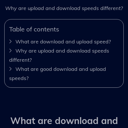
Why are upload and download speeds different?
Table of contents
What are download and upload speed?
Why are upload and download speeds
different?
What are good download and upload
speeds?
What are download and