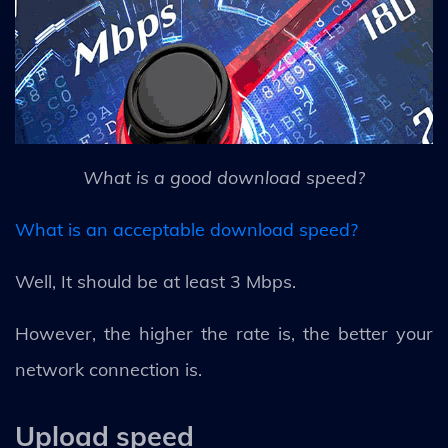
What is a good download speed?
What is an acceptable download speed?
Well, It should be at least 3 Mbps.
However, the higher the rate is, the better your
network connection is.
Upload speed