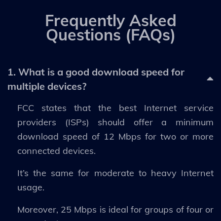
Frequently Asked
Questions (FAQs)
1. What is a good download speed for
multiple devices?
FCC states that the best Internet service
providers (ISPs) should offer a minimum
download speed of 12 Mbps for two or more
connected devices.
It’s the same for moderate to heavy Internet
usage.
Moreover, 25 Mbps is ideal for groups of four or