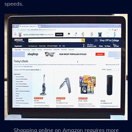
speeds.
Shopping online on Amazon requires more