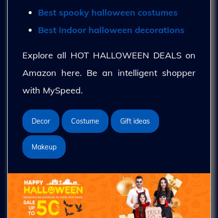
Best spooky halloween costumes
Best indoor halloween decorations
Explore all HOT HALLOWEEN DEALS on
Amazon here. Be an intelligent shopper
with MySpeed.
Decor
Costume
Gift ideas
Makeup