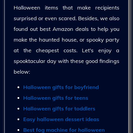
Halloween items that make recipients
surprised or even scared. Besides, we also
found out best Amazon deals to help you
make the haunted house, or spooky party
at the cheapest costs. Let's enjoy a
spooktacular day with these good findings
below:
Halloween gifts for boyfriend
Halloween gifts for teens
Halloween gifts for toddlers
Easy halloween dessert ideas
Best fog machine for halloween