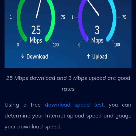
25 Mbps download and 3 Mbps upload are good
rates
Using a free
download speed test
, you can
determine your Internet upload speed and gauge
your download speed.