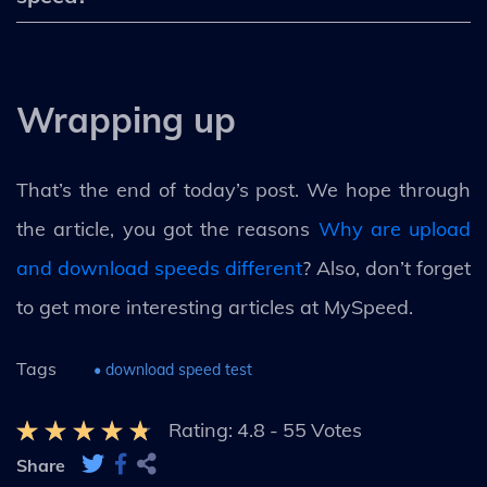
Wrapping up
That’s the end of today’s post. We hope through
the article, you got the reasons
Why are upload
and download speeds different
? Also, don’t forget
to get more interesting articles at MySpeed.
Tags
• download speed test
Rating:
4.8
-
55
Votes
Share