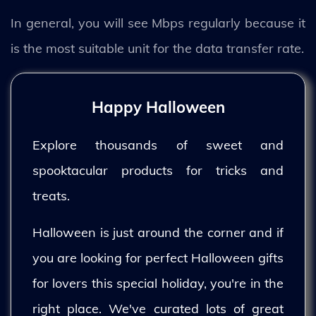
In general, you will see Mbps regularly because it
is the most suitable unit for the data transfer rate.
Happy Halloween
Explore thousands of sweet and
spooktacular products for tricks and
treats.
Halloween is just around the corner and if
you are looking for perfect Halloween gifts
for lovers this special holiday, you're in the
right place. We've curated lots of great