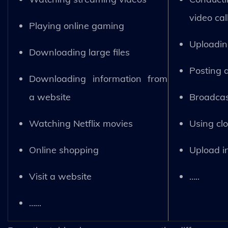
video cal
Playing online gaming
Uploading
Downloading large files
Posting 
Downloading information from
a website
Broadcas
Watching Netflix movies
Using cl
Online shopping
Upload i
Visit a website
…..
…...