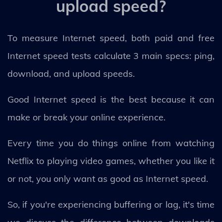
upload speed?
To measure Internet speed, both paid and free
Internet speed tests calculate 3 main specs: ping,
download, and upload speeds.
Good Internet speed is the best because it can
make or break your online experience.
Every time you do things online from watching
Netflix to playing video games, whether you like it
or not, you only want as good as Internet speed.
So, if you're experiencing buffering or lag, it's time