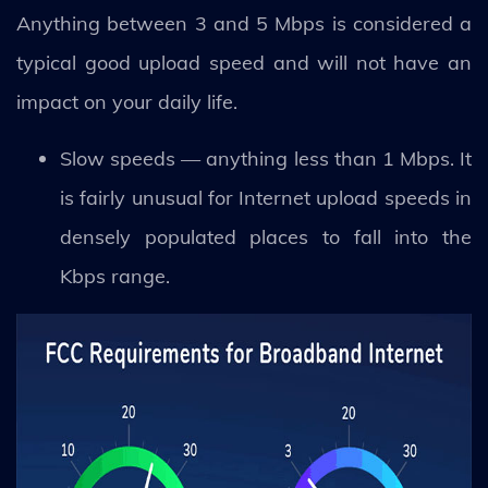
Anything between 3 and 5 Mbps is considered a
typical good upload speed and will not have an
impact on your daily life.
Slow speeds — anything less than 1 Mbps. It
is fairly unusual for Internet upload speeds in
densely populated places to fall into the
Kbps range.