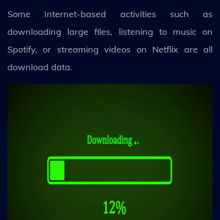
Some Internet-based activities such as
downloading large files, listening to music on
Spotify, or streaming videos on Netflix are all
download data.