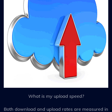
What is my upload speed?
Both download and upload rates are measured in