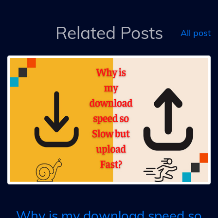
Related Posts
All post
Why is my download speed so