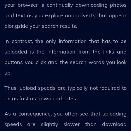
your browser is continually downloading photos
and text as you explore and adverts that appear
alongside your search results.
In contrast, the only information that has to be
uploaded is the information from the links and
buttons you click and the search words you look
up.
Thus, upload speeds are typically not required to
be as fast as download rates.
As a consequence, you often see that uploading
speeds are slightly slower than download