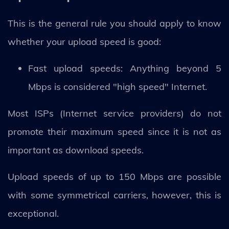
This is the general rule you should apply to know
whether your upload speed is good:
Fast upload speeds: Anything beyond 5
Mbps is considered "high speed" Internet.
Most ISPs (Internet service providers) do not
promote their maximum speed since it is not as
important as download speeds.
Upload speeds of up to 150 Mbps are possible
with some symmetrical carriers, however, this is
exceptional.