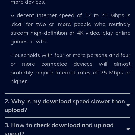
more devices.
A decent Internet speed of 12 to 25 Mbps is
ideal for two or more people who routinely
stream high-definition or 4K video, play online
games or wfh.
Households with four or more persons and four
or more connected devices will almost
probably require Internet rates of 25 Mbps or
higher.
2. Why is my download speed slower than
upload?
3. How to check download and upload
speed?