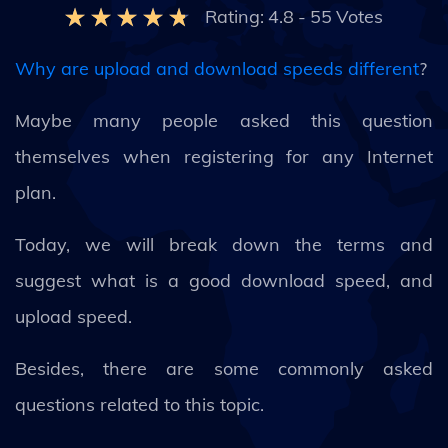
Rating:
4.8
-
55
Votes
Why are upload and download speeds different
?
Maybe many people asked this question
themselves when registering for any Internet
plan.
Today, we will break down the terms and
suggest what is a good download speed, and
upload speed.
Besides, there are some commonly asked
questions related to this topic.