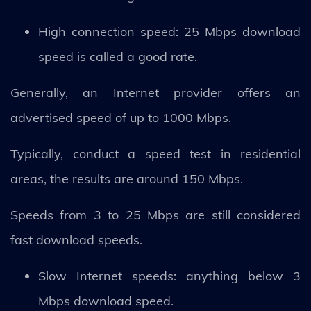
High connection speed: 25 Mbps download
speed is called a good rate.
Generally, an Internet provider offers an
advertised speed of up to 1000 Mbps.
Typically, conduct a speed test in residential
areas, the results are around 150 Mbps.
Speeds from 3 to 25 Mbps are still considered
fast download speeds.
Slow Internet speeds: anything below 3
Mbps download speed.