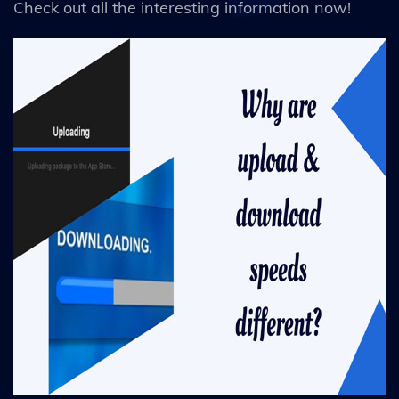
Check out all the interesting information now!