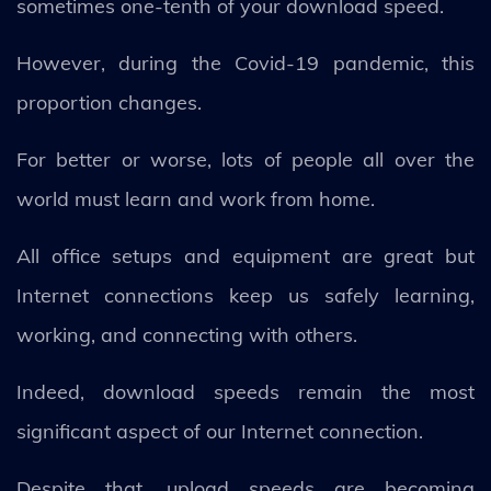
sometimes one-tenth of your download speed.
However, during the Covid-19 pandemic, this
proportion changes.
For better or worse, lots of people all over the
world must learn and work from home.
All office setups and equipment are great but
Internet connections keep us safely learning,
working, and connecting with others.
Indeed, download speeds remain the most
significant aspect of our Internet connection.
Despite that, upload speeds are becoming