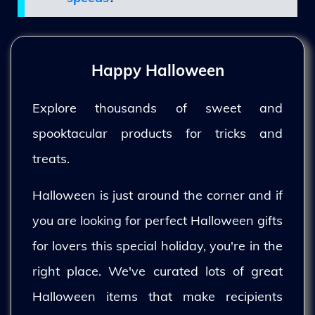
Happy Halloween
Explore thousands of sweet and
spooktacular products for tricks and
treats.
Halloween is just around the corner and if
you are looking for perfect Halloween gifts
for lovers this special holiday, you're in the
right place. We've curated lots of great
Halloween items that make recipients