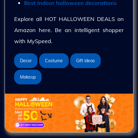
Best indoor halloween decorations
Explore all HOT HALLOWEEN DEALS on
Amazon here. Be an intelligent shopper
with MySpeed.
Decor
Costume
Gift ideas
Makeup