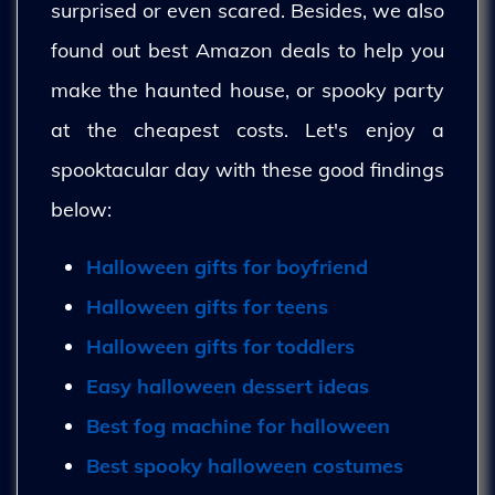
surprised or even scared. Besides, we also
found out best Amazon deals to help you
make the haunted house, or spooky party
at the cheapest costs. Let's enjoy a
spooktacular day with these good findings
below:
Halloween gifts for boyfriend
Halloween gifts for teens
Halloween gifts for toddlers
Easy halloween dessert ideas
Best fog machine for halloween
Best spooky halloween costumes