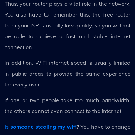
Thus, your router plays a vital role in the network.
You also have to remember this, the free router
from your ISP is usually low quality, so you will not
be able to achieve a fast and stable internet
connection.
In addition, WiFI internet speed is usually limited
in public areas to provide the same experience
for every user.
If one or two people take too much bandwidth,
the others cannot even connect to the internet.
Is someone stealing my wifi
?
You have to change