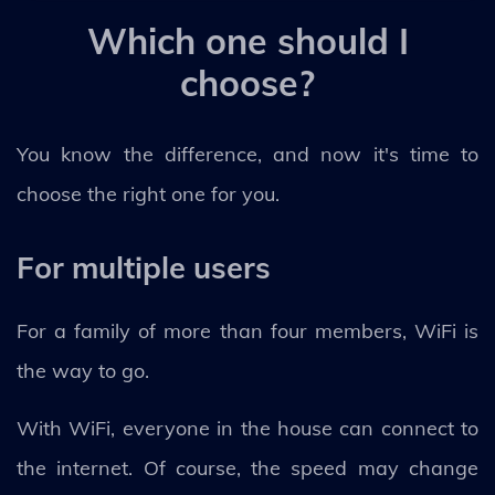
Which one should I
choose?
You know the difference, and now it's time to
choose the right one for you.
For multiple users
For a family of more than four members, WiFi is
the way to go.
With WiFi, everyone in the house can connect to
the internet. Of course, the speed may change