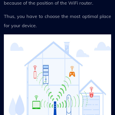
because of the position of the WiFi router.
Thus, you have to choose the most optimal place
for your device.