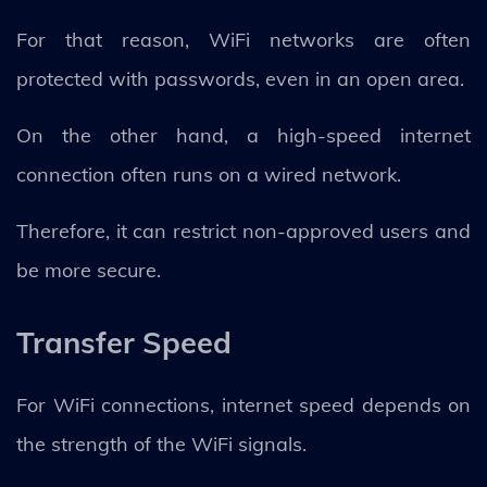
For that reason, WiFi networks are often
protected with passwords, even in an open area.
On the other hand, a high-speed internet
connection often runs on a wired network.
Therefore, it can restrict non-approved users and
be more secure.
Transfer Speed
For WiFi connections, internet speed depends on
the strength of the WiFi signals.