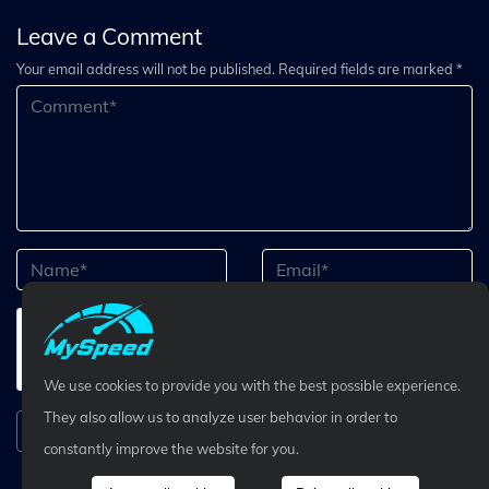
Leave a Comment
Your email address will not be published. Required fields are marked *
We use cookies to provide you with the best possible experience.
They also allow us to analyze user behavior in order to
Submit Comment
constantly improve the website for you.