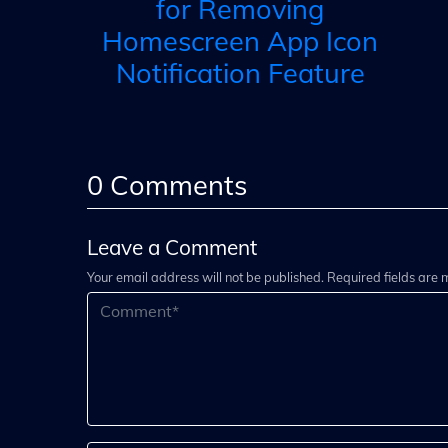
for Removing
Homescreen App Icon
Notification Feature
0
Comments
Leave a Comment
Your email address will not be published. Required fields are