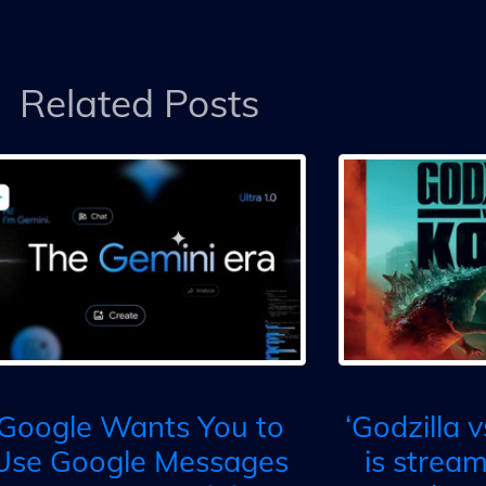
Related Posts
Google Wants You to
‘Godzilla 
Use Google Messages
is strea