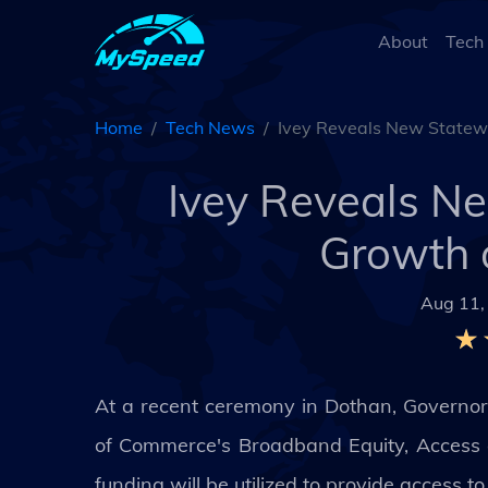
About
Tech
Home
Tech News
Ivey Reveals New Statewi
Ivey Reveals N
Growth 
Aug 11,
At a recent ceremony in Dothan, Governor
of Commerce's Broadband Equity, Access 
funding will be utilized to provide access