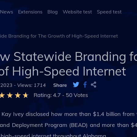
 News
Extensions
Blog
Website test
Speed test
de Branding for The Growth of High-Speed Internet
ew Statewide Branding f
of High-Speed Internet
 2023 -
Views: 1714
Share
Rating:
4.7
-
50
Votes
 Kay Ivey disclosed how more than $1.4 billion from
and Deployment Program (BEAD) and more than $400
 to high-speed internet throughout Alabama.