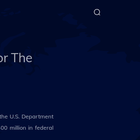
or The
 the U.S. Department
 million in federal