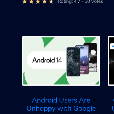
Rating:
4.7
-
50
Votes
Android Users Are
Unhappy with Google