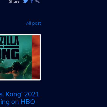
Share
All post
vs. Kong’ 2021
ming on HBO