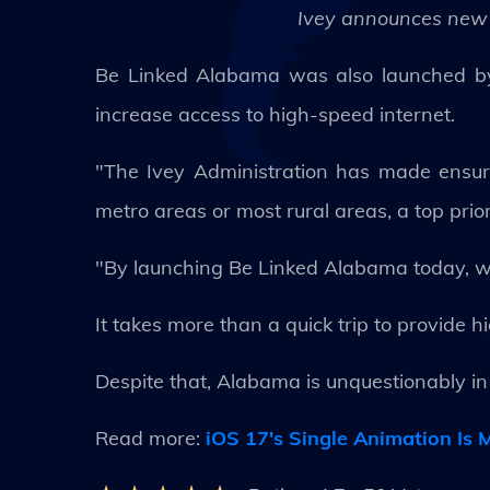
Ivey announces new 
Be Linked Alabama was also launched by I
increase access to high-speed internet.
"The Ivey Administration has made ensur
metro areas or most rural areas, a top prior
"By launching Be Linked Alabama today, we
It takes more than a quick trip to provide h
Despite that, Alabama is unquestionably in 
Read more:
iOS 17's Single Animation Is