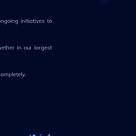
going initiatives to
ther in our largest
completely.