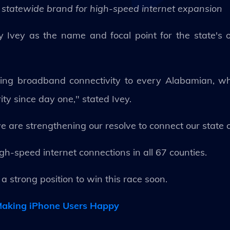
statewide brand for high-speed internet expansion
vey as the name and focal point for the state's on
ing broadband connectivity to every Alabamian, whe
ity since day one," stated Ivey.
 are strengthening our resolve to connect our state 
igh-speed internet connections in all 67 counties.
a strong position to win this race soon.
 Making iPhone Users Happy