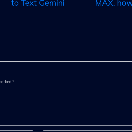
to Text Gemini
MAX, how 
 marked *