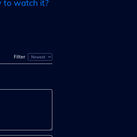
to watch it?
Filter