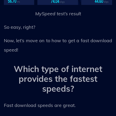
MySpeed test’s result
So easy, right?
Now, let’s move on to how to get a fast download
speed!
Which type of internet
provides the fastest
speeds?
Fast download speeds are great.