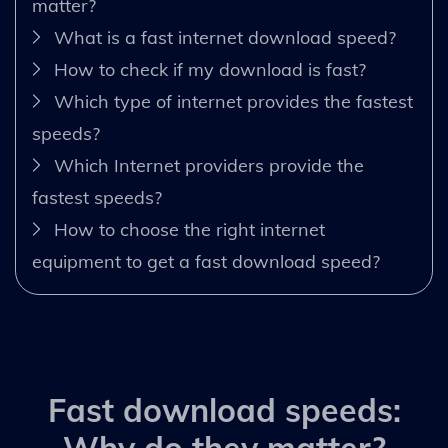
matter?
What is a fast internet download speed?
How to check if my download is fast?
Which type of internet provides the fastest
speeds?
Which Internet providers provide the
fastest speeds?
How to choose the right internet
equipment to get a fast download speed?
Fast download speeds: