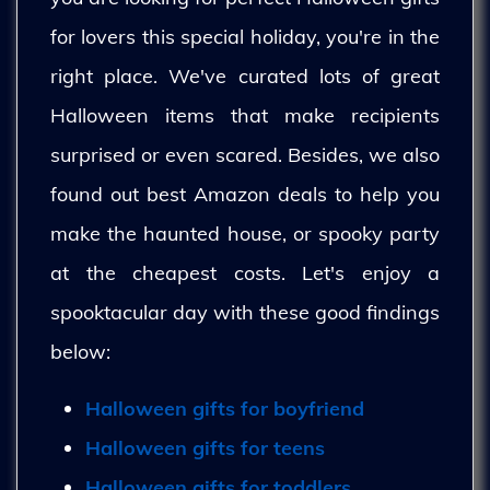
for lovers this special holiday, you're in the
right place. We've curated lots of great
Halloween items that make recipients
surprised or even scared. Besides, we also
found out best Amazon deals to help you
make the haunted house, or spooky party
at the cheapest costs. Let's enjoy a
spooktacular day with these good findings
below:
Halloween gifts for boyfriend
Halloween gifts for teens
Halloween gifts for toddlers