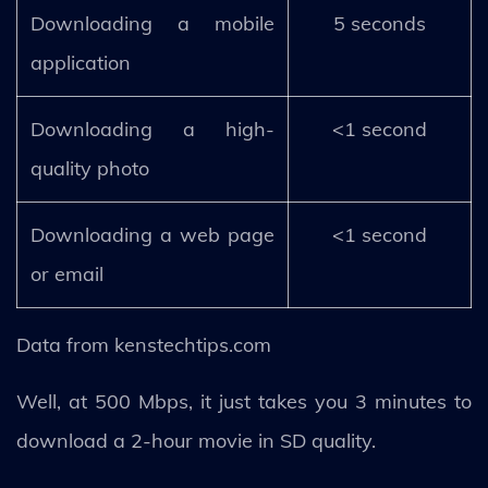
Downloading a mobile
5 seconds
application
Downloading a high-
<1 second
quality photo
Downloading a web page
<1 second
or email
Data from kenstechtips.com
Well, at 500 Mbps, it just takes you 3 minutes to
download a 2-hour movie in SD quality.