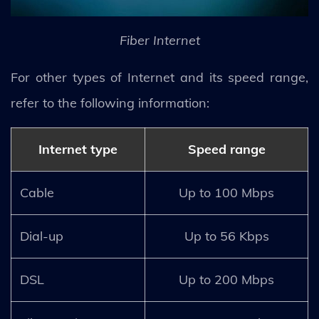
Fiber Internet
For other types of Internet and its speed range,
refer to the following information:
Internet type
Speed range
Cable
Up to 100 Mbps
Dial-up
Up to 56 Kbps
DSL
Up to 200 Mbps