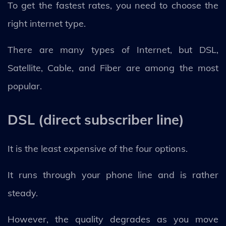
To get the fastest rates, you need to choose the
right internet type.
There are many types of Internet, but DSL,
Satellite, Cable, and Fiber are among the most
popular.
DSL (direct subscriber line)
It is the least expensive of the four options.
It runs through your phone line and is rather
steady.
However, the quality degrades as you move