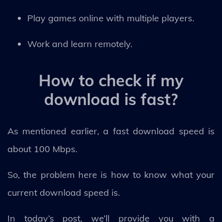
Play games online with multiple players.
Work and learn remotely.
How to check if my
download is fast?
As mentioned earlier, a fast download speed is
about 100 Mbps.
So, the problem here is how to know what your
current download speed is.
In today’s post, we’ll provide you with a