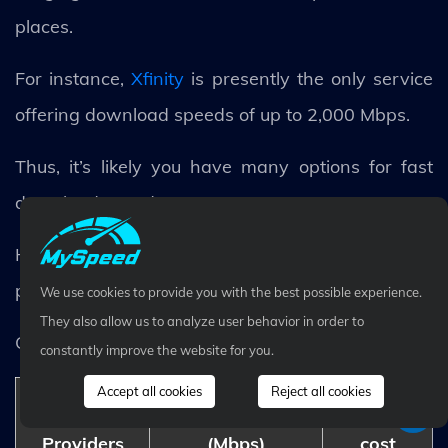
places.
For instance,
Xfinity
is presently the only service
offering download speeds of up to 2,000 Mbps.
Thus, it’s likely you have many options for fast
download speeds.
Here is our summary of the fastest Internet
providers of 2022.
We use cookies to provide you with the best possible experience.
They also allow us to analyze user behavior in order to
Check them out!
constantly improve the website for you.
Accept all cookies
Reject all cookies
Download speed
Monthly
Providers
(Mbps)
cost