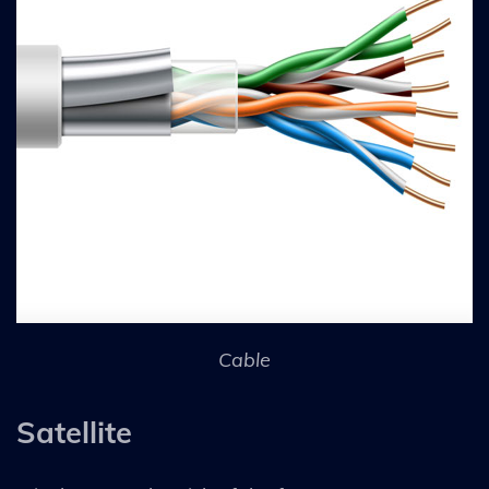
Cable
Satellite