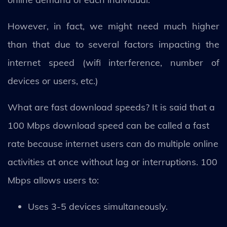
However, in fact, we might need much higher
than that due to several factors impacting the
internet speed (wifi interference, number of
devices or users, etc.)
What are fast download speeds? It is said that a
100 Mbps download speed can be called a fast
rate because internet users can do multiple online
activities at once without lag or interruptions. 100
Mbps allows users to:
Uses 3-5 devices simultaneously.