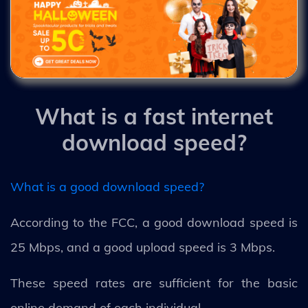
What is a fast internet
download speed?
What is a good download speed?
According to the FCC, a good download speed is
25 Mbps, and a good upload speed is 3 Mbps.
These speed rates are sufficient for the basic
online demand of each individual.