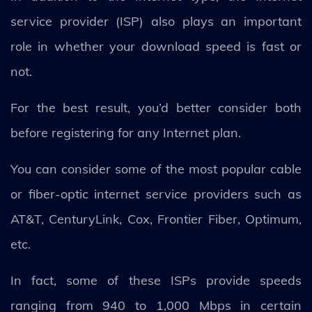
service provider (ISP) also plays an important
role in whether your download speed is fast or
not.
For the best result, you’d better consider both
before registering for any Internet plan.
You can consider some of the most popular cable
or fiber-optic internet service providers such as
AT&T, CenturyLink, Cox, Frontier Fiber, Optimum,
etc.
In fact, some of these ISPs provide speeds
ranging from 940 to 1,000 Mbps in certain