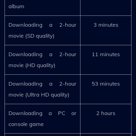
album
Downloading a 2-hour
3 minutes
movie (SD quality)
Downloading a 2-hour
11 minutes
movie (HD quality)
Downloading a 2-hour
53 minutes
movie (Ultra HD quality)
Downloading a PC or
2 hours
console game