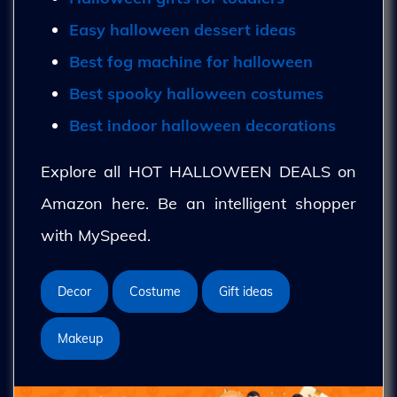
Easy halloween dessert ideas
Best fog machine for halloween
Best spooky halloween costumes
Best indoor halloween decorations
Explore all HOT HALLOWEEN DEALS on
Amazon here. Be an intelligent shopper
with MySpeed.
Decor
Costume
Gift ideas
Makeup