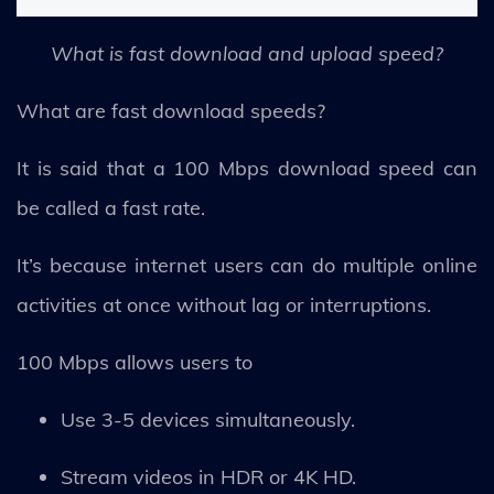
What is fast download and upload speed?
What are fast download speeds?
It is said that a 100 Mbps download speed can
be called a fast rate.
It’s because internet users can do multiple online
activities at once without lag or interruptions.
100 Mbps allows users to
Use 3-5 devices simultaneously.
Stream videos in HDR or 4K HD.