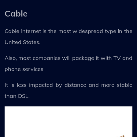
Cable
Cable internet is the most widespread type in the
United States.
Also, most companies will package it with TV and
phone services.
It is less impacted by distance and more stable
than DSL.