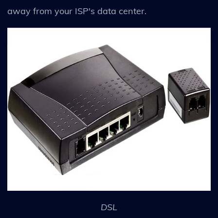
away from your ISP's data center.
DSL