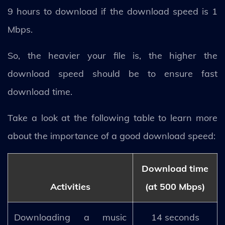
9 hours to download if the download speed is 1
Mbps.
So, the heavier your file is, the higher the
download speed should be to ensure fast
download time.
Take a look at the following table to learn more
about the importance of a good download speed:
Download time
Activities
(at 500 Mbps)
Downloading a music
14 seconds