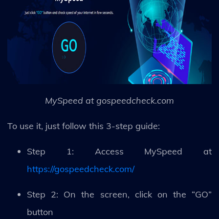
MySpeed at gospeedcheck.com
To use it, just follow this 3-step guide:
Step 1: Access MySpeed at
https://gospeedcheck.com/
Step 2: On the screen, click on the “GO”
button