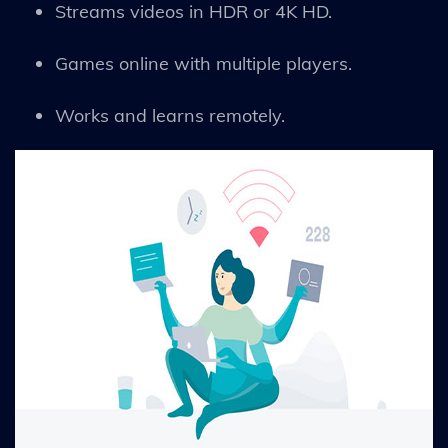
Streams videos in HDR or 4K HD.
Games online with multiple players.
Works and learns remotely.