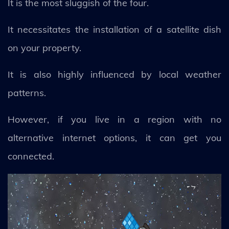
It is the most sluggish of the four.
It necessitates the installation of a satellite dish
on your property.
It is also highly influenced by local weather
patterns.
However, if you live in a region with no
alternative internet options, it can get you
connected.