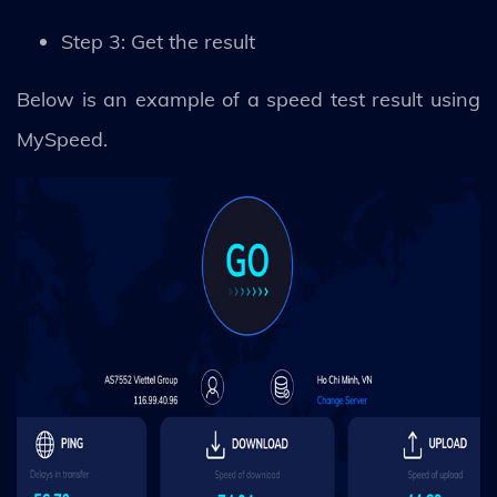
Step 3: Get the result
Below is an example of a speed test result using
MySpeed.