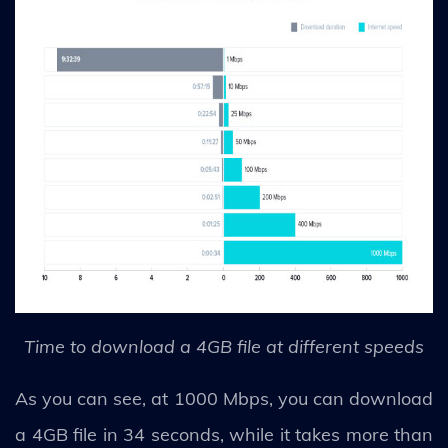
Time to download a 4GB file at different speeds
As you can see, at 1000 Mbps, you can download
a 4GB file in 34 seconds, while it takes more than