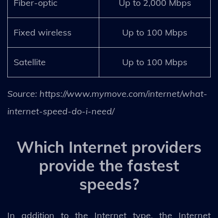
Fiber-optic
Up to 2,000 Mbps
Fixed wireless
Up to 100 Mbps
Satellite
Up to 100 Mbps
Source: https://www.mymove.com/internet/what-
internet-speed-do-i-need/
Which Internet providers
provide the fastest
speeds?
In addition to the Internet type, the Internet