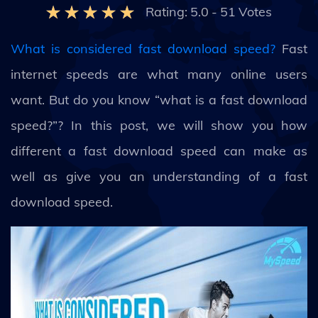
Rating:
5.0
-
51
Votes
What is considered fast download speed?
Fast
internet speeds are what many online users
want. But do you know “what is a fast download
speed?”? In this post, we will show you how
different a fast download speed can make as
well as give you an understanding of a fast
download speed.