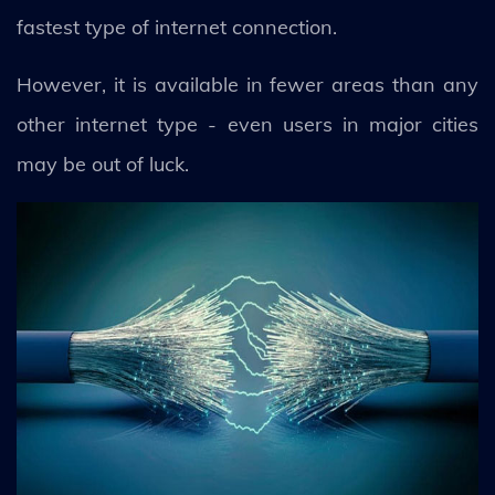
fastest type of internet connection.
However, it is available in fewer areas than any
other internet type - even users in major cities
may be out of luck.