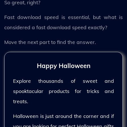
So great, right?
Fast download speed is essential, but what is
considered a fast download speed exactly?
Move the next part to find the answer.
Happy Halloween
Explore thousands of sweet and
spooktacular products for tricks and
treats.
Halloween is just around the corner and if
you are looking for perfect Halloween gifts