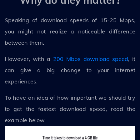
Why do they matter?
Speaking of download speeds of 15-25 Mbps,
you might not realize a noticeable difference
between them.
However, with a
200 Mbps download speed
, it
can give a big change to your internet
experiences.
To have an idea of how important we should try
to get the fastest download speed, read the
example below.