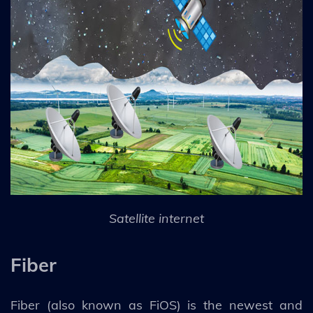
Satellite internet
Fiber
Fiber (also known as FiOS) is the newest and