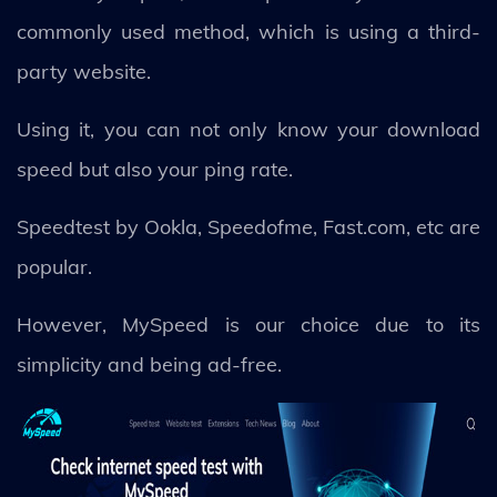
commonly used method, which is using a third-
party website.
Using it, you can not only know your download
speed but also your ping rate.
Speedtest by Ookla, Speedofme, Fast.com, etc are
popular.
However, MySpeed is our choice due to its
simplicity and being ad-free.