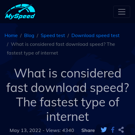
Home
Blog
Speed test
Download speed test
What is considered fast download speed? The
fastest type of internet
What is considered
fast download speed?
The fastest type of
internet
May 13, 2022 -
Views: 4340
Share