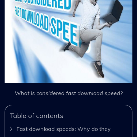
What is considered fast download speed?
Table of contents
Fast download speeds: Why do they