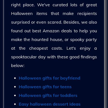
right place. We've curated lots of great
Halloween items that make recipients
surprised or even scared. Besides, we also
found out best Amazon deals to help you
make the haunted house, or spooky party
at the cheapest costs. Let's enjoy a
spooktacular day with these good findings
below:
Halloween gifts for boyfriend
Halloween gifts for teens
Halloween gifts for toddlers
Easy halloween dessert ideas