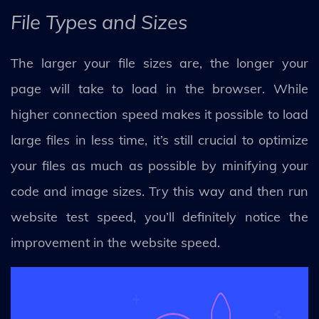
File Types and Sizes
The larger your file sizes are, the longer your
page will take to load in the browser. While
higher connection speed makes it possible to load
large files in less time, it’s still crucial to optimize
your files as much as possible by minifying your
code and image sizes. Try this way and then run
website test speed, you’ll definitely notice the
improvement in the website speed.