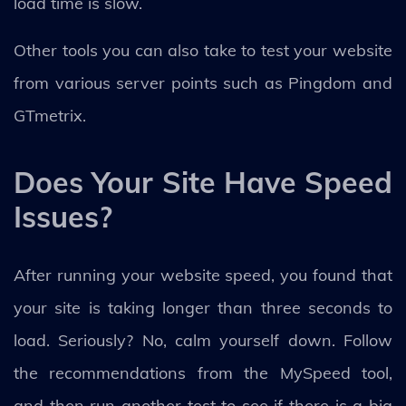
load time is slow.
Other tools you can also take to test your website
from various server points such as Pingdom and
GTmetrix.
Does Your Site Have Speed
Issues?
After running your website speed, you found that
your site is taking longer than three seconds to
load. Seriously? No, calm yourself down. Follow
the recommendations from the MySpeed tool,
and then run another test to see if there is a big