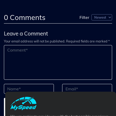
0
Comments
Filter
Leave a Comment
Your email address will not be published. Required fields are marked *