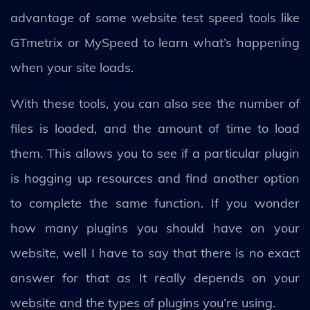
advantage of some website test speed tools like
GTmetrix or MySpeed to learn what’s happening
when your site loads.
With these tools, you can also see the number of
files is loaded, and the amount of time to load
them. This allows you to see if a particular plugin
is hogging up resources and find another option
to complete the same function. If you wonder
how many plugins you should have on your
website, well I have to say that there is no exact
answer for that as It really depends on your
website and the types of plugins you’re using.