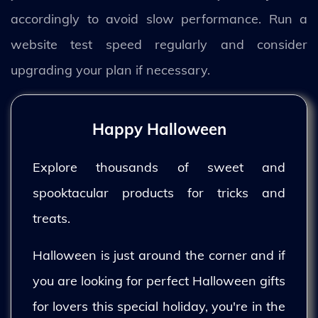
accordingly to avoid slow performance. Run a
website test speed regularly and consider
upgrading your plan if necessary.
Happy Halloween
Explore thousands of sweet and
spooktacular products for tricks and
treats.
Halloween is just around the corner and if
you are looking for perfect Halloween gifts
for lovers this special holiday, you're in the