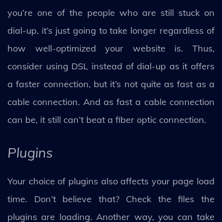
you’re one of the people who are still stuck on
dial-up, it’s just going to take longer regardless of
how well-optimized your website is. Thus,
consider using DSL instead of dial-up as it offers
a faster connection, but it’s not quite as fast as a
cable connection. And as fast a cable connection
can be, it still can’t beat a fiber optic connection.
Plugins
Your choice of plugins also affects your page load
time. Don’t believe that? Check the files the
plugins are loading. Another way, you can take