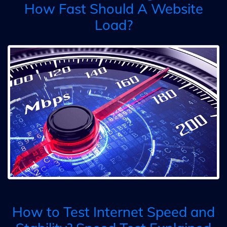
How Fast Should A Website
Load?
How to Test Internet Speed and