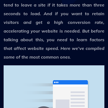
tend to leave a site if it takes more than three
seconds to load. And if you want to retain
visitors and get a high conversion rate,
accelerating your website is needed. But before
talking about this, you need to learn factors
that affect website speed. Here we’ve compiled
some of the most common ones
.