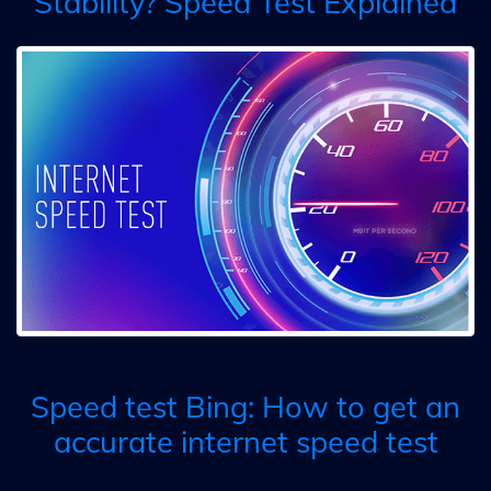
Stability? Speed Test Explained
Speed test Bing: How to get an
accurate internet speed test