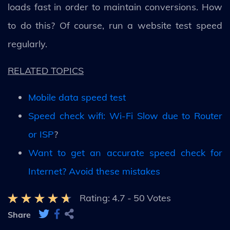
loads fast in order to maintain conversions. How
to do this? Of course, run a website test speed
regularly.
RELATED TOPICS
Mobile data speed test
Speed check wifi: Wi-Fi Slow due to Router
or ISP
?
Want to get an accurate speed check for
Internet? Avoid these mistakes
Rating:
4.7
-
50
Votes
Share