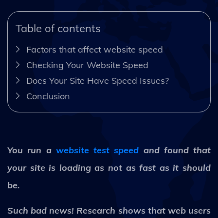
Table of contents
Factors that affect website speed
Checking Your Website Speed
Does Your Site Have Speed Issues?
Conclusion
You run a
website test speed
and found that
your site is loading as not as fast as it should
be.
Such bad news! Research shows that web users