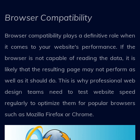
Browser Compatibility
Browser compatibility plays a definitive role when
it comes to your website's performance. If the
browser is not capable of reading the data, it is
likely that the resulting page may not perform as
well as it should do. This is why professional web
design teams need to test website speed
regularly to optimize them for popular browsers
such as Mozilla Firefox or Chrome.