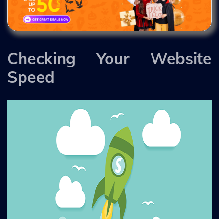
Checking Your Website
Speed