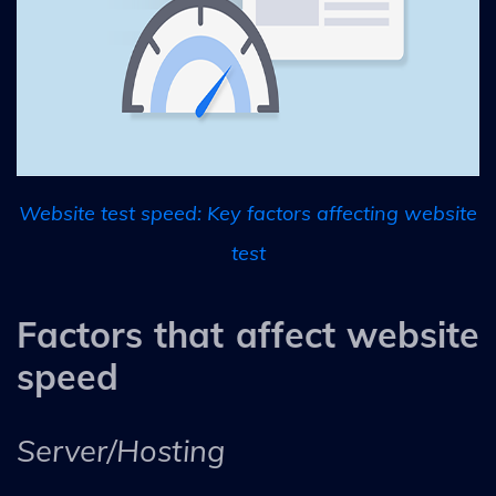
Website test speed: Key factors affecting website
test
Factors that affect website
speed
Server/Hosting