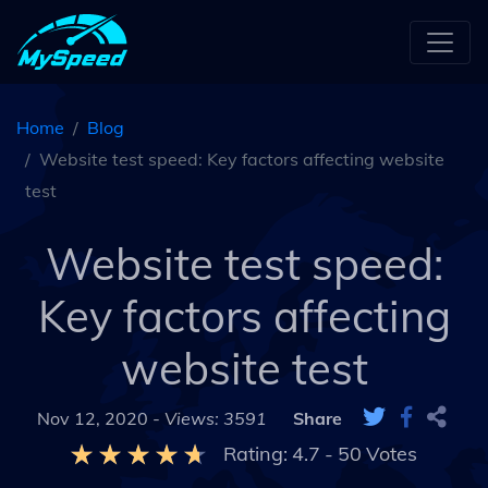
Home
Blog
Website test speed: Key factors affecting website
test
Website test speed:
Key factors affecting
website test
Nov 12, 2020 -
Views: 3591
Share
Rating:
4.7
-
50
Votes