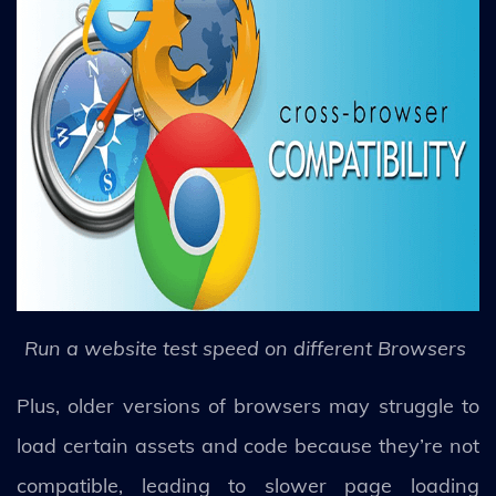
Run a website test speed on different Browsers
Plus, older versions of browsers may struggle to
load certain assets and code because they’re not
compatible, leading to slower page loading