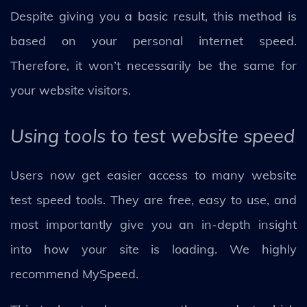
Despite giving you a basic result, this method is
based on your personal internet speed.
Therefore, it won’t necessarily be the same for
your website visitors.
Using tools to test website speed
Users now get easier access to many website
test speed tools. They are free, easy to use, and
most importantly give you an in-depth insight
into how your site is loading. We highly
recommend MySpeed.