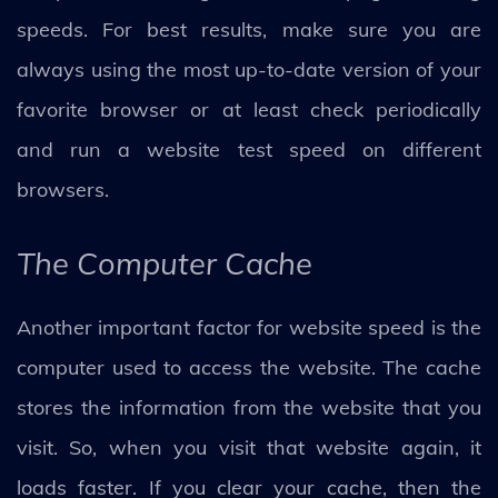
speeds. For best results, make sure you are
always using the most up-to-date version of your
favorite browser or at least check periodically
and run a website test speed on different
browsers.
The Computer Cache
Another important factor for website speed is the
computer used to access the website. The cache
stores the information from the website that you
visit. So, when you visit that website again, it
loads faster. If you clear your cache, then the