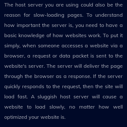
The host server you are using could also be the
reason for slow-loading pages. To understand
how important the server is, you need to have a
basic knowledge of how websites work. To put it
simply, when someone accesses a website via a
browser, a request or data packet is sent to the
website's server. The server will deliver the page
through the browser as a response. If the server
quickly responds to the request, then the site will
load fast. A sluggish host server will cause a
website to load slowly, no matter how well
optimized your website is.