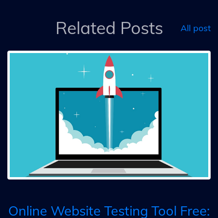
Related Posts
All post
Online Website Testing Tool Free: