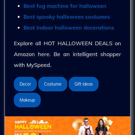
Best fog machine for halloween
Best spooky halloween costumes
Best indoor halloween decorations
Explore all HOT HALLOWEEN DEALS on
Amazon here. Be an intelligent shopper
with MySpeed.
Decor
Costume
Gift ideas
Makeup