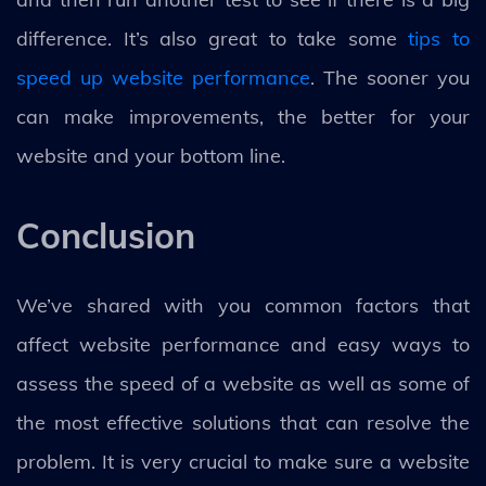
difference. It’s also great to take some
tips to
speed up website performance
. The sooner you
can make improvements, the better for your
website and your bottom line.
Conclusion
We’ve shared with you common factors that
affect website performance and easy ways to
assess the speed of a website as well as some of
the most effective solutions that can resolve the
problem. It is very crucial to make sure a website