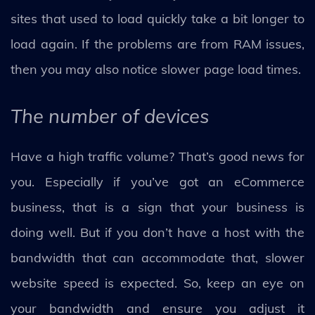
sites that used to load quickly take a bit longer to
load again. If the problems are from RAM issues,
then you may also notice slower page load times.
The number of devices
Have a high traffic volume? That’s good news for
you. Especially if you’ve got an eCommerce
business, that is a sign that your business is
doing well. But if you don’t have a host with the
bandwidth that can accommodate that, slower
website speed is expected. So, keep an eye on
your bandwidth and ensure you adjust it