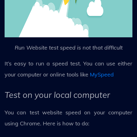
Run Website test speed is not that difficult
It’s easy to run a speed test. You can use either
your computer or online tools like
MySpeed
Test on your local computer
You can test website speed on your computer
using Chrome. Here is how to do: