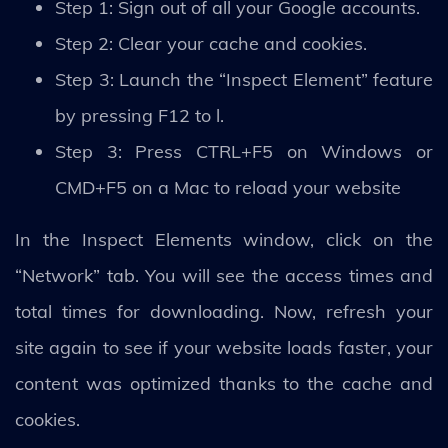
Step 1: Sign out of all your Google accounts.
Step 2: Clear your cache and cookies.
Step 3: Launch the “Inspect Element” feature
by pressing F12 to l.
Step 3: Press CTRL+F5 on Windows or
CMD+F5 on a Mac to reload your website
In the Inspect Elements window, click on the
“Network” tab. You will see the access times and
total times for downloading. Now, refresh your
site again to see if your website loads faster, your
content was optimized thanks to the cache and
cookies.