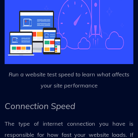
Run a website test speed to learn what affects
your site performance
Connection Speed
The type of internet connection you have is
responsible for how fast your website loads. If