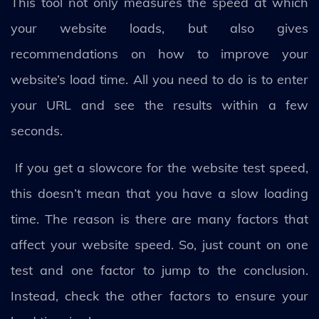
This tool not only measures the speed at which
your website loads, but also gives
recommendations on how to improve your
website’s load time. All you need to do is to enter
your URL and see the results within a few
seconds.
If you get a slowcore for the website test speed,
this doesn’t mean that you have a slow loading
time. The reason is there are many factors that
affect your website speed. So, just count on one
test and one factor to jump to the conclusion.
Instead, check the other factors to ensure your