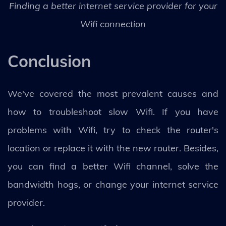
Finding a better internet service provider for your
Wifi connection
Conclusion
We've covered the most prevalent causes and
how to troubleshoot slow Wifi. If you have
problems with Wifi, try to check the router's
location or replace it with the new router. Besides,
you can find a better Wifi channel, solve the
bandwidth hogs, or change your internet service
provider.