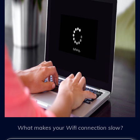
What makes your Wifi connection slow?