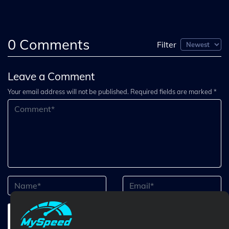
0
Comments
Filter
Leave a Comment
Your email address will not be published. Required fields are marked *