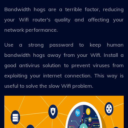
Bandwidth hogs are a terrible factor, reducing
your Wifi router's quality and affecting your
network performance.
Use a strong password to keep human
bandwidth hogs away from your Wifi. Install a
good antivirus solution to prevent viruses from
exploiting your internet connection. This way is
useful to solve the slow Wifi problem.