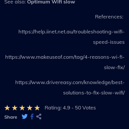
See also:
Optimum Wifi slow
References:
https://help.iinet.net.au/troubleshooting-wifi-
speed-issues
https://www.makeuseof.com/tag/4-reasons-wi-fi-
slow-fix/
https://www.drivereasy.com/knowledge/best-
solutions-to-fix-slow-wifi/
Rating:
4.9
-
50
Votes
Share