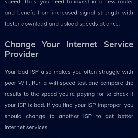
speed. Thus, you need to invest in a new router
and benefit from increased signal strength with
faster download and upload speeds at once.
Change Your Internet Service
Provider
Your bad ISP also makes you often struggle with
poor Wifi. Run a wifi speed test and compare the
results to the speed you're paying for to check if
your ISP is bad. If you find your ISP improper, you
should change to another ISP to get better
internet services.