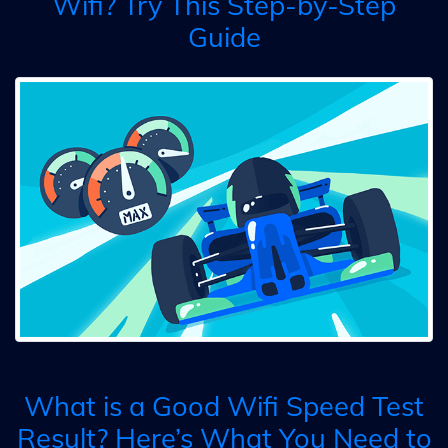
Wifi? Try This Step-by-Step
Guide
What is a Good Wifi Speed Test
Result? Here’s What You Need to