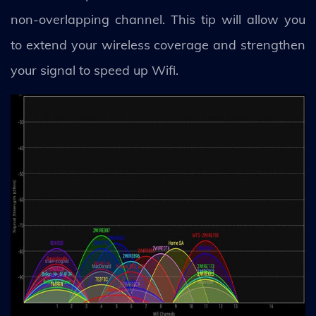
non-overlapping channel. This tip will allow you
to extend your wireless coverage and strengthen
your signal to speed up Wifi.