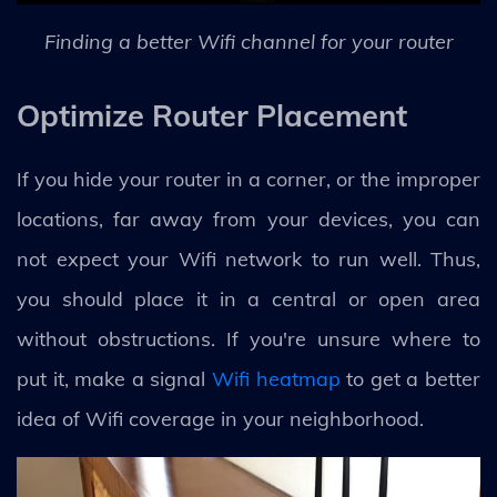
Finding a better Wifi channel for your router
Optimize Router Placement
If you hide your router in a corner, or the improper
locations, far away from your devices, you can
not expect your Wifi network to run well. Thus,
you should place it in a central or open area
without obstructions. If you're unsure where to
put it, make a signal
Wifi heatmap
to get a better
idea of Wifi coverage in your neighborhood.