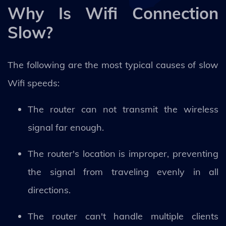
Why Is Wifi Connection
Slow?
The following are the most typical causes of slow
Wifi speeds:
The router can not transmit the wireless
signal far enough.
The router's location is improper, preventing
the signal from traveling evenly in all
directions.
The router can't handle multiple clients