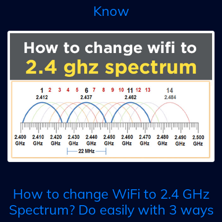
Know
How to change WiFi to 2.4 GHz
Spectrum? Do easily with 3 ways