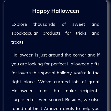
Happy Halloween
Explore thousands of sweet and
spooktacular products for tricks and
treats.
Halloween is just around the corner and if
you are looking for perfect Halloween gifts
for lovers this special holiday, you're in the
right place. We've curated lots of great
Halloween items that make recipients
surprised or even scared. Besides, we also
found out best Amazon deals to help you