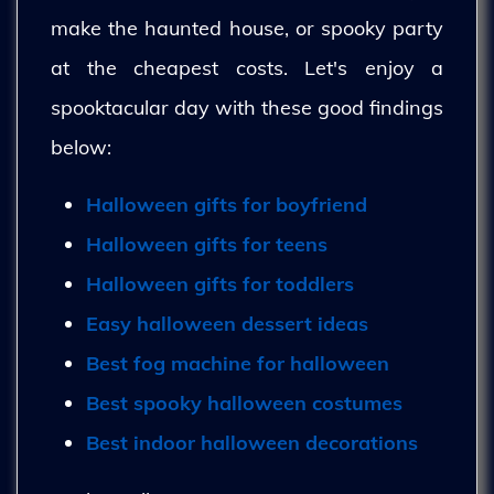
make the haunted house, or spooky party
at the cheapest costs. Let's enjoy a
spooktacular day with these good findings
below:
Halloween gifts for boyfriend
Halloween gifts for teens
Halloween gifts for toddlers
Easy halloween dessert ideas
Best fog machine for halloween
Best spooky halloween costumes
Best indoor halloween decorations