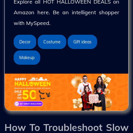
Explore all HOT HALLOWEEN DEALS on
Amazon here. Be an intelligent shopper
with MySpeed.
Decor
Costume
Gift ideas
Makeup
How To Troubleshoot Slow