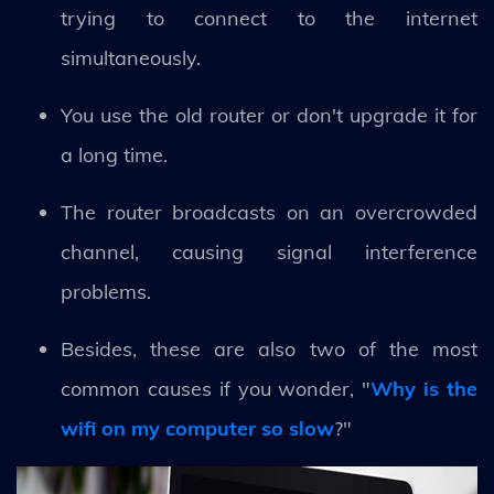
trying to connect to the internet
simultaneously.
You use the old router or don't upgrade it for
a long time.
The router broadcasts on an overcrowded
channel, causing signal interference
problems.
Besides, these are also two of the most
common causes if you wonder, "
Why is the
wifi on my computer so slow
?"