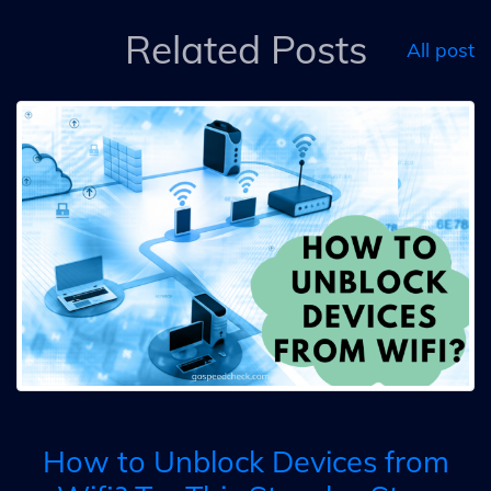
Related Posts
All post
How to Unblock Devices from