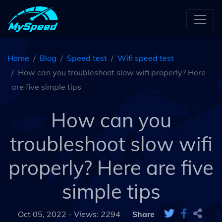
Home
Blog
Speed test
Wifi speed test
How can you troubleshoot slow wifi properly? Here
are five simple tips
How can you
troubleshoot slow wifi
properly? Here are five
simple tips
Oct 05, 2022 -
Views: 2294
Share