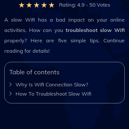
Rating:
4.9
-
50
Votes
A slow Wifi has a bad impact on your online
activities. How can you
troubleshoot slow Wifi
properly? Here are five simple tips. Continue
reading for details!
Table of contents
Why Is Wifi Connection Slow?
How To Troubleshoot Slow Wifi