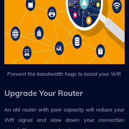
Prevent the bandwidth hogs to boost your Wifi
Upgrade Your Router
An old router with poor capacity will reduce your
Wifi signal and slow down your connection