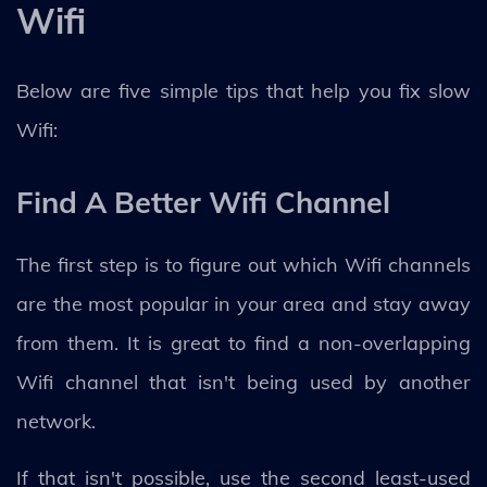
Wifi
Below are five simple tips that help you fix slow
Wifi:
Find A Better Wifi Channel
The first step is to figure out which Wifi channels
are the most popular in your area and stay away
from them. It is great to find a non-overlapping
Wifi channel that isn't being used by another
network.
If that isn't possible, use the second least-used