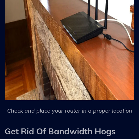
Check and place your router in a proper location
Get Rid Of Bandwidth Hogs