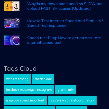
Why is my download speed so SLOW but
upload FAST: 3+ causes [Updated]
How to Test Internet Speed and Stability?
Speed Test Explained
Speed test Bing: How to get an accurate
internet speed test
Tags Cloud
website testing
check blade
facebook messenger instagram
grammarly
is upload speed important
share links on instagram story