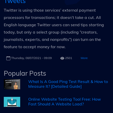
Tweets
Twitter is using those services’ external payment
processors for transactions; it doesn’t take a cut. All
English language Twitter users can send tips starting
today, but only a select group (including “creators,
journalists, experts, and nonprofits”) can turn on the
feature to accept money for now.
Thursday, 08/07/2021 - 09:09
2501
More
Popular Posts
What Is A Good Ping Test Result & How to
Measure It? [Detailed Guide]
Online Website Testing Tool Free: How
Fast Should A Website Load?