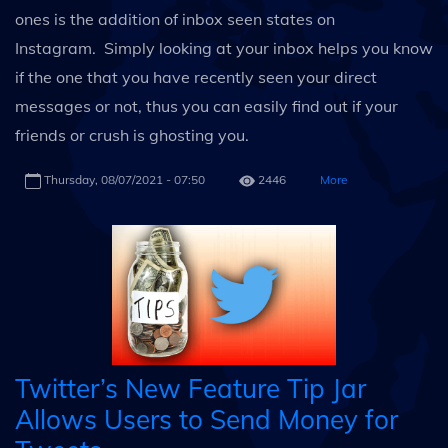
ones is the addition of inbox seen states on
Instagram. Simply looking at your inbox helps you know
if the one that you have recently seen your direct
messages or not, thus you can easily find out if your
friends or crush is ghosting you.
Thursday, 08/07/2021 - 07:50
2446
More
Twitter’s New Feature Tip Jar
Allows Users to Send Money for