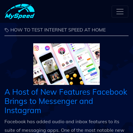
HOW TO TEST INTERNET SPEED AT HOME
A Host of New Features Facebook
Brings to Messenger and
Instagram
Facebook has added audio and inbox features to its
suite of messaging apps. One of the most notable new