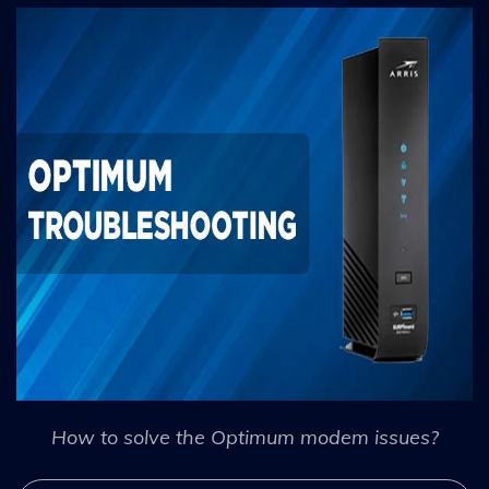
How to solve the Optimum modem issues?