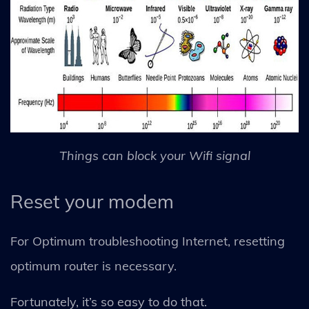
Things can block your Wifi signal
Reset your modem
For Optimum troubleshooting Internet, resetting
optimum router is necessary.
Fortunately, it’s so easy to do that.