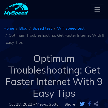
Home
Blog
Speed test
Wifi speed test
Optimum Troubleshooting: Get Faster Internet With 9
Easy Tips
Optimum
Troubleshooting: Get
Faster Internet With 9
Easy Tips
Oct 28, 2022 -
Views: 3535
Share