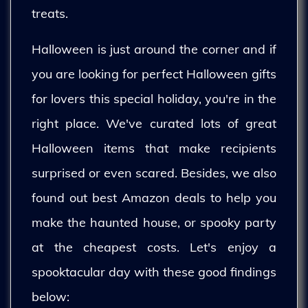
treats.
Halloween is just around the corner and if
you are looking for perfect Halloween gifts
for lovers this special holiday, you're in the
right place. We've curated lots of great
Halloween items that make recipients
surprised or even scared. Besides, we also
found out best Amazon deals to help you
make the haunted house, or spooky party
at the cheapest costs. Let's enjoy a
spooktacular day with these good findings
below: