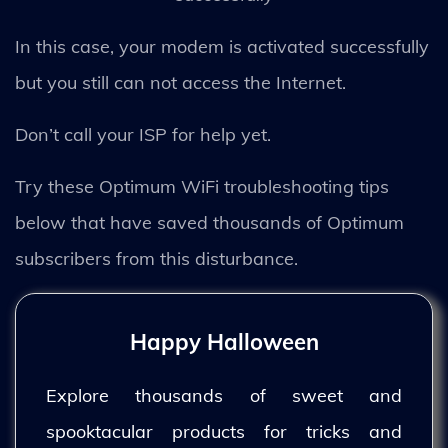
In this case, your modem is activated successfully
but you still can not access the Internet.
Don’t call your ISP for help yet.
Try these Optimum WiFi troubleshooting tips
below that have saved thousands of Optimum
subscribers from this disturbance.
Happy Halloween
Explore thousands of sweet and
spooktacular products for tricks and