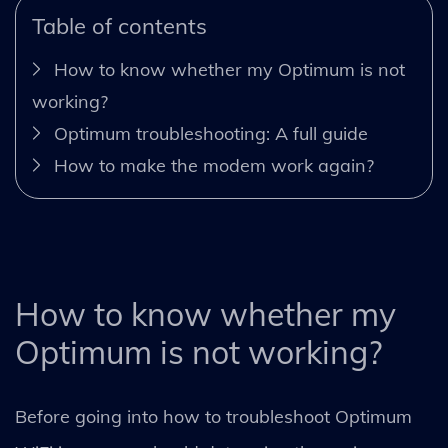
Table of contents
How to know whether my Optimum is not
working?
Optimum troubleshooting: A full guide
How to make the modem work again?
How to know whether my
Optimum is not working?
Before going into how to troubleshoot Optimum