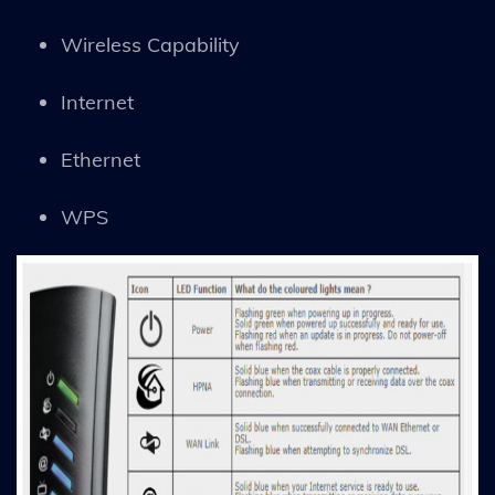
Wireless Capability
Internet
Ethernet
WPS