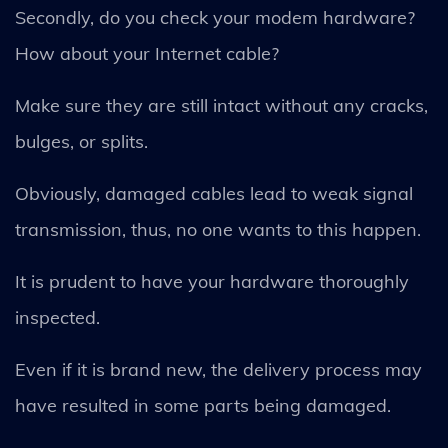
Secondly, do you check your modem hardware?
How about your Internet cable?
Make sure they are still intact without any cracks,
bulges, or splits.
Obviously, damaged cables lead to weak signal
transmission, thus, no one wants to this happen.
It is prudent to have your hardware thoroughly
inspected.
Even if it is brand new, the delivery process may
have resulted in some parts being damaged.