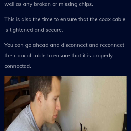
well as any broken or missing chips.
This is also the time to ensure that the coax cable
is tightened and secure.
You can go ahead and disconnect and reconnect
the coaxial cable to ensure that it is properly
connected.