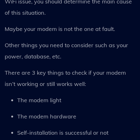
WiFi issue, you should determine the main cause
of this situation.
Maybe your modem is not the one at fault.
Other things you need to consider such as your
power, database, etc.
There are 3 key things to check if your modem
isn’t working or still works well:
The modem light
The modem hardware
Self-installation is successful or not