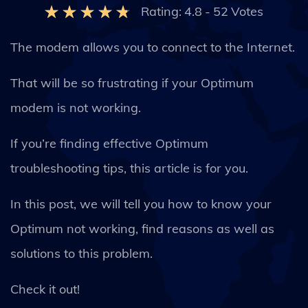
Rating:
4.8
-
52
Votes
The modem allows you to connect to the Internet.
That will be so frustrating if your Optimum
modem is not working.
If you’re finding effective Optimum
troubleshooting tips, this article is for you.
In this post, we will tell you how to know your
Optimum not working, find reasons as well as
solutions to this problem.
Check it out!