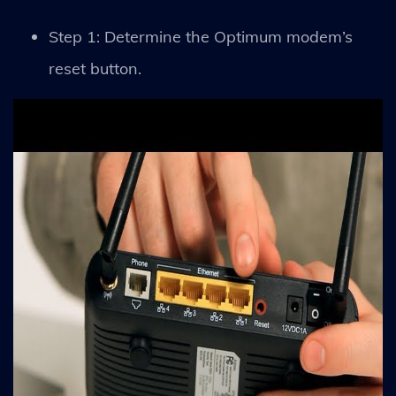
Step 1: Determine the Optimum modem’s
reset button.