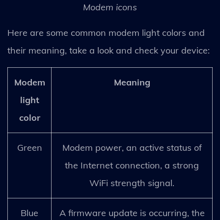
Modem icons
Here are some common modem light colors and
their meaning, take a look and check your device:
Modem
Meaning
light
color
Green
Modem power, an active status of
the Internet connection, a strong
WiFi strength signal.
Blue
A firmware update is occurring, the