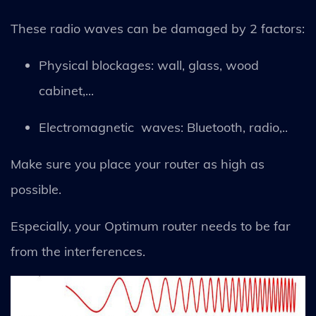
These radio waves can be damaged by 2 factors:
Physical blockages: wall, glass, wood
cabinet,...
Electromagnetic waves: Bluetooth, radio,..
Make sure you place your router as high as
possible.
Especially, your Optimum router needs to be far
from the interferences.