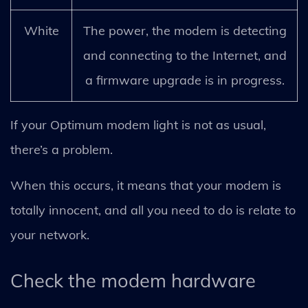
White
The power, the modem is detecting
and connecting to the Internet, and
a firmware upgrade is in progress.
If your Optimum modem light is not as usual,
there’s a problem.
When this occurs, it means that your modem is
totally innocent, and all you need to do is relate to
your network.
Check the modem hardware