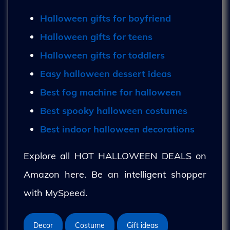
Halloween gifts for boyfriend
Halloween gifts for teens
Halloween gifts for toddlers
Easy halloween dessert ideas
Best fog machine for halloween
Best spooky halloween costumes
Best indoor halloween decorations
Explore all HOT HALLOWEEN DEALS on
Amazon here. Be an intelligent shopper
with MySpeed.
Decor
Costume
Gift ideas