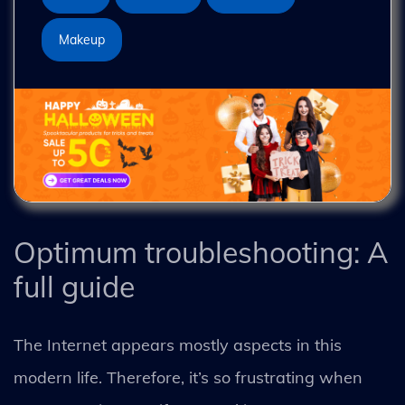
Makeup
Optimum troubleshooting: A
full guide
The Internet appears mostly aspects in this
modern life. Therefore, it’s so frustrating when