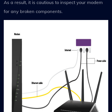
As a result, it is cautious to inspect your modem
for any broken components.