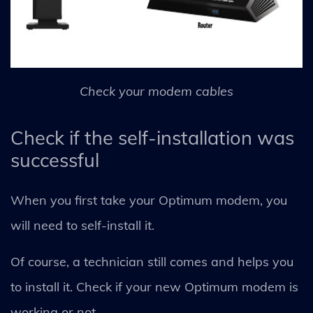
Check your modem cables
Check if the self-installation was
successful
When you first take your Optimum modem, you
will need to self-install it.
Of course, a technician still comes and helps you
to install it. Check if your new Optimum modem is
working or not.