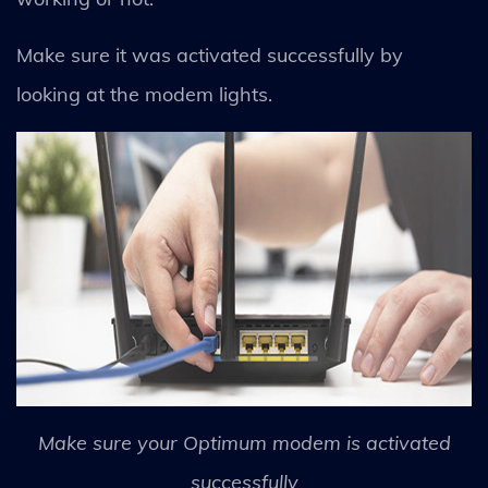
Make sure it was activated successfully by
looking at the modem lights.
Make sure your Optimum modem is activated
successfully