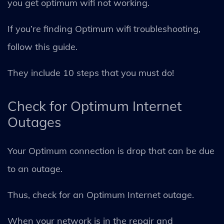
you get optimum wifi not working.
If you’re finding Optimum wifi troubleshooting,
follow this guide.
They include 10 steps that you must do!
Check for Optimum Internet
Outages
Your Optimum connection is drop that can be due
to an outage.
Thus, check for an Optimum Internet outage.
When your network is in the repair and