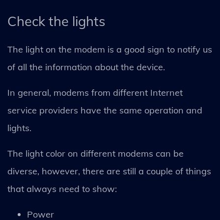
Check the lights
The light on the modem is a good sign to notify us
of all the information about the device.
In general, modems from different Internet
service providers have the same operation and
lights.
The light color on different modems can be
diverse, however, there are still a couple of things
that always need to show:
Power