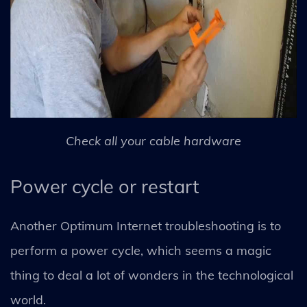
Check all your cable hardware
Power cycle or restart
Another Optimum Internet troubleshooting is to
perform a power cycle, which seems a magic
thing to deal a lot of wonders in the technological
world.