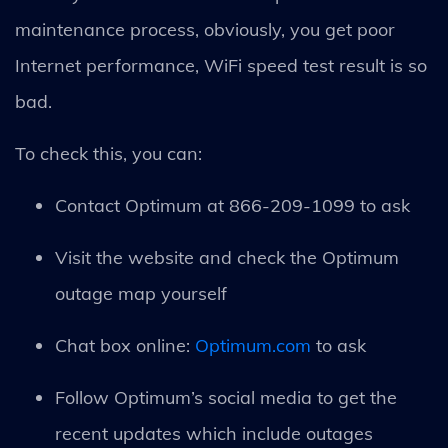
maintenance process, obviously, you get poor
Internet performance, WiFi speed test result is so
bad.
To check this, you can:
Contact Optimum at 866-209-1099 to ask
Visit the website and check the Optimum
outage map yourself
Chat box online:
Optimum.com
to ask
Follow Optimum’s social media to get the
recent updates which include outages