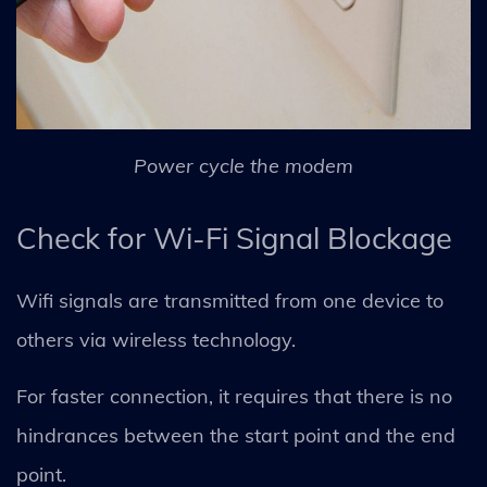
Power cycle the modem
Check for Wi-Fi Signal Blockage
Wifi signals are transmitted from one device to
others via wireless technology.
For faster connection, it requires that there is no
hindrances between the start point and the end
point.