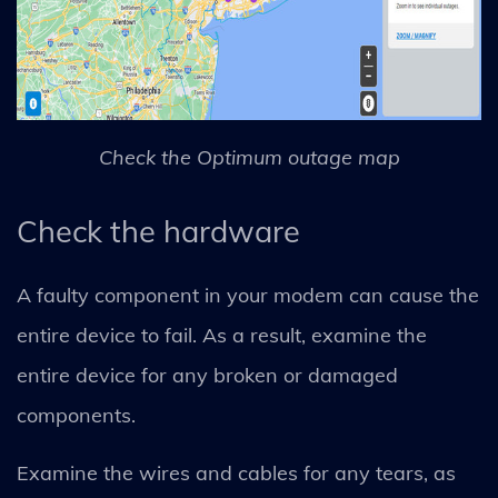
Check the Optimum outage map
Check the hardware
A faulty component in your modem can cause the
entire device to fail. As a result, examine the
entire device for any broken or damaged
components.
Examine the wires and cables for any tears, as