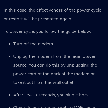
In this case, the effectiveness of the power cycle
or restart will be presented again.
To power cycle, you follow the guide below:
Turn off the modem
Unplug the modem from the main power
source. You can do this by unplugging the
power cord at the back of the modem or
take it out from the wall outlet
After 15-20 seconds, you plug it back
Check its performance with a WiFi speed