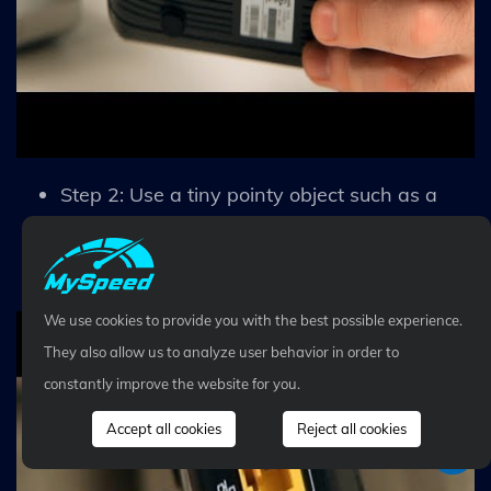
Step 2: Use a tiny pointy object such as a
needle or toothpick to press and hold the
button for 30 seconds.
We use cookies to provide you with the best possible experience.
They also allow us to analyze user behavior in order to
constantly improve the website for you.
Accept all cookies
Reject all cookies