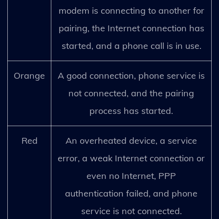
modem is connecting to another for
pairing, the Internet connection has
started, and a phone call is in use.
Orange
A good connection, phone service is
not connected, and the pairing
process has started.
Red
An overheated device, a service
error, a weak Internet connection or
even no Internet, PPP
authentication failed, and phone
service is not connected.