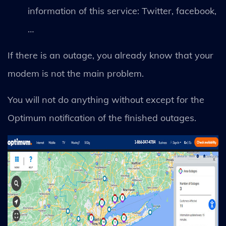
information of this service: Twitter, facebook,
…
If there is an outage, you already know that your
modem is not the main problem.
You will not do anything without except for the
Optimum notification of the finished outages.