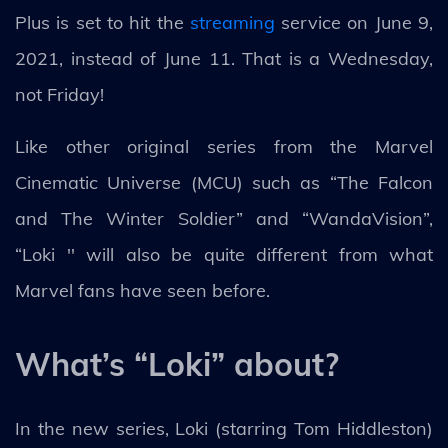
Plus is set to hit the
streaming
service on June 9,
2021, instead of June 11. That is a Wednesday,
not Friday!
Like other original series from the Marvel
Cinematic Universe (MCU) such as “The Falcon
and The Winter Soldier” and “WandaVision”,
“Loki '' will also be quite different from what
Marvel fans have seen before.
What’s “Loki” about?
In the new series, Loki (starring Tom Hiddleston)