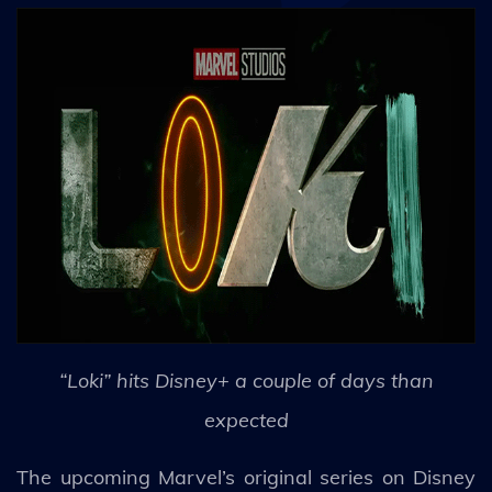
“Loki” hits Disney+ a couple of days than
expected
The upcoming Marvel’s original series on Disney