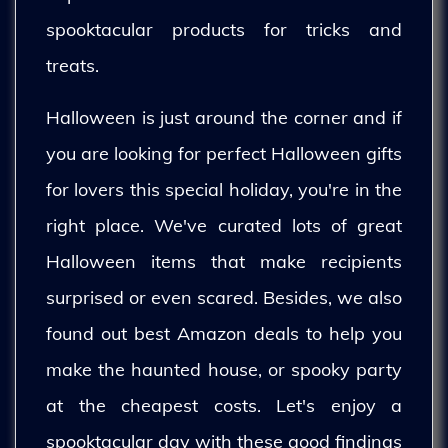
spooktacular products for tricks and
treats.
Halloween is just around the corner and if
you are looking for perfect Halloween gifts
for lovers this special holiday, you're in the
right place. We've curated lots of great
Halloween items that make recipients
surprised or even scared. Besides, we also
found out best Amazon deals to help you
make the haunted house, or spooky party
at the cheapest costs. Let's enjoy a
spooktacular day with these good findings