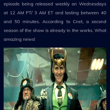
episode being released weekly on Wednesdays
at 12 AM PT/ 3 AM ET and lasting between 40
and 50 minutes. According to Cnet, a second
season of the show is already in the works. What
amazing news!