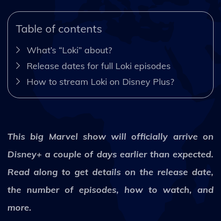
Table of contents
What’s “Loki” about?
Release dates for full Loki episodes
How to stream Loki on Disney Plus?
This big Marvel show will officially arrive on
Disney+ a couple of days earlier than expected.
Read along to get details on the release date,
the number of episodes, how to watch, and
more.