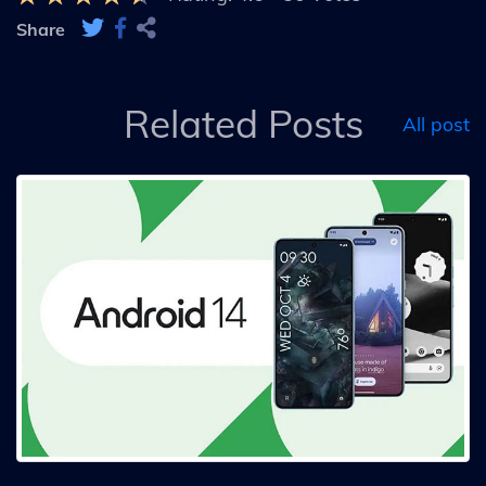
Share
Related Posts
All post