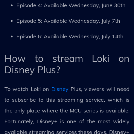
Episode 4: Available Wednesday, June 30th
Episode 5: Available Wednesday, July 7th
Episode 6: Available Wednesday, July 14th
How to stream Loki on
Disney Plus?
To watch Loki on
Disney
Plus, viewers will need
to subscribe to this streaming service, which is
the only place where the MCU series is available.
Fortunately, Disney+ is one of the most widely
available streaming services these days. Disney+