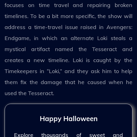
focuses on time travel and repairing broken
timelines. To be a bit more specific, the show will
address a time-travel issue raised in Avengers:
Endgame, in which an alternate Loki steals a
mystical artifact named the Tesseract and
creates a new timeline. Loki is caught by the
Timekeepers in “Loki,” and they ask him to help
them fix the damage that he caused when he
used the Tesseract.
Happy Halloween
Explore thousands of sweet and