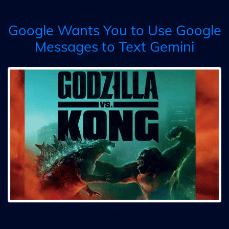
Google Wants You to Use Google
Messages to Text Gemini