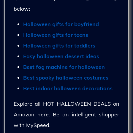
below:
Halloween gifts for boyfriend
Halloween gifts for teens
Halloween gifts for toddlers
Easy halloween dessert ideas
Best fog machine for halloween
Best spooky halloween costumes
Best indoor halloween decorations
Explore all HOT HALLOWEEN DEALS on
Amazon here. Be an intelligent shopper
with MySpeed.