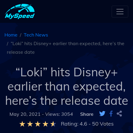
Home
Tech News
“Loki” hits Disney+ earlier than expected, here’s the
release date
“Loki” hits Disney+
earlier than expected,
here’s the release date
May 20, 2021 -
Views: 3054
Share
Rating:
4.6
-
50
Votes