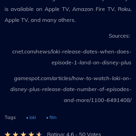
is available on Apple TV, Amazon Fire TV, Roku,
Apple TV, and many others.
Sources:
cnet.com/news/loki-release-dates-when-does-
episode-1-land-on-disney-plus
gamespot.com/articles/how-to-watch-loki-on-
disney-plus-release-date-number-of-episodes-
and-more/1100-6491408/
Tags
• loki
• film
Rating:
4.6
-
50
Votes