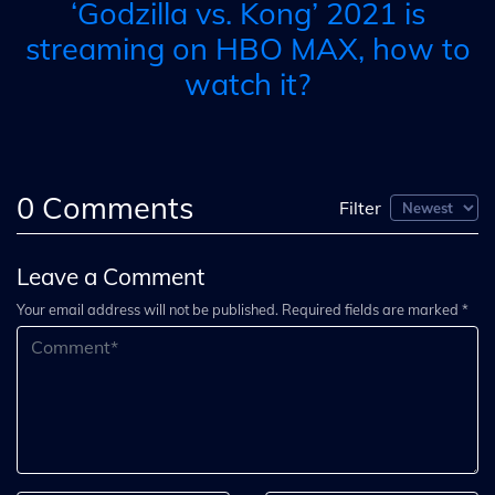
‘Godzilla vs. Kong’ 2021 is
streaming on HBO MAX, how to
watch it?
0
Comments
Filter
Leave a Comment
Your email address will not be published. Required fields are marked *