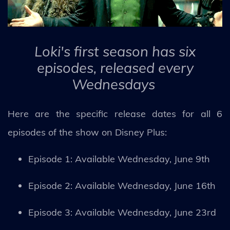
Loki's first season has six
episodes, released every
Wednesdays
Here are the specific release dates for all 6
episodes of the show on Disney Plus:
Episode 1: Available Wednesday, June 9th
Episode 2: Available Wednesday, June 16th
Episode 3: Available Wednesday, June 23rd