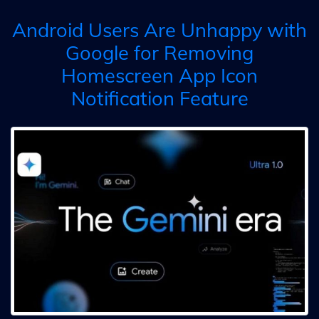
Android Users Are Unhappy with
Google for Removing
Homescreen App Icon
Notification Feature