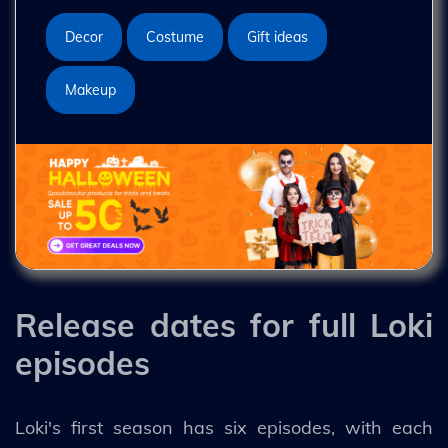
Decor
Costume
Gift ideas
Makeup
Release dates for full Loki
episodes
Loki's first season has six episodes, with each