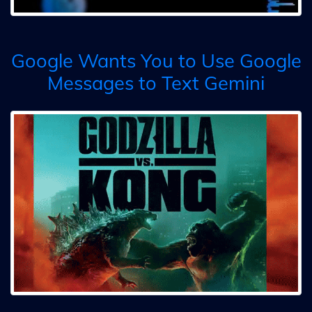
Google Wants You to Use Google
Messages to Text Gemini