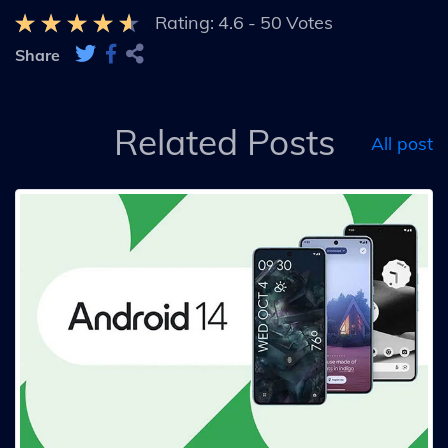
Rating:
4.6
-
50
Votes
Share
Related Posts
All post