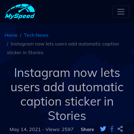
Home
Tech News
Instagram now lets users add automatic caption
sticker in Stories
Instagram now lets
users add automatic
caption sticker in
Stories
May 14, 2021 -
Views: 2597
Share