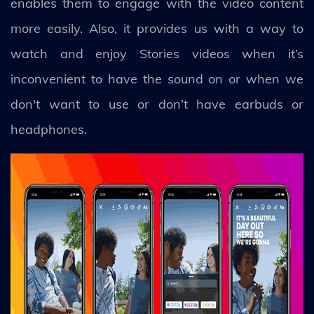
enables them to engage with the video content
more easily. Also, it provides us with a way to
watch and enjoy Stories videos when it’s
inconvenient to have the sound on or when we
don't want to use or don’t have earbuds or
headphones.