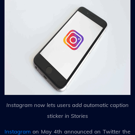
Instagram now lets users add automatic caption
sticker in Stories
Instagram
on May 4th announced on Twitter the