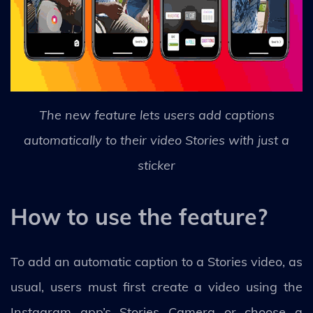
The new feature lets users add captions
automatically to their video Stories with just a
sticker
How to use the feature?
To add an automatic caption to a Stories video, as
usual, users must first create a video using the
Instagram app’s Stories Camera or choose a