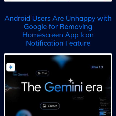
Android Users Are Unhappy with
Google for Removing
Homescreen App Icon
Notification Feature