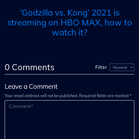
‘Godzilla vs. Kong’ 2021 is
streaming on HBO MAX, how to
watch it?
0
Comments
Filter
Leave a Comment
Your email address will not be published. Required fields are marked *