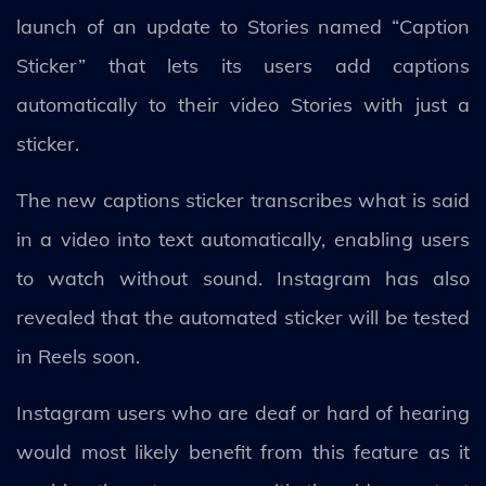
launch of an update to Stories named “Caption
Sticker” that lets its users add captions
automatically to their video Stories with just a
sticker.
The new captions sticker transcribes what is said
in a video into text automatically, enabling users
to watch without sound. Instagram has also
revealed that the automated sticker will be tested
in Reels soon.
Instagram users who are deaf or hard of hearing
would most likely benefit from this feature as it