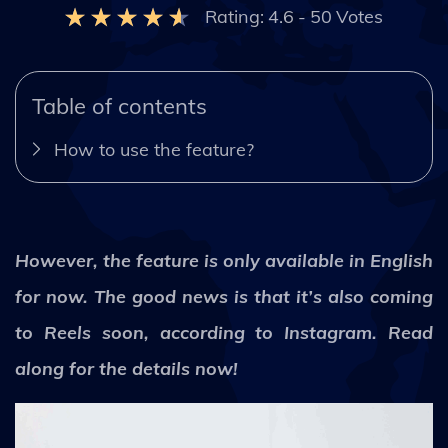
Rating:
4.6
-
50
Votes
Table of contents
How to use the feature?
However, the feature is only available in English
for now. The good news is that it’s also coming
to Reels soon, according to Instagram. Read
along for the details now!