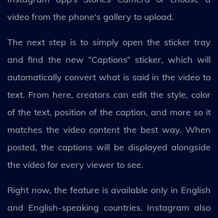
video from the phone's gallery to upload.
The next step is to simply open the sticker tray
and find the new “Captions” sticker, which will
automatically convert what is said in the video to
text. From here, creators can edit the style, color
of the text, position of the caption, and more so it
matches the video content the best way. When
posted, the captions will be displayed alongside
the video for every viewer to see.
Right now, the feature is available only in English
and English-speaking countries. Instagram also