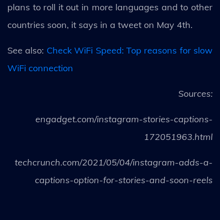
plans to roll it out in more languages and to other
countries soon, it says in a tweet on May 4th.
See also:
Check WiFi Speed: Top reasons for slow
WiFi connection
Sources:
engadget.com/instagram-stories-captions-
172051963.html
techcrunch.com/2021/05/04/instagram-adds-a-
captions-option-for-stories-and-soon-reels