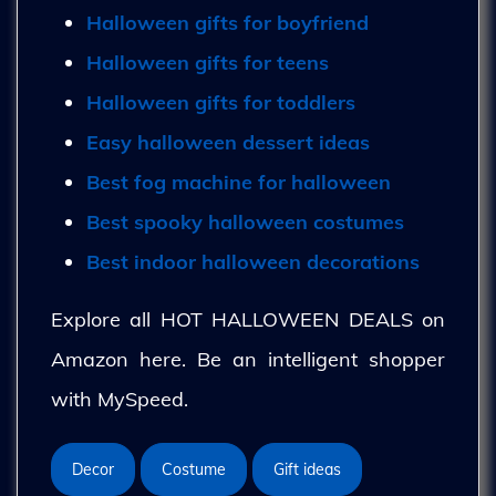
Halloween gifts for boyfriend
Halloween gifts for teens
Halloween gifts for toddlers
Easy halloween dessert ideas
Best fog machine for halloween
Best spooky halloween costumes
Best indoor halloween decorations
Explore all HOT HALLOWEEN DEALS on
Amazon here. Be an intelligent shopper
with MySpeed.
Decor
Costume
Gift ideas