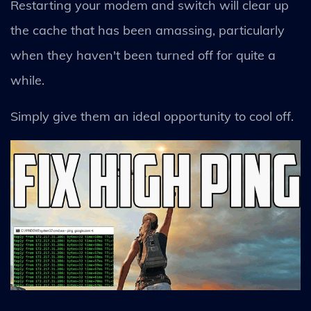
Restarting your modem and switch will clear up
the cache that has been amassing, particularly
when they haven't been turned off for quite a
while.
Simply give them an ideal opportunity to cool off.