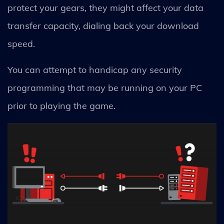
protect your gears, they might affect your data
transfer capacity, dialing back your download
speed.
You can attempt to handicap any security
programming that may be running on your PC
prior to playing the game.