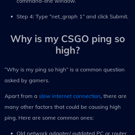
command-line window.
Step 4: Type “net_graph 1” and click Submit.
Why is my CSGO ping so
high?
“Why is my ping so high” is a common question
asked by gamers.
Apart from a
slow internet connection
, there are
many other factors that could be causing high
ping. Here are some common ones:
Old network adapter/ outdated PC or router