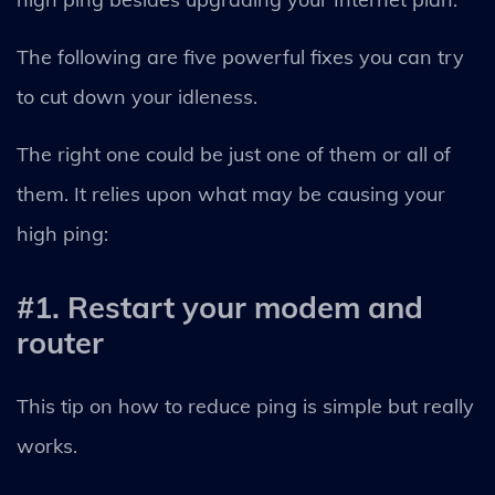
The following are five powerful fixes you can try
to cut down your idleness.
The right one could be just one of them or all of
them. It relies upon what may be causing your
high ping:
#1. Restart your modem and
router
This tip on how to reduce ping is simple but really
works.