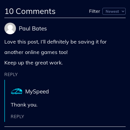
10
Comments
Filter
Paul Bates
Love this post, I’ll definitely be saving it for
another online games too!
Keep up the great work.
REPLY
MySpeed
Thank you.
REPLY