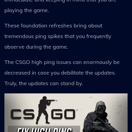
playing the game.
These foundation refreshes bring about
tremendous ping spikes that you frequently
observe during the game.
The CSGO high ping issues can enormously be
decreased in case you debilitate the updates.
Truly, the updates can stand by.