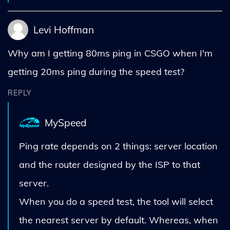
Levi Hoffman
Why am I getting 80ms ping in CSGO when I'm
getting 20ms ping during the speed test?
REPLY
MySpeed
Ping rate depends on 2 things: server location
and the router designed by the ISP to that
server.
When you do a speed test, the tool will select
the nearest server by default. Whereas, when