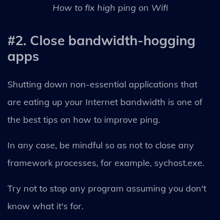
How to fix high ping on Wifi
#2. Close bandwidth-hogging
apps
Shutting down non-essential applications that
are eating up your Internet bandwidth is one of
the best tips on how to improve ping.
In any case, be mindful so as not to close any
framework processes, for example, sychost.exe.
Try not to stop any program assuming you don't
know what it's for.