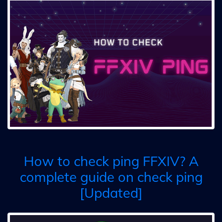
How to check ping FFXIV? A
complete guide on check ping
[Updated]