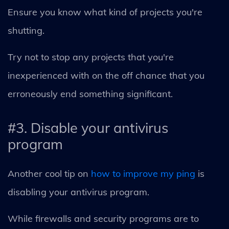
Ensure you know what kind of projects you're
shutting.
Try not to stop any projects that you're
inexperienced with on the off chance that you
erroneously end something significant.
#3. Disable your antivirus
program
Another cool tip on
how to improve my ping
is
disabling your antivirus program.
While firewalls and security programs are to