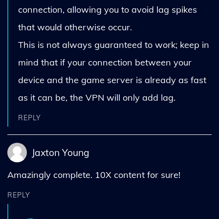
connection, allowing you to avoid lag spikes
that would otherwise occur.
This is not always guaranteed to work; keep in
mind that if your connection between your
device and the game server is already as fast
as it can be, the VPN will only add lag.
REPLY
Jaxton Young
Amazingly complete. 10X content for sure!
REPLY