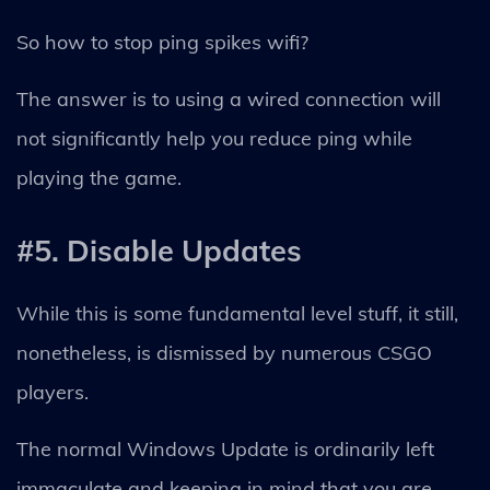
So how to stop ping spikes wifi?
The answer is to using a wired connection will
not significantly help you reduce ping while
playing the game.
#5. Disable Updates
While this is some fundamental level stuff, it still,
nonetheless, is dismissed by numerous CSGO
players.
The normal Windows Update is ordinarily left
immaculate and keeping in mind that you are