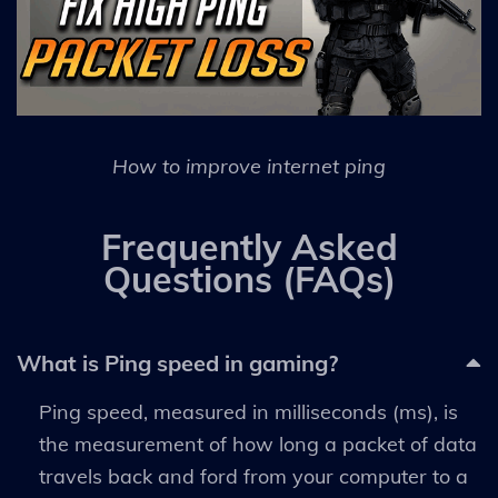
How to improve internet ping
Frequently Asked
Questions (FAQs)
What is Ping speed in gaming?
Ping speed, measured in milliseconds (ms), is
the measurement of how long a packet of data
travels back and ford from your computer to a