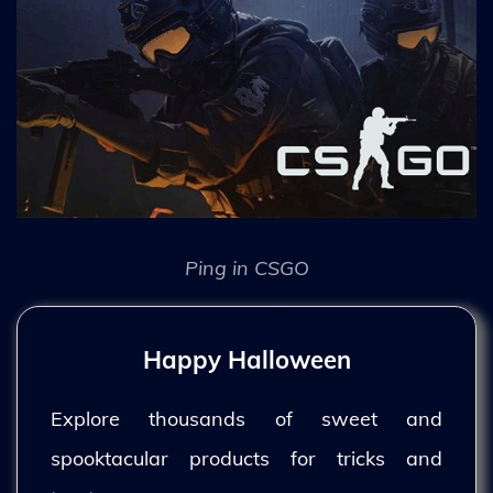
Ping in CSGO
Happy Halloween
Explore thousands of sweet and
spooktacular products for tricks and