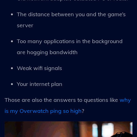
The distance between you and the game’s
server
Too many applications in the background
are hogging bandwidth
Weak wifi signals
Your internet plan
Those are also the answers to questions like
why
is my Overwatch ping so high
?