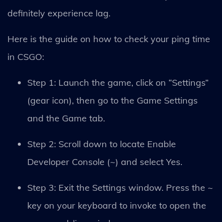
definitely experience lag.
Here is the guide on how to check your ping time
in CSGO:
Step 1: Launch the game, click on “Settings”
(gear icon), then go to the Game Settings
and the Game tab.
Step 2: Scroll down to locate Enable
Developer Console (~) and select Yes.
Step 3: Exit the Settings window. Press the ~
key on your keyboard to invoke to open the