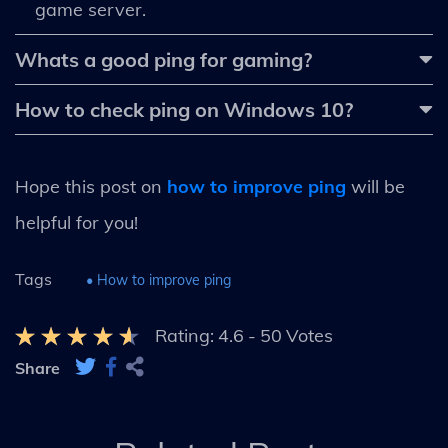
game server.
Whats a good ping for gaming?
How to check ping on Windows 10?
Hope this post on
how to improve ping
will be
helpful for you!
Tags
• How to improve ping
Rating:
4.6
-
50
Votes
Share