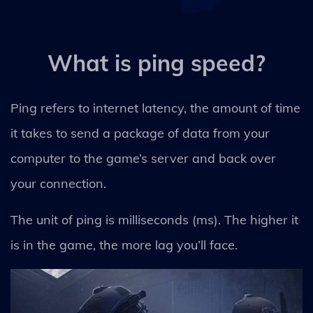
What is ping speed?
Ping refers to internet latency, the amount of time
it takes to send a package of data from your
computer to the game’s server and back over
your connection.
The unit of ping is milliseconds (ms). The higher it
is in the game, the more lag you’ll face.