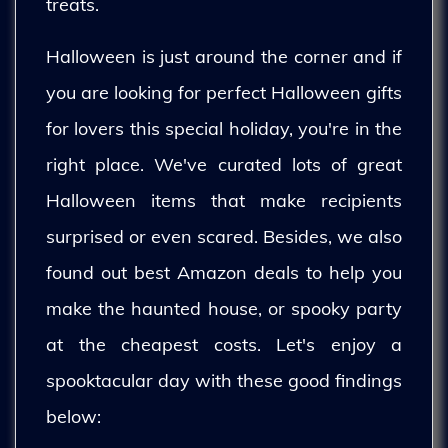
treats.
Halloween is just around the corner and if
you are looking for perfect Halloween gifts
for lovers this special holiday, you're in the
right place. We've curated lots of great
Halloween items that make recipients
surprised or even scared. Besides, we also
found out best Amazon deals to help you
make the haunted house, or spooky party
at the cheapest costs. Let's enjoy a
spooktacular day with these good findings
below: