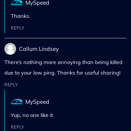
MySpeed
Thanks.
REPLY
Callum Lindsey
There’s nothing more annoying than being killed
due to your low ping. Thanks for useful sharing!
REPLY
MySpeed
Yup, no one like it
REPLY