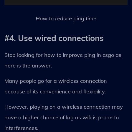
How to reduce ping time
#4. Use wired connections
Stop looking for how to improve ping in csgo as
here is the answer.
Many people go for a wireless connection
because of its convenience and flexibility.
However, playing on a wireless connection may
have a higher chance of lag as wifi is prone to
interferences.