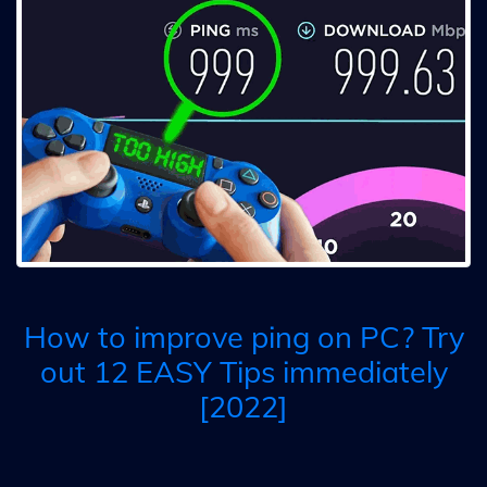
How to improve ping on PC? Try
out 12 EASY Tips immediately
[2022]