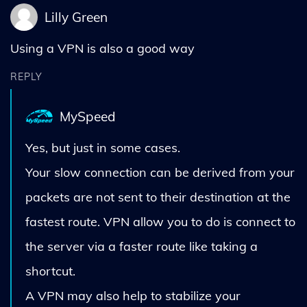
Lilly Green
Using a VPN is also a good way
REPLY
MySpeed
Yes, but just in some cases.
Your slow connection can be derived from your
packets are not sent to their destination at the
fastest route. VPN allow you to do is connect to
the server via a faster route like taking a
shortcut.
A VPN may also help to stabilize your