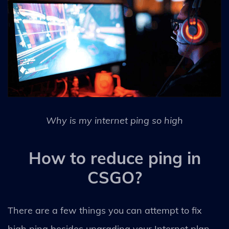
Why is my internet ping so high
How to reduce ping in
CSGO?
There are a few things you can attempt to fix
high ping besides upgrading your Internet plan.