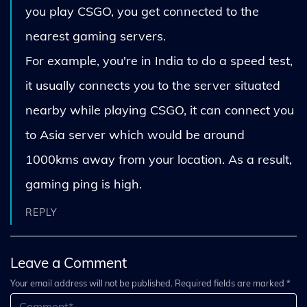
you play CSGO, you get connected to the
nearest gaming servers.
For example, you're in India to do a speed test,
it usually connects you to the server situated
nearby while playing CSGO, it can connect you
to Asia server which would be around
1000kms away from your location. As a result,
gaming ping is high.
REPLY
Leave a Comment
Your email address will not be published. Required fields are marked *