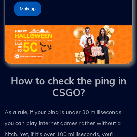
Makeup
How to check the ping in
CSGO?
As a rule, if your ping is under 30 milliseconds,
you can play internet games rather without a
hitch. Yet, if it's over 100 milliseconds, you'll