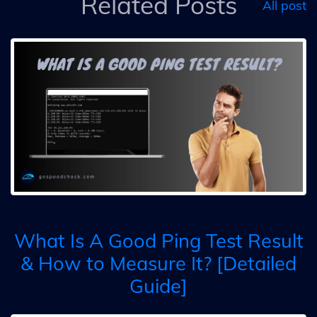
Related Posts
All post
What Is A Good Ping Test Result
& How to Measure It? [Detailed
Guide]