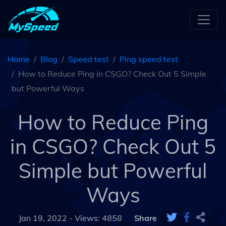
Home
Blog
Speed test
Ping speed test
How to Reduce Ping in CSGO? Check Out 5 Simple
but Powerful Ways
How to Reduce Ping
in CSGO? Check Out 5
Simple but Powerful
Ways
Jan 19, 2022 -
Views: 4858
Share