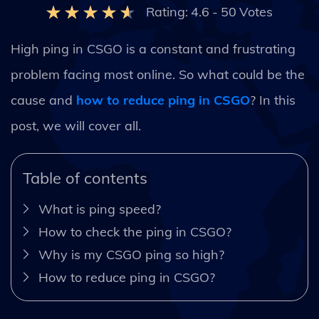
Rating:
4.6
-
50
Votes
High ping in CSGO is a constant and frustrating
problem facing most online. So what could be the
cause and
how to reduce ping in CSGO
? In this
post, we will cover all.
Table of contents
What is ping speed?
How to check the ping in CSGO?
Why is my CSGO ping so high?
How to reduce ping in CSGO?