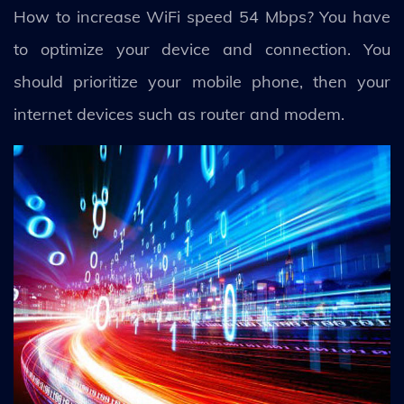
How to increase WiFi speed 54 Mbps? You have
to optimize your device and connection. You
should prioritize your mobile phone, then your
internet devices such as router and modem.