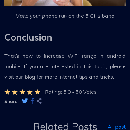
Make your phone run on the 5 GHz band
Conclusion
That’s how to increase WiFi range in android
mobile. If you are interested in this topic, please
visit our blog for more internet tips and tricks.
Rating:
5.0
-
50
Votes
Share
Related Posts
All post