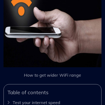
How to get wider WiFi range
Table of contents
Test your internet speed