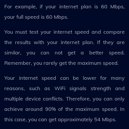
For example, if your internet plan is 60 Mbps,
your full speed is 60 Mbps.
You must test your internet speed and compare
the results with your internet plan. If they are
similar, you can not get a better speed.
Remember, you rarely get the maximum speed.
Your internet speed can be lower for many
reasons, such as WiFi signals strength and
multiple device conflicts. Therefore, you can only
achieve around 90% of the maximum speed. In
this case, you can get approximately 54 Mbps.