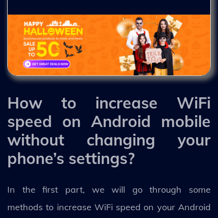
How to increase WiFi
speed on Android mobile
without changing your
phone’s settings?
In the first part, we will go through some
methods to increase WiFi speed on your Android