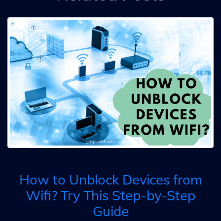
How to Unblock Devices from
Wifi? Try This Step-by-Step
Guide