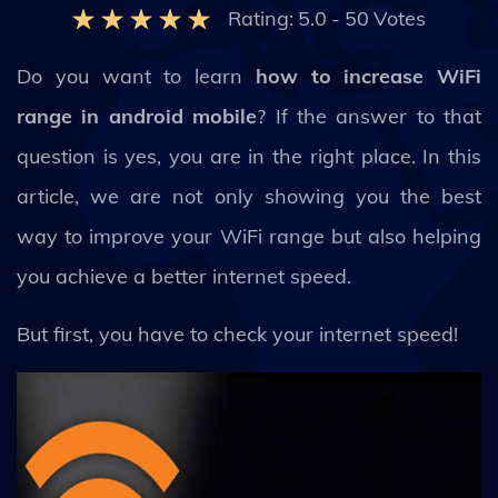
Rating:
5.0
-
50
Votes
Do you want to learn
how to increase WiFi
range in android mobile
? If the answer to that
question is yes, you are in the right place. In this
article, we are not only showing you the best
way to improve your WiFi range but also helping
you achieve a better internet speed.
But first, you have to check your internet speed!