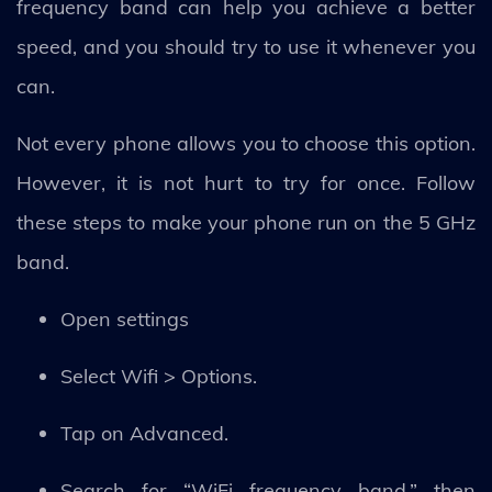
frequency band can help you achieve a better
speed, and you should try to use it whenever you
can.
Not every phone allows you to choose this option.
However, it is not hurt to try for once. Follow
these steps to make your phone run on the 5 GHz
band.
Open settings
Select Wifi > Options.
Tap on Advanced.
Search for “WiFi frequency band,” then