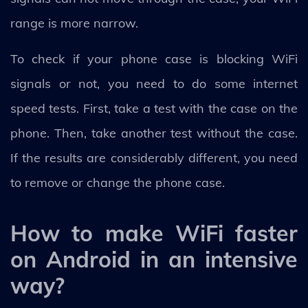
range is more narrow.
To check if your phone case is blocking WiFi
signals or not, you need to do some internet
speed tests. First, take a test with the case on the
phone. Then, take another test without the case.
If the results are considerably different, you need
to remove or change the phone case.
How to make WiFi faster
on Android in an intensive
way?