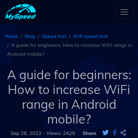
Home
Blog
Speed test
Wifi speed test
A guide for beginners: How to increase WiFi range in
Android mobile?
A guide for beginners:
How to increase WiFi
range in Android
mobile?
Sep 28, 2022 -
Views: 2425
Share