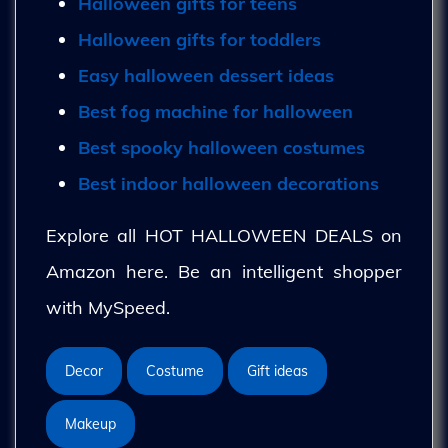
Halloween gifts for teens
Halloween gifts for toddlers
Easy halloween dessert ideas
Best fog machine for halloween
Best spooky halloween costumes
Best indoor halloween decorations
Explore all HOT HALLOWEEN DEALS on
Amazon here. Be an intelligent shopper
with MySpeed.
Decor
Costume
Gift ideas
Makeup