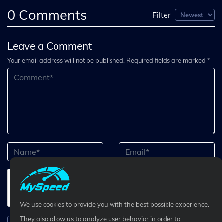
0
Comments
Filter
Leave a Comment
Your email address will not be published. Required fields are marked *
We use cookies to provide you with the best possible experience.
They also allow us to analyze user behavior in order to