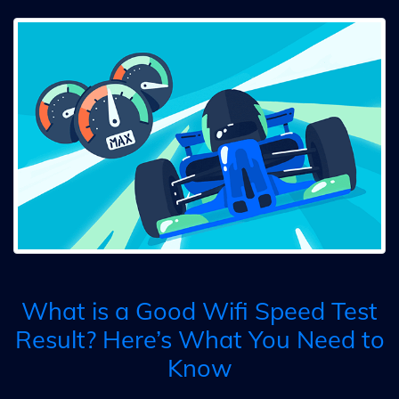
What is a Good Wifi Speed Test
Result? Here’s What You Need to
Know