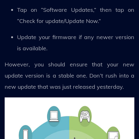
Tap on “Software Updates,” then tap on
“Check for update/Update Now.”
Update your firmware if any newer version
is available.
However, you should ensure that your new
update version is a stable one. Don’t rush into a
new update that was just released yesterday.