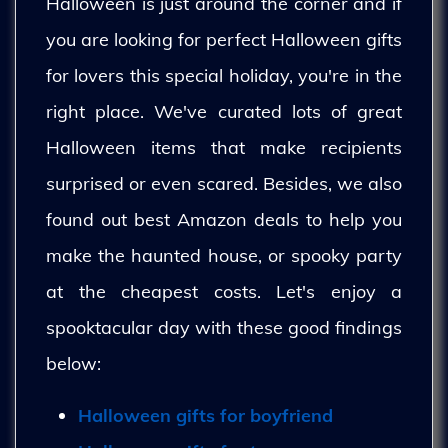
Halloween is just around the corner and if
you are looking for perfect Halloween gifts
for lovers this special holiday, you're in the
right place. We've curated lots of great
Halloween items that make recipients
surprised or even scared. Besides, we also
found out best Amazon deals to help you
make the haunted house, or spooky party
at the cheapest costs. Let's enjoy a
spooktacular day with these good findings
below:
Halloween gifts for boyfriend