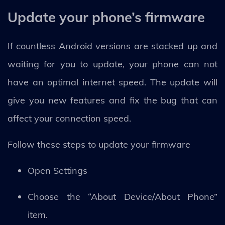
Update your phone’s firmware
If countless Android versions are stacked up and
waiting for you to update, your phone can not
have an optimal internet speed. The update will
give you new features and fix the bug that can
affect your connection speed.
Follow these steps to update your firmware
Open Settings
Choose the “About Device/About Phone”
item.