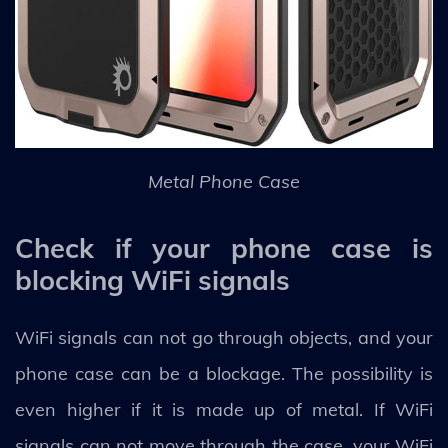
Metal Phone Case
Check if your phone case is
blocking WiFi signals
WiFi signals can not go through objects, and your
phone case can be a blockage. The possibility is
even higher if it is made up of metal. If WiFi
signals can not move through the case, your WiFi