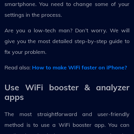
smartphone. You need to change some of your
settings in the process.
Are you a low-tech man? Don’t worry. We will
give you the most detailed step-by-step guide to
fix your problem.
Read also:
How to make WiFi faster on iPhone?
Use WiFi booster & analyzer
apps
The most straightforward and user-friendly
method is to use a WiFi booster app. You can