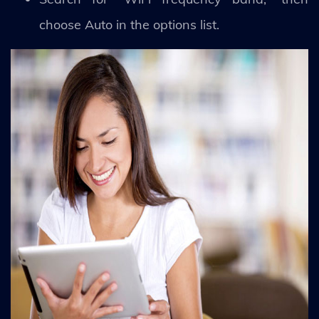
choose Auto in the options list.