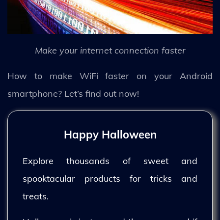
Make your internet connection faster
How to make WiFi faster on your Android
smartphone? Let’s find out now!
Happy Halloween
Explore thousands of sweet and
spooktacular products for tricks and
treats.