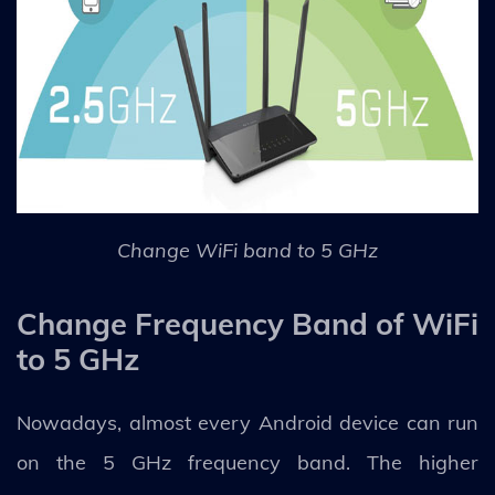
Change WiFi band to 5 GHz
Change Frequency Band of WiFi
to 5 GHz
Nowadays, almost every Android device can run
on the 5 GHz frequency band. The higher