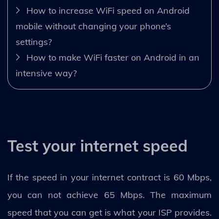
How to increase WiFi speed on Android
mobile without changing your phone’s
settings?
How to make WiFi faster on Android in an
intensive way?
Test your internet speed
If the speed in your internet contract is 60 Mbps,
you can not achieve 65 Mbps. The maximum
speed that you can get is what your ISP provides.