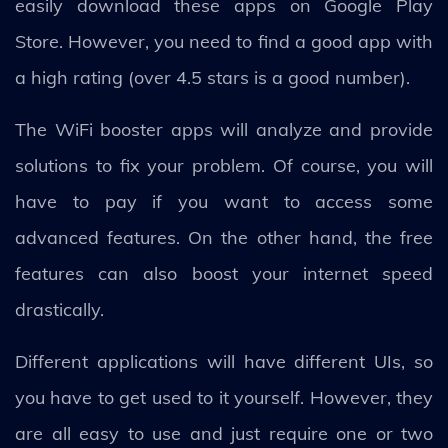
easily download these apps on Google Play
Store. However, you need to find a good app with
a high rating (over 4.5 stars is a good number).
The WiFi booster apps will analyze and provide
solutions to fix your problem. Of course, you will
have to pay if you want to access some
advanced features. On the other hand, the free
features can also boost your internet speed
drastically.
Different applications will have different UIs, so
you have to get used to it yourself. However, they
are all easy to use and just require one or two