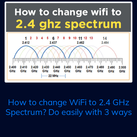
How to change WiFi to 2.4 GHz
Spectrum? Do easily with 3 ways