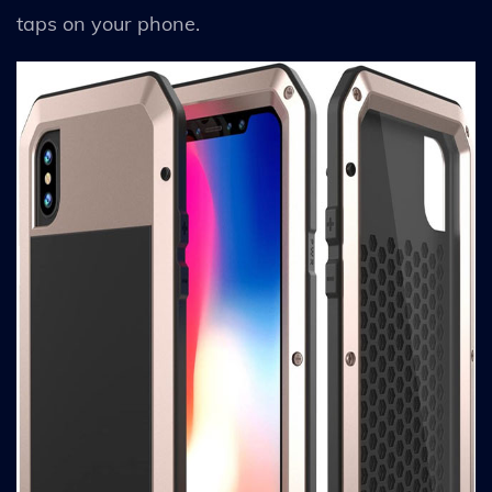
taps on your phone.